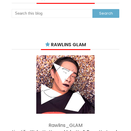
RAWLINS GLAM
Rawlins_GLAM