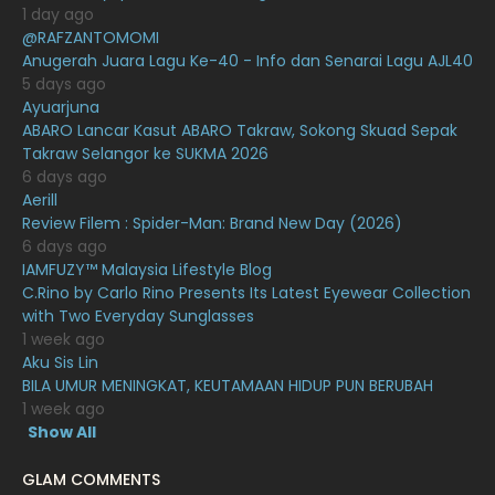
January 2021
1 day ago
@RAFZANTOMOMI
December 2020
13
Anugerah Juara Lagu Ke-40 - Info dan Senarai Lagu AJL40
November 2020
6
5 days ago
Ayuarjuna
October 2020
10
ABARO Lancar Kasut ABARO Takraw, Sokong Skuad Sepak
Takraw Selangor ke SUKMA 2026
September 2020
9
6 days ago
August 2020
9
Aerill
Review Filem : Spider-Man: Brand New Day (2026)
July 2020
20
6 days ago
IAMFUZY™ Malaysia Lifestyle Blog
June 2020
12
C.Rino by Carlo Rino Presents Its Latest Eyewear Collection
May 2020
9
with Two Everyday Sunglasses
1 week ago
April 2020
6
Aku Sis Lin
BILA UMUR MENINGKAT, KEUTAMAAN HIDUP PUN BERUBAH
March 2020
12
1 week ago
February 2020
13
Show All
January 2020
11
GLAM COMMENTS