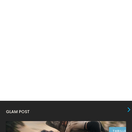
March 2024
17
February 2024
6
January 2024
4
December 2023
8
November 2023
6
October 2023
12
September 2023
13
August 2023
10
July 2023
4
June 2023
10
May 2023
8
GLAM POST
April 2023
10
March 2023
16
THRILLER