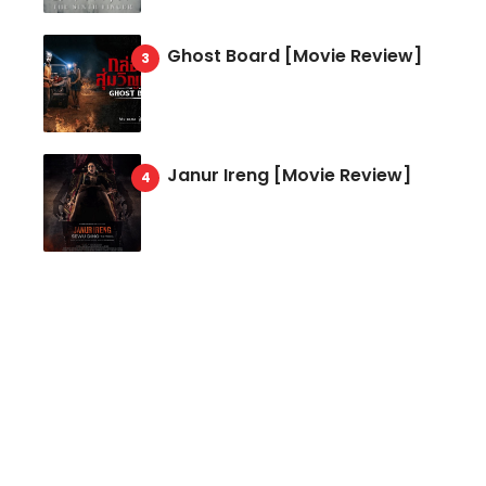
Ghost Board [Movie Review]
Janur Ireng [Movie Review]