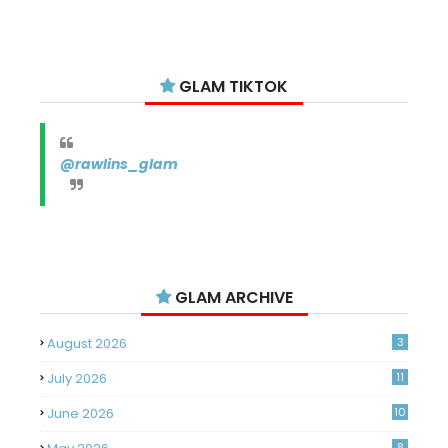
GLAM TIKTOK
@rawlins_glam
GLAM ARCHIVE
August 2026
3
July 2026
11
June 2026
10
8