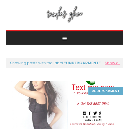
Showing posts with the label
UNDERGARMENT
Show all
UNDERGARMENT