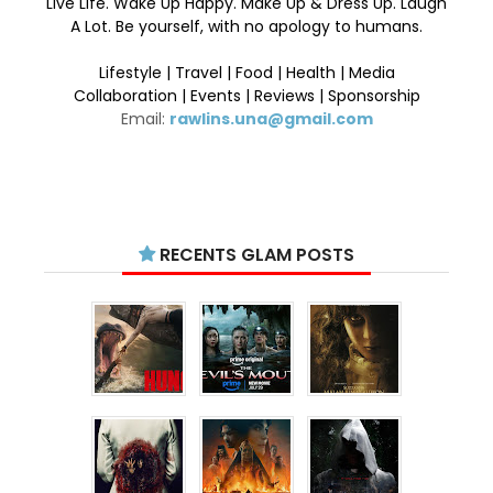
Live Life. Wake Up Happy. Make Up & Dress Up. Laugh
A Lot. Be yourself, with no apology to humans.
Lifestyle | Travel | Food | Health | Media
Collaboration | Events | Reviews | Sponsorship
Email:
rawlins.una@gmail.com
RECENTS GLAM POSTS