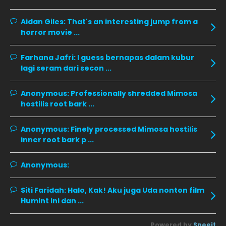
December 2019
8
Aidan Giles:
November 2019
That's an interesting jump from a
13
horror movie ...
October 2019
14
September 2019
9
Farhana Jafri:
I guess bernapas dalam kubur
lagi seram dari secon ...
August 2019
10
July 2019
9
Anonymous:
Professionally shredded Mimosa
hostilis root bark ...
June 2019
6
May 2019
18
Anonymous:
Finely processed Mimosa hostilis
inner root bark p ...
April 2019
13
March 2019
9
Anonymous:
February 2019
9
Siti Faridah:
Halo, Kak! Aku juga Uda nonton film
January 2019
10
Humint ini dan ...
December 2018
15
Powered by
Sneeit