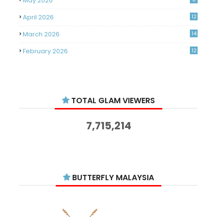
May 2026
April 2026
12
March 2026
14
February 2026
12
January 2026
11
December 2025
14
TOTAL GLAM VIEWERS
November 2025
14
October 2025
14
7,715,214
September 2025
11
August 2025
15
July 2025
15
BUTTERFLY MALAYSIA
June 2025
13
May 2025
18