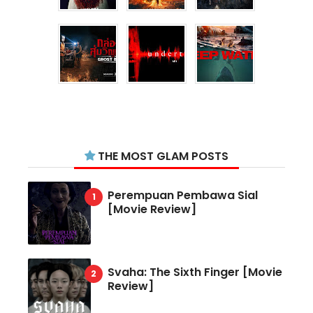
THE MOST GLAM POSTS
Perempuan Pembawa Sial
[Movie Review]
Svaha: The Sixth Finger [Movie
Review]