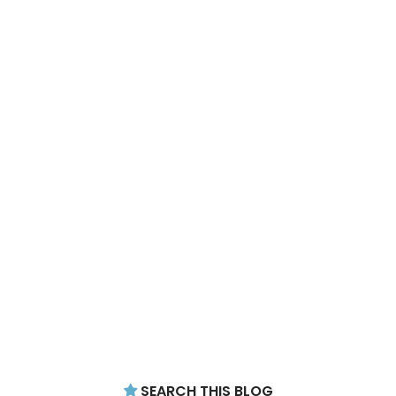
SEARCH THIS BLOG