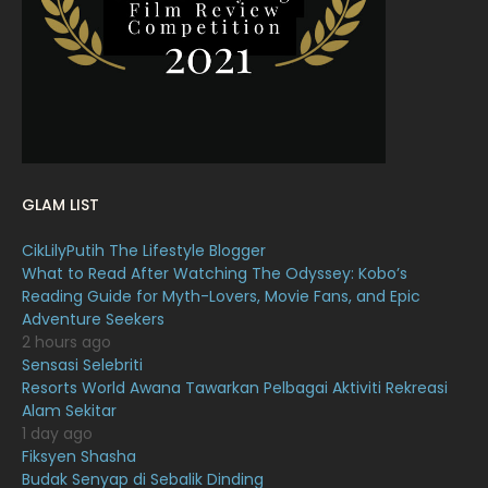
January 2022
16
December 2021
12
November 2021
18
October 2021
14
September 2021
18
GLAM LIST
August 2021
19
CikLilyPutih The Lifestyle Blogger
July 2021
23
What to Read After Watching The Odyssey: Kobo’s
Reading Guide for Myth-Lovers, Movie Fans, and Epic
June 2021
17
Adventure Seekers
May 2021
16
2 hours ago
Sensasi Selebriti
April 2021
27
Resorts World Awana Tawarkan Pelbagai Aktiviti Rekreasi
Alam Sekitar
March 2021
16
1 day ago
February 2021
15
Fiksyen Shasha
Budak Senyap di Sebalik Dinding
11