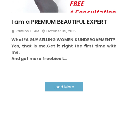
I am a PREMIUM BEAUTIFUL EXPERT
Rawlins GLAM
October 05, 2015
What?
A GUY
SELLING WOMEN'S UNDERGARMENT?
Yes, that is me.
Get it right the first time with
me.
And get more freebies t…
Load More