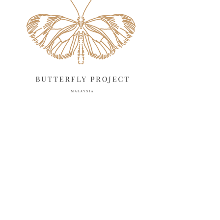
April 2025
18
March 2025
13
February 2025
13
January 2025
6
December 2024
20
November 2024
10
October 2024
14
September 2024
10
August 2024
13
July 2024
12
June 2024
15
May 2024
11
April 2024
11