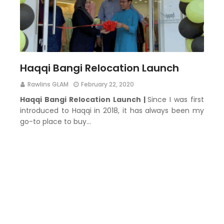
Haqqi Bangi Relocation Launch
Rawlins GLAM
February 22, 2020
Haqqi Bangi Relocation Launch |
Since I was first
introduced to Haqqi in 2018, it has always been my
go-to place to buy…