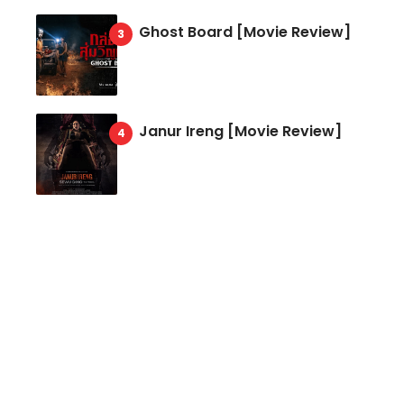
Ghost Board [Movie Review]
Janur Ireng [Movie Review]