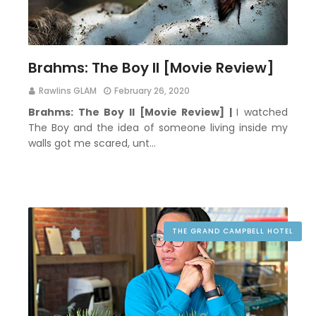
Brahms: The Boy II [Movie Review]
Rawlins GLAM
February 26, 2020
Brahms: The Boy II [Movie Review] |
I watched
The Boy and the idea of someone living inside my
walls got me scared, unt…
THE GRAND CAMPBELL HOTEL