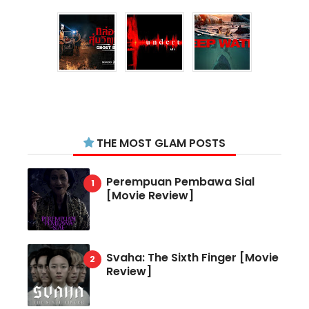
THE MOST GLAM POSTS
Perempuan Pembawa Sial
[Movie Review]
Svaha: The Sixth Finger [Movie
Review]