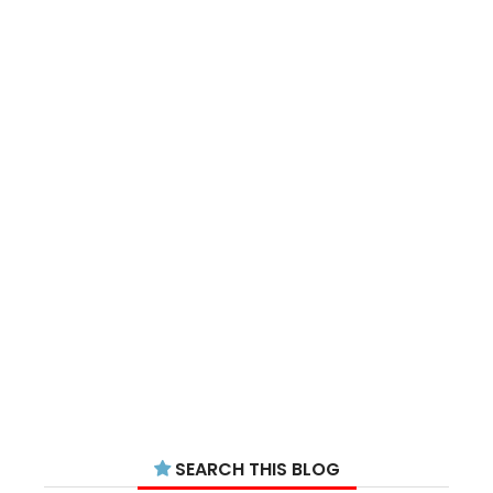
SEARCH THIS BLOG