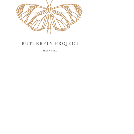
March 2025
13
February 2025
13
January 2025
6
December 2024
20
November 2024
10
October 2024
14
September 2024
10
August 2024
13
July 2024
12
June 2024
15
May 2024
11
April 2024
11
March 2024
17