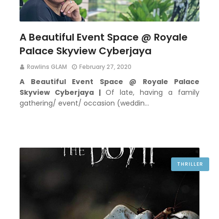
A Beautiful Event Space @ Royale
Palace Skyview Cyberjaya
Rawlins GLAM
February 27, 2020
A Beautiful Event Space @ Royale Palace
Skyview Cyberjaya |
Of late, having a family
gathering/ event/ occasion (weddin…
THRILLER