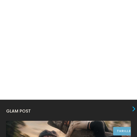
February 2024
6
January 2024
4
December 2023
8
November 2023
6
October 2023
12
September 2023
13
August 2023
10
July 2023
4
June 2023
10
May 2023
8
GLAM POST
April 2023
10
March 2023
16
THRILLER