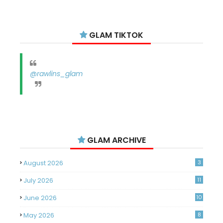
GLAM TIKTOK
@rawlins_glam
GLAM ARCHIVE
August 2026
3
July 2026
11
June 2026
10
May 2026
8