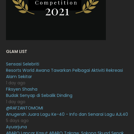
January 2022
16
December 2021
12
November 2021
18
October 2021
14
September 2021
18
GLAM LIST
August 2021
19
Sensasi Selebriti
July 2021
23
Resorts World Awana Tawarkan Pelbagai Aktiviti Rekreasi
Alam Sekitar
June 2021
17
1 day ago
May 2021
16
Fiksyen Shasha
Budak Senyap di Sebalik Dinding
April 2021
27
1 day ago
@RAFZANTOMOMI
March 2021
16
Anugerah Juara Lagu Ke-40 - Info dan Senarai Lagu AJL40
February 2021
15
5 days ago
Ayuarjuna
January 2021
11
ABARO Lancar Kasut ABARO Takraw, Sokong Skuad Sepak