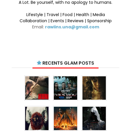
A Lot. Be yourself, with no apology to humans.
Lifestyle | Travel | Food | Health | Media
Collaboration | Events | Reviews | Sponsorship
Email:
rawlins.una@gmail.com
RECENTS GLAM POSTS