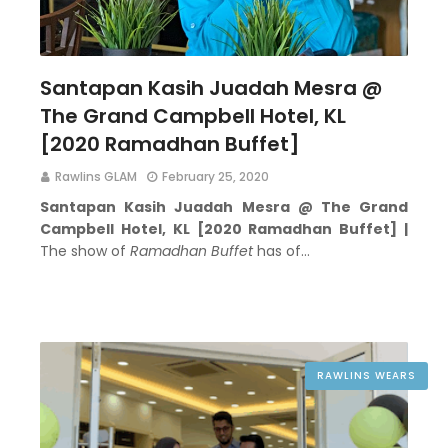
Santapan Kasih Juadah Mesra @
The Grand Campbell Hotel, KL
[2020 Ramadhan Buffet]
Rawlins GLAM
February 25, 2020
Santapan Kasih Juadah Mesra @ The Grand
Campbell Hotel, KL [2020 Ramadhan Buffet] |
The show of
Ramadhan Buffet
has of…
RAWLINS WEARS