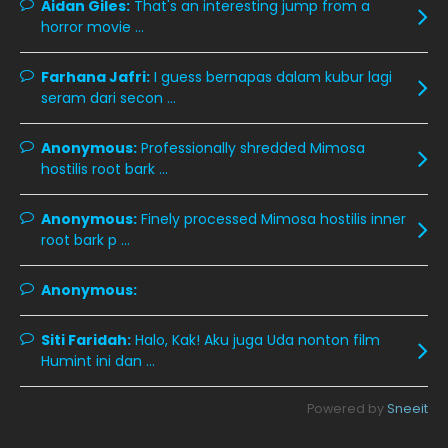
Aidan Giles:
That's an interesting jump from a
horror movie ...
November 2019
13
October 2019
14
Farhana Jafri:
I guess bernapas dalam kubur lagi
September 2019
9
seram dari secon ...
August 2019
10
Anonymous:
Professionally shredded Mimosa
July 2019
9
hostilis root bark ...
June 2019
6
Anonymous:
Finely processed Mimosa hostilis inner
May 2019
18
root bark p ...
April 2019
13
Anonymous:
March 2019
9
Siti Faridah:
Halo, Kak! Aku juga Uda nonton film
February 2019
9
Humint ini dan ...
January 2019
10
Powered by
Sneeit
December 2018
15
November 2018
11