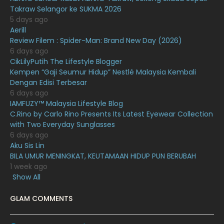
Takraw Selangor ke SUKMA 2026
December 2020
13
5 days ago
November 2020
6
Aerill
Review Filem : Spider-Man: Brand New Day (2026)
October 2020
10
6 days ago
CikLilyPutih The Lifestyle Blogger
September 2020
9
Kempen “Gaji Seumur Hidup” Nestlé Malaysia Kembali
August 2020
9
Dengan Edisi Terbesar
6 days ago
July 2020
20
IAMFUZY™ Malaysia Lifestyle Blog
C.Rino by Carlo Rino Presents Its Latest Eyewear Collection
June 2020
12
with Two Everyday Sunglasses
May 2020
9
6 days ago
Aku Sis Lin
April 2020
6
BILA UMUR MENINGKAT, KEUTAMAAN HIDUP PUN BERUBAH
1 week ago
March 2020
12
Show All
February 2020
13
GLAM COMMENTS
January 2020
11
December 2019
8