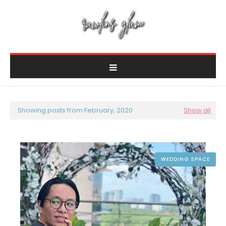
Showing posts from February, 2020
Show all
WEDDING SPACE