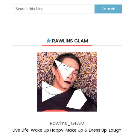
RAWLINS GLAM
Rawlins_GLAM
Live Life. Wake Up Happy. Make Up & Dress Up. Laugh