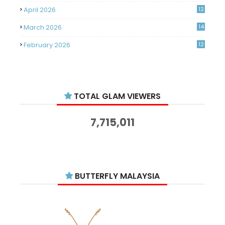
April 2026
12
March 2026
14
February 2026
12
January 2026
11
December 2025
14
TOTAL GLAM VIEWERS
November 2025
14
October 2025
14
7,715,011
September 2025
11
August 2025
15
July 2025
15
BUTTERFLY MALAYSIA
June 2025
13
May 2025
18
April 2025
18