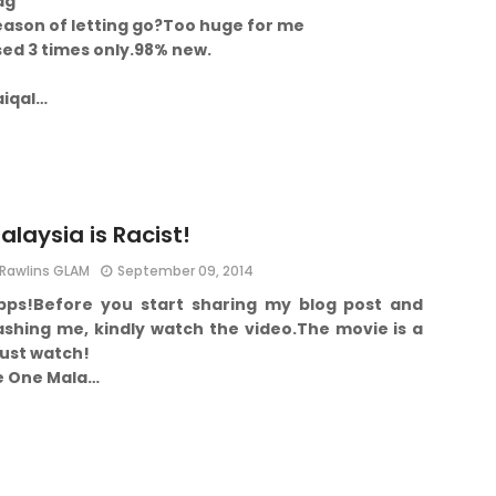
ag
ason of letting go?
Too huge for me
ed 3 times only.
98% new.
aiqal…
alaysia is Racist!
Rawlins GLAM
September 09, 2014
pps!
Before you start sharing my blog post and
ashing me, kindly watch the video.
The movie is a
ust watch!
e One Mala…