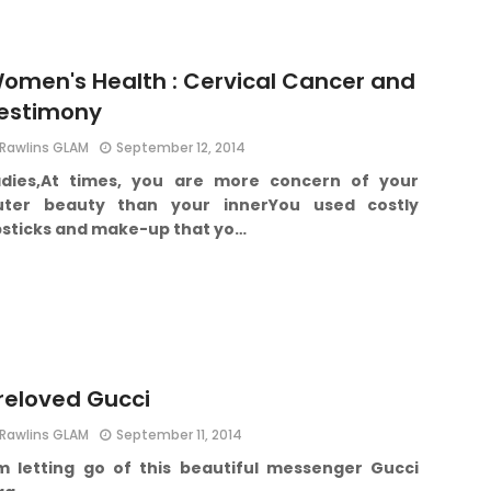
omen's Health : Cervical Cancer and
estimony
Rawlins GLAM
September 12, 2014
dies,
At times, you are more concern of your
uter beauty than your inner
You used costly
ipsticks and make-up that yo…
reloved Gucci
Rawlins GLAM
September 11, 2014
m letting go of this beautiful messenger Gucci