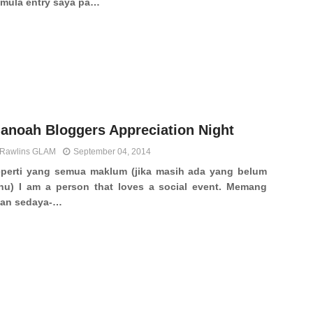
mula entry saya pa…
anoah Bloggers Appreciation Night
Rawlins GLAM
September 04, 2014
perti yang semua maklum (jika masih ada yang belum
hu) I am a person that loves a social event. Memang
kan sedaya-…