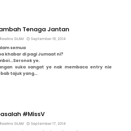
ambah Tenaga Jantan
Rawlins GLAM
September 19, 2014
alam semua
a khabar di pagi Jumaat ni?
boi...
Seronok ye.
angan suka sangat ye nak membaca entry nie
ebab tajuk yang…
asalah #MissV
Rawlins GLAM
September 17, 2014