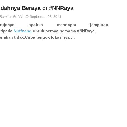
ndahnya Beraya di #NNRaya
Rawlins GLAM
September 03, 2014
erujanya apabila mendapat jemputan
ripada
Nuffnang
untuk beraya bersama #NNRaya.
nakan tidak.
Cuba tengok lokasinya …