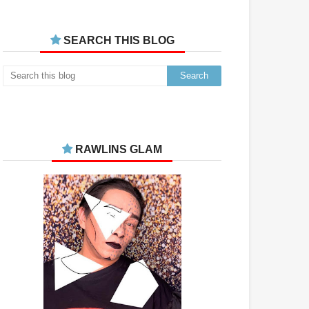
SEARCH THIS BLOG
RAWLINS GLAM