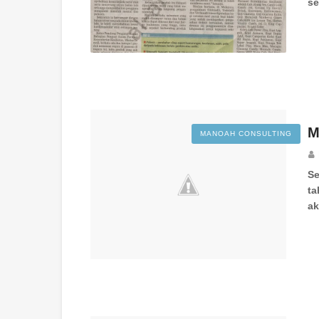
se
M
MANOAH CONSULTING
Se
ta
a