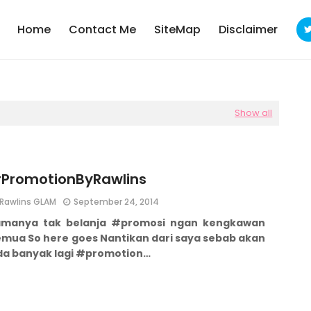
Home
Contact Me
SiteMap
Disclaimer
Show all
PromotionByRawlins
Rawlins GLAM
September 24, 2014
amanya tak belanja #promosi ngan kengkawan
emua
So here goes Nantikan dari saya sebab akan
da banyak lagi #promotion…