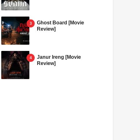
Ghost Board [Movie
Review]
Janur Ireng [Movie
Review]