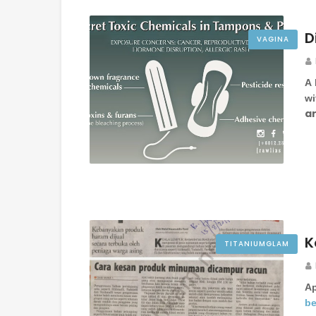
D
VAGINA
A 
wi
ar
K
TITANIUMGLAM
A
be