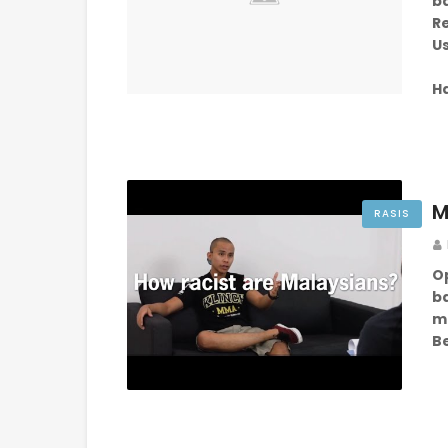
b
Re
Us
H
M
RASIS
O
b
m
B