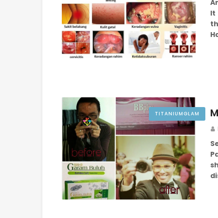
Ar
I
th
H
M
TITANIUMGLAM
S
P
sh
d