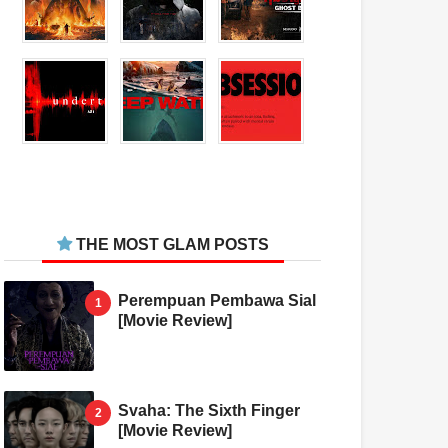
THE MOST GLAM POSTS
Perempuan Pembawa Sial
[Movie Review]
Svaha: The Sixth Finger
[Movie Review]