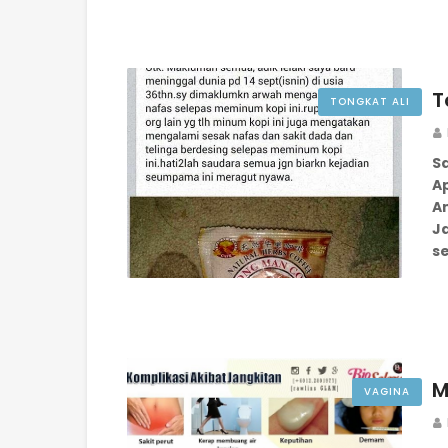
T
TONGKAT ALI
S
Ap
Am
J
s
M
VAGINA