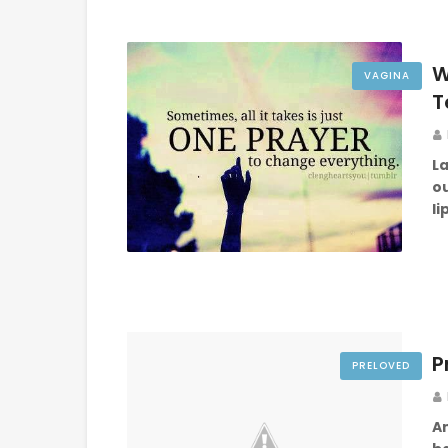
W
VAGINA
T
La
o
l
P
PRELOVED
A