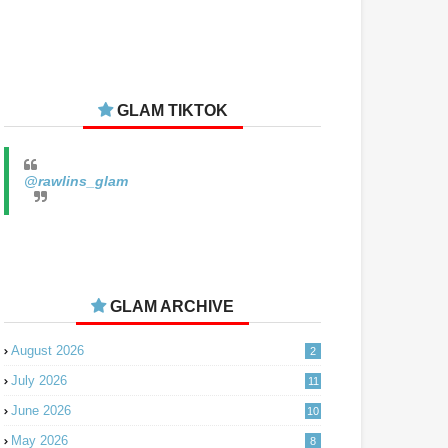
GLAM TIKTOK
@rawlins_glam
GLAM ARCHIVE
August 2026
2
July 2026
11
June 2026
10
May 2026
8