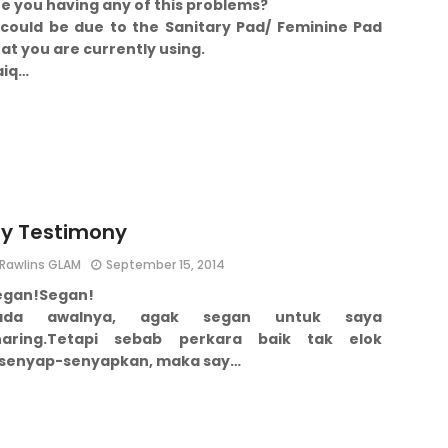
e you having any of this problems?
t could be due to the Sanitary Pad/ Feminine Pad
at you are currently using.
aiq…
y Testimony
Rawlins GLAM
September 15, 2014
egan!
Segan!
ada awalnya, agak segan untuk saya
aring.
Tetapi sebab perkara baik tak elok
isenyap-senyapkan, maka say…