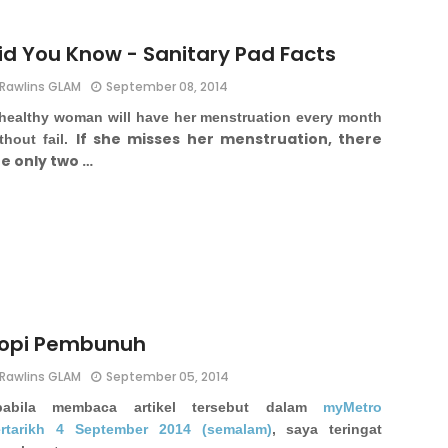
id You Know - Sanitary Pad Facts
Rawlins GLAM
September 08, 2014
healthy woman will have her menstruation every month
If she misses her menstruation, there
thout fail.
e only two …
opi Pembunuh
Rawlins GLAM
September 05, 2014
pabila membaca artikel tersebut dalam
myMetro
rtarikh 4 September 2014 (semalam)
, saya teringat