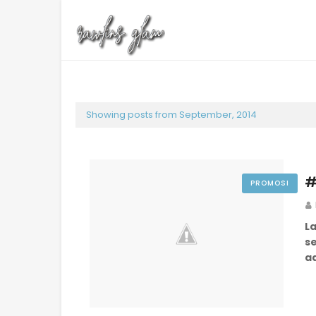
Showing posts from September, 2014
#
PROMOSI
L
s
a