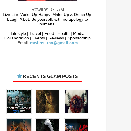
Rawlins_GLAM
Live Life. Wake Up Happy. Make Up & Dress Up.
Laugh A Lot. Be yourself, with no apology to
humans.
Lifestyle | Travel | Food | Health | Media
Collaboration | Events | Reviews | Sponsorship
Email:
rawlins.una@gmail.com
RECENTS GLAM POSTS