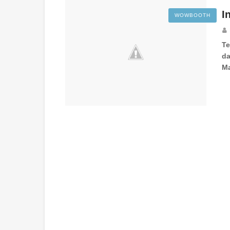
I
WOWBOOTH
T
da
Ma