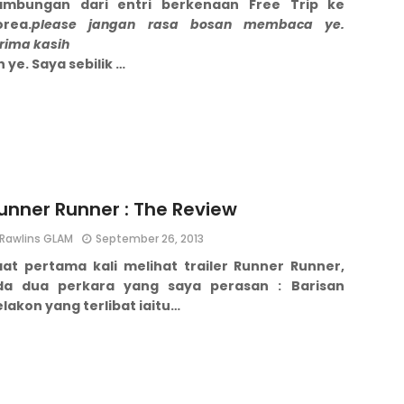
ambungan dari entri berkenaan Free Trip ke
orea.
please jangan rasa bosan membaca ye.
rima kasih
h ye.
Saya sebilik …
unner Runner : The Review
Rawlins GLAM
September 26, 2013
aat pertama kali melihat trailer Runner Runner,
da dua perkara yang saya perasan :
Barisan
lakon yang terlibat iaitu…