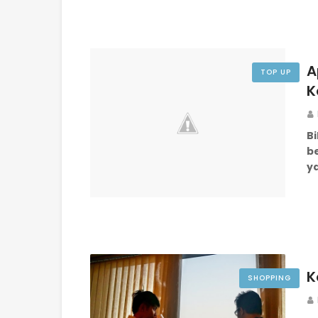
A
TOP UP
K
Bi
be
ya
K
SHOPPING