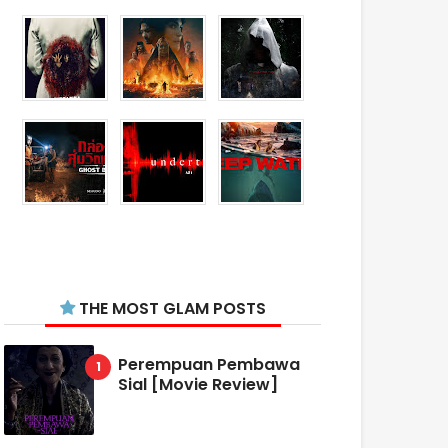
THE MOST GLAM POSTS
Perempuan Pembawa
Sial [Movie Review]