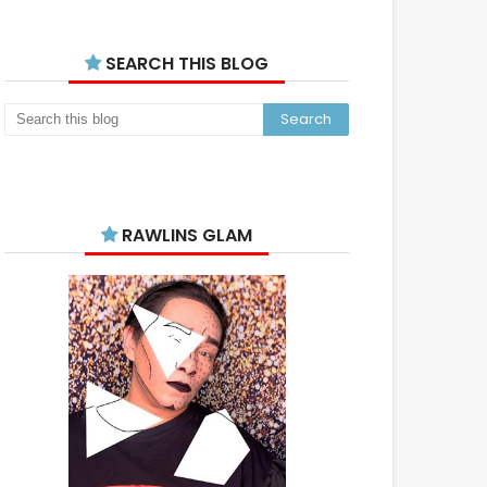
SEARCH THIS BLOG
RAWLINS GLAM