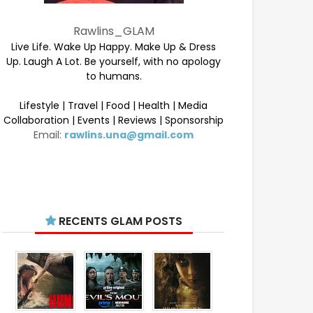
Rawlins_GLAM
Live Life. Wake Up Happy. Make Up & Dress
Up. Laugh A Lot. Be yourself, with no apology
to humans.
Lifestyle | Travel | Food | Health | Media
Collaboration | Events | Reviews | Sponsorship
Email:
rawlins.una@gmail.com
RECENTS GLAM POSTS