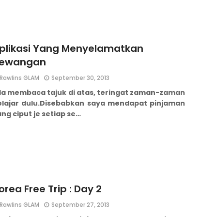
plikasi Yang Menyelamatkan
ewangan
Rawlins GLAM
September 30, 2013
la membaca tajuk di atas, t
eringat zaman-zaman
lajar dulu.
Disebabkan saya mendapat pinjaman
ng ciput je setiap se…
orea Free Trip : Day 2
Rawlins GLAM
September 27, 2013