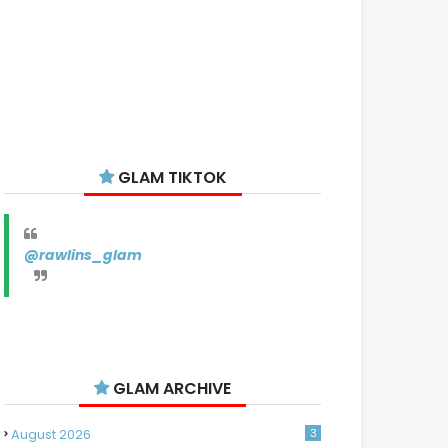
GLAM TIKTOK
@rawlins_glam
GLAM ARCHIVE
August 2026
3