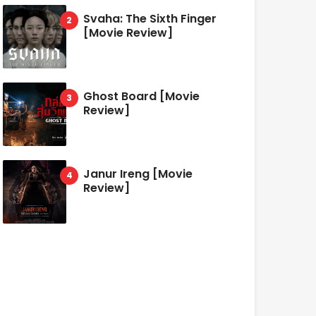
Svaha: The Sixth Finger
[Movie Review]
Ghost Board [Movie
Review]
Janur Ireng [Movie
Review]