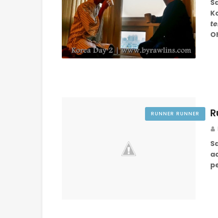
S
K
te
O
R
RUNNER RUNNER
S
a
pe