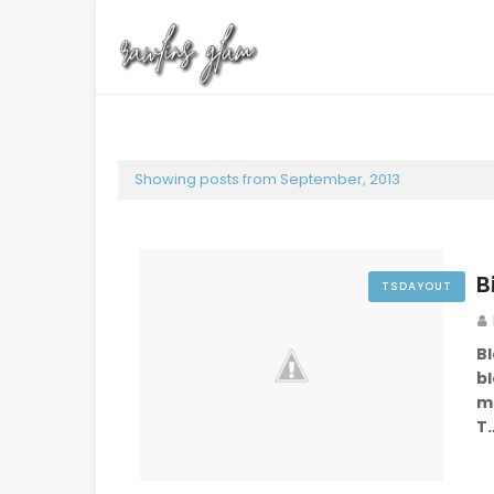
Showing posts from September, 2013
B
TSDAYOUT
B
b
m
T