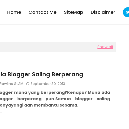
Home
Contact Me
SiteMap
Disclaimer
Show all
ila Blogger Saling Berperang
Rawlins GLAM
September 30, 2013
logger mana yang berperang?
Kenapa?
Mana ada
logger berperang pun.
Semua blogger saling
enyayangi dan membantu sesama.
…