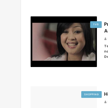
P
TV9
A
T
na
D
H
SHOPPING