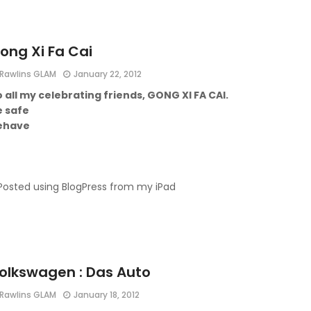
ong Xi Fa Cai
Rawlins GLAM
January 22, 2012
 all my celebrating friends, GONG XI FA CAI.
e safe
ehave
Posted using BlogPress from my iPad
olkswagen : Das Auto
Rawlins GLAM
January 18, 2012