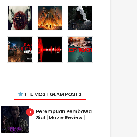
THE MOST GLAM POSTS
Perempuan Pembawa
Sial [Movie Review]