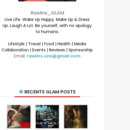
Rawlins_GLAM
Live Life. Wake Up Happy. Make Up & Dress
Up. Laugh A Lot. Be yourself, with no apology
to humans.
Lifestyle | Travel | Food | Health | Media
Collaboration | Events | Reviews | Sponsorship
Email:
rawlins.una@gmail.com
RECENTS GLAM POSTS