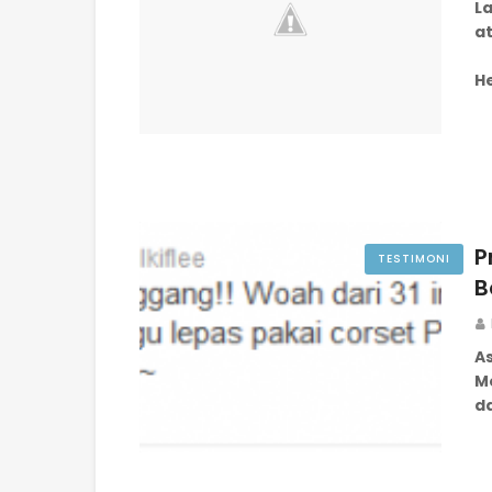
La
a
H
P
TESTIMONI
B
A
Me
d