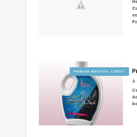
He
C
sa
Pa
P
PREMIUM BEAUTIFUL CORSET
C
A
b