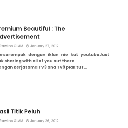
remium Beautiful : The
dvertisement
Rawlins GLAM
January 27, 2012
erserempak dengan iklan nie kat youtube
Just
k sharing with all of you out there
engan kerjasama TV3 and TV9 plak tu
T…
asil Titik Peluh
Rawlins GLAM
January 26, 2012