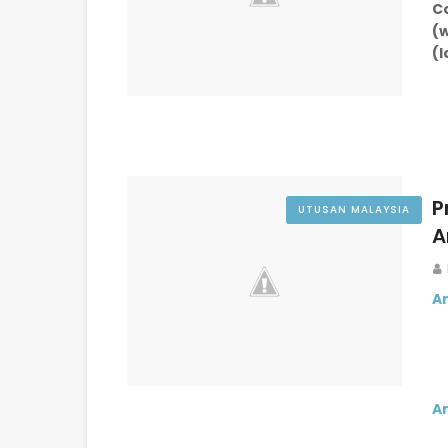
(
(
P
UTUSAN MALAYSIA
A
A
A