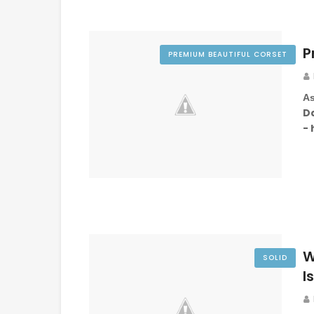
P
PREMIUM BEAUTIFUL CORSET
As
D
-
W
SOLID
I