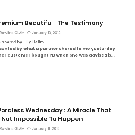
remium Beautiful : The Testimony
Rawlins GLAM
January 13, 2012
 shared by Lily Halim
aunted by what a partner shared to me yesterday
 her customer bought PB when she was advised b…
ordless Wednesday : A Miracle That
s Not Impossible To Happen
Rawlins GLAM
January 11, 2012