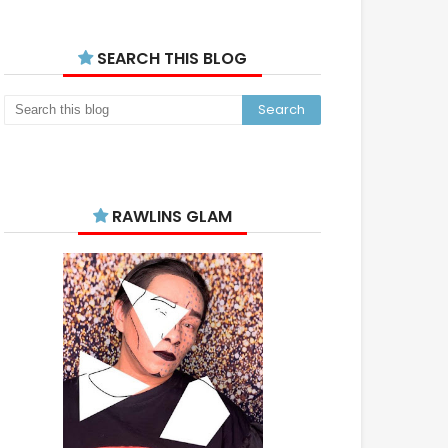
SEARCH THIS BLOG
RAWLINS GLAM