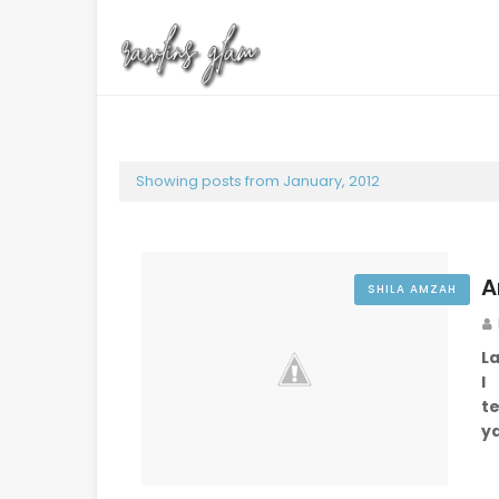
Showing posts from January, 2012
A
SHILA AMZAH
L
I
te
y