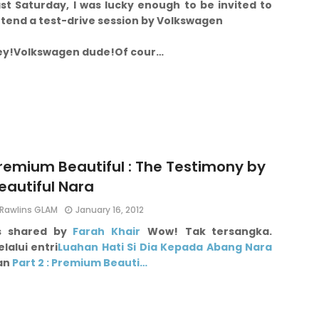
st Saturday, I was lucky enough to be invited to
ttend a test-drive session by Volkswagen
ey!
Volkswagen dude!
Of cour…
remium Beautiful : The Testimony by
eautiful Nara
Rawlins GLAM
January 16, 2012
s shared by
Farah Khair
Wow!
Tak tersangka.
lalui entri
Luahan Hati Si Dia Kepada Abang Nara
an
Part 2 : Premium Beauti…