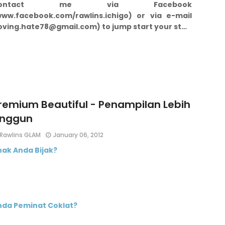
Contact me via Facebook
www.facebook.com/rawlins.ichigo) or via e-mail
loving.hate78@gmail.com) to jump start your st…
remium Beautiful - Penampilan Lebih
nggun
Rawlins GLAM
January 06, 2012
nak Anda Bijak?
nda Peminat Coklat?