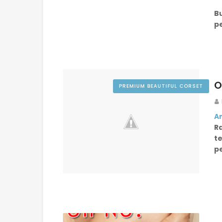
B
p
O
PREMIUM BEAUTIFUL CORSET
An
R
t
p