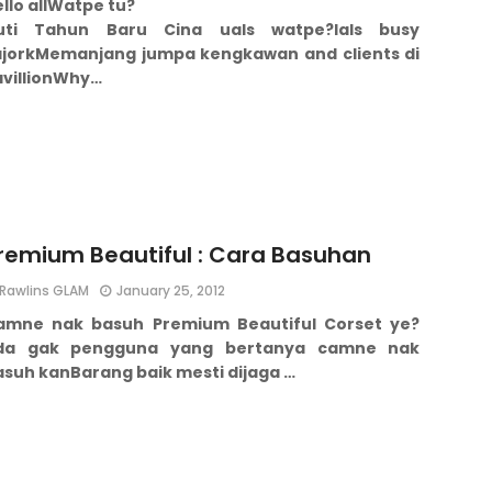
llo all
Watpe tu?
uti Tahun Baru Cina uals watpe?
Ials busy
jork
Memanjang jumpa kengkawan and clients di
villion
Why…
remium Beautiful : Cara Basuhan
Rawlins GLAM
January 25, 2012
amne nak basuh Premium Beautiful Corset ye?
da gak pengguna yang bertanya camne nak
asuh kan
Barang baik mesti dijaga …