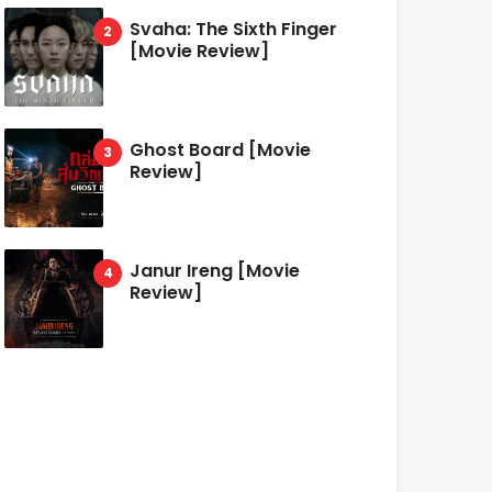
Svaha: The Sixth Finger
[Movie Review]
Ghost Board [Movie
Review]
Janur Ireng [Movie
Review]