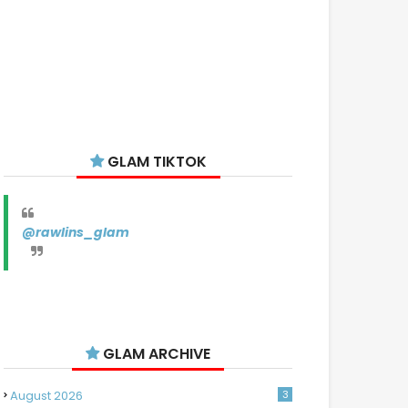
GLAM TIKTOK
@rawlins_glam
GLAM ARCHIVE
August 2026
3