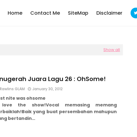
Home
Contact Me
SiteMap
Disclaimer
Show all
nugerah Juara Lagu 26 : OhSome!
Rawlins GLAM
January 30, 2012
ast nite was ohsome
 love the show!
Vocal memasing memang
rbaiklah!
Baik yang buat persembahan mahupun
ang bertandin…