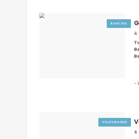
G
RAWLINS
To
B
B
- 
V
VOLKSWAGEN