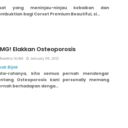
uat yang meninjau-ninjau kebaikan dan
embuktian bagi Corset Premium Beautiful, si…
MG! Elakkan Osteoporosis
Rawlins GLAM
January 05, 2012
ak Bijak
ata-ratanya, kita semua pernah mendengar
entang Osteoporosis kan
I personally memang
ernah berhadapan denga…