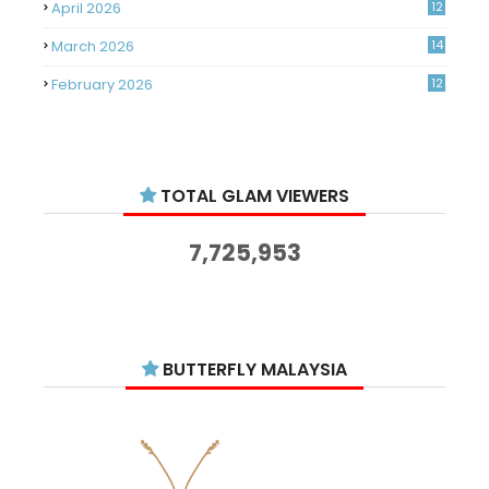
April 2026
12
March 2026
14
February 2026
12
January 2026
11
December 2025
14
TOTAL GLAM VIEWERS
November 2025
14
October 2025
14
7,725,953
September 2025
11
August 2025
15
July 2025
15
BUTTERFLY MALAYSIA
June 2025
13
May 2025
18
April 2025
18