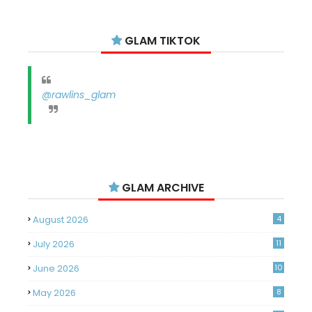
GLAM TIKTOK
@rawlins_glam
GLAM ARCHIVE
August 2026
4
July 2026
11
June 2026
10
May 2026
8