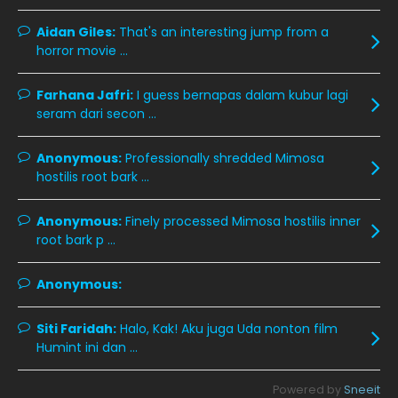
November 2019
13
Aidan Giles:
That's an interesting jump from a
October 2019
14
horror movie ...
September 2019
9
Farhana Jafri:
I guess bernapas dalam kubur lagi
August 2019
10
seram dari secon ...
July 2019
9
Anonymous:
Professionally shredded Mimosa
June 2019
6
hostilis root bark ...
May 2019
18
Anonymous:
Finely processed Mimosa hostilis inner
April 2019
13
root bark p ...
March 2019
9
Anonymous:
February 2019
9
January 2019
10
Siti Faridah:
Halo, Kak! Aku juga Uda nonton film
Humint ini dan ...
December 2018
15
November 2018
11
Powered by
Sneeit