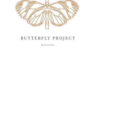
March 2025
13
February 2025
13
January 2025
6
December 2024
20
November 2024
10
October 2024
14
September 2024
10
August 2024
13
July 2024
12
June 2024
15
May 2024
11
April 2024
11
March 2024
17