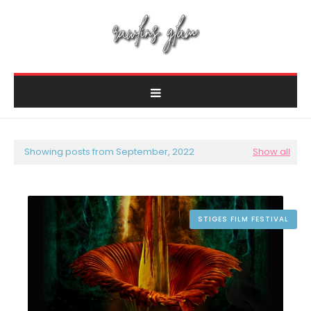
Showing posts from September, 2022
Show all
STIGES FILM FESTIVAL