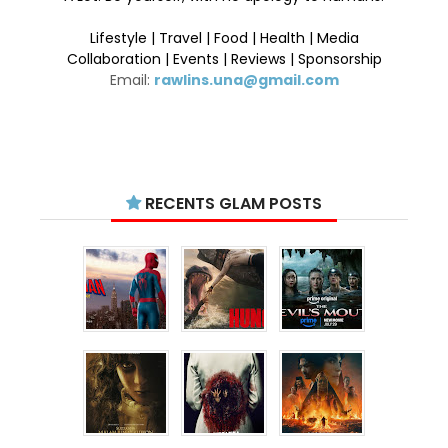
Lifestyle | Travel | Food | Health | Media
Collaboration | Events | Reviews | Sponsorship
Email:
rawlins.una@gmail.com
RECENTS GLAM POSTS