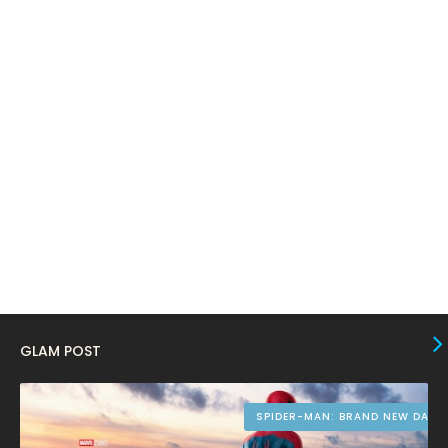
February 2024
6
January 2024
4
December 2023
8
November 2023
6
October 2023
12
September 2023
13
August 2023
10
July 2023
4
June 2023
10
May 2023
8
GLAM POST
April 2023
10
March 2023
16
SPIDER-MAN: BRAND NEW DAY
February 2023
9