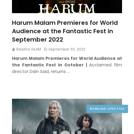
Harum Malam Premieres for World
Audience at the Fantastic Fest in
September 2022
Rawlins GLAM
September 30, 2022
Harum Malam Premieres for World Audience at
the Fantastic Fest in October |
Acclaimed film
director Dain Said, returns …
RAWLINS LIFESTYLE