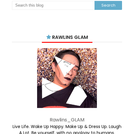
RAWLINS GLAM
Rawlins_GLAM
Live Life. Wake Up Happy. Make Up & Dress Up. Laugh
A Lot. Be yourself, with no apology to humans.