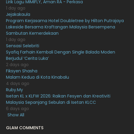
Lirik Lagu MIMIFLY, Aman RA - Perkasa
December 2020
13
1 day ago
November 2020
6
Jejakakaula
Program Kerjasama Hotel Doubletree by Hilton Putrajaya
October 2020
10
Lakeside Bersama Kraftangan Malaysia Bersempena
Sambutan Kemerdekaan
September 2020
9
1 day ago
August 2020
9
Sensasi Selebriti
Syafiq Farhain Kembali Dengan Single Balada Moden
July 2020
20
Berjudul ‘Cerita Luka’
2 days ago
June 2020
12
Fiksyen Shasha
May 2020
9
Malam Kedua di Kota Kinabalu
4 days ago
April 2020
6
Ruby.My
Isetan KL x KLFW 2026: Raikan Fesyen dan Kreativiti
March 2020
12
Malaysia Sepanjang Sebulan di Isetan KLCC
February 2020
13
6 days ago
Show All
January 2020
11
GLAM COMMENTS
December 2019
8