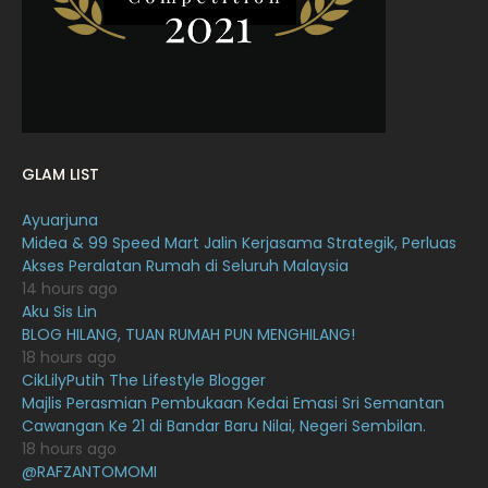
January 2022
December 2021
12
November 2021
18
October 2021
14
September 2021
18
GLAM LIST
August 2021
19
Ayuarjuna
July 2021
23
Midea & 99 Speed Mart Jalin Kerjasama Strategik, Perluas
Akses Peralatan Rumah di Seluruh Malaysia
June 2021
17
14 hours ago
May 2021
16
Aku Sis Lin
BLOG HILANG, TUAN RUMAH PUN MENGHILANG!
April 2021
27
18 hours ago
CikLilyPutih The Lifestyle Blogger
March 2021
16
Majlis Perasmian Pembukaan Kedai Emasi Sri Semantan
February 2021
15
Cawangan Ke 21 di Bandar Baru Nilai, Negeri Sembilan.
18 hours ago
January 2021
11
@RAFZANTOMOMI