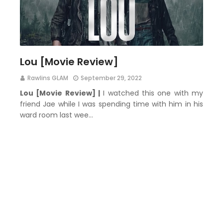
Lou [Movie Review]
Rawlins GLAM
September 29, 2022
Lou [Movie Review] |
I watched this one with my
friend Jae while I was spending time with him in his
ward room last wee…