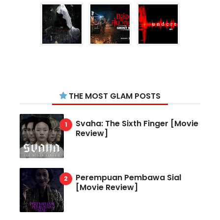
THE MOST GLAM POSTS
Svaha: The Sixth Finger [Movie
Review]
Perempuan Pembawa Sial
[Movie Review]