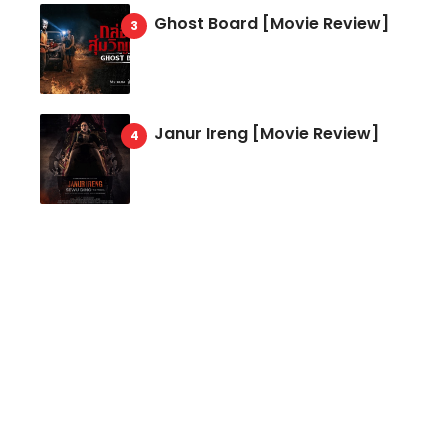
Ghost Board [Movie Review]
Janur Ireng [Movie Review]