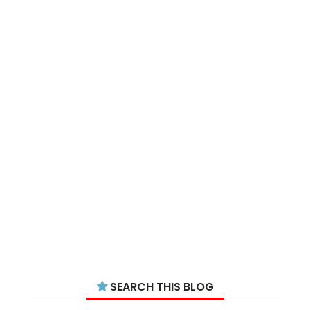
SEARCH THIS BLOG