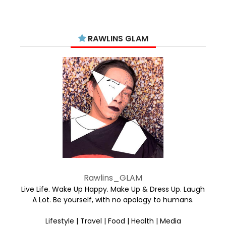
RAWLINS GLAM
Rawlins_GLAM
Live Life. Wake Up Happy. Make Up & Dress Up. Laugh
A Lot. Be yourself, with no apology to humans.
Lifestyle | Travel | Food | Health | Media