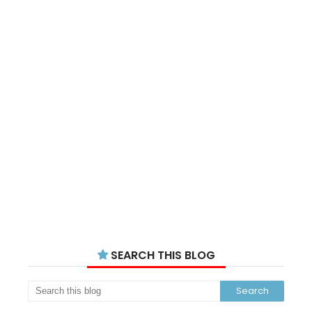
SEARCH THIS BLOG