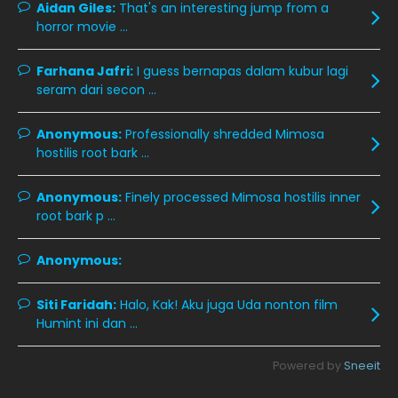
October 2019
14
Aidan Giles:
That's an interesting jump from a
horror movie ...
September 2019
9
August 2019
10
Farhana Jafri:
I guess bernapas dalam kubur lagi
seram dari secon ...
July 2019
9
June 2019
6
Anonymous:
Professionally shredded Mimosa
hostilis root bark ...
May 2019
18
April 2019
13
Anonymous:
Finely processed Mimosa hostilis inner
root bark p ...
March 2019
9
February 2019
9
Anonymous:
January 2019
10
Siti Faridah:
Halo, Kak! Aku juga Uda nonton film
December 2018
15
Humint ini dan ...
November 2018
11
Powered by
Sneeit
October 2018
7