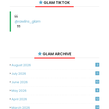
GLAM TIKTOK
@rawlins_glam
GLAM ARCHIVE
August 2026
3
July 2026
11
June 2026
10
May 2026
8
April 2026
12
March 2026
14