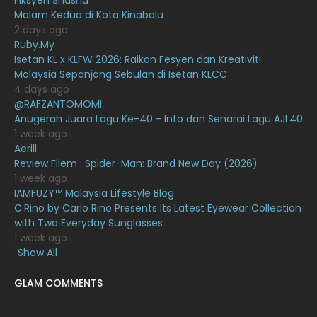
Fiksyen Shasha
Malam Kedua di Kota Kinabalu
October 2020
10
2 days ago
Ruby.My
September 2020
9
Isetan KL x KLFW 2026: Raikan Fesyen dan Kreativiti
August 2020
9
Malaysia Sepanjang Sebulan di Isetan KLCC
4 days ago
July 2020
20
@RAFZANTOMOMI
Anugerah Juara Lagu Ke-40 - Info dan Senarai Lagu AJL40
June 2020
12
1 week ago
May 2020
9
Aerill
Review Filem : Spider-Man: Brand New Day (2026)
April 2020
6
1 week ago
IAMFUZY™ Malaysia Lifestyle Blog
March 2020
12
C.Rino by Carlo Rino Presents Its Latest Eyewear Collection
February 2020
13
with Two Everyday Sunglasses
1 week ago
January 2020
11
Show All
December 2019
8
GLAM COMMENTS
November 2019
13