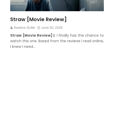
Straw [Movie Review]
Rawlins GLAM
June 30, 2025
Straw [Movie Review] |
I finally has the chance to
watch this one. Based from the reviews I read online,
I knew I need…