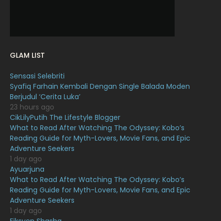
November 2021
18
October 2021
14
September 2021
18
GLAM LIST
August 2021
19
Sensasi Selebriti
July 2021
23
Syafiq Farhain Kembali Dengan Single Balada Moden
Berjudul ‘Cerita Luka’
June 2021
17
23 hours ago
May 2021
16
CikLilyPutih The Lifestyle Blogger
What to Read After Watching The Odyssey: Kobo’s
April 2021
27
Reading Guide for Myth-Lovers, Movie Fans, and Epic
Adventure Seekers
March 2021
16
1 day ago
February 2021
15
Ayuarjuna
What to Read After Watching The Odyssey: Kobo’s
January 2021
11
Reading Guide for Myth-Lovers, Movie Fans, and Epic
Adventure Seekers
December 2020
13
1 day ago
November 2020
6