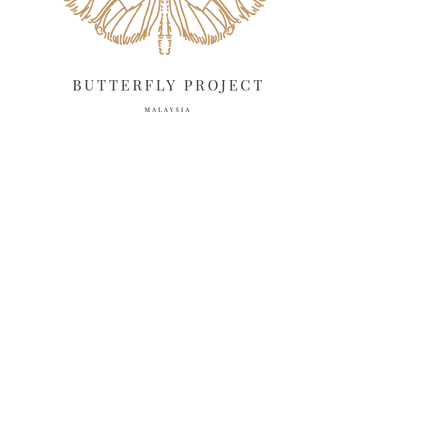
February 2025
13
January 2025
6
December 2024
20
November 2024
10
October 2024
14
September 2024
10
August 2024
13
July 2024
12
June 2024
15
May 2024
11
April 2024
11
March 2024
17
February 2024
6