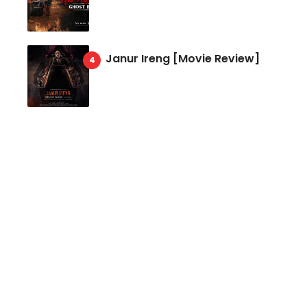
Janur Ireng [Movie Review]