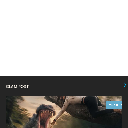
January 2024
4
December 2023
8
November 2023
6
October 2023
12
September 2023
13
August 2023
10
July 2023
4
June 2023
10
May 2023
8
GLAM POST
April 2023
10
March 2023
16
THRILLER
February 2023
9
January 2023
12