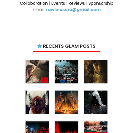
Collaboration | Events | Reviews | Sponsorship
Email:
rawlins.una@gmail.com
RECENTS GLAM POSTS