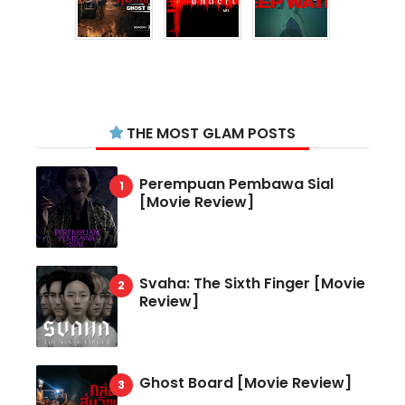
THE MOST GLAM POSTS
Perempuan Pembawa Sial
[Movie Review]
Svaha: The Sixth Finger [Movie
Review]
Ghost Board [Movie Review]