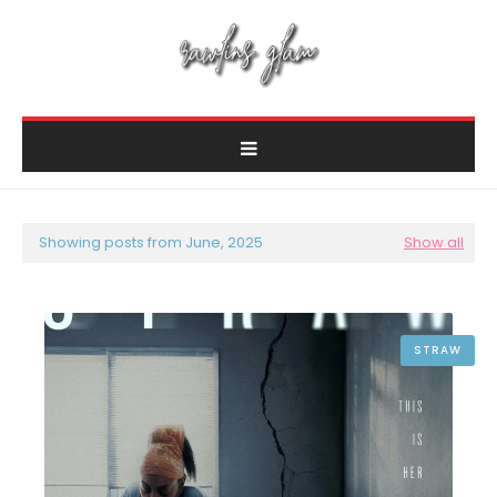
Showing posts from June, 2025
Show all
STRAW