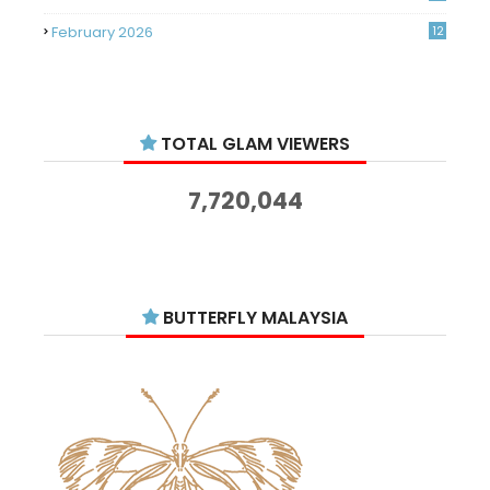
February 2026
12
January 2026
11
December 2025
14
TOTAL GLAM VIEWERS
November 2025
14
October 2025
14
7,720,044
September 2025
11
August 2025
15
July 2025
15
BUTTERFLY MALAYSIA
June 2025
13
May 2025
18
April 2025
18
March 2025
13