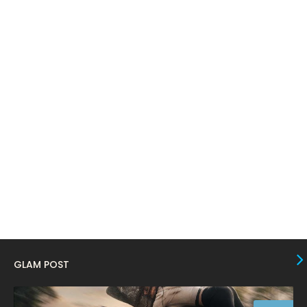
April 2024
11
March 2024
17
February 2024
6
January 2024
4
December 2023
8
November 2023
6
October 2023
12
September 2023
13
August 2023
10
July 2023
4
June 2023
10
GLAM POST
May 2023
8
April 2023
10