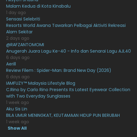
February 2021
15
Malam Kedua di Kota Kinabalu
January 2021
11
1 day ago
Sensasi Selebriti
December 2020
13
Resorts World Awana Tawarkan Pelbagai Aktiviti Rekreasi
Alam Sekitar
November 2020
6
2 days ago
October 2020
10
@RAFZANTOMOMI
Anugerah Juara Lagu Ke-40 - Info dan Senarai Lagu AJL40
September 2020
9
6 days ago
Aerill
August 2020
9
Review Filem : Spider-Man: Brand New Day (2026)
July 2020
20
6 days ago
IAMFUZY™ Malaysia Lifestyle Blog
June 2020
12
C.Rino by Carlo Rino Presents Its Latest Eyewear Collection
with Two Everyday Sunglasses
May 2020
9
1 week ago
April 2020
6
Aku Sis Lin
BILA UMUR MENINGKAT, KEUTAMAAN HIDUP PUN BERUBAH
March 2020
12
1 week ago
Show All
February 2020
13