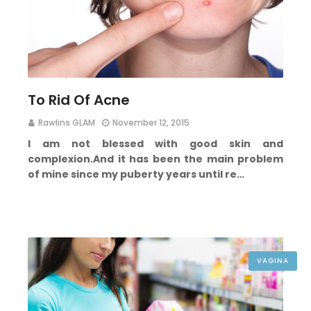
To Rid Of Acne
Rawlins GLAM
November 12, 2015
I am not blessed with good skin and
complexion.
And it has been the main problem
of mine since my puberty years until re…
VAGINA