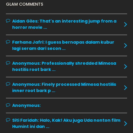
January 2020
11
GLAM COMMENTS
December 2019
8
Aidan Giles:
That's an interesting jump from a
November 2019
13
horror movie ...
October 2019
14
Farhana Jafri:
I guess bernapas dalam kubur
September 2019
9
lagi seram dari secon ...
August 2019
10
Anonymous:
Professionally shredded Mimosa
July 2019
9
hostilis root bark ...
June 2019
6
Anonymous:
Finely processed Mimosa hostilis
May 2019
18
inner root bark p ...
April 2019
13
Anonymous:
March 2019
9
February 2019
9
Siti Faridah:
Halo, Kak! Aku juga Uda nonton film
Humint ini dan ...
January 2019
10