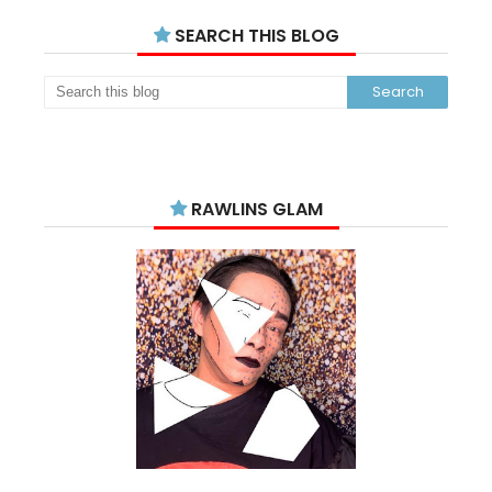
SEARCH THIS BLOG
RAWLINS GLAM