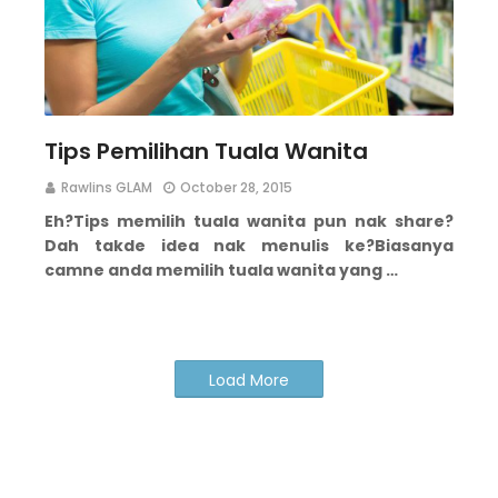
Tips Pemilihan Tuala Wanita
Rawlins GLAM
October 28, 2015
Eh?
Tips memilih tuala wanita pun nak share?
Dah takde idea nak menulis ke?
Biasanya
camne anda memilih tuala wanita yang …
Load More