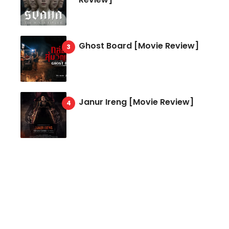
Ghost Board [Movie Review]
Janur Ireng [Movie Review]