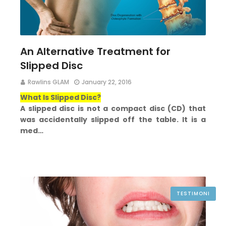
An Alternative Treatment for
Slipped Disc
Rawlins GLAM
January 22, 2016
What Is Slipped Disc?
A slipped disc is not a compact disc (CD) that
was accidentally slipped off the table. It is a
med…
TESTIMONI