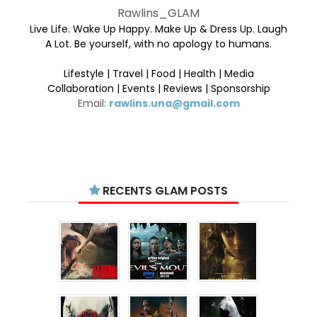
Rawlins_GLAM
Live Life. Wake Up Happy. Make Up & Dress Up. Laugh
A Lot. Be yourself, with no apology to humans.
Lifestyle | Travel | Food | Health | Media
Collaboration | Events | Reviews | Sponsorship
Email:
rawlins.una@gmail.com
RECENTS GLAM POSTS