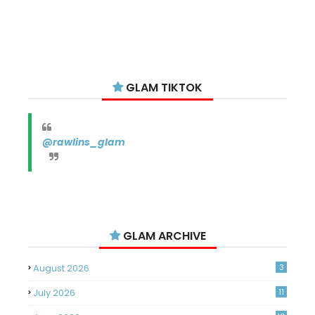
GLAM TIKTOK
@rawlins_glam
GLAM ARCHIVE
August 2026
3
July 2026
11