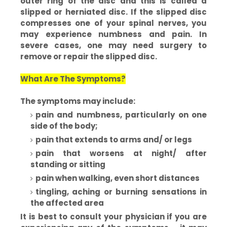
outer ring of the disc and this is called a
slipped or herniated disc. If the slipped disc
compresses one of your spinal nerves, you
may experience numbness and pain. In
severe cases, one may need surgery to
remove or repair the slipped disc.
What Are The Symptoms?
The symptoms may include:
pain and numbness, particularly on one
side of the body;
pain that extends to arms and/ or legs
pain that worsens at night/ after
standing or sitting
pain when walking, even short distances
tingling, aching or burning sensations in
the affected area
It is best to consult your physician if you are