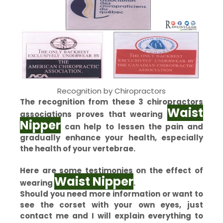
Recognition by Chiropractors
The recognition from these 3 chiropractors
Waist
associations proves that wearing
Nipper
can help to lessen the pain and
gradually enhance your health, especially
the health of your vertebrae.
Here are some testimonies on the effect of
Waist Nipper
wearing
.
Should you need more information or want to
see the corset with your own eyes, just
contact me and I will explain everything to