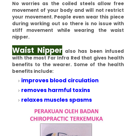
No worries as the coiled steels allow free
movement of your body and will not restrict
your movement. People even wear this piece
during working out so there is no issue with
stiff movement while wearing the waist
nipper.
Waist Nipper
also has been infused
with the most Far Infra Red that gives health
benefits to the wearer. Some of the health
benefits include:
improves blood circulation
removes harmful toxins
relaxes muscles spasms