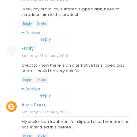
Wow, my bro in law suffered slipped disk, need to
introduce him to this product.
Reply
Delete
Replies
Reply
Emily
Saturday, 23 January, 2016
Great to know there is an alternative for slipped disc. I
heard it could be very painful.
Reply
Delete
Replies
Reply
Aliza Sara
Saturday, 23 January, 2016
My uncle is on treatment for slipped disc. I wonder if he
has ever tried this before .
Reply
Delete