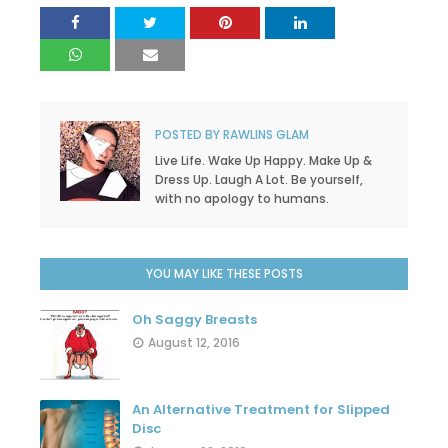
POSTED BY
RAWLINS GLAM
Live Life. Wake Up Happy. Make Up &
Dress Up. Laugh A Lot. Be yourself,
with no apology to humans.
YOU MAY LIKE THESE POSTS
Oh Saggy Breasts
August 12, 2016
An Alternative Treatment for Slipped
Disc