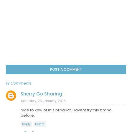
POST A COMMENT
19 Comments
Sherry Go Sharing
Saturday, 23 January, 2016
Nice to knw of this product. Havent try this brand
before.
Reply
Delete