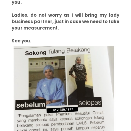
you.
Ladies, do not worry as I will bring my lady
business partner, just in case we need to take
your measurement.
See you.