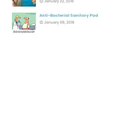
January 22, 2016
Anti-Bacterial Sanitary Pad
January 06, 2016