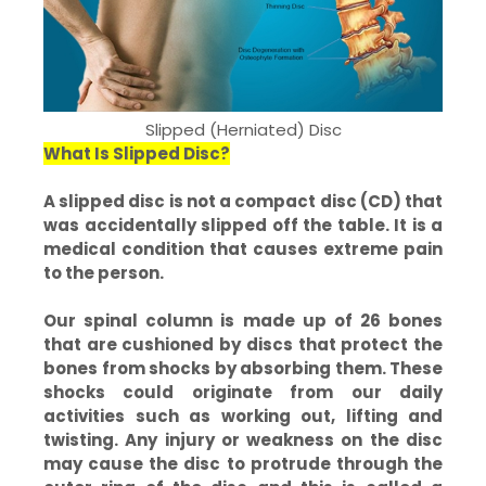
Slipped (Herniated) Disc
What Is Slipped Disc?
A slipped disc is not a compact disc (CD) that
was accidentally slipped off the table. It is a
medical condition that causes extreme pain
to the person.
Our spinal column is made up of 26 bones
that are cushioned by discs that protect the
bones from shocks by absorbing them. These
shocks could originate from our daily
activities such as working out, lifting and
twisting. Any injury or weakness on the disc
may cause the disc to protrude through the