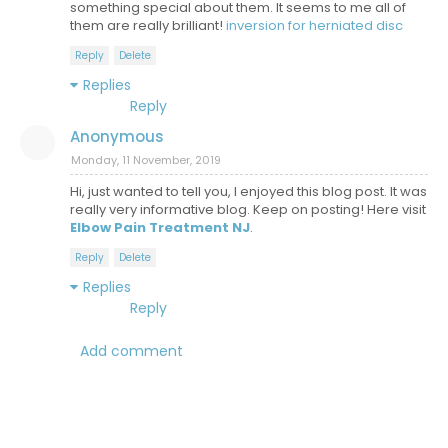
something special about them. It seems to me all of
them are really brilliant!
inversion for herniated disc
Reply
Delete
Replies
Reply
Anonymous
Monday, 11 November, 2019
Hi, just wanted to tell you, I enjoyed this blog post. It was
really very informative blog. Keep on posting! Here visit
Elbow Pain Treatment NJ
.
Reply
Delete
Replies
Reply
Add comment