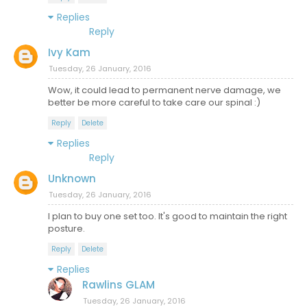
Replies
Reply
Ivy Kam
Tuesday, 26 January, 2016
Wow, it could lead to permanent nerve damage, we
better be more careful to take care our spinal :)
Reply
Delete
Replies
Reply
Unknown
Tuesday, 26 January, 2016
I plan to buy one set too. It's good to maintain the right
posture.
Reply
Delete
Replies
Rawlins GLAM
Tuesday, 26 January, 2016