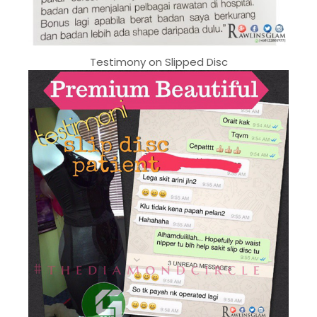
Testimony on Slipped Disc