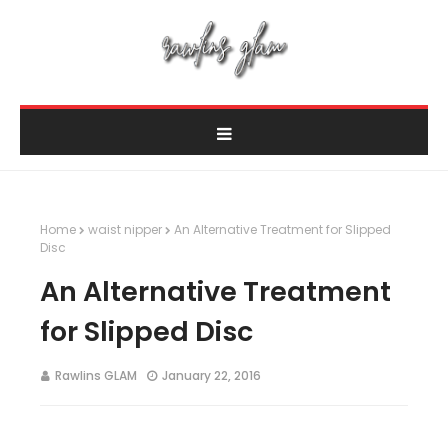
Home
waist nipper
An Alternative Treatment for Slipped
Disc
An Alternative Treatment
for Slipped Disc
Rawlins GLAM
January 22, 2016