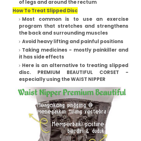
of legs and around the rectum
How To Treat Slipped Disc
Most common is to use an exercise
program that stretches and strengthens
the back and surrounding muscles
Avoid heavy lifting and painful positions
Taking medicines - mostly painkiller and
it has side effects
Here is an alternative to treating slipped
disc. PREMIUM BEAUTIFUL CORSET -
especially using the WAIST NIPPER