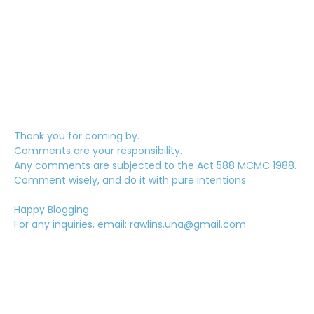
Thank you for coming by.
Comments are your responsibility.
Any comments are subjected to the Act 588 MCMC 1988.
Comment wisely, and do it with pure intentions.
Happy Blogging .
For any inquiries, email: rawlins.una@gmail.com