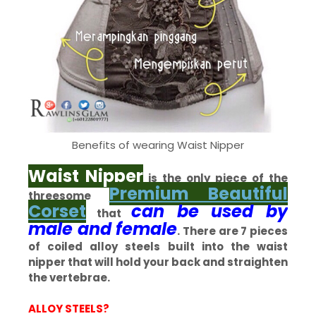
Benefits of wearing Waist Nipper
Waist Nipper
is the only piece of the
Premium Beautiful
threesome
Corset
can be used by
that
male and female
. There are 7 pieces
of coiled alloy steels built into the waist
nipper that will hold your back and straighten
the vertebrae.
ALLOY STEELS?