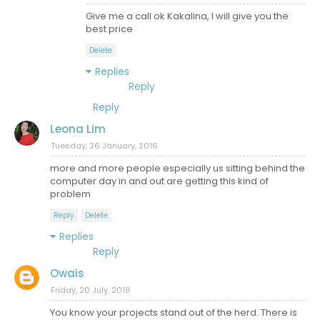
Give me a call ok Kakalina, I will give you the
best price
Delete
Replies
Reply
Reply
Leona Lim
Tuesday, 26 January, 2016
more and more people especially us sitting behind the
computer day in and out are getting this kind of
problem
Reply
Delete
Replies
Reply
Owais
Friday, 20 July, 2018
You know your projects stand out of the herd. There is