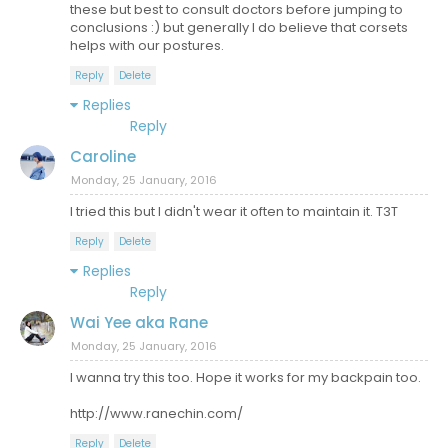
these but best to consult doctors before jumping to
conclusions :) but generally I do believe that corsets
helps with our postures.
Reply
Delete
Replies
Reply
Caroline
Monday, 25 January, 2016
I tried this but I didn't wear it often to maintain it. T3T
Reply
Delete
Replies
Reply
Wai Yee aka Rane
Monday, 25 January, 2016
I wanna try this too. Hope it works for my backpain too.
http://www.ranechin.com/
Reply
Delete