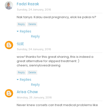
Fadzi Razak
Sunday, 24 January, 2016
Nak tanya. Kalau awal pregnancy, elok ke pakai ni?
Reply
Delete
Replies
Reply
仙妮
Sunday, 24 January, 2016
wow! thanks for this great sharing, this is indeed a
great alternative for slipped treatment :)
cheers, siennylovesdrawing
Reply
Delete
Replies
Reply
Arisa Chow
Monday, 25 January, 2016
Never knew corsets can treat medical problems like