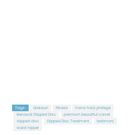
Tags:
diskaun
fitness
hanis haizi protege
Merawat Slipped Disc
premium beautiful corset
slipped disc
Slipped Disc Treatment
testimoni
waist nipper