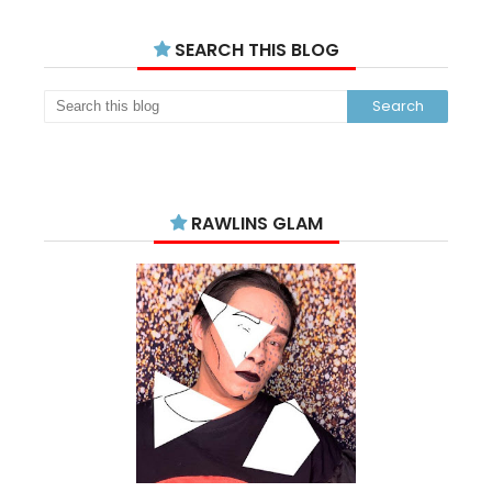
SEARCH THIS BLOG
RAWLINS GLAM