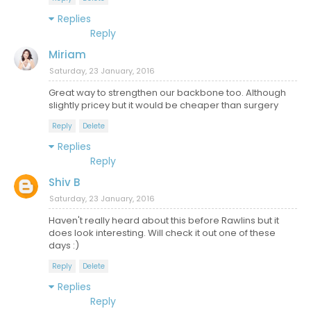
Replies
Reply
Miriam
Saturday, 23 January, 2016
Great way to strengthen our backbone too. Although
slightly pricey but it would be cheaper than surgery
Reply
Delete
Replies
Reply
Shiv B
Saturday, 23 January, 2016
Haven't really heard about this before Rawlins but it
does look interesting. Will check it out one of these
days :)
Reply
Delete
Replies
Reply