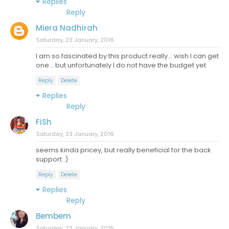
Replies
Reply
Miera Nadhirah
Saturday, 23 January, 2016
I am so fascinated by this product really... wish I can get
one... but unfortunately I do not have the budget yet
Reply
Delete
Replies
Reply
FiSh
Saturday, 23 January, 2016
seems kinda pricey, but really beneficial for the back
support :)
Reply
Delete
Replies
Reply
Bembem
Saturday, 23 January, 2016