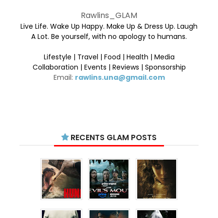
Rawlins_GLAM
Live Life. Wake Up Happy. Make Up & Dress Up. Laugh
A Lot. Be yourself, with no apology to humans.
Lifestyle | Travel | Food | Health | Media
Collaboration | Events | Reviews | Sponsorship
Email:
rawlins.una@gmail.com
RECENTS GLAM POSTS