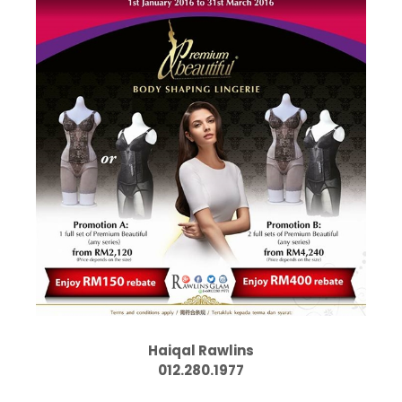
Haiqal Rawlins
012.280.1977