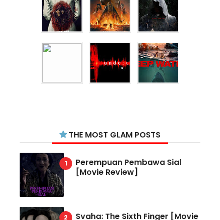
THE MOST GLAM POSTS
Perempuan Pembawa Sial
[Movie Review]
Svaha: The Sixth Finger [Movie