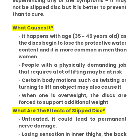
experiencing any of the symptoms - it may
not be slipped disc but it is better to prevent
than to cure.
What Causes It?
It happens with age (35 - 45 years old) as
the discs begin to lose the protective water
content and it is more common in men than
women
People with a physically demanding job
that requires a lot of lifting may be at risk
Certain body motions such as twisting or
turning to lift an object may also cause it
When one is overweight, the discs are
forced to support additional weight
What Are The Effects of Slipped Disc?
Untreated, it could lead to permanent
nerve damage.
Losing sensation in inner thighs, the back