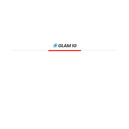
GLAM IG