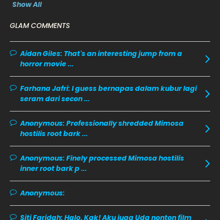
February 2020
13
Show All
January 2020
11
GLAM COMMENTS
December 2019
8
Aidan Giles:
November 2019
That's an interesting jump from a
13
horror movie ...
October 2019
14
September 2019
9
Farhana Jafri:
I guess bernapas dalam kubur lagi
seram dari secon ...
August 2019
10
July 2019
9
Anonymous:
Professionally shredded Mimosa
hostilis root bark ...
June 2019
6
May 2019
18
Anonymous:
Finely processed Mimosa hostilis
inner root bark p ...
April 2019
13
March 2019
9
Anonymous:
February 2019
9
Siti Faridah:
Halo, Kak! Aku juga Uda nonton film