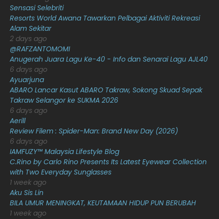
Sensasi Selebriti
February 2021
15
Resorts World Awana Tawarkan Pelbagai Aktiviti Rekreasi
Alam Sekitar
January 2021
11
2 days ago
@RAFZANTOMOMI
December 2020
13
Anugerah Juara Lagu Ke-40 - Info dan Senarai Lagu AJL40
November 2020
6
6 days ago
Ayuarjuna
October 2020
10
ABARO Lancar Kasut ABARO Takraw, Sokong Skuad Sepak
Takraw Selangor ke SUKMA 2026
September 2020
9
6 days ago
August 2020
9
Aerill
Review Filem : Spider-Man: Brand New Day (2026)
July 2020
20
6 days ago
IAMFUZY™ Malaysia Lifestyle Blog
June 2020
12
C.Rino by Carlo Rino Presents Its Latest Eyewear Collection
May 2020
9
with Two Everyday Sunglasses
1 week ago
April 2020
6
Aku Sis Lin
BILA UMUR MENINGKAT, KEUTAMAAN HIDUP PUN BERUBAH
March 2020
12
1 week ago