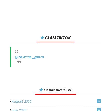
GLAM TIKTOK
@rawlins_glam
GLAM ARCHIVE
August 2026
3
July 2026
11