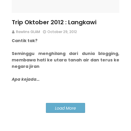
Trip Oktober 2012 : Langkawi
Rawlins GLAM
October 29, 2012
Cantik tak?
Seminggu menghilang dari dunia blogging,
membawa hati ke utara tanah air dan terus ke
negara jiran
Apa kejada…
Load More