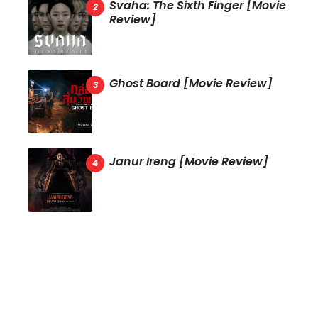
Svaha: The Sixth Finger [Movie
Review]
Ghost Board [Movie Review]
Janur Ireng [Movie Review]