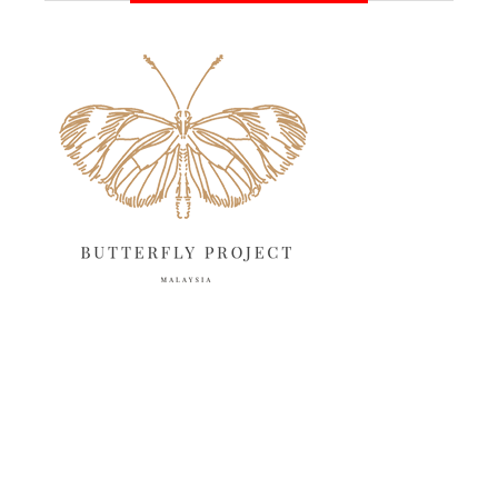
June 2025
13
May 2025
18
April 2025
18
March 2025
13
February 2025
13
January 2025
6
December 2024
20
November 2024
10
October 2024
14
September 2024
10
August 2024
13
July 2024
12
June 2024
15