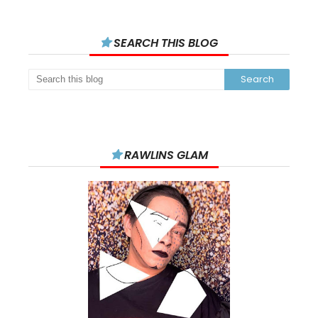
SEARCH THIS BLOG
RAWLINS GLAM