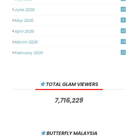
June 2026
10
May 2026
8
April 2026
12
March 2026
14
February 2026
12
January 2026
11
December 2025
14
TOTAL GLAM VIEWERS
November 2025
14
October 2025
14
7,716,229
September 2025
11
August 2025
15
July 2025
15
BUTTERFLY MALAYSIA