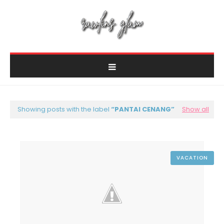
Showing posts with the label
PANTAI CENANG
Show all
VACATION