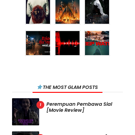
THE MOST GLAM POSTS
Perempuan Pembawa Sial
[Movie Review]