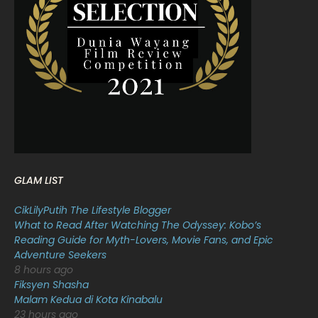
March 2022
20
February 2022
11
January 2022
16
December 2021
12
November 2021
18
October 2021
14
September 2021
18
GLAM LIST
August 2021
19
CikLilyPutih The Lifestyle Blogger
July 2021
23
What to Read After Watching The Odyssey: Kobo’s
Reading Guide for Myth-Lovers, Movie Fans, and Epic
June 2021
17
Adventure Seekers
May 2021
16
8 hours ago
Fiksyen Shasha
April 2021
27
Malam Kedua di Kota Kinabalu
23 hours ago
March 2021
16