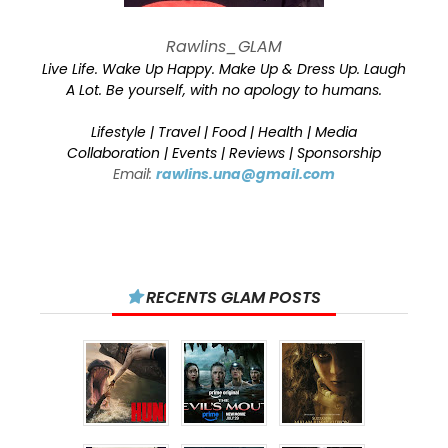
Rawlins_GLAM
Live Life. Wake Up Happy. Make Up & Dress Up. Laugh
A Lot. Be yourself, with no apology to humans.
Lifestyle | Travel | Food | Health | Media
Collaboration | Events | Reviews | Sponsorship
Email:
rawlins.una@gmail.com
RECENTS GLAM POSTS