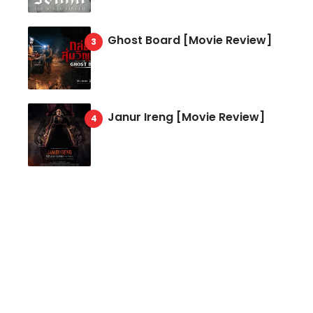
Ghost Board [Movie Review]
Janur Ireng [Movie Review]