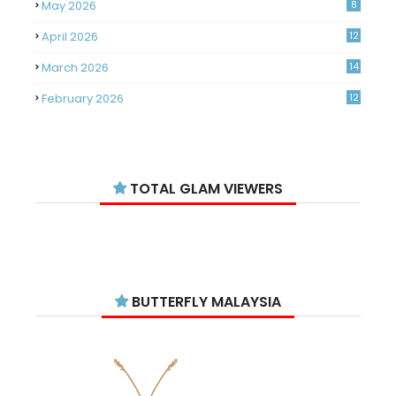
May 2026
8
April 2026
12
March 2026
14
February 2026
12
January 2026
11
December 2025
14
TOTAL GLAM VIEWERS
November 2025
14
October 2025
14
September 2025
11
August 2025
15
BUTTERFLY MALAYSIA
July 2025
15
June 2025
13
May 2025
18