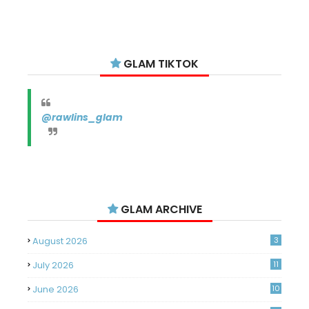
GLAM TIKTOK
@rawlins_glam
GLAM ARCHIVE
August 2026
3
July 2026
11
June 2026
10