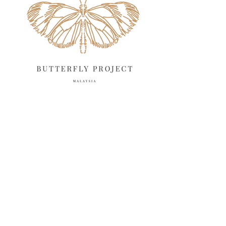
April 2025
18
March 2025
13
February 2025
13
January 2025
6
December 2024
20
November 2024
10
October 2024
14
September 2024
10
August 2024
13
July 2024
12
June 2024
15
May 2024
11
April 2024
11