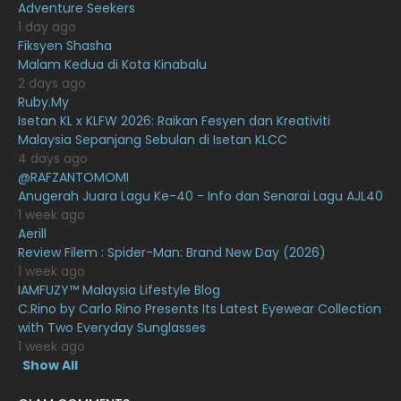
January 2021
11
Adventure Seekers
1 day ago
December 2020
13
Fiksyen Shasha
Malam Kedua di Kota Kinabalu
November 2020
6
2 days ago
October 2020
10
Ruby.My
Isetan KL x KLFW 2026: Raikan Fesyen dan Kreativiti
September 2020
9
Malaysia Sepanjang Sebulan di Isetan KLCC
4 days ago
August 2020
9
@RAFZANTOMOMI
July 2020
20
Anugerah Juara Lagu Ke-40 - Info dan Senarai Lagu AJL40
1 week ago
June 2020
12
Aerill
Review Filem : Spider-Man: Brand New Day (2026)
May 2020
9
1 week ago
April 2020
6
IAMFUZY™ Malaysia Lifestyle Blog
C.Rino by Carlo Rino Presents Its Latest Eyewear Collection
March 2020
12
with Two Everyday Sunglasses
1 week ago
February 2020
13
Show All
January 2020
11