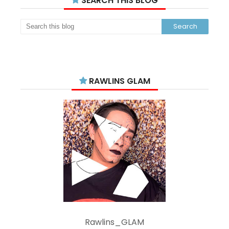
SEARCH THIS BLOG
RAWLINS GLAM
Rawlins_GLAM