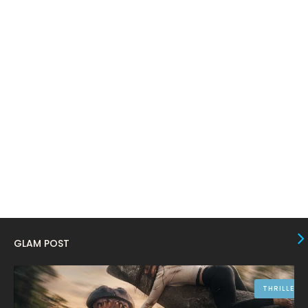
March 2024
17
February 2024
6
January 2024
4
December 2023
8
November 2023
6
October 2023
12
September 2023
13
August 2023
10
July 2023
4
June 2023
10
GLAM POST
May 2023
8
April 2023
10
THRILLER
March 2023
16