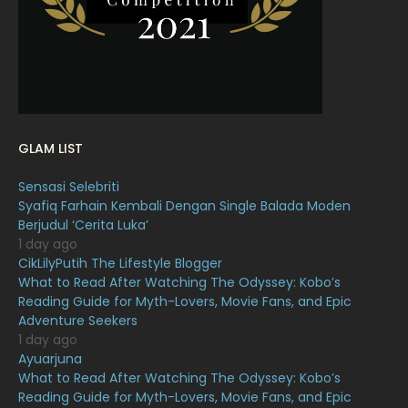
January 2022
16
December 2021
12
November 2021
18
October 2021
14
GLAM LIST
September 2021
18
Sensasi Selebriti
August 2021
19
Syafiq Farhain Kembali Dengan Single Balada Moden
July 2021
23
Berjudul ‘Cerita Luka’
1 day ago
June 2021
17
CikLilyPutih The Lifestyle Blogger
What to Read After Watching The Odyssey: Kobo’s
May 2021
16
Reading Guide for Myth-Lovers, Movie Fans, and Epic
April 2021
27
Adventure Seekers
1 day ago
March 2021
16
Ayuarjuna
What to Read After Watching The Odyssey: Kobo’s
February 2021
15
Reading Guide for Myth-Lovers, Movie Fans, and Epic