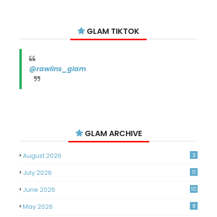
GLAM TIKTOK
@rawlins_glam
GLAM ARCHIVE
August 2026
3
July 2026
11
June 2026
10
May 2026
8