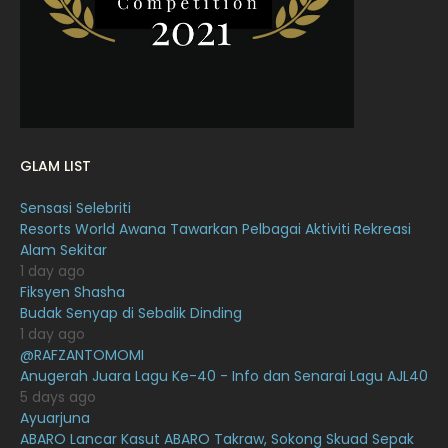
January 2022
16
December 2021
12
November 2021
18
October 2021
14
September 2021
18
GLAM LIST
August 2021
19
Sensasi Selebriti
July 2021
23
Resorts World Awana Tawarkan Pelbagai Aktiviti Rekreasi
Alam Sekitar
June 2021
17
1 day ago
May 2021
16
Fiksyen Shasha
Budak Senyap di Sebalik Dinding
April 2021
27
1 day ago
@RAFZANTOMOMI
March 2021
16
Anugerah Juara Lagu Ke-40 - Info dan Senarai Lagu AJL40
February 2021
15
5 days ago
Ayuarjuna
January 2021
11
ABARO Lancar Kasut ABARO Takraw, Sokong Skuad Sepak