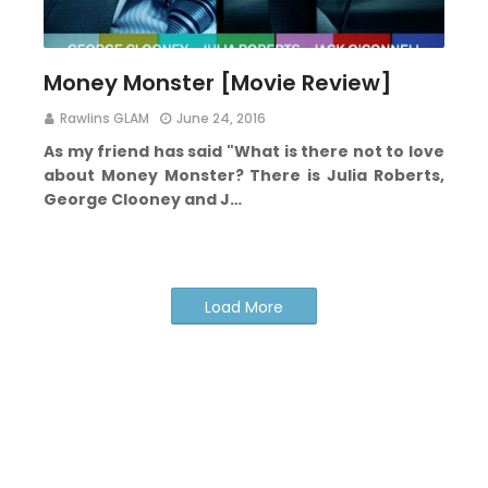
Money Monster [Movie Review]
Rawlins GLAM
June 24, 2016
As my friend has said "What is there not to love
about Money Monster? There is Julia Roberts,
George Clooney and J…
Load More