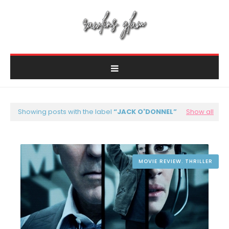
Showing posts with the label
JACK O'DONNEL
Show all
MOVIE REVIEW. THRILLER