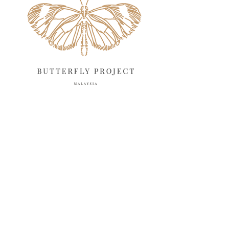
March 2025
13
February 2025
13
January 2025
6
December 2024
20
November 2024
10
October 2024
14
September 2024
10
August 2024
13
July 2024
12
June 2024
15
May 2024
11
April 2024
11
March 2024
17