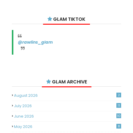
GLAM TIKTOK
@rawlins_glam
GLAM ARCHIVE
August 2026
2
July 2026
11
June 2026
10
May 2026
8