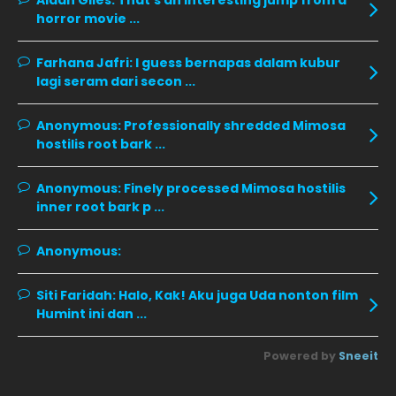
Aidan Giles:
That's an interesting jump from a
horror movie ...
November 2019
13
October 2019
14
Farhana Jafri:
I guess bernapas dalam kubur
September 2019
9
lagi seram dari secon ...
August 2019
10
Anonymous:
Professionally shredded Mimosa
July 2019
9
hostilis root bark ...
June 2019
6
Anonymous:
Finely processed Mimosa hostilis
May 2019
18
inner root bark p ...
April 2019
13
Anonymous:
March 2019
9
Siti Faridah:
Halo, Kak! Aku juga Uda nonton film
February 2019
9
Humint ini dan ...
January 2019
10
Powered by
Sneeit
December 2018
15
November 2018
11