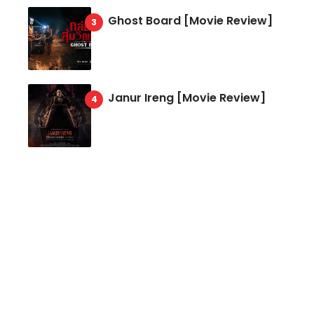
Ghost Board [Movie Review]
Janur Ireng [Movie Review]