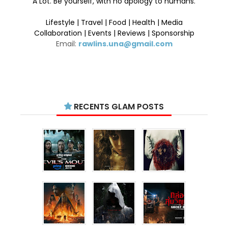
A Lot. Be yourself, with no apology to humans.
Lifestyle | Travel | Food | Health | Media
Collaboration | Events | Reviews | Sponsorship
Email:
rawlins.una@gmail.com
RECENTS GLAM POSTS