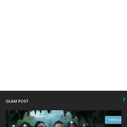
February 2024
6
January 2024
4
December 2023
8
November 2023
6
October 2023
12
September 2023
13
August 2023
10
July 2023
4
June 2023
10
May 2023
8
GLAM POST
April 2023
10
March 2023
16
THRILLER
February 2023
9