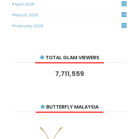
April 2026
12
March 2026
14
February 2026
12
January 2026
11
December 2025
14
TOTAL GLAM VIEWERS
November 2025
14
October 2025
14
7,711,559
September 2025
11
August 2025
15
July 2025
15
BUTTERFLY MALAYSIA
June 2025
13
May 2025
18
April 2025
18