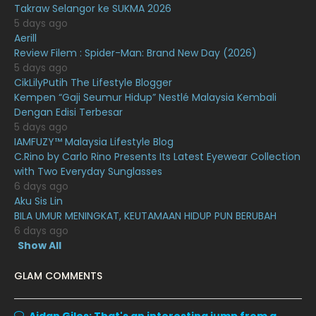
Takraw Selangor ke SUKMA 2026
December 2020
13
5 days ago
November 2020
6
Aerill
Review Filem : Spider-Man: Brand New Day (2026)
October 2020
10
5 days ago
CikLilyPutih The Lifestyle Blogger
September 2020
9
Kempen “Gaji Seumur Hidup” Nestlé Malaysia Kembali
August 2020
9
Dengan Edisi Terbesar
5 days ago
July 2020
20
IAMFUZY™ Malaysia Lifestyle Blog
C.Rino by Carlo Rino Presents Its Latest Eyewear Collection
June 2020
12
with Two Everyday Sunglasses
May 2020
9
6 days ago
Aku Sis Lin
April 2020
6
BILA UMUR MENINGKAT, KEUTAMAAN HIDUP PUN BERUBAH
6 days ago
March 2020
12
Show All
February 2020
13
GLAM COMMENTS
January 2020
11
December 2019
8