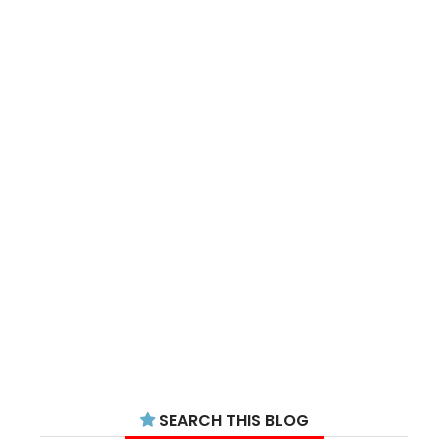
SEARCH THIS BLOG