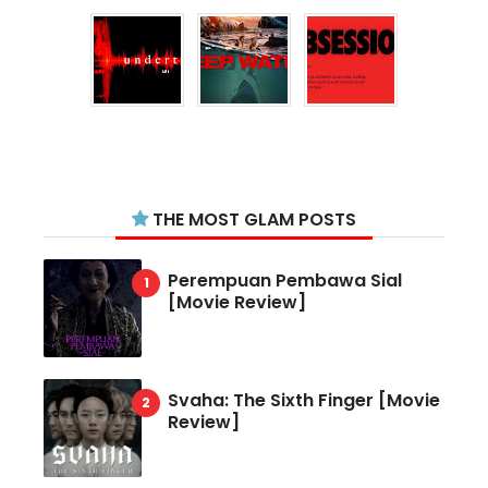
THE MOST GLAM POSTS
Perempuan Pembawa Sial
[Movie Review]
Svaha: The Sixth Finger [Movie
Review]