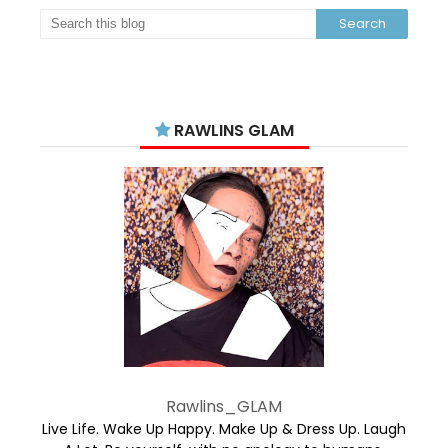
RAWLINS GLAM
Rawlins_GLAM
Live Life. Wake Up Happy. Make Up & Dress Up. Laugh