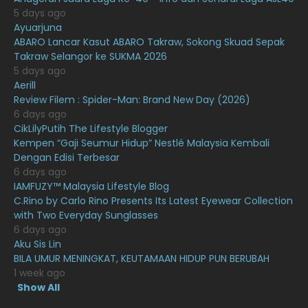
February 2021
15
5 days ago
Ayuarjuna
January 2021
11
ABARO Lancar Kasut ABARO Takraw, Sokong Skuad Sepak
Takraw Selangor ke SUKMA 2026
December 2020
13
5 days ago
November 2020
6
Aerill
Review Filem : Spider-Man: Brand New Day (2026)
October 2020
10
6 days ago
CikLilyPutih The Lifestyle Blogger
September 2020
9
Kempen “Gaji Seumur Hidup” Nestlé Malaysia Kembali
August 2020
9
Dengan Edisi Terbesar
6 days ago
July 2020
20
IAMFUZY™ Malaysia Lifestyle Blog
C.Rino by Carlo Rino Presents Its Latest Eyewear Collection
June 2020
12
with Two Everyday Sunglasses
May 2020
9
6 days ago
Aku Sis Lin
April 2020
6
BILA UMUR MENINGKAT, KEUTAMAAN HIDUP PUN BERUBAH
1 week ago
March 2020
12
Show All
February 2020
13