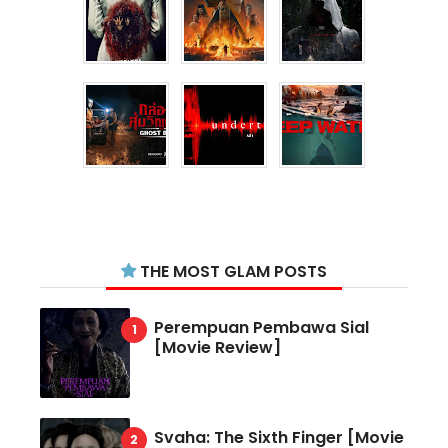
THE MOST GLAM POSTS
Perempuan Pembawa Sial
[Movie Review]
Svaha: The Sixth Finger [Movie