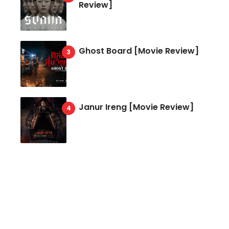
Review]
Ghost Board [Movie Review]
Janur Ireng [Movie Review]