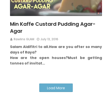
Min Kaffe Custard Pudding Agar-
Agar
Rawlins GLAM
July 13, 2016
Salam Aidifitri to all.
How are you after so many
days of Raya?
How are the open houses?
Must be getting
tonnes of invitat…
Load More