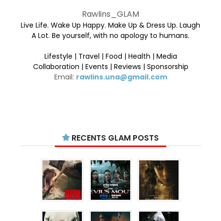
Rawlins_GLAM
Live Life. Wake Up Happy. Make Up & Dress Up. Laugh
A Lot. Be yourself, with no apology to humans.
Lifestyle | Travel | Food | Health | Media
Collaboration | Events | Reviews | Sponsorship
Email:
rawlins.una@gmail.com
RECENTS GLAM POSTS