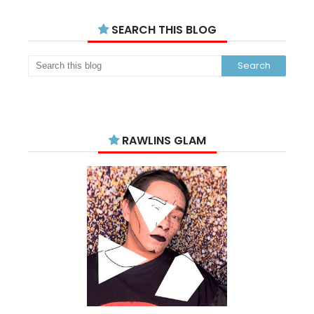
SEARCH THIS BLOG
RAWLINS GLAM