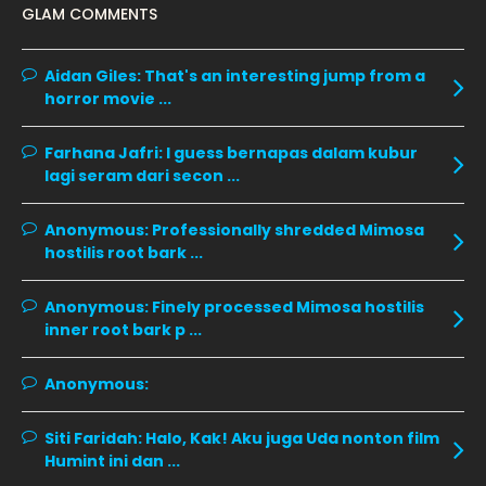
GLAM COMMENTS
January 2020
11
December 2019
8
Aidan Giles:
That's an interesting jump from a
horror movie ...
November 2019
13
October 2019
14
Farhana Jafri:
I guess bernapas dalam kubur
September 2019
9
lagi seram dari secon ...
August 2019
10
Anonymous:
Professionally shredded Mimosa
July 2019
9
hostilis root bark ...
June 2019
6
Anonymous:
Finely processed Mimosa hostilis
May 2019
18
inner root bark p ...
April 2019
13
Anonymous:
March 2019
9
Siti Faridah:
Halo, Kak! Aku juga Uda nonton film
February 2019
9
Humint ini dan ...
January 2019
10