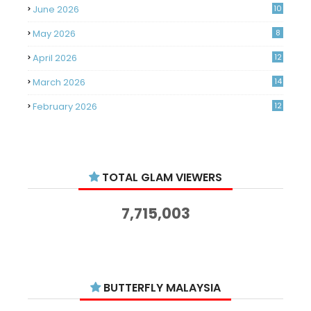
June 2026
10
May 2026
8
April 2026
12
March 2026
14
February 2026
12
January 2026
11
December 2025
14
TOTAL GLAM VIEWERS
November 2025
14
October 2025
14
7,715,003
September 2025
11
August 2025
15
July 2025
15
BUTTERFLY MALAYSIA
June 2025
13