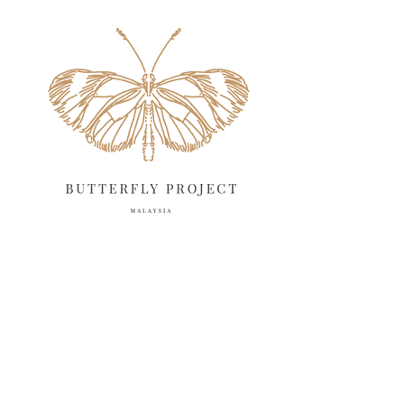
May 2025
18
April 2025
18
March 2025
13
February 2025
13
January 2025
6
December 2024
20
November 2024
10
October 2024
14
September 2024
10
August 2024
13
July 2024
12
June 2024
15
May 2024
11