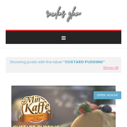
Showing posts with the label
CUSTARD PUDDING
Show all
OPEN HOUSE