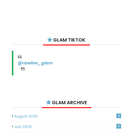
GLAM TIKTOK
@rawlins_glam
GLAM ARCHIVE
August 2026
3
July 2026
11