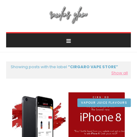
Showing posts with the label
CIRGARO VAPE STORE
Show all
VAPOUR JUICE FLAVOURS