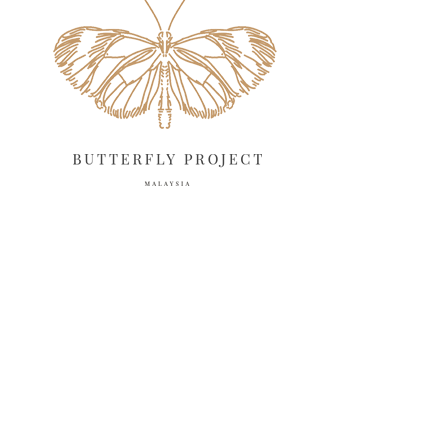
April 2025
18
March 2025
13
February 2025
13
January 2025
6
December 2024
20
November 2024
10
October 2024
14
September 2024
10
August 2024
13
July 2024
12
June 2024
15
May 2024
11
April 2024
11