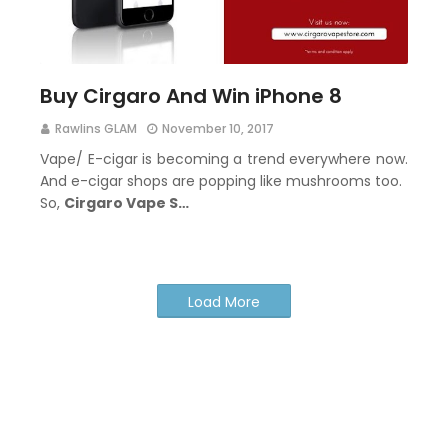
Buy Cirgaro And Win iPhone 8
Rawlins GLAM
November 10, 2017
Vape/ E-cigar is becoming a trend everywhere now.
And e-cigar shops are popping like mushrooms too.
So,
Cirgaro Vape S…
Load More