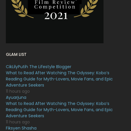
January 2022
16
December 2021
12
November 2021
18
October 2021
14
September 2021
18
GLAM LIST
August 2021
19
CikLilyPutih The Lifestyle Blogger
July 2021
23
What to Read After Watching The Odyssey: Kobo’s
Reading Guide for Myth-Lovers, Movie Fans, and Epic
June 2021
17
Adventure Seekers
May 2021
16
11 hours ago
Ayuarjuna
April 2021
27
What to Read After Watching The Odyssey: Kobo’s
Reading Guide for Myth-Lovers, Movie Fans, and Epic
March 2021
16
Adventure Seekers
February 2021
15
11 hours ago
Fiksyen Shasha
January 2021
11