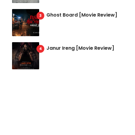
Ghost Board [Movie Review]
Janur Ireng [Movie Review]