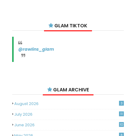
GLAM TIKTOK
@rawlins_glam
GLAM ARCHIVE
August 2026
3
July 2026
11
June 2026
10
May 2026
8