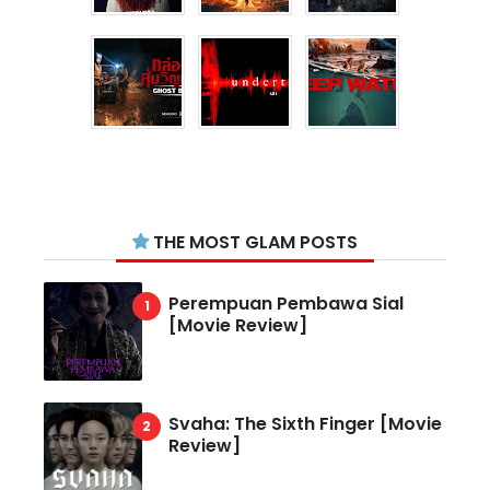
THE MOST GLAM POSTS
Perempuan Pembawa Sial
[Movie Review]
Svaha: The Sixth Finger [Movie
Review]