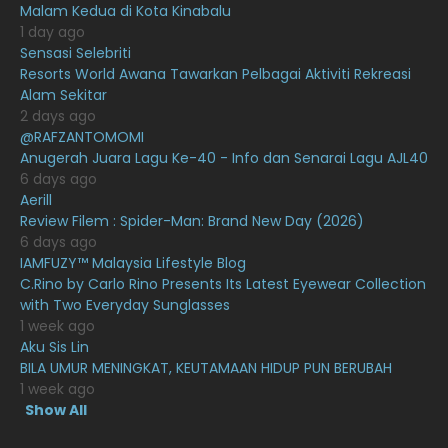
Malam Kedua di Kota Kinabalu
1 day ago
December 2020
13
Sensasi Selebriti
November 2020
6
Resorts World Awana Tawarkan Pelbagai Aktiviti Rekreasi
Alam Sekitar
October 2020
10
2 days ago
@RAFZANTOMOMI
September 2020
9
Anugerah Juara Lagu Ke-40 - Info dan Senarai Lagu AJL40
August 2020
9
6 days ago
Aerill
July 2020
20
Review Filem : Spider-Man: Brand New Day (2026)
6 days ago
June 2020
12
IAMFUZY™ Malaysia Lifestyle Blog
May 2020
9
C.Rino by Carlo Rino Presents Its Latest Eyewear Collection
with Two Everyday Sunglasses
April 2020
6
1 week ago
Aku Sis Lin
March 2020
12
BILA UMUR MENINGKAT, KEUTAMAAN HIDUP PUN BERUBAH
February 2020
13
1 week ago
Show All
January 2020
11