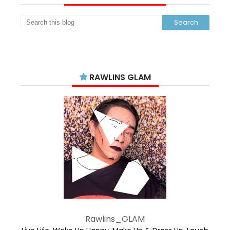
RAWLINS GLAM
Rawlins_GLAM