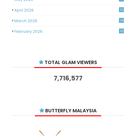
April 2026
12
March 2026
14
February 2026
12
January 2026
11
December 2025
14
TOTAL GLAM VIEWERS
November 2025
14
October 2025
14
7,716,577
September 2025
11
August 2025
15
July 2025
15
BUTTERFLY MALAYSIA
June 2025
13
May 2025
18