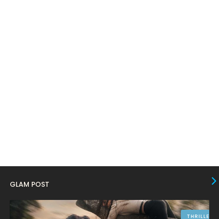
March 2024
17
February 2024
6
January 2024
4
December 2023
8
November 2023
6
October 2023
12
September 2023
13
August 2023
10
July 2023
4
June 2023
10
May 2023
8
GLAM POST
April 2023
10
March 2023
16
THRILLER