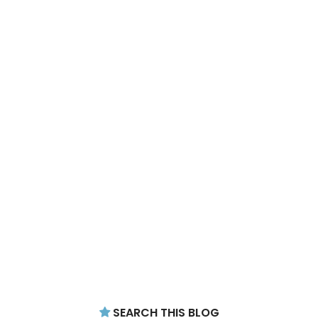
SEARCH THIS BLOG