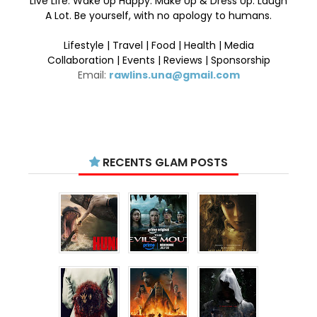
Live Life. Wake Up Happy. Make Up & Dress Up. Laugh
A Lot. Be yourself, with no apology to humans.
Lifestyle | Travel | Food | Health | Media
Collaboration | Events | Reviews | Sponsorship
Email:
rawlins.una@gmail.com
RECENTS GLAM POSTS