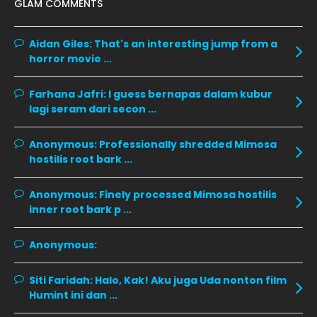
GLAM COMMENTS
December 2019
8
November 2019
13
Aidan Giles:
That's an interesting jump from a
October 2019
14
horror movie ...
September 2019
9
Farhana Jafri:
I guess bernapas dalam kubur
August 2019
10
lagi seram dari secon ...
July 2019
9
Anonymous:
Professionally shredded Mimosa
June 2019
6
hostilis root bark ...
May 2019
18
Anonymous:
Finely processed Mimosa hostilis
April 2019
13
inner root bark p ...
March 2019
9
Anonymous:
February 2019
9
January 2019
10
Siti Faridah:
Halo, Kak! Aku juga Uda nonton film
Humint ini dan ...
December 2018
15