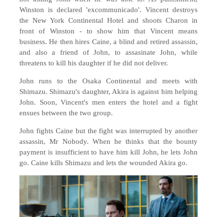
Winston is declared 'excommunicado'. Vincent destroys
the New York Continental Hotel and shoots Charon in
front of Winston - to show him that Vincent means
business. He then hires Caine, a blind and retired assassin,
and also a friend of John, to assasinate John, while
threatens to kill his daughter if he did not deliver.
John runs to the Osaka Continental and meets with
Shimazu. Shimazu's daughter, Akira is against him helping
John. Soon, Vincent's men enters the hotel and a fight
ensues between the two group.
John fights Caine but the fight was interrupted by another
assassin, Mr Nobody. When he thinks that the bounty
payment is insufficient to have him kill John, he lets John
go. Caine kills Shimazu and lets the wounded Akira go.