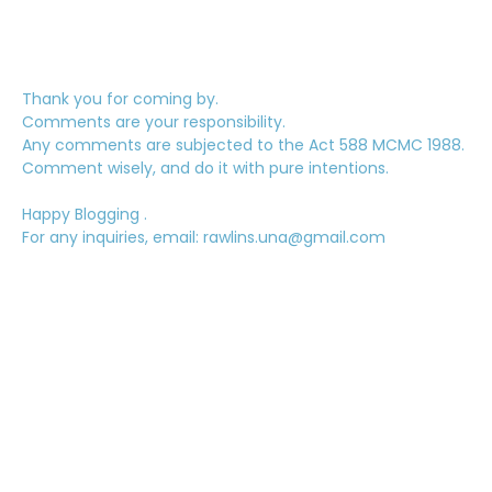
Thank you for coming by.
Comments are your responsibility.
Any comments are subjected to the Act 588 MCMC 1988.
Comment wisely, and do it with pure intentions.
Happy Blogging .
For any inquiries, email: rawlins.una@gmail.com