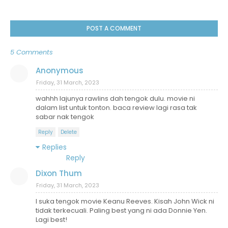
POST A COMMENT
5 Comments
Anonymous
Friday, 31 March, 2023
wahhh lajunya rawlins dah tengok dulu. movie ni
dalam list untuk tonton. baca review lagi rasa tak
sabar nak tengok
Reply
Delete
Replies
Reply
Dixon Thum
Friday, 31 March, 2023
I suka tengok movie Keanu Reeves. Kisah John Wick ni
tidak terkecuali. Paling best yang ni ada Donnie Yen.
Lagi best!