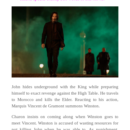
John hides underground with the King while preparing
himself to exact revenge against the High Table. He travels
to Morocco and kills the Elder. Reacting to his action,
Marquis Vincent de Gramont summons Winston.
Charon insists on coming along when Winston goes to
meet Vincent. Winston is accused of wasting resources for
not killing John when he was able to. As punishment,