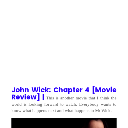
John Wick: Chapter 4 [Movie
Review] |
This is another movie that I think the
world is looking forward to watch. Everybody wants to
know what happens next and what happens to Mr Wick.