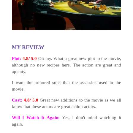
MY REVIEW
Plot:
4.8/ 5.0
Oh my. What a great new plot to the movie,
although no new recipes here. The action are great and
aplenty.
I want the armored suits that the assassins used in the
movie.
Cast:
4.8/ 5.0
Great new additions to the movie as we all
know that these actors are great action actors.
Will I Watch It Again:
Yes, I don't mind watching it
again.