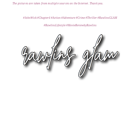
T
he pictures are taken from multiple s
ources on the Internet. Thank you
.
#JohnWick #Chapter4 #Action #Adventure #Crime #Thriller #RawlinsGLAM
#RawlinsLifestyle #MovieReviewbyRawlins