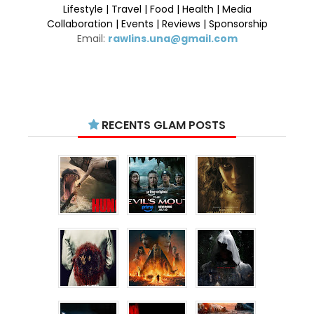
Lifestyle | Travel | Food | Health | Media
Collaboration | Events | Reviews | Sponsorship
Email:
rawlins.una@gmail.com
RECENTS GLAM POSTS