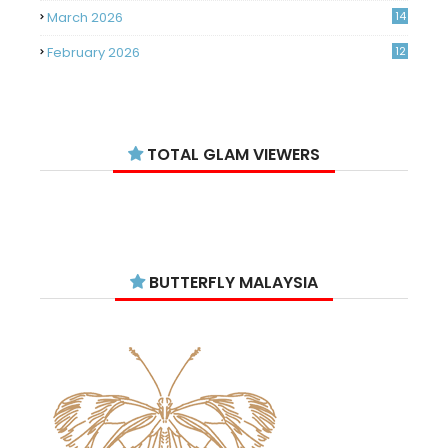
March 2026
14
February 2026
12
January 2026
11
December 2025
14
TOTAL GLAM VIEWERS
November 2025
14
October 2025
14
September 2025
11
August 2025
15
BUTTERFLY MALAYSIA
July 2025
15
June 2025
13
May 2025
18
April 2025
18
March 2025
13