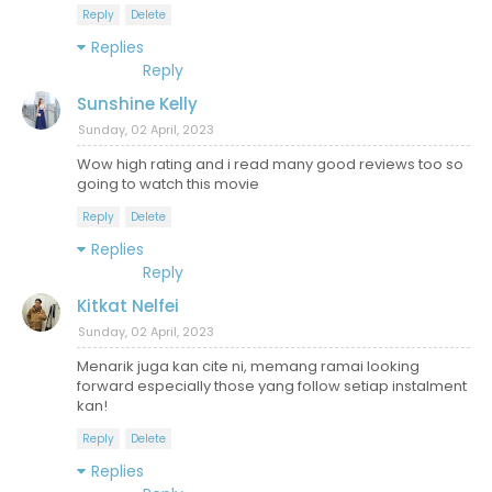
Reply
Delete
Replies
Reply
Sunshine Kelly
Sunday, 02 April, 2023
Wow high rating and i read many good reviews too so
going to watch this movie
Reply
Delete
Replies
Reply
Kitkat Nelfei
Sunday, 02 April, 2023
Menarik juga kan cite ni, memang ramai looking
forward especially those yang follow setiap instalment
kan!
Reply
Delete
Replies