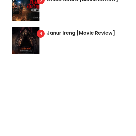
Janur Ireng [Movie Review]