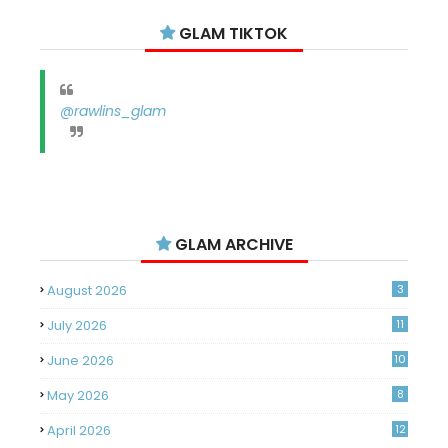
GLAM TIKTOK
@rawlins_glam
GLAM ARCHIVE
August 2026
3
July 2026
11
June 2026
10
May 2026
8
April 2026
12