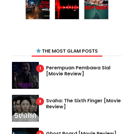
THE MOST GLAM POSTS
Perempuan Pembawa Sial
[Movie Review]
Svaha: The Sixth Finger [Movie
Review]
Ghost Board [Movie Review]