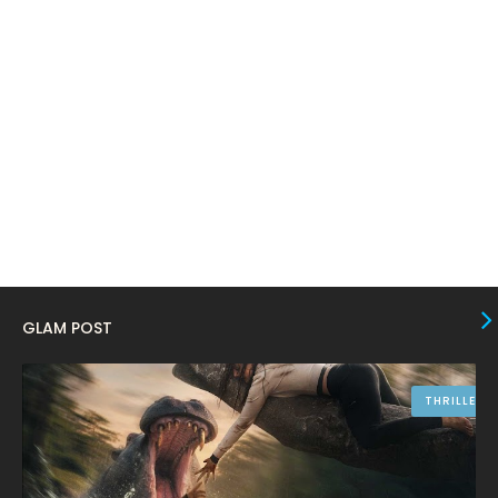
January 2024
4
December 2023
8
November 2023
6
October 2023
12
September 2023
13
August 2023
10
July 2023
4
June 2023
10
GLAM POST
May 2023
8
April 2023
10
THRILLER
March 2023
16
February 2023
9