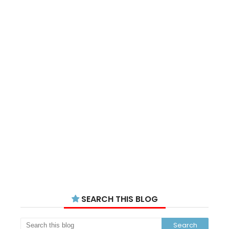
SEARCH THIS BLOG