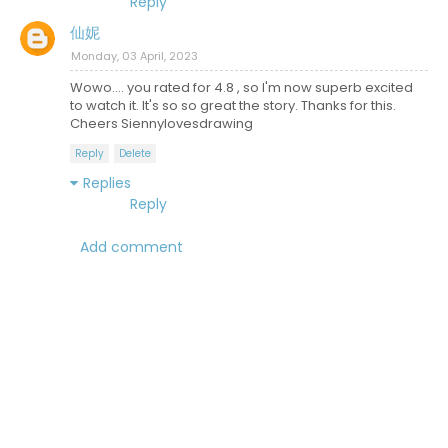
Reply
仙妮
Monday, 03 April, 2023
Wowo.... you rated for 4.8 , so I'm now superb excited
to watch it. It's so so great the story. Thanks for this.
Cheers Siennylovesdrawing
Reply
Delete
Replies
Reply
Add comment