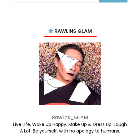
RAWLINS GLAM
Rawlins_GLAM
Live Life. Wake Up Happy. Make Up & Dress Up. Laugh
A Lot. Be yourself, with no apology to humans.