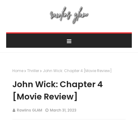
Home
Thriller
John Wick: Chapter 4 [Movie Review]
John Wick: Chapter 4
[Movie Review]
Rawlins GLAM
March 31, 2023