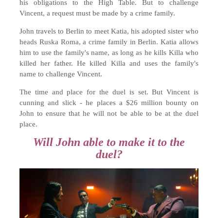
his obligations to the High Table. But to challenge
Vincent, a request must be made by a crime family.
John travels to Berlin to meet Katia, his adopted sister who
heads Ruska Roma, a crime family in Berlin. Katia allows
him to use the family's name, as long as he kills Killa who
killed her father. He killed Killa and uses the family's
name to challenge Vincent.
The time and place for the duel is set. But Vincent is
cunning and slick - he places a $26 million bounty on
John to ensure that he will not be able to be at the duel
place.
Will John able to make it to the
duel?