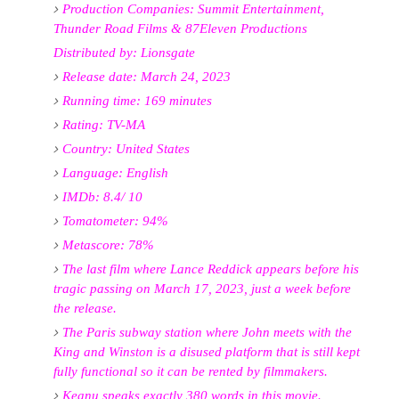
Production Companies: Summit Entertainment,
Thunder Road Films & 87Eleven Productions
Distributed by: Lionsgate
Release date: March 24, 2023
Running time: 169 minutes
Rating: TV-MA
Country: United States
Language: English
IMDb: 8.4/ 10
Tomatometer: 94%
Metascore: 78%
The last film where Lance Reddick appears before his
tragic passing on March 17, 2023, just a week before
the release.
The Paris subway station where John meets with the
King and Winston is a disused platform that is still kept
fully functional so it can be rented by filmmakers.
Keanu speaks exactly 380 words in this movie.