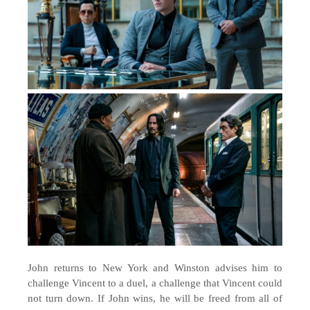
John returns to New York and Winston advises him to
challenge Vincent to a duel, a challenge that Vincent could
not turn down. If John wins, he will be freed from all of