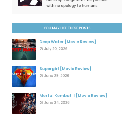
with no apology to humans.
YOU MAY LIKE THESE POSTS
Deep Water [Movie Review]
July 20, 2026
Supergirl [Movie Review]
June 29, 2026
Mortal Kombat II [Movie Review]
June 24, 2026