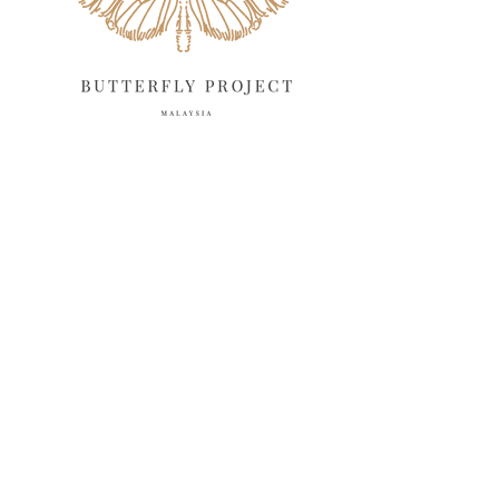
February 2025
13
January 2025
6
December 2024
20
November 2024
10
October 2024
14
September 2024
10
August 2024
13
July 2024
12
June 2024
15
May 2024
11
April 2024
11
March 2024
17
February 2024
6