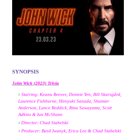
SYNOPSIS
John Wick (2023) Trivia
Starring: Keanu Reeves, Donnie Yen, Bill Skarsgård,
Laurence Fishburne, Hiroyuki Sanada, Shamier
Anderson, Lance Reddick, Rina Sawayama, Scott
Adkins & Ian McShane
Director: Chad Stahelski
Producer: Basil Iwanyk, Erica Lee & Chad Stahelski