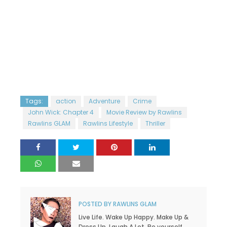
Tags:
action
Adventure
Crime
John Wick: Chapter 4
Movie Review by Rawlins
Rawlins GLAM
Rawlins Lifestyle
Thriller
POSTED BY
RAWLINS GLAM
Live Life. Wake Up Happy. Make Up &
Dress Up. Laugh A Lot. Be yourself,