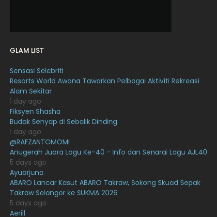
December 2021
12
November 2021
18
October 2021
14
GLAM LIST
September 2021
18
Sensasi Selebriti
August 2021
19
Resorts World Awana Tawarkan Pelbagai Aktiviti Rekreasi
July 2021
23
Alam Sekitar
1 day ago
June 2021
17
Fiksyen Shasha
Budak Senyap di Sebalik Dinding
May 2021
16
1 day ago
April 2021
27
@RAFZANTOMOMI
Anugerah Juara Lagu Ke-40 - Info dan Senarai Lagu AJL40
March 2021
16
5 days ago
Ayuarjuna
February 2021
15
ABARO Lancar Kasut ABARO Takraw, Sokong Skuad Sepak
January 2021
11
Takraw Selangor ke SUKMA 2026
5 days ago
December 2020
13
Aerill