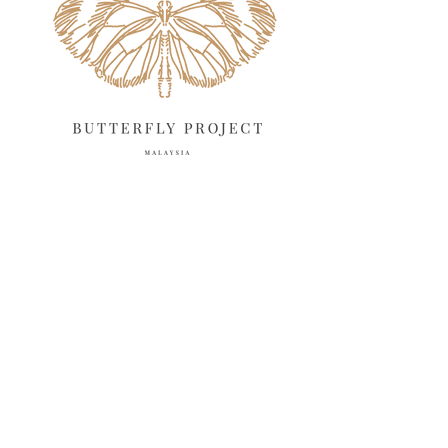
April 2025
18
March 2025
13
February 2025
13
January 2025
6
December 2024
20
November 2024
10
October 2024
14
September 2024
10
August 2024
13
July 2024
12
June 2024
15
May 2024
11
April 2024
11