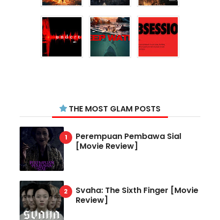
THE MOST GLAM POSTS
Perempuan Pembawa Sial
[Movie Review]
Svaha: The Sixth Finger [Movie
Review]