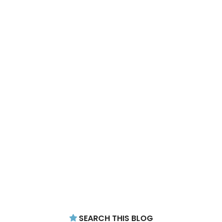
SEARCH THIS BLOG