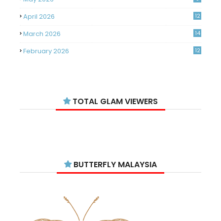
April 2026
12
March 2026
14
February 2026
12
January 2026
11
December 2025
14
TOTAL GLAM VIEWERS
November 2025
14
October 2025
14
September 2025
11
August 2025
15
BUTTERFLY MALAYSIA
July 2025
15
June 2025
13
May 2025
18