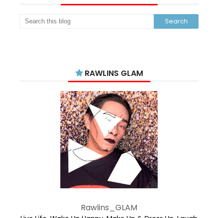
RAWLINS GLAM
Rawlins_GLAM