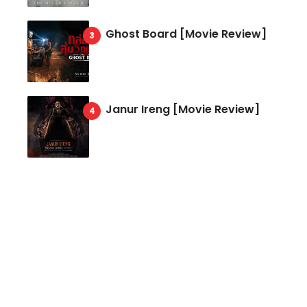
Ghost Board [Movie Review]
Janur Ireng [Movie Review]