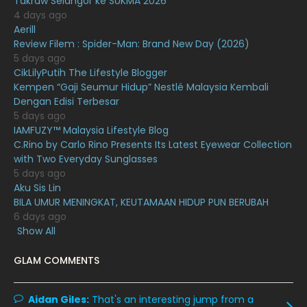
Takraw Selangor ke SUKMA 2026
4 days ago
December 2020
13
Aerill
Review Filem : Spider-Man: Brand New Day (2026)
November 2020
6
5 days ago
October 2020
10
CikLilyPutih The Lifestyle Blogger
Kempen “Gaji Seumur Hidup” Nestlé Malaysia Kembali
September 2020
9
Dengan Edisi Terbesar
5 days ago
August 2020
9
IAMFUZY™ Malaysia Lifestyle Blog
July 2020
20
C.Rino by Carlo Rino Presents Its Latest Eyewear Collection
with Two Everyday Sunglasses
June 2020
12
5 days ago
Aku Sis Lin
May 2020
9
BILA UMUR MENINGKAT, KEUTAMAAN HIDUP PUN BERUBAH
April 2020
6
6 days ago
Show All
March 2020
12
GLAM COMMENTS
February 2020
13
January 2020
11
Aidan Giles:
That's an interesting jump from a