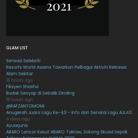
January 2022
16
December 2021
12
November 2021
18
October 2021
14
GLAM LIST
September 2021
18
Sensasi Selebriti
August 2021
19
Resorts World Awana Tawarkan Pelbagai Aktiviti Rekreasi
July 2021
23
Alam Sekitar
16 hours ago
June 2021
17
Fiksyen Shasha
Budak Senyap di Sebalik Dinding
May 2021
16
18 hours ago
April 2021
27
@RAFZANTOMOMI
Anugerah Juara Lagu Ke-40 - Info dan Senarai Lagu AJL40
March 2021
16
4 days ago
Ayuarjuna
February 2021
15
ABARO Lancar Kasut ABARO Takraw, Sokong Skuad Sepak
January 2021
11