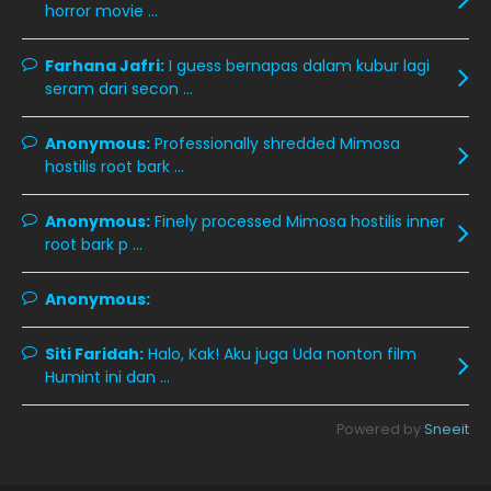
December 2019
8
horror movie ...
November 2019
13
Farhana Jafri:
I guess bernapas dalam kubur lagi
October 2019
14
seram dari secon ...
September 2019
9
Anonymous:
Professionally shredded Mimosa
August 2019
10
hostilis root bark ...
July 2019
9
Anonymous:
Finely processed Mimosa hostilis inner
June 2019
6
root bark p ...
May 2019
18
Anonymous:
April 2019
13
March 2019
9
Siti Faridah:
Halo, Kak! Aku juga Uda nonton film
Humint ini dan ...
February 2019
9
January 2019
10
Powered by
Sneeit
December 2018
15