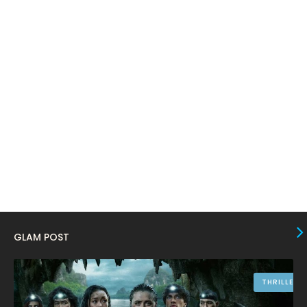
March 2024
17
February 2024
6
January 2024
4
December 2023
8
November 2023
6
October 2023
12
September 2023
13
August 2023
10
July 2023
4
June 2023
10
GLAM POST
May 2023
8
April 2023
10
THRILLER
March 2023
16