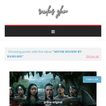
Showing posts with the label
MOVIE REVIEW BY
RAWLINS
Show all
THRILLER