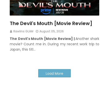
The Devil's Mouth [Movie Review]
Rawlins GLAM
August 05, 2026
The Devil's Mouth [Movie Review] |
Another shark
movie? Count me in. During my recent work trip to
Japan, this titl…
Load More