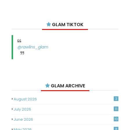
GLAM TIKTOK
@rawlins_glam
GLAM ARCHIVE
August 2026
2
July 2026
11
June 2026
10
May 2026
8