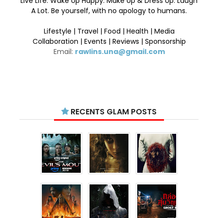
Live Life. Wake Up Happy. Make Up & Dress Up. Laugh
A Lot. Be yourself, with no apology to humans.
Lifestyle | Travel | Food | Health | Media
Collaboration | Events | Reviews | Sponsorship
Email:
rawlins.una@gmail.com
RECENTS GLAM POSTS