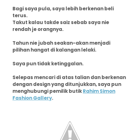
Bagi saya pula, saya lebih berkenan beli
terus.
Takut kalau takde saiz sebab saya nie
rendah je orangnya.
Tahun nie jubah seakan-akan menjadi
pilihan hangat di kalangan lelaki.
Saya pun tidak ketinggalan.
Selepas mencari di atas talian dan berkenan
dengan design yang ditunjukkan, saya pun
menghubungi pemilik butik
Rahim Simon
Fashion Gallery
.