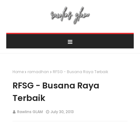
Home
ramadhan
RFSG - Busana Raya Terbaik
RFSG - Busana Raya
Terbaik
Rawlins GLAM
July 30, 2013