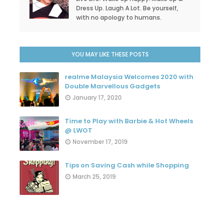
Dress Up. Laugh A Lot. Be yourself,
with no apology to humans.
YOU MAY LIKE THESE POSTS
realme Malaysia Welcomes 2020 with
Double Marvellous Gadgets
January 17, 2020
Time to Play with Barbie & Hot Wheels
@ LWOT
November 17, 2019
Tips on Saving Cash while Shopping
March 25, 2019