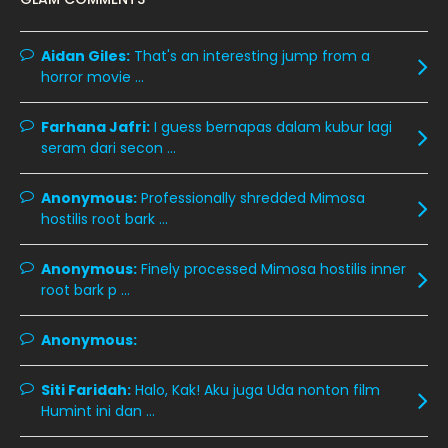
December 2019
8
Aidan Giles:
November 2019
That's an interesting jump from a
13
horror movie ...
October 2019
14
September 2019
9
Farhana Jafri:
I guess bernapas dalam kubur lagi
seram dari secon ...
August 2019
10
July 2019
9
Anonymous:
Professionally shredded Mimosa
hostilis root bark ...
June 2019
6
May 2019
18
Anonymous:
Finely processed Mimosa hostilis inner
root bark p ...
April 2019
13
March 2019
9
Anonymous:
February 2019
9
Siti Faridah:
Halo, Kak! Aku juga Uda nonton film
January 2019
10
Humint ini dan ...
December 2018
15