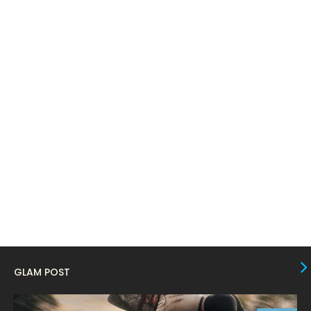
March 2024
17
February 2024
6
January 2024
4
December 2023
8
November 2023
6
October 2023
12
September 2023
13
August 2023
10
July 2023
4
June 2023
10
May 2023
8
GLAM POST
April 2023
10
March 2023
16