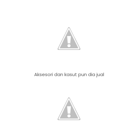
Aksesori dan kasut pun dia jual