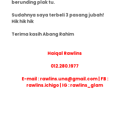
berunding plak tu.
Sudahnya saya terbeli 3 pasang jubah!
Hik hik hik
Terima kasih Abang Rahim
Haiqal Rawlins
012.280.1977
E-mail : rawlins.una@gmail.com | FB :
rawlins.ichigo | IG : rawlins_glam