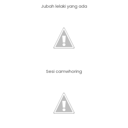
Jubah lelaki yang ada
Sesi camwhoring