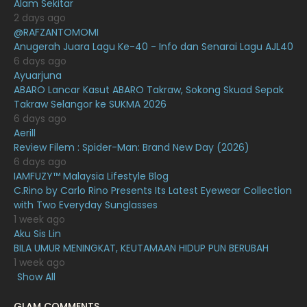
Alam Sekitar
January 2021
11
2 days ago
@RAFZANTOMOMI
December 2020
13
Anugerah Juara Lagu Ke-40 - Info dan Senarai Lagu AJL40
November 2020
6
6 days ago
Ayuarjuna
October 2020
10
ABARO Lancar Kasut ABARO Takraw, Sokong Skuad Sepak
Takraw Selangor ke SUKMA 2026
September 2020
9
6 days ago
August 2020
9
Aerill
Review Filem : Spider-Man: Brand New Day (2026)
July 2020
20
6 days ago
IAMFUZY™ Malaysia Lifestyle Blog
June 2020
12
C.Rino by Carlo Rino Presents Its Latest Eyewear Collection
May 2020
9
with Two Everyday Sunglasses
1 week ago
April 2020
6
Aku Sis Lin
BILA UMUR MENINGKAT, KEUTAMAAN HIDUP PUN BERUBAH
March 2020
12
1 week ago
February 2020
13
Show All
January 2020
11
GLAM COMMENTS