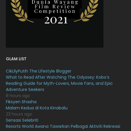
February 2022
11
January 2022
16
December 2021
12
November 2021
18
October 2021
14
September 2021
18
GLAM LIST
August 2021
19
CikLilyPutih The Lifestyle Blogger
July 2021
23
What to Read After Watching The Odyssey: Kobo’s
Reading Guide for Myth-Lovers, Movie Fans, and Epic
June 2021
17
Adventure Seekers
May 2021
16
8 hours ago
Fiksyen Shasha
April 2021
27
Malam Kedua di Kota Kinabalu
23 hours ago
March 2021
16
Sensasi Selebriti
February 2021
15
Resorts World Awana Tawarkan Pelbagai Aktiviti Rekreasi