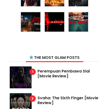
THE MOST GLAM POSTS
Perempuan Pembawa Sial
[Movie Review]
Svaha: The Sixth Finger [Movie
Review]