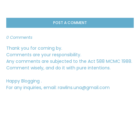
POST A COMMENT
0 Comments
Thank you for coming by.
Comments are your responsibility.
Any comments are subjected to the Act 588 MCMC 1988.
Comment wisely, and do it with pure intentions.
Happy Blogging .
For any inquiries, email: rawlins.una@gmail.com