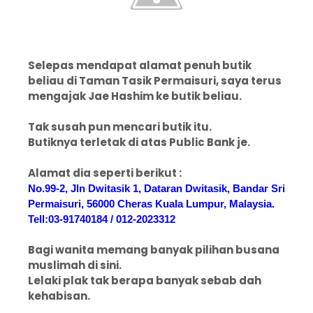
Selepas mendapat alamat penuh butik
beliau di Taman Tasik Permaisuri, saya terus
mengajak Jae Hashim ke butik beliau.
Tak susah pun mencari butik itu.
Butiknya terletak di atas Public Bank je.
Alamat dia seperti berikut :
No.99-2, Jln Dwitasik 1, Dataran Dwitasik, Bandar Sri
Permaisuri, 56000 Cheras Kuala Lumpur, Malaysia.
Tell:03-91740184 / 012-2023312
Bagi wanita memang banyak pilihan busana
muslimah di sini.
Lelaki plak tak berapa banyak sebab dah
kehabisan.