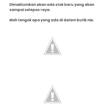
Dimaklumkan akan ada stok baru yang akan
sampai selepas raya.
Meh tengok apa yang ada di dalam butik nie.