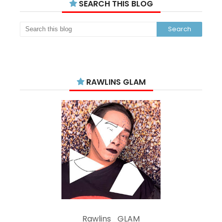
SEARCH THIS BLOG
RAWLINS GLAM
Rawlins_GLAM