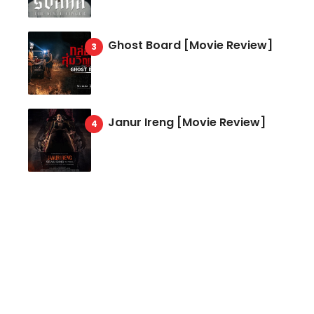
Ghost Board [Movie Review]
Janur Ireng [Movie Review]