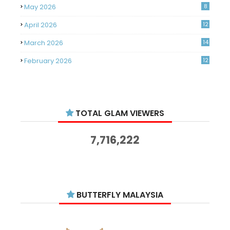
May 2026
8
April 2026
12
March 2026
14
February 2026
12
January 2026
11
December 2025
14
TOTAL GLAM VIEWERS
November 2025
14
October 2025
14
7,716,222
September 2025
11
August 2025
15
July 2025
15
BUTTERFLY MALAYSIA
June 2025
13
May 2025
18