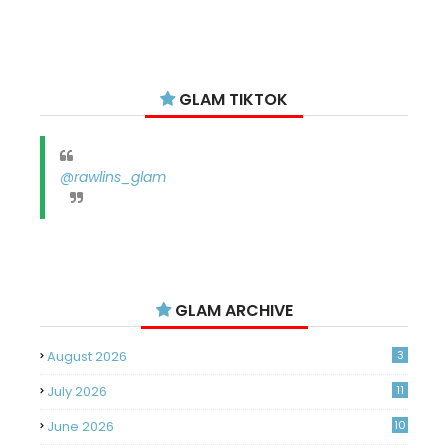
GLAM TIKTOK
@rawlins_glam
GLAM ARCHIVE
August 2026
3
July 2026
11
June 2026
10