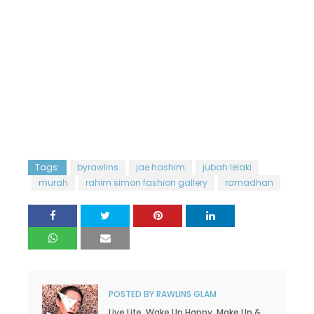
Tags:
byrawlins
jae hashim
jubah lelaki
murah
rahim simon fashion gallery
ramadhan
POSTED BY
RAWLINS GLAM
Live Life. Wake Up Happy. Make Up &