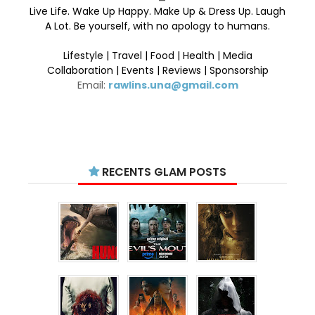
Live Life. Wake Up Happy. Make Up & Dress Up. Laugh
A Lot. Be yourself, with no apology to humans.
Lifestyle | Travel | Food | Health | Media
Collaboration | Events | Reviews | Sponsorship
Email:
rawlins.una@gmail.com
RECENTS GLAM POSTS