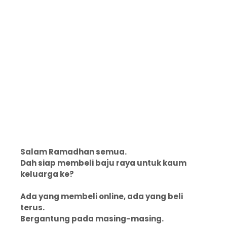
Salam Ramadhan semua.
Dah siap membeli baju raya untuk kaum
keluarga ke?
Ada yang membeli online, ada yang beli
terus.
Bergantung pada masing-masing.