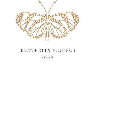
April 2025
18
March 2025
13
February 2025
13
January 2025
6
December 2024
20
November 2024
10
October 2024
14
September 2024
10
August 2024
13
July 2024
12
June 2024
15
May 2024
11
April 2024
11