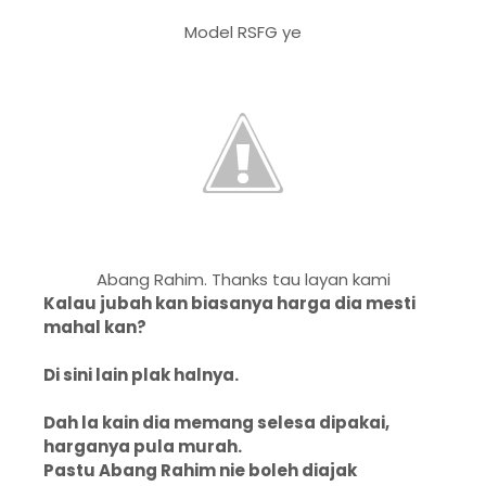
Model RSFG ye
Abang Rahim. Thanks tau layan kami
Kalau jubah kan biasanya harga dia mesti
mahal kan?
Di sini lain plak halnya.
Dah la kain dia memang selesa dipakai,
harganya pula murah.
Pastu Abang Rahim nie boleh diajak