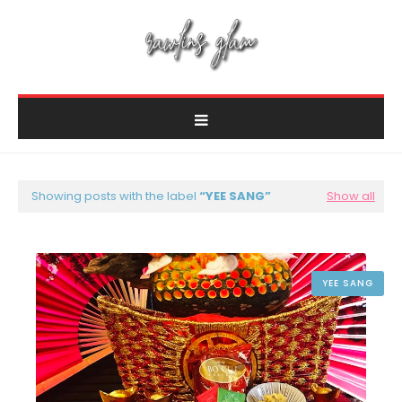
Showing posts with the label
YEE SANG
Show all
YEE SANG