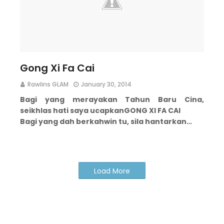
Gong Xi Fa Cai
Rawlins GLAM
January 30, 2014
Bagi yang merayakan Tahun Baru Cina,
seikhlas hati saya ucapkan
GONG XI FA CAI
Bagi yang dah berkahwin tu, sila hantarkan…
Load More