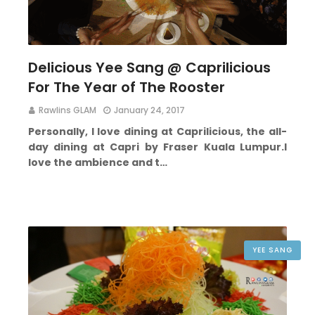
Delicious Yee Sang @ Caprilicious
For The Year of The Rooster
Rawlins GLAM
January 24, 2017
Personally, I love dining at Caprilicious, the all-
day dining at Capri by Fraser Kuala Lumpur.
I
love the ambience and t…
YEE SANG