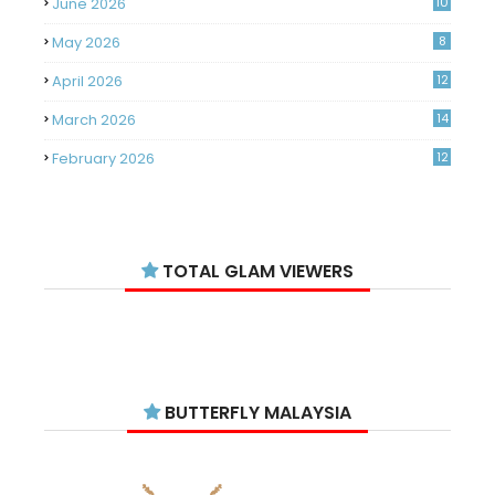
June 2026
10
May 2026
8
April 2026
12
March 2026
14
February 2026
12
January 2026
11
December 2025
14
TOTAL GLAM VIEWERS
November 2025
14
October 2025
14
September 2025
11
August 2025
15
BUTTERFLY MALAYSIA
July 2025
15
June 2025
13