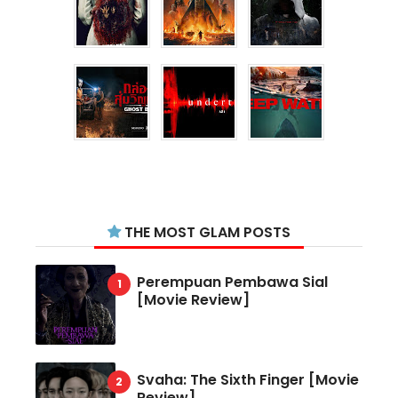
THE MOST GLAM POSTS
Perempuan Pembawa Sial
[Movie Review]
Svaha: The Sixth Finger [Movie
Review]