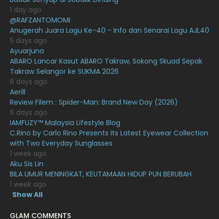
February 2021
15
1 day ago
January 2021
11
@RAFZANTOMOMI
Anugerah Juara Lagu Ke-40 - Info dan Senarai Lagu AJL40
December 2020
13
5 days ago
Ayuarjuna
November 2020
6
ABARO Lancar Kasut ABARO Takraw, Sokong Skuad Sepak
October 2020
10
Takraw Selangor ke SUKMA 2026
6 days ago
September 2020
9
Aerill
Review Filem : Spider-Man: Brand New Day (2026)
August 2020
9
6 days ago
July 2020
20
IAMFUZY™ Malaysia Lifestyle Blog
C.Rino by Carlo Rino Presents Its Latest Eyewear Collection
June 2020
12
with Two Everyday Sunglasses
1 week ago
May 2020
9
Aku Sis Lin
April 2020
6
BILA UMUR MENINGKAT, KEUTAMAAN HIDUP PUN BERUBAH
1 week ago
March 2020
12
Show All
February 2020
13
GLAM COMMENTS