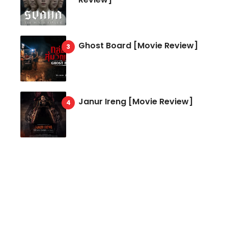
Ghost Board [Movie Review]
Janur Ireng [Movie Review]