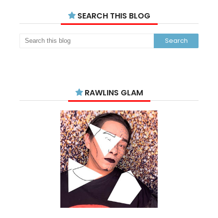
SEARCH THIS BLOG
RAWLINS GLAM