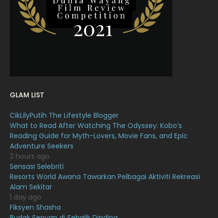
February 2022
11
January 2022
16
December 2021
12
November 2021
18
October 2021
14
GLAM LIST
September 2021
18
CikLilyPutih The Lifestyle Blogger
August 2021
19
What to Read After Watching The Odyssey: Kobo’s
July 2021
23
Reading Guide for Myth-Lovers, Movie Fans, and Epic
Adventure Seekers
June 2021
17
2 hours ago
Sensasi Selebriti
May 2021
16
Resorts World Awana Tawarkan Pelbagai Aktiviti Rekreasi
April 2021
27
Alam Sekitar
1 day ago
March 2021
16
Fiksyen Shasha
Budak Senyap di Sebalik Dinding