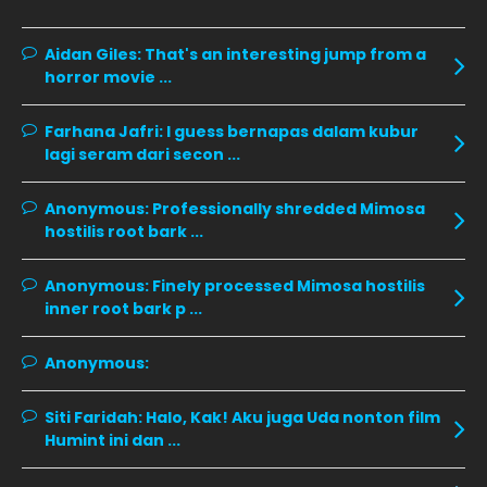
January 2020
11
December 2019
8
Aidan Giles:
That's an interesting jump from a
horror movie ...
November 2019
13
October 2019
14
Farhana Jafri:
I guess bernapas dalam kubur
lagi seram dari secon ...
September 2019
9
August 2019
10
Anonymous:
Professionally shredded Mimosa
hostilis root bark ...
July 2019
9
June 2019
6
Anonymous:
Finely processed Mimosa hostilis
inner root bark p ...
May 2019
18
April 2019
13
Anonymous:
March 2019
9
Siti Faridah:
Halo, Kak! Aku juga Uda nonton film
February 2019
9
Humint ini dan ...
January 2019
10