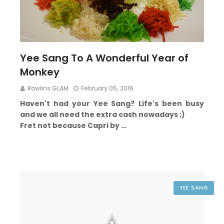
Yee Sang To A Wonderful Year of
Monkey
Rawlins GLAM
February 05, 2016
Haven't had your Yee Sang?
Life's been busy
and we all need the extra cash nowadays ;)
Fret not because Capri by …
YEE SANG