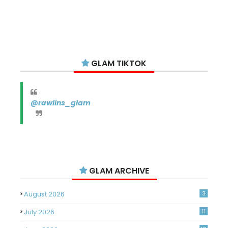
GLAM TIKTOK
@rawlins_glam
GLAM ARCHIVE
August 2026
3
July 2026
11