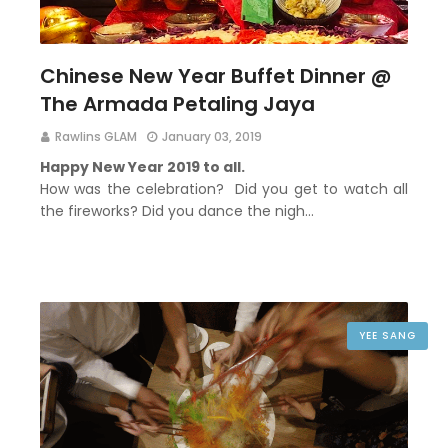
Chinese New Year Buffet Dinner @
The Armada Petaling Jaya
Rawlins GLAM
January 03, 2019
Happy New Year 2019 to all.
How was the celebration? Did you get to watch all
the fireworks? Did you dance the nigh…
YEE SANG