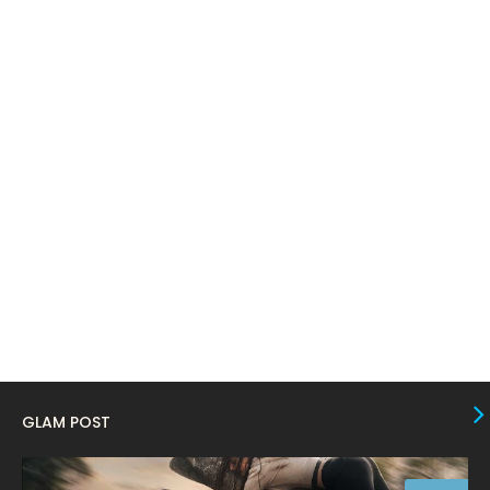
April 2024
11
March 2024
17
February 2024
6
January 2024
4
December 2023
8
November 2023
6
October 2023
12
September 2023
13
August 2023
10
July 2023
4
June 2023
10
GLAM POST
May 2023
8
April 2023
10