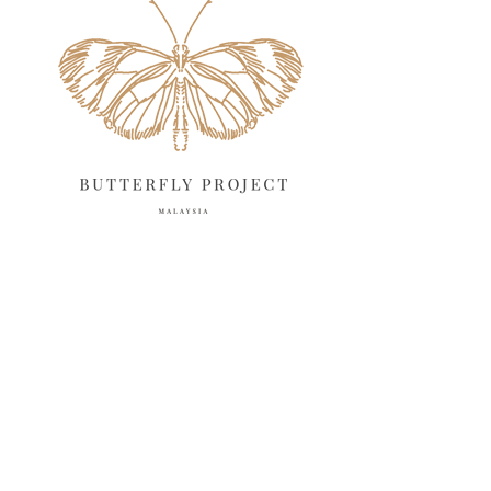
May 2025
18
April 2025
18
March 2025
13
February 2025
13
January 2025
6
December 2024
20
November 2024
10
October 2024
14
September 2024
10
August 2024
13
July 2024
12
June 2024
15
May 2024
11