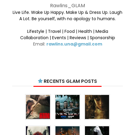
Rawlins_GLAM
Live Life. Wake Up Happy. Make Up & Dress Up. Laugh
A Lot. Be yourself, with no apology to humans.
Lifestyle | Travel | Food | Health | Media
Collaboration | Events | Reviews | Sponsorship
Email:
rawlins.una@gmail.com
RECENTS GLAM POSTS