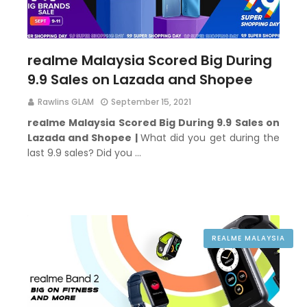
realme Malaysia Scored Big During
9.9 Sales on Lazada and Shopee
Rawlins GLAM
September 15, 2021
realme Malaysia Scored Big During 9.9 Sales on
Lazada and Shopee |
What did you get during the
last 9.9 sales? Did you …
REALME MALAYSIA