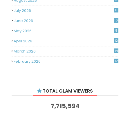
August 2026
3
July 2026
11
June 2026
10
May 2026
8
April 2026
12
March 2026
14
February 2026
12
January 2026
11
December 2025
14
TOTAL GLAM VIEWERS
November 2025
14
October 2025
14
7,715,594
September 2025
11
August 2025
15