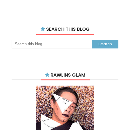
SEARCH THIS BLOG
RAWLINS GLAM