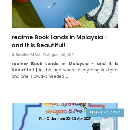
realme Book Lands in Malaysia -
and It Is Beautiful!
Rawlins GLAM
August 20, 2021
realme Book Lands in Malaysia - and It Is
Beautiful! |
In the age where everything is digital
and one is always needed …
REALME MALAYSIA