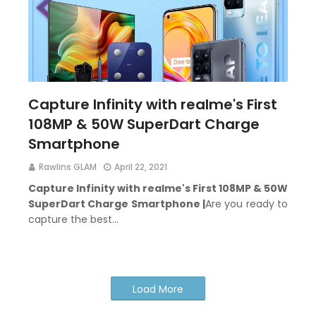
Capture Infinity with realme's First
108MP & 50W SuperDart Charge
Smartphone
Rawlins GLAM
April 22, 2021
Capture Infinity with realme's First 108MP & 50W
SuperDart Charge Smartphone
|
Are you ready to
capture the best…
Load More