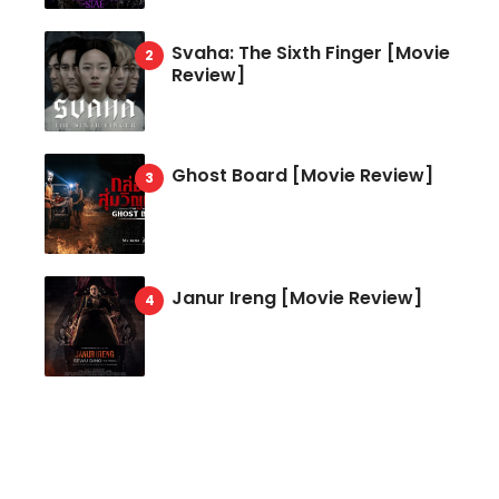
Svaha: The Sixth Finger [Movie
Review]
Ghost Board [Movie Review]
Janur Ireng [Movie Review]