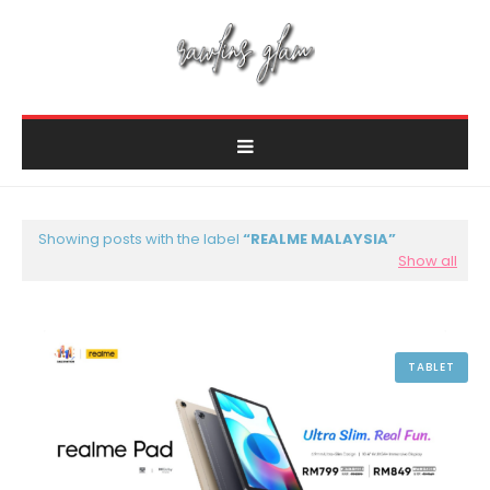
Showing posts with the label
REALME MALAYSIA
Show all
TABLET