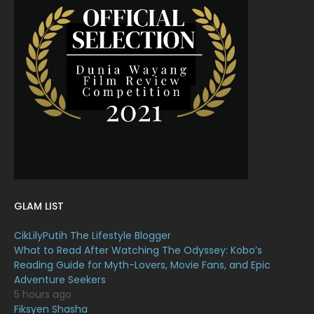
April 2022
23
March 2022
20
February 2022
11
January 2022
16
December 2021
12
November 2021
18
October 2021
14
September 2021
18
GLAM LIST
August 2021
19
CikLilyPutih The Lifestyle Blogger
July 2021
23
What to Read After Watching The Odyssey: Kobo’s
Reading Guide for Myth-Lovers, Movie Fans, and Epic
June 2021
17
Adventure Seekers
May 2021
16
5 hours ago
Fiksyen Shasha