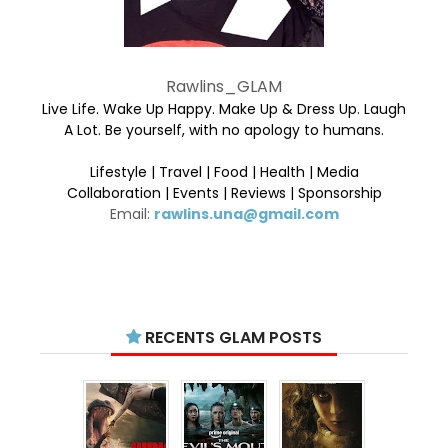
Rawlins_GLAM
Live Life. Wake Up Happy. Make Up & Dress Up. Laugh
A Lot. Be yourself, with no apology to humans.
Lifestyle | Travel | Food | Health | Media
Collaboration | Events | Reviews | Sponsorship
Email:
rawlins.una@gmail.com
RECENTS GLAM POSTS