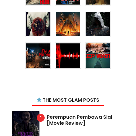
THE MOST GLAM POSTS
Perempuan Pembawa Sial
[Movie Review]