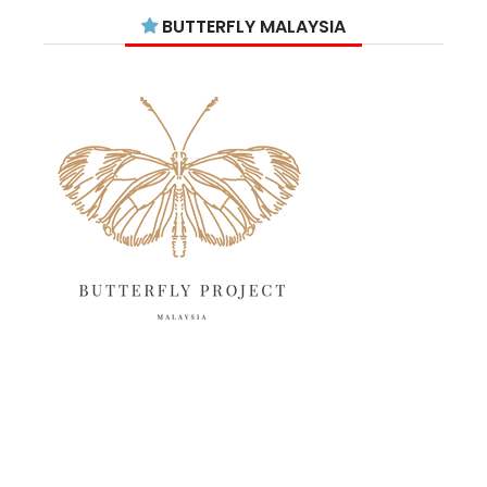
July 2025
15
BUTTERFLY MALAYSIA
June 2025
13
May 2025
18
April 2025
18
March 2025
13
February 2025
13
January 2025
6
December 2024
20
November 2024
10
October 2024
14
September 2024
10
August 2024
13
July 2024
12