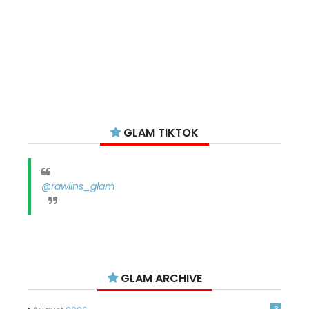
GLAM TIKTOK
@rawlins_glam
GLAM ARCHIVE