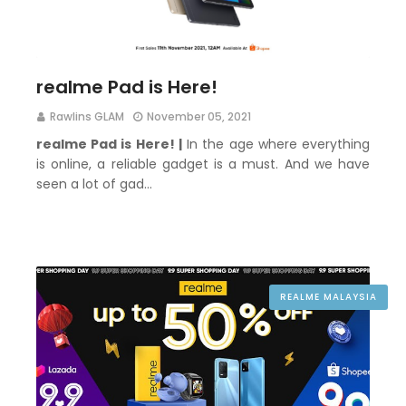
realme Pad is Here!
Rawlins GLAM
November 05, 2021
realme Pad is Here! |
In the age where everything
is online, a reliable gadget is a must. And we have
seen a lot of gad…
REALME MALAYSIA