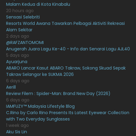
April 2021
27
Malam Kedua di Kota Kinabalu
20 hours ago
March 2021
16
Sensasi Selebriti
February 2021
15
Resorts World Awana Tawarkan Pelbagai Aktiviti Rekreasi
Alam Sekitar
January 2021
11
2 days ago
@RAFZANTOMOMI
December 2020
13
Anugerah Juara Lagu Ke-40 - Info dan Senarai Lagu AJL40
November 2020
6
5 days ago
Ayuarjuna
October 2020
10
ABARO Lancar Kasut ABARO Takraw, Sokong Skuad Sepak
Takraw Selangor ke SUKMA 2026
September 2020
9
6 days ago
August 2020
9
Aerill
Review Filem : Spider-Man: Brand New Day (2026)
July 2020
20
6 days ago
IAMFUZY™ Malaysia Lifestyle Blog
June 2020
12
C.Rino by Carlo Rino Presents Its Latest Eyewear Collection
May 2020
9
with Two Everyday Sunglasses
1 week ago
April 2020
6
Aku Sis Lin