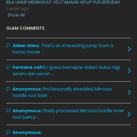
BILA UMUR MENINGKAT, KEUTAMAAN HIDUP PUN BERUBAH
March 2020
12
1 week ago
February 2020
13
Show All
January 2020
11
GLAM COMMENTS
December 2019
8
Aidan Giles:
November 2019
That's an interesting jump from a
13
horror movie ...
October 2019
14
September 2019
9
Farhana Jafri:
I guess bernapas dalam kubur lagi
seram dari secon ...
August 2019
10
July 2019
9
Anonymous:
Professionally shredded Mimosa
hostilis root bark ...
June 2019
6
May 2019
18
Anonymous:
Finely processed Mimosa hostilis inner
root bark p ...
April 2019
13
March 2019
9
Anonymous: