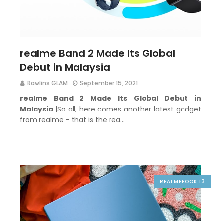
realme Band 2 Made Its Global
Debut in Malaysia
Rawlins GLAM
September 15, 2021
realme Band 2 Made Its Global Debut in
Malaysia |
So all, here comes another latest gadget
from realme - that is the rea…
REALMEBOOK I3