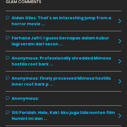
GLAM COMMENTS
November 2019
13
October 2019
14
Aidan Giles:
That's an interesting jump from a
horror movie ...
September 2019
9
August 2019
10
Farhana Jafri:
I guess bernapas dalam kubur
lagi seram dari secon ...
July 2019
9
June 2019
6
Anonymous:
Professionally shredded Mimosa
hostilis root bark ...
May 2019
18
April 2019
13
Anonymous:
Finely processed Mimosa hostilis
inner root bark p ...
March 2019
9
February 2019
9
Anonymous:
January 2019
10
Siti Faridah:
Halo, Kak! Aku juga Uda nonton film
December 2018
15
Humint ini dan ...
November 2018
11