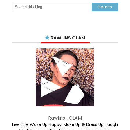
RAWLINS GLAM
Rawlins_GLAM
Live Life. Wake Up Happy. Make Up & Dress Up. Laugh