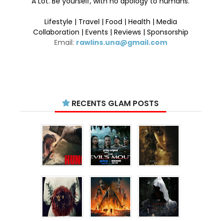
A Lot. Be yourself, with no apology to humans.
Lifestyle | Travel | Food | Health | Media
Collaboration | Events | Reviews | Sponsorship
Email:
rawlins.una@gmail.com
RECENTS GLAM POSTS