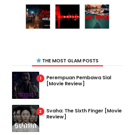
THE MOST GLAM POSTS
Perempuan Pembawa Sial
[Movie Review]
Svaha: The Sixth Finger [Movie
Review]