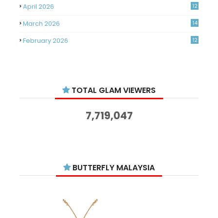
April 2026
12
March 2026
14
February 2026
12
January 2026
11
December 2025
14
TOTAL GLAM VIEWERS
November 2025
14
October 2025
14
7,719,047
September 2025
11
August 2025
15
July 2025
15
BUTTERFLY MALAYSIA
June 2025
13
May 2025
18
April 2025
18