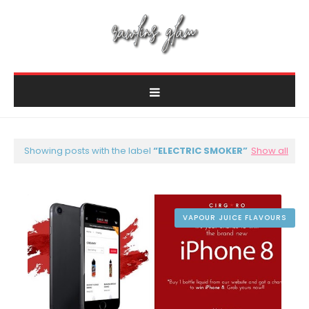
Showing posts with the label
ELECTRIC SMOKER
Show all
VAPOUR JUICE FLAVOURS