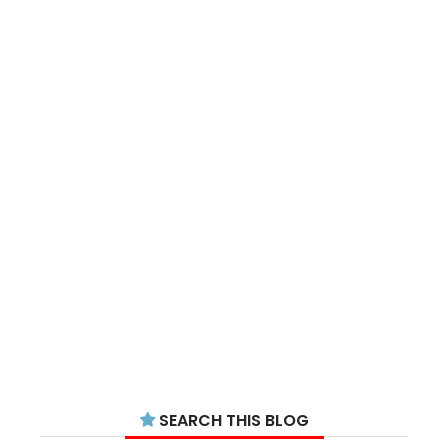
SEARCH THIS BLOG