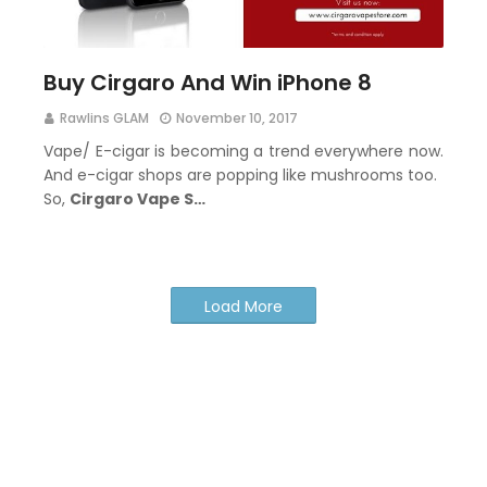
Buy Cirgaro And Win iPhone 8
Rawlins GLAM
November 10, 2017
Vape/ E-cigar is becoming a trend everywhere now.
And e-cigar shops are popping like mushrooms too.
So,
Cirgaro Vape S…
Load More