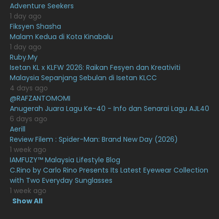
Adventure Seekers
December 2020
13
1 day ago
November 2020
6
Fiksyen Shasha
Malam Kedua di Kota Kinabalu
October 2020
10
1 day ago
Ruby.My
September 2020
9
Isetan KL x KLFW 2026: Raikan Fesyen dan Kreativiti
August 2020
9
Malaysia Sepanjang Sebulan di Isetan KLCC
4 days ago
July 2020
20
@RAFZANTOMOMI
Anugerah Juara Lagu Ke-40 - Info dan Senarai Lagu AJL40
June 2020
12
6 days ago
May 2020
9
Aerill
Review Filem : Spider-Man: Brand New Day (2026)
April 2020
6
1 week ago
IAMFUZY™ Malaysia Lifestyle Blog
March 2020
12
C.Rino by Carlo Rino Presents Its Latest Eyewear Collection
February 2020
13
with Two Everyday Sunglasses
1 week ago
January 2020
11
Show All
December 2019
8