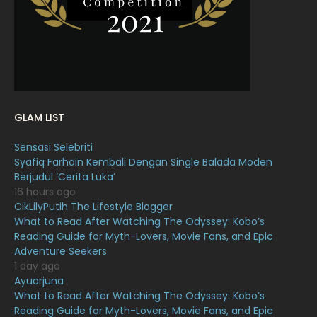
January 2022
16
December 2021
12
November 2021
18
October 2021
14
September 2021
18
GLAM LIST
August 2021
19
Sensasi Selebriti
July 2021
23
Syafiq Farhain Kembali Dengan Single Balada Moden
Berjudul ‘Cerita Luka’
June 2021
17
16 hours ago
May 2021
16
CikLilyPutih The Lifestyle Blogger
What to Read After Watching The Odyssey: Kobo’s
April 2021
27
Reading Guide for Myth-Lovers, Movie Fans, and Epic
Adventure Seekers
March 2021
16
1 day ago
February 2021
15
Ayuarjuna
What to Read After Watching The Odyssey: Kobo’s
January 2021
11
Reading Guide for Myth-Lovers, Movie Fans, and Epic