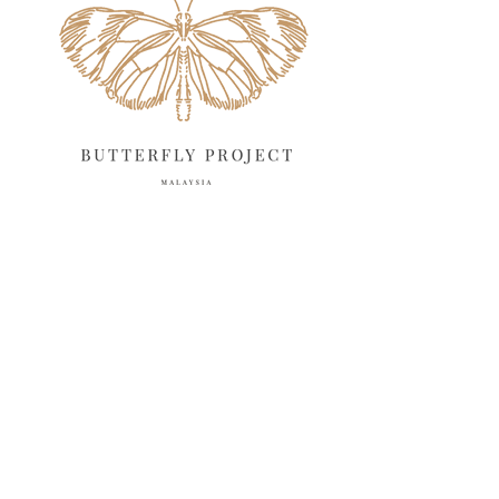
March 2025
13
February 2025
13
January 2025
6
December 2024
20
November 2024
10
October 2024
14
September 2024
10
August 2024
13
July 2024
12
June 2024
15
May 2024
11
April 2024
11
March 2024
17