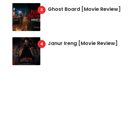
Ghost Board [Movie Review]
Janur Ireng [Movie Review]