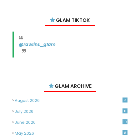
GLAM TIKTOK
@rawlins_glam
GLAM ARCHIVE
August 2026
3
July 2026
11
June 2026
10
May 2026
8