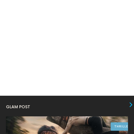
February 2024
6
January 2024
4
December 2023
8
November 2023
6
October 2023
12
September 2023
13
August 2023
10
July 2023
4
June 2023
10
May 2023
8
GLAM POST
April 2023
10
March 2023
16
THRILLER
February 2023
9