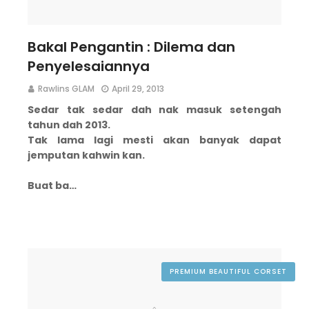
Bakal Pengantin : Dilema dan
Penyelesaiannya
Rawlins GLAM
April 29, 2013
Sedar tak sedar dah nak masuk setengah
tahun dah 2013.
Tak lama lagi mesti akan banyak dapat
jemputan kahwin kan.
Buat ba…
PREMIUM BEAUTIFUL CORSET