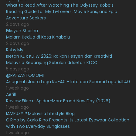
What to Read After Watching The Odyssey: Kobo’s
February 2021
15
Reading Guide for Myth-Lovers, Movie Fans, and Epic
January 2021
11
Adventure Seekers
2 days ago
December 2020
13
Fiksyen Shasha
Malam Kedua di Kota Kinabalu
November 2020
6
2 days ago
October 2020
10
Ruby.My
Isetan KL x KLFW 2026: Raikan Fesyen dan Kreativiti
September 2020
9
Malaysia Sepanjang Sebulan di Isetan KLCC
5 days ago
August 2020
9
@RAFZANTOMOMI
July 2020
20
Anugerah Juara Lagu Ke-40 - Info dan Senarai Lagu AJL40
1 week ago
June 2020
12
Aerill
Review Filem : Spider-Man: Brand New Day (2026)
May 2020
9
1 week ago
April 2020
6
IAMFUZY™ Malaysia Lifestyle Blog
C.Rino by Carlo Rino Presents Its Latest Eyewear Collection
March 2020
12
with Two Everyday Sunglasses
1 week ago
February 2020
13