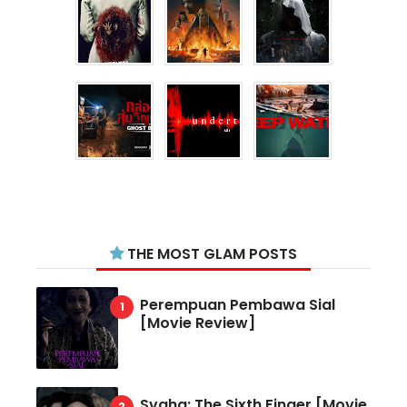
THE MOST GLAM POSTS
Perempuan Pembawa Sial
[Movie Review]
Svaha: The Sixth Finger [Movie