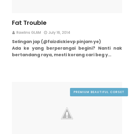
Fat Trouble
Rawlins GLAM
July 16, 2014
Selingan jap (@faizdickievp pinjam ye)
Ada ke yang berperangai begini?
Nanti nak
bertandang raya, mesti korang cari beg y…
PREMIUM BEAUTIFUL CORSET