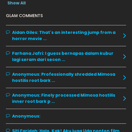
Show All
January 2020
11
GLAM COMMENTS
December 2019
8
November 2019
13
Aidan Giles:
That's an interesting jump from a
horror movie ...
October 2019
14
September 2019
9
Farhana Jafri:
I guess bernapas dalam kubur
lagi seram dari secon ...
August 2019
10
July 2019
9
Anonymous:
Professionally shredded Mimosa
hostilis root bark ...
June 2019
6
May 2019
18
Anonymous:
Finely processed Mimosa hostilis
inner root bark p ...
April 2019
13
March 2019
9
Anonymous:
February 2019
9
Siti Faridah:
Halo, Kak! Aku juga Uda nonton film
10