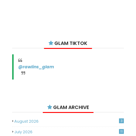
GLAM TIKTOK
@rawlins_glam
GLAM ARCHIVE
August 2026
3
July 2026
11