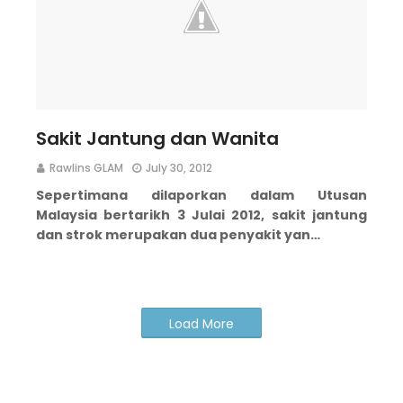
Sakit Jantung dan Wanita
Rawlins GLAM
July 30, 2012
Sepertimana dilaporkan dalam Utusan
Malaysia bertarikh 3 Julai 2012, sakit jantung
dan strok merupakan dua penyakit yan…
Load More