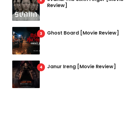
Review]
Ghost Board [Movie Review]
Janur Ireng [Movie Review]