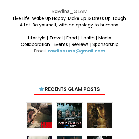
Rawlins_GLAM
Live Life. Wake Up Happy. Make Up & Dress Up. Laugh
A Lot. Be yourself, with no apology to humans.
Lifestyle | Travel | Food | Health | Media
Collaboration | Events | Reviews | Sponsorship
Email:
rawlins.una@gmail.com
RECENTS GLAM POSTS