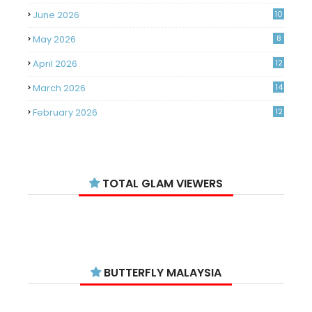
June 2026
10
May 2026
8
April 2026
12
March 2026
14
February 2026
12
January 2026
11
December 2025
14
TOTAL GLAM VIEWERS
November 2025
14
October 2025
14
September 2025
11
August 2025
15
BUTTERFLY MALAYSIA
July 2025
15
June 2025
13