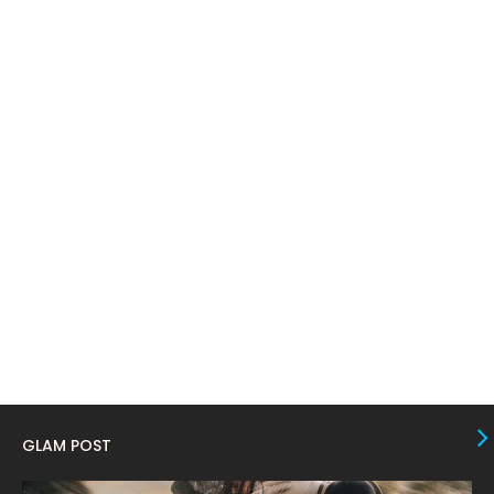
May 2024
April 2024
11
March 2024
17
February 2024
6
January 2024
4
December 2023
8
November 2023
6
October 2023
12
September 2023
13
August 2023
10
July 2023
4
June 2023
10
GLAM POST
May 2023
8