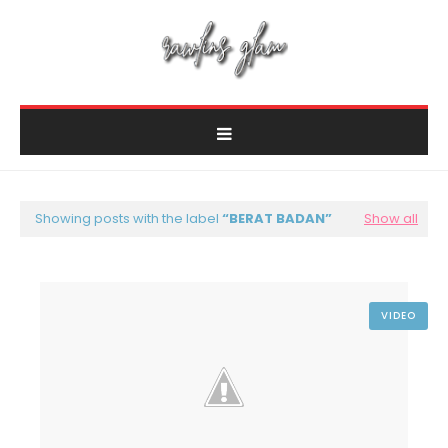
Showing posts with the label
BERAT BADAN
Show all
VIDEO