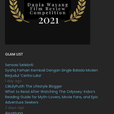
March 2022
20
February 2022
11
January 2022
16
December 2021
12
November 2021
18
October 2021
14
GLAM LIST
September 2021
18
Sensasi Selebriti
August 2021
19
Syafiq Farhain Kembali Dengan Single Balada Moden
July 2021
23
Berjudul ‘Cerita Luka’
1 day ago
June 2021
17
CikLilyPutih The Lifestyle Blogger
What to Read After Watching The Odyssey: Kobo’s
May 2021
16
Reading Guide for Myth-Lovers, Movie Fans, and Epic
April 2021
27
Adventure Seekers
2 days ago
March 2021
16
Ayuarjuna