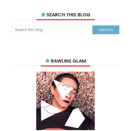
SEARCH THIS BLOG
RAWLINS GLAM