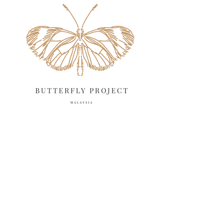
May 2025
18
April 2025
18
March 2025
13
February 2025
13
January 2025
6
December 2024
20
November 2024
10
October 2024
14
September 2024
10
August 2024
13
July 2024
12
June 2024
15
11