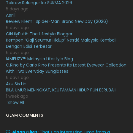
January 2021
11
Takraw Selangor ke SUKMA 2026
5 days ago
December 2020
13
Aerill
Review Filem : Spider-Man: Brand New Day (2026)
November 2020
6
6 days ago
October 2020
10
CikLilyPutih The Lifestyle Blogger
Kempen “Gaji Seumur Hidup” Nestlé Malaysia Kembali
September 2020
9
Dengan Edisi Terbesar
6 days ago
August 2020
9
IAMFUZY™ Malaysia Lifestyle Blog
July 2020
20
C.Rino by Carlo Rino Presents Its Latest Eyewear Collection
with Two Everyday Sunglasses
June 2020
12
6 days ago
Aku Sis Lin
May 2020
9
BILA UMUR MENINGKAT, KEUTAMAAN HIDUP PUN BERUBAH
April 2020
6
1 week ago
Show All
March 2020
12
GLAM COMMENTS
February 2020
13
January 2020
11
Aidan Giles:
That's an interesting jump from a