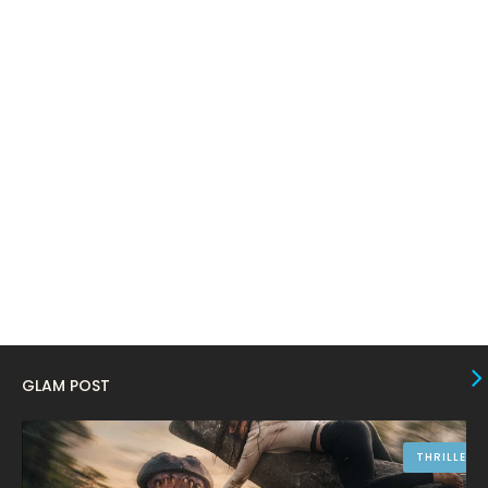
March 2024
17
February 2024
6
January 2024
4
December 2023
8
November 2023
6
October 2023
12
September 2023
13
August 2023
10
July 2023
4
June 2023
10
GLAM POST
May 2023
8
April 2023
10
THRILLER
March 2023
16