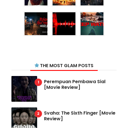
THE MOST GLAM POSTS
Perempuan Pembawa Sial
[Movie Review]
Svaha: The Sixth Finger [Movie
Review]