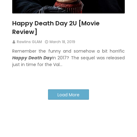
Happy Death Day 2U [Movie
Review]
Rawlins GLAM
March 18, 2019
Remember the funny and somehow a bit horrific
Happy Death Day
in 2017? The sequel was released
just in time for the Val…
Load More