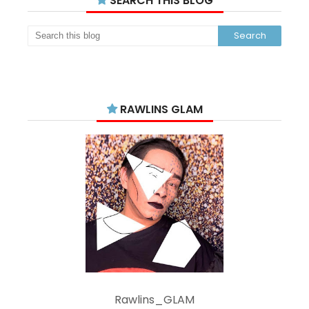
SEARCH THIS BLOG
RAWLINS GLAM
Rawlins_GLAM