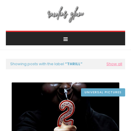
Showing posts with the label
THRILL
Show all
UNIVERSAL PICTURES