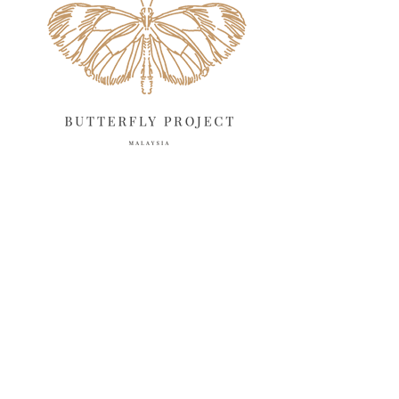
April 2025
18
March 2025
13
February 2025
13
January 2025
6
December 2024
20
November 2024
10
October 2024
14
September 2024
10
August 2024
13
July 2024
12
June 2024
15
May 2024
11
April 2024
11