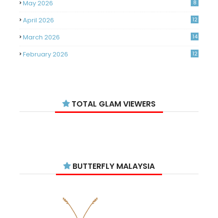
May 2026
8
April 2026
12
March 2026
14
February 2026
12
January 2026
11
December 2025
14
TOTAL GLAM VIEWERS
November 2025
14
October 2025
14
September 2025
11
August 2025
15
BUTTERFLY MALAYSIA
July 2025
15
June 2025
13
May 2025
18