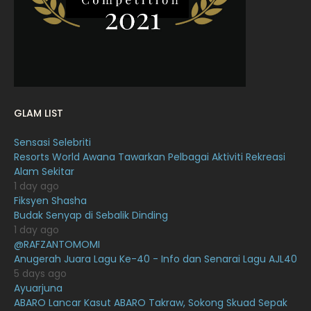
January 2022
16
December 2021
12
November 2021
18
October 2021
14
GLAM LIST
September 2021
18
Sensasi Selebriti
August 2021
19
Resorts World Awana Tawarkan Pelbagai Aktiviti Rekreasi
July 2021
23
Alam Sekitar
1 day ago
June 2021
17
Fiksyen Shasha
Budak Senyap di Sebalik Dinding
May 2021
16
1 day ago
April 2021
27
@RAFZANTOMOMI
Anugerah Juara Lagu Ke-40 - Info dan Senarai Lagu AJL40
March 2021
16
5 days ago
Ayuarjuna
February 2021
15
ABARO Lancar Kasut ABARO Takraw, Sokong Skuad Sepak