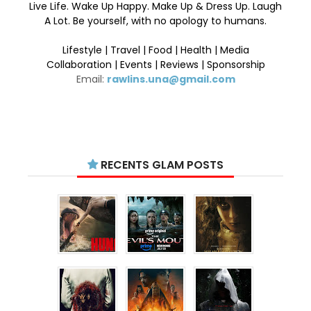
Live Life. Wake Up Happy. Make Up & Dress Up. Laugh
A Lot. Be yourself, with no apology to humans.
Lifestyle | Travel | Food | Health | Media
Collaboration | Events | Reviews | Sponsorship
Email:
rawlins.una@gmail.com
RECENTS GLAM POSTS