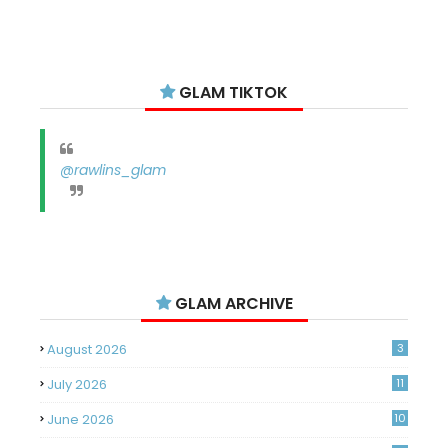
GLAM TIKTOK
@rawlins_glam
GLAM ARCHIVE
August 2026
3
July 2026
11
June 2026
10