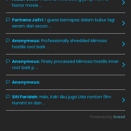
December 2019
8
horror movie ...
November 2019
13
Farhana Jafri:
I guess bernapas dalam kubur lagi
October 2019
14
seram dari secon ...
September 2019
9
Anonymous:
Professionally shredded Mimosa
August 2019
10
hostilis root bark ...
July 2019
9
Anonymous:
Finely processed Mimosa hostilis inner
June 2019
6
root bark p ...
May 2019
18
Anonymous:
April 2019
13
March 2019
9
Siti Faridah:
Halo, Kak! Aku juga Uda nonton film
Humint ini dan ...
February 2019
9
January 2019
10
Powered by
Sneeit
December 2018
15