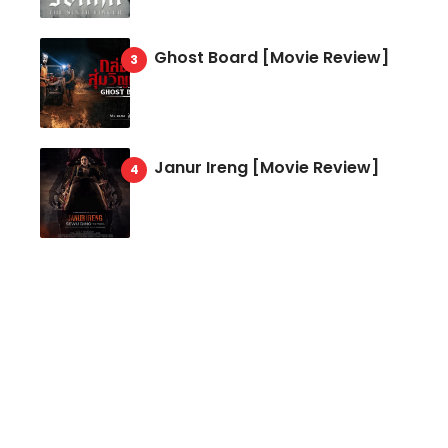
Ghost Board [Movie Review]
Janur Ireng [Movie Review]