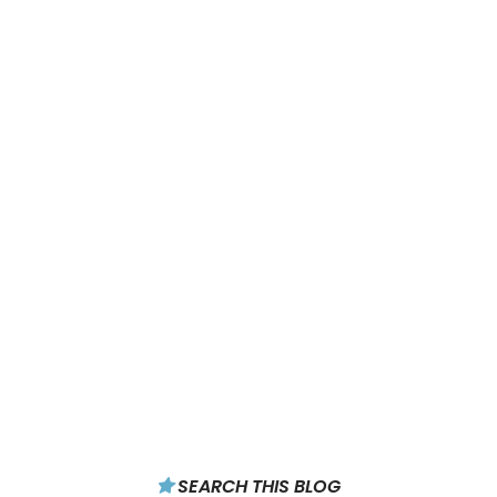
SEARCH THIS BLOG