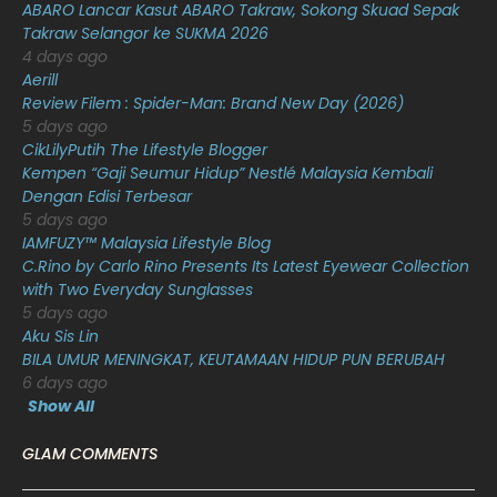
ABARO Lancar Kasut ABARO Takraw, Sokong Skuad Sepak
Takraw Selangor ke SUKMA 2026
December 2020
13
4 days ago
November 2020
6
Aerill
Review Filem : Spider-Man: Brand New Day (2026)
October 2020
10
5 days ago
CikLilyPutih The Lifestyle Blogger
September 2020
9
Kempen “Gaji Seumur Hidup” Nestlé Malaysia Kembali
August 2020
9
Dengan Edisi Terbesar
5 days ago
July 2020
20
IAMFUZY™ Malaysia Lifestyle Blog
C.Rino by Carlo Rino Presents Its Latest Eyewear Collection
June 2020
12
with Two Everyday Sunglasses
May 2020
9
5 days ago
Aku Sis Lin
April 2020
6
BILA UMUR MENINGKAT, KEUTAMAAN HIDUP PUN BERUBAH
6 days ago
March 2020
12
Show All
February 2020
13
GLAM COMMENTS
January 2020
11