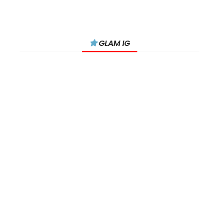
GLAM IG