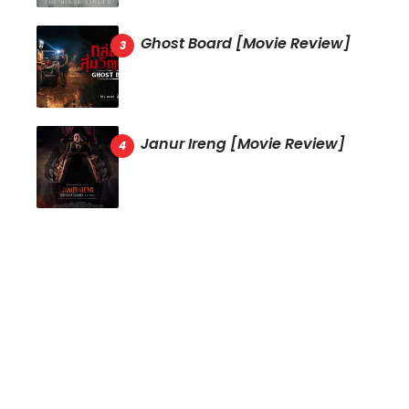
Ghost Board [Movie Review]
Janur Ireng [Movie Review]