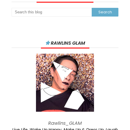
RAWLINS GLAM
Rawlins_GLAM
Live Life. Wake Up Happy. Make Up & Dress Up. Laugh