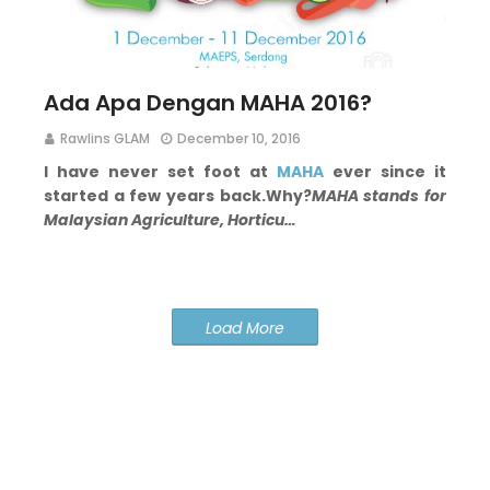
Ada Apa Dengan MAHA 2016?
Rawlins GLAM
December 10, 2016
I have never set foot at
MAHA
ever since it
started a few years back.
Why?
MAHA stands for
Malaysian Agriculture, Horticu…
Load More