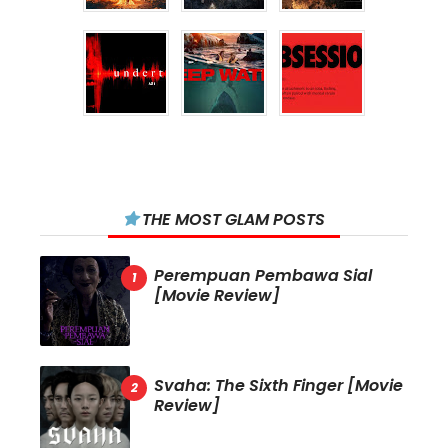
THE MOST GLAM POSTS
Perempuan Pembawa Sial
[Movie Review]
Svaha: The Sixth Finger [Movie
Review]