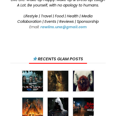
A Lot. Be yourself, with no apology to humans.
Lifestyle | Travel | Food | Health | Media
Collaboration | Events | Reviews | Sponsorship
Email:
rawlins.una@gmail.com
RECENTS GLAM POSTS