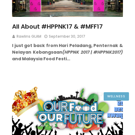
All About #HPPNK17 & #MFF17
Rawlins GLAM
September 30, 2017
I just got back from Hari Peladang, Penternak &
Nelayan Kebangsaan
(HPPNK 2017 | #HPPNK2017)
and Malaysia Food Festi…
WELLNESS