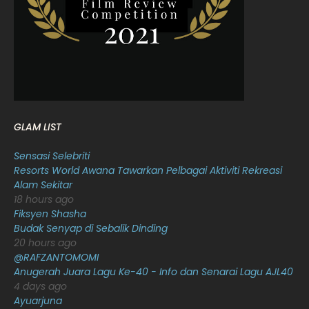
January 2022
16
December 2021
12
November 2021
18
October 2021
14
September 2021
18
GLAM LIST
August 2021
19
Sensasi Selebriti
July 2021
23
Resorts World Awana Tawarkan Pelbagai Aktiviti Rekreasi
Alam Sekitar
June 2021
17
18 hours ago
May 2021
16
Fiksyen Shasha
Budak Senyap di Sebalik Dinding
April 2021
27
20 hours ago
@RAFZANTOMOMI
March 2021
16
Anugerah Juara Lagu Ke-40 - Info dan Senarai Lagu AJL40
February 2021
15
4 days ago
Ayuarjuna
January 2021
11