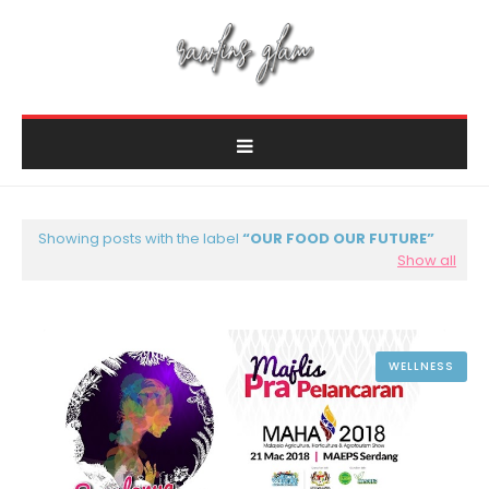
Showing posts with the label
OUR FOOD OUR FUTURE
Show all
WELLNESS