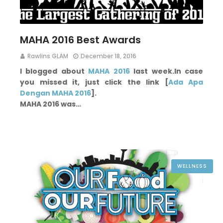
MAHA 2016 Best Awards
Rawlins GLAM
December 18, 2016
I blogged about
MAHA 2016
last week.
In case
you missed it, just click the link [
Ada Apa
Dengan MAHA 2016
].
MAHA 2016 was…
WELLNESS