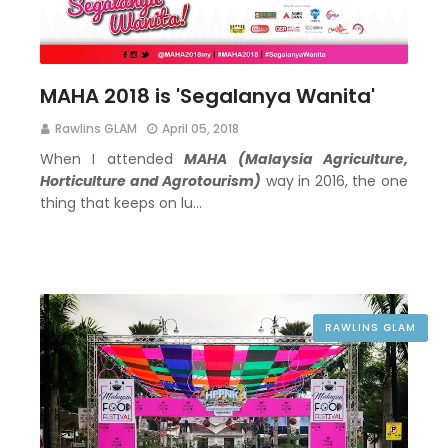
MAHA 2018 is 'Segalanya Wanita'
Rawlins GLAM
April 05, 2018
When I attended
MAHA (Malaysia Agriculture,
Horticulture and Agrotourism)
way in 2016, the one
thing that keeps on lu…
RAWLINS GLAM