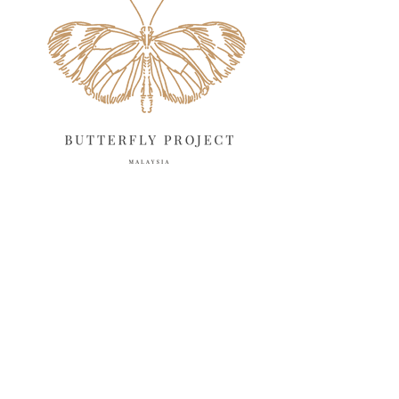
April 2025
18
March 2025
13
February 2025
13
January 2025
6
December 2024
20
November 2024
10
October 2024
14
September 2024
10
August 2024
13
July 2024
12
June 2024
15
May 2024
11
April 2024
11