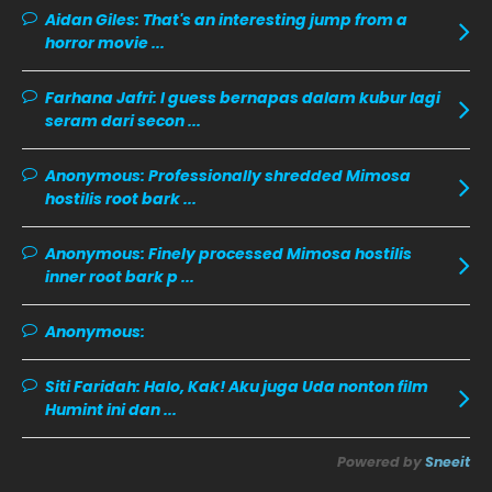
December 2019
8
Aidan Giles:
That's an interesting jump from a
horror movie ...
November 2019
13
October 2019
14
Farhana Jafri:
I guess bernapas dalam kubur lagi
September 2019
9
seram dari secon ...
August 2019
10
Anonymous:
Professionally shredded Mimosa
July 2019
9
hostilis root bark ...
June 2019
6
Anonymous:
Finely processed Mimosa hostilis
May 2019
18
inner root bark p ...
April 2019
13
Anonymous:
March 2019
9
Siti Faridah:
Halo, Kak! Aku juga Uda nonton film
February 2019
9
Humint ini dan ...
January 2019
10
Powered by
Sneeit
December 2018
15