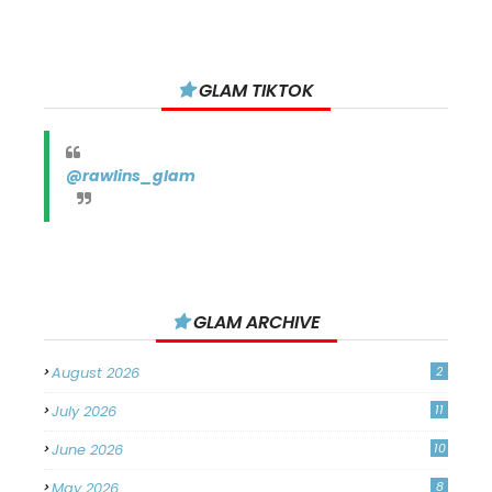
GLAM TIKTOK
@rawlins_glam
GLAM ARCHIVE
August 2026
2
July 2026
11
June 2026
10
May 2026
8