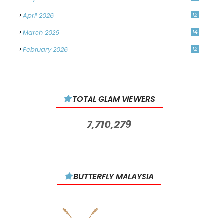
April 2026
12
March 2026
14
February 2026
12
January 2026
11
December 2025
14
TOTAL GLAM VIEWERS
November 2025
14
October 2025
14
7,710,279
September 2025
11
August 2025
15
July 2025
15
BUTTERFLY MALAYSIA
June 2025
13
May 2025
18