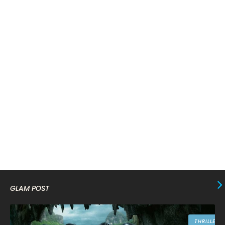
March 2024
17
February 2024
6
January 2024
4
December 2023
8
November 2023
6
October 2023
12
September 2023
13
August 2023
10
July 2023
4
June 2023
10
May 2023
8
GLAM POST
April 2023
10
March 2023
16
THRILLER