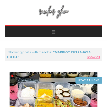
Showing posts with the label
MARRIOT PUTRAJAYA
HOTEL
Show all
STAY AT HOME