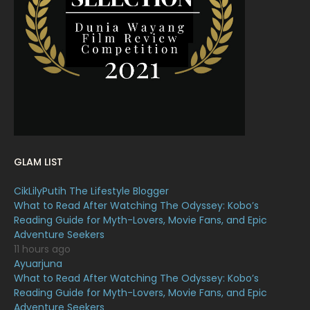
March 2022
20
February 2022
11
January 2022
16
December 2021
12
November 2021
18
October 2021
14
September 2021
18
GLAM LIST
August 2021
19
CikLilyPutih The Lifestyle Blogger
July 2021
23
What to Read After Watching The Odyssey: Kobo’s
Reading Guide for Myth-Lovers, Movie Fans, and Epic
June 2021
17
Adventure Seekers
May 2021
16
11 hours ago
Ayuarjuna
April 2021
27
What to Read After Watching The Odyssey: Kobo’s
Reading Guide for Myth-Lovers, Movie Fans, and Epic
March 2021
16
Adventure Seekers