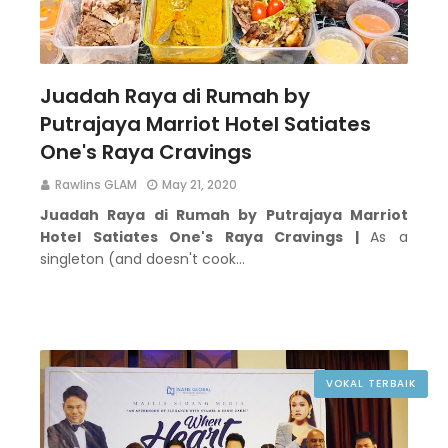
Juadah Raya di Rumah by
Putrajaya Marriot Hotel Satiates
One's Raya Cravings
Rawlins GLAM
May 21, 2020
Juadah Raya di Rumah by Putrajaya Marriot
Hotel Satiates One's Raya Cravings |
As a
singleton (and doesn't cook…
VOKAL TERBAIK