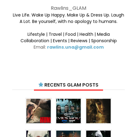
Rawlins_GLAM
Live Life. Wake Up Happy. Make Up & Dress Up. Laugh
A Lot. Be yourself, with no apology to humans.
Lifestyle | Travel | Food | Health | Media
Collaboration | Events | Reviews | Sponsorship
Email:
rawlins.una@gmail.com
RECENTS GLAM POSTS