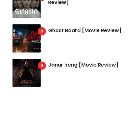
Review]
Ghost Board [Movie Review]
Janur Ireng [Movie Review]