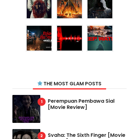
THE MOST GLAM POSTS
Perempuan Pembawa Sial
[Movie Review]
Svaha: The Sixth Finger [Movie