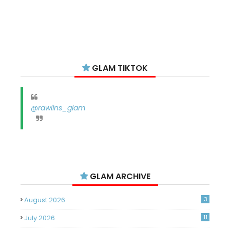
GLAM TIKTOK
@rawlins_glam
GLAM ARCHIVE
August 2026
3
July 2026
11