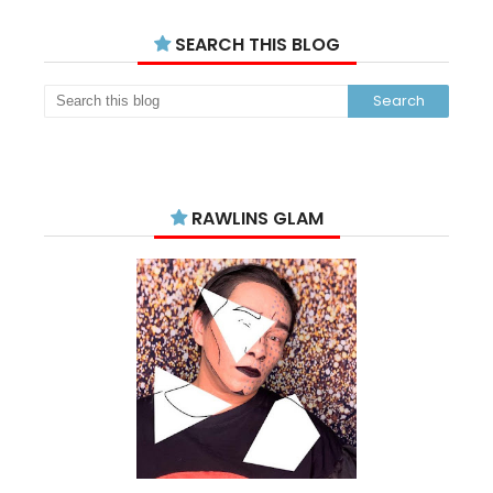
SEARCH THIS BLOG
RAWLINS GLAM