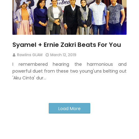
Syamel + Ernie Zakri Beats For You
Rawlins GLAM
March 12, 2019
I remembered hearing the harmonious and
powerful duet from these two young'uns belting out
'Aku Cinta' dur…
Load More