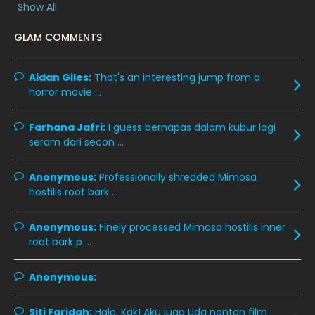
Show All
January 2020
11
GLAM COMMENTS
December 2019
8
November 2019
13
Aidan Giles:
That's an interesting jump from a
October 2019
14
horror movie ...
September 2019
9
Farhana Jafri:
I guess bernapas dalam kubur lagi
August 2019
10
seram dari secon ...
July 2019
9
Anonymous:
Professionally shredded Mimosa
June 2019
6
hostilis root bark ...
May 2019
18
Anonymous:
Finely processed Mimosa hostilis inner
April 2019
13
root bark p ...
March 2019
9
Anonymous:
February 2019
9
January 2019
10
Siti Faridah:
Halo, Kak! Aku juga Uda nonton film