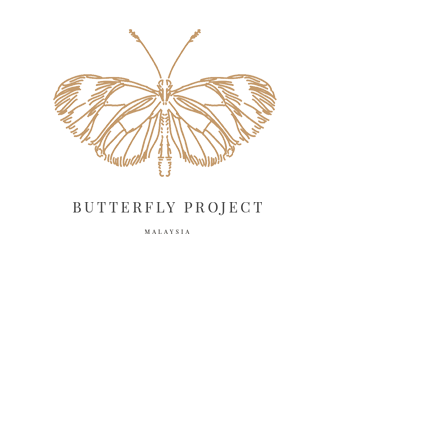
May 2025
18
April 2025
18
March 2025
13
February 2025
13
January 2025
6
December 2024
20
November 2024
10
October 2024
14
September 2024
10
August 2024
13
July 2024
12
June 2024
15
May 2024
11