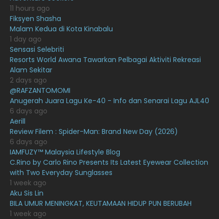
February 2021
15
11 hours ago
Fiksyen Shasha
January 2021
11
Malam Kedua di Kota Kinabalu
1 day ago
December 2020
13
Sensasi Selebriti
November 2020
6
Resorts World Awana Tawarkan Pelbagai Aktiviti Rekreasi
Alam Sekitar
October 2020
10
2 days ago
@RAFZANTOMOMI
September 2020
9
Anugerah Juara Lagu Ke-40 - Info dan Senarai Lagu AJL40
August 2020
9
6 days ago
Aerill
July 2020
20
Review Filem : Spider-Man: Brand New Day (2026)
6 days ago
June 2020
12
IAMFUZY™ Malaysia Lifestyle Blog
May 2020
9
C.Rino by Carlo Rino Presents Its Latest Eyewear Collection
with Two Everyday Sunglasses
April 2020
6
1 week ago
Aku Sis Lin
March 2020
12
BILA UMUR MENINGKAT, KEUTAMAAN HIDUP PUN BERUBAH
February 2020
13
1 week ago