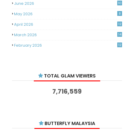
June 2026
10
May 2026
8
April 2026
12
March 2026
14
February 2026
12
January 2026
11
December 2025
14
TOTAL GLAM VIEWERS
November 2025
14
October 2025
14
7,716,559
September 2025
11
August 2025
15
July 2025
15
BUTTERFLY MALAYSIA
June 2025
13