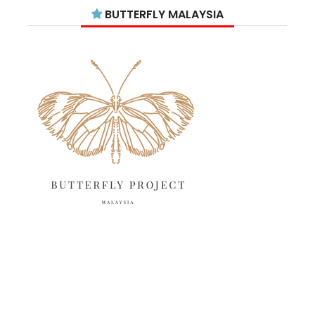
July 2025
15
BUTTERFLY MALAYSIA
June 2025
13
May 2025
18
April 2025
18
March 2025
13
February 2025
13
January 2025
6
December 2024
20
November 2024
10
October 2024
14
September 2024
10
August 2024
13
July 2024
12