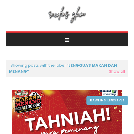
Showing posts with the label
LENGQUAS MAKAN DAN
MENANG
Show all
RAWLINS LIFESTYLE