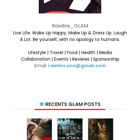
Rawlins_GLAM
Live Life. Wake Up Happy. Make Up & Dress Up. Laugh
A Lot. Be yourself, with no apology to humans.
Lifestyle | Travel | Food | Health | Media
Collaboration | Events | Reviews | Sponsorship
Email:
rawlins.una@gmail.com
RECENTS GLAM POSTS