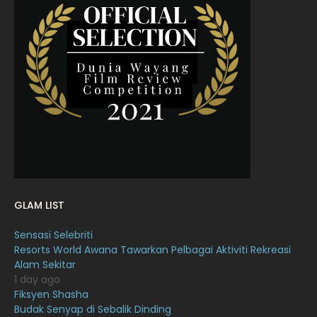
April 2022
23
March 2022
20
February 2022
11
January 2022
16
December 2021
12
November 2021
18
October 2021
14
September 2021
18
GLAM LIST
August 2021
19
Sensasi Selebriti
July 2021
23
Resorts World Awana Tawarkan Pelbagai Aktiviti Rekreasi
Alam Sekitar
June 2021
17
1 day ago
May 2021
16
Fiksyen Shasha
Budak Senyap di Sebalik Dinding
April 2021
27