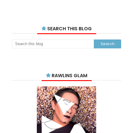
SEARCH THIS BLOG
RAWLINS GLAM