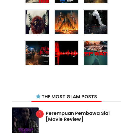
THE MOST GLAM POSTS
Perempuan Pembawa Sial
[Movie Review]