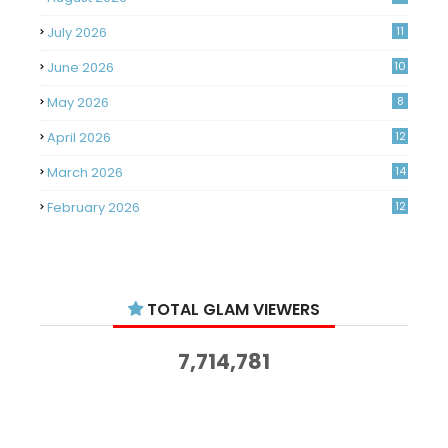
July 2026
11
June 2026
10
May 2026
8
April 2026
12
March 2026
14
February 2026
12
January 2026
11
December 2025
14
TOTAL GLAM VIEWERS
November 2025
14
October 2025
14
7,714,781
September 2025
11
August 2025
15