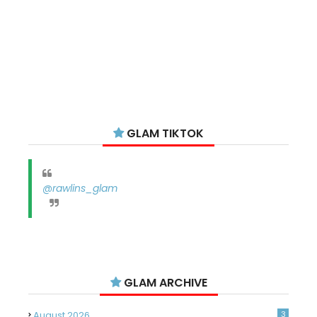
GLAM TIKTOK
@rawlins_glam
GLAM ARCHIVE
August 2026
3