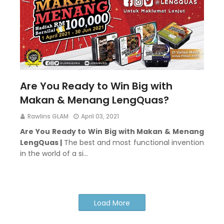
Are You Ready to Win Big with
Makan & Menang LengQuas?
Rawlins GLAM
April 03, 2021
Are You Ready to Win Big with Makan & Menang
LengQuas |
The best and most functional invention
in the world of a si…
Load More