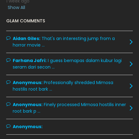
1 week ago
March 2020
12
Show All
February 2020
13
GLAM COMMENTS
January 2020
11
December 2019
8
Aidan Giles:
That's an interesting jump from a
horror movie ...
November 2019
13
October 2019
14
Farhana Jafri:
I guess bernapas dalam kubur lagi
September 2019
9
seram dari secon ...
August 2019
10
Anonymous:
Professionally shredded Mimosa
July 2019
9
hostilis root bark ...
June 2019
6
Anonymous:
Finely processed Mimosa hostilis inner
May 2019
18
root bark p ...
April 2019
13
Anonymous:
March 2019
9