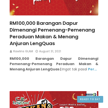
RM100,000 Barangan Dapur
Dimenangi Pemenang-Pemenang
Peraduan Makan & Menang
Anjuran LengQuas
Rawlins GLAM
August 31, 2021
RM100,000 Barangan Dapur Dimenangi
Pemenang-Pemenang Peraduan Makan &
Menang Anjuran LengQuas |
Ingat tak pasal
Per…
READY TO EAT