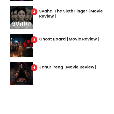
Svaha: The Sixth Finger [Movie
Review]
Ghost Board [Movie Review]
Janur Ireng [Movie Review]