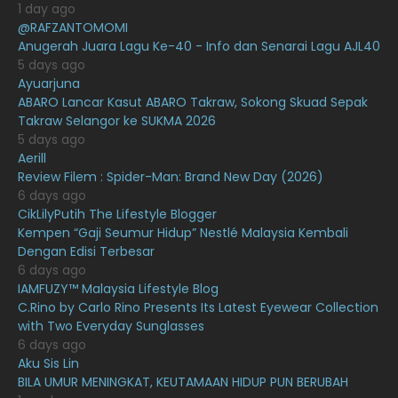
1 day ago
@RAFZANTOMOMI
March 2021
16
Anugerah Juara Lagu Ke-40 - Info dan Senarai Lagu AJL40
February 2021
15
5 days ago
Ayuarjuna
January 2021
11
ABARO Lancar Kasut ABARO Takraw, Sokong Skuad Sepak
Takraw Selangor ke SUKMA 2026
December 2020
13
5 days ago
November 2020
6
Aerill
Review Filem : Spider-Man: Brand New Day (2026)
October 2020
10
6 days ago
CikLilyPutih The Lifestyle Blogger
September 2020
9
Kempen “Gaji Seumur Hidup” Nestlé Malaysia Kembali
August 2020
9
Dengan Edisi Terbesar
6 days ago
July 2020
20
IAMFUZY™ Malaysia Lifestyle Blog
C.Rino by Carlo Rino Presents Its Latest Eyewear Collection
June 2020
12
with Two Everyday Sunglasses
May 2020
9
6 days ago
Aku Sis Lin
April 2020
6
BILA UMUR MENINGKAT, KEUTAMAAN HIDUP PUN BERUBAH