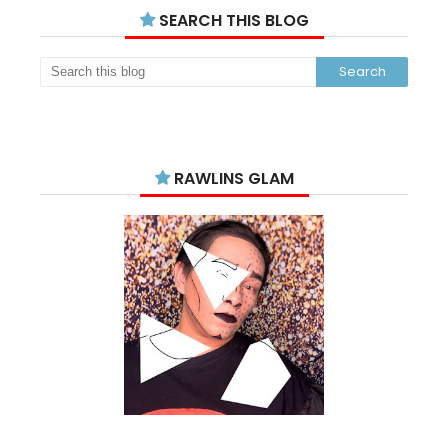
SEARCH THIS BLOG
RAWLINS GLAM