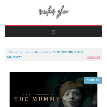
Showing posts with the label
LEE CRONIN'S THE
MUMMY
Show all
THRILLER