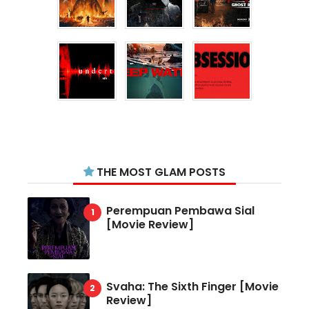
THE MOST GLAM POSTS
Perempuan Pembawa Sial
[Movie Review]
Svaha: The Sixth Finger [Movie
Review]