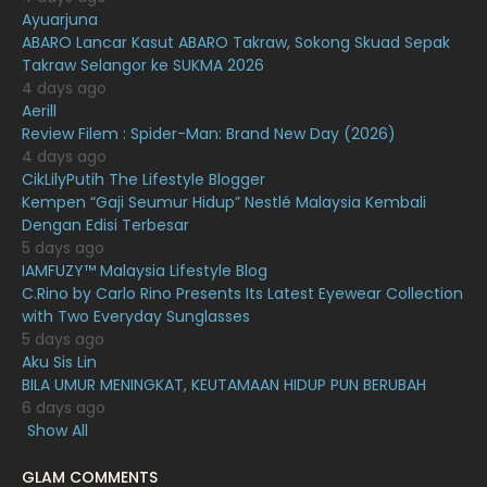
Ayuarjuna
January 2021
11
ABARO Lancar Kasut ABARO Takraw, Sokong Skuad Sepak
Takraw Selangor ke SUKMA 2026
December 2020
13
4 days ago
November 2020
6
Aerill
Review Filem : Spider-Man: Brand New Day (2026)
October 2020
10
4 days ago
CikLilyPutih The Lifestyle Blogger
September 2020
9
Kempen “Gaji Seumur Hidup” Nestlé Malaysia Kembali
August 2020
9
Dengan Edisi Terbesar
5 days ago
July 2020
20
IAMFUZY™ Malaysia Lifestyle Blog
C.Rino by Carlo Rino Presents Its Latest Eyewear Collection
June 2020
12
with Two Everyday Sunglasses
May 2020
9
5 days ago
Aku Sis Lin
April 2020
6
BILA UMUR MENINGKAT, KEUTAMAAN HIDUP PUN BERUBAH
6 days ago
March 2020
12
Show All
February 2020
13
GLAM COMMENTS
January 2020
11