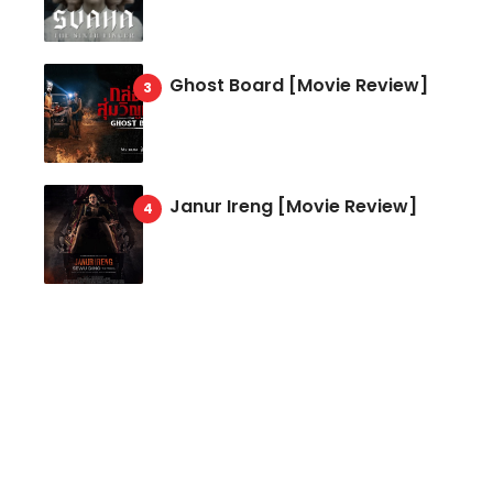
Ghost Board [Movie Review]
Janur Ireng [Movie Review]