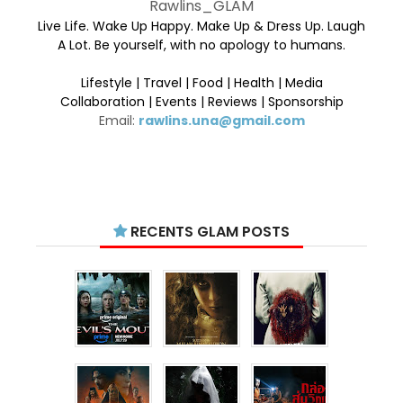
Rawlins_GLAM
Live Life. Wake Up Happy. Make Up & Dress Up. Laugh
A Lot. Be yourself, with no apology to humans.
Lifestyle | Travel | Food | Health | Media
Collaboration | Events | Reviews | Sponsorship
Email:
rawlins.una@gmail.com
RECENTS GLAM POSTS