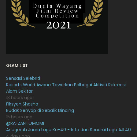
February 2022
11
January 2022
16
December 2021
12
November 2021
18
October 2021
14
September 2021
18
GLAM LIST
August 2021
19
Sensasi Selebriti
July 2021
23
Resorts World Awana Tawarkan Pelbagai Aktiviti Rekreasi
Alam Sekitar
June 2021
17
13 hours ago
May 2021
16
Fiksyen Shasha
Budak Senyap di Sebalik Dinding
April 2021
27
15 hours ago
@RAFZANTOMOMI
March 2021
16
Anugerah Juara Lagu Ke-40 - Info dan Senarai Lagu AJL40
February 2021
15
4 days ago