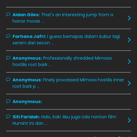
December 2019
8
Aidan Giles:
That's an interesting jump from a
horror movie ...
November 2019
13
October 2019
14
Farhana Jafri:
I guess bernapas dalam kubur lagi
September 2019
9
seram dari secon ...
August 2019
10
Anonymous:
Professionally shredded Mimosa
July 2019
9
hostilis root bark ...
June 2019
6
Anonymous:
Finely processed Mimosa hostilis inner
May 2019
18
root bark p ...
April 2019
13
Anonymous:
March 2019
9
Siti Faridah:
Halo, Kak! Aku juga Uda nonton film
February 2019
9
Humint ini dan ...
January 2019
10