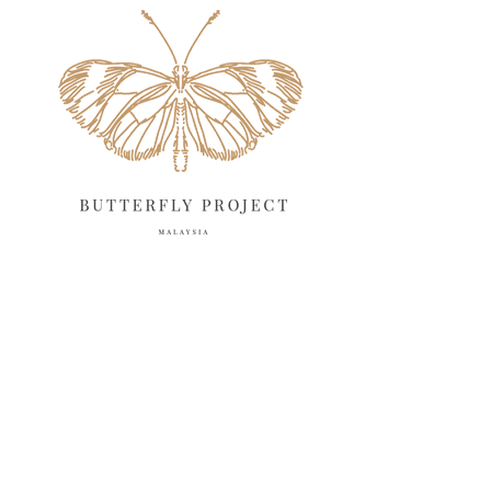
April 2025
18
March 2025
13
February 2025
13
January 2025
6
December 2024
20
November 2024
10
October 2024
14
September 2024
10
August 2024
13
July 2024
12
June 2024
15
May 2024
11