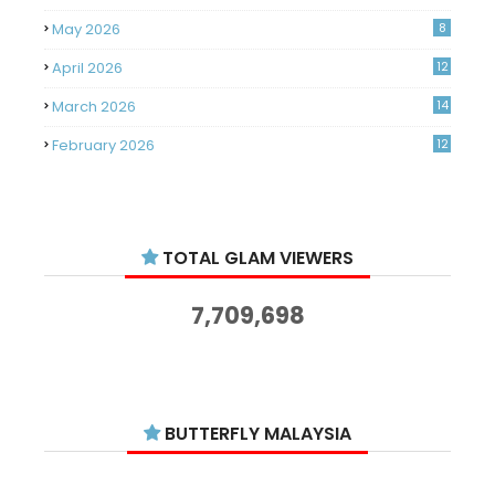
May 2026
8
April 2026
12
March 2026
14
February 2026
12
January 2026
11
December 2025
14
TOTAL GLAM VIEWERS
November 2025
14
October 2025
14
7,709,698
September 2025
11
August 2025
15
July 2025
15
BUTTERFLY MALAYSIA
June 2025
13
May 2025
18