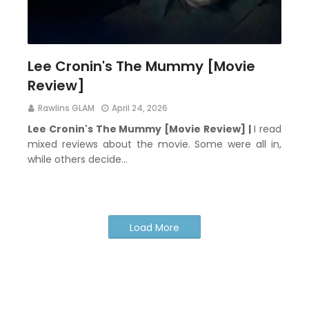
Lee Cronin's The Mummy [Movie
Review]
Rawlins GLAM
April 24, 2026
Lee Cronin's The Mummy [Movie Review] |
I read
mixed reviews about the movie. Some were all in,
while others decide…
Load More