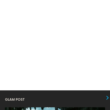
April 2024
11
March 2024
17
February 2024
6
January 2024
4
December 2023
8
November 2023
6
October 2023
12
September 2023
13
August 2023
10
July 2023
4
June 2023
10
May 2023
8
GLAM POST
April 2023
10