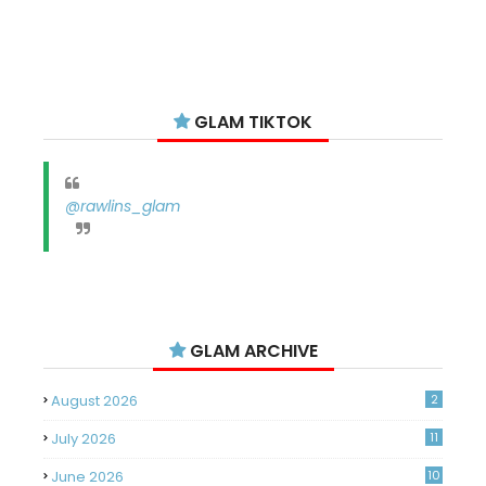
GLAM TIKTOK
@rawlins_glam
GLAM ARCHIVE
August 2026
2
July 2026
11
June 2026
10