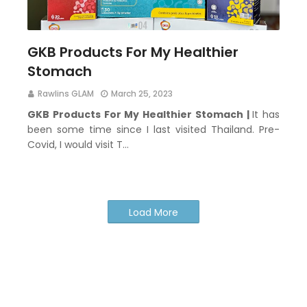
GKB Products For My Healthier
Stomach
Rawlins GLAM
March 25, 2023
GKB Products For My Healthier Stomach |
It has
been some time since I last visited Thailand. Pre-
Covid, I would visit T…
Load More