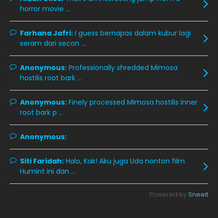
December 2019
8
horror movie ...
November 2019
13
Farhana Jafri:
I guess bernapas dalam kubur lagi
October 2019
14
seram dari secon ...
September 2019
9
Anonymous:
Professionally shredded Mimosa
August 2019
10
hostilis root bark ...
July 2019
9
Anonymous:
Finely processed Mimosa hostilis inner
June 2019
6
root bark p ...
May 2019
18
Anonymous:
April 2019
13
March 2019
9
Siti Faridah:
Halo, Kak! Aku juga Uda nonton film
Humint ini dan ...
February 2019
9
January 2019
10
Powered by
Sneeit
December 2018
15