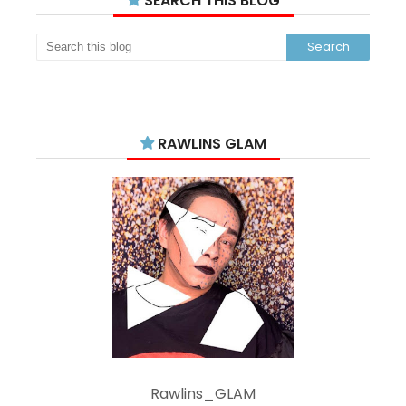
SEARCH THIS BLOG
RAWLINS GLAM
Rawlins_GLAM