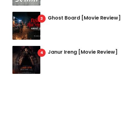
Ghost Board [Movie Review]
Janur Ireng [Movie Review]