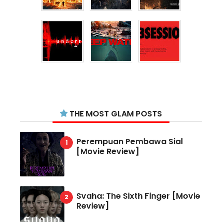
THE MOST GLAM POSTS
Perempuan Pembawa Sial
[Movie Review]
Svaha: The Sixth Finger [Movie
Review]