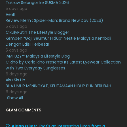
January 2021
11
Takraw Selangor ke SUKMA 2026
5 days ago
December 2020
13
Aerill
Review Filem : Spider-Man: Brand New Day (2026)
November 2020
6
5 days ago
October 2020
10
CikLilyPutih The Lifestyle Blogger
Kempen “Gaji Seumur Hidup” Nestlé Malaysia Kembali
September 2020
9
Dengan Edisi Terbesar
5 days ago
August 2020
9
IAMFUZY™ Malaysia Lifestyle Blog
July 2020
20
C.Rino by Carlo Rino Presents Its Latest Eyewear Collection
with Two Everyday Sunglasses
June 2020
12
6 days ago
Aku Sis Lin
May 2020
9
BILA UMUR MENINGKAT, KEUTAMAAN HIDUP PUN BERUBAH
April 2020
6
6 days ago
Show All
March 2020
12
GLAM COMMENTS
February 2020
13
January 2020
11
Aidan Giles:
That's an interesting jump from a