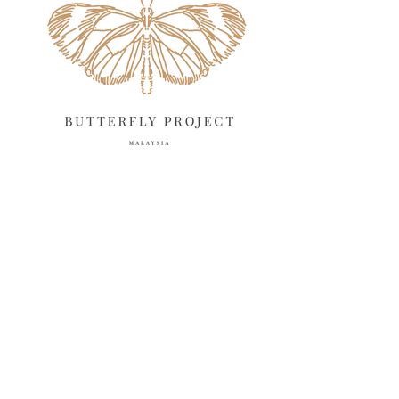
April 2025
18
March 2025
13
February 2025
13
January 2025
6
December 2024
20
November 2024
10
October 2024
14
September 2024
10
August 2024
13
July 2024
12
June 2024
15
May 2024
11
April 2024
11