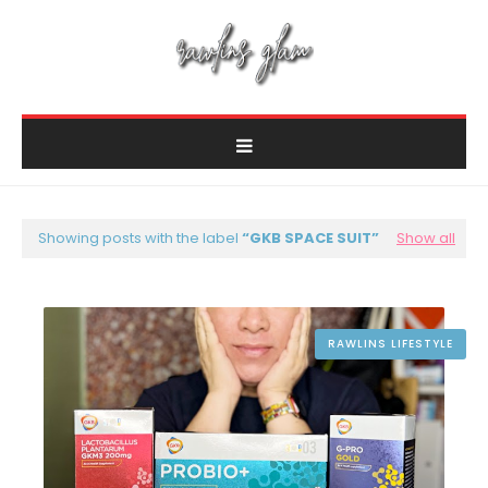
Showing posts with the label
GKB SPACE SUIT
Show all
RAWLINS LIFESTYLE