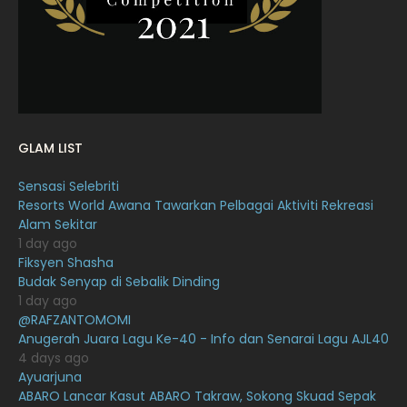
January 2022
16
December 2021
12
November 2021
18
October 2021
14
GLAM LIST
September 2021
18
Sensasi Selebriti
August 2021
19
Resorts World Awana Tawarkan Pelbagai Aktiviti Rekreasi
July 2021
23
Alam Sekitar
1 day ago
June 2021
17
Fiksyen Shasha
Budak Senyap di Sebalik Dinding
May 2021
16
1 day ago
April 2021
27
@RAFZANTOMOMI
Anugerah Juara Lagu Ke-40 - Info dan Senarai Lagu AJL40
March 2021
16
4 days ago
Ayuarjuna
February 2021
15
ABARO Lancar Kasut ABARO Takraw, Sokong Skuad Sepak