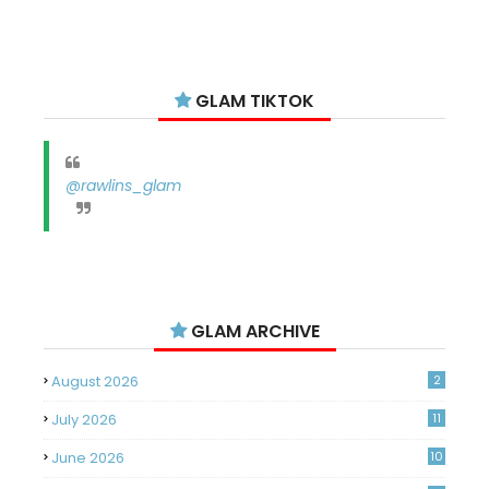
GLAM TIKTOK
@rawlins_glam
GLAM ARCHIVE
August 2026
2
July 2026
11
June 2026
10