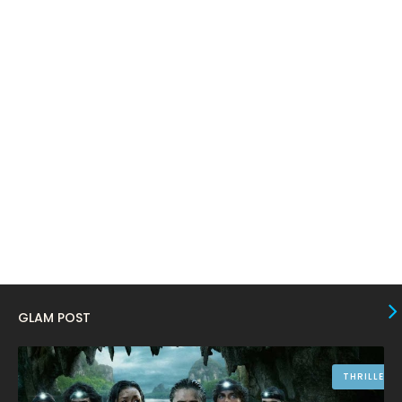
March 2024
17
February 2024
6
January 2024
4
December 2023
8
November 2023
6
October 2023
12
September 2023
13
August 2023
10
July 2023
4
June 2023
10
GLAM POST
May 2023
8
April 2023
10
THRILLER
March 2023
16