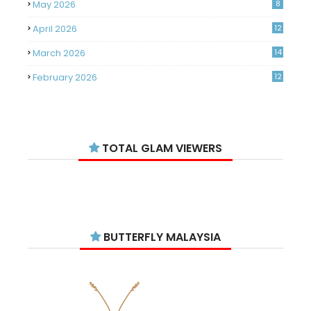
May 2026
8
April 2026
12
March 2026
14
February 2026
12
January 2026
11
December 2025
14
TOTAL GLAM VIEWERS
November 2025
14
October 2025
14
September 2025
11
August 2025
15
BUTTERFLY MALAYSIA
July 2025
15
June 2025
13
May 2025
18