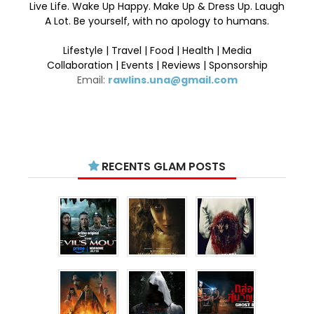
Live Life. Wake Up Happy. Make Up & Dress Up. Laugh
A Lot. Be yourself, with no apology to humans.
Lifestyle | Travel | Food | Health | Media
Collaboration | Events | Reviews | Sponsorship
Email:
rawlins.una@gmail.com
RECENTS GLAM POSTS