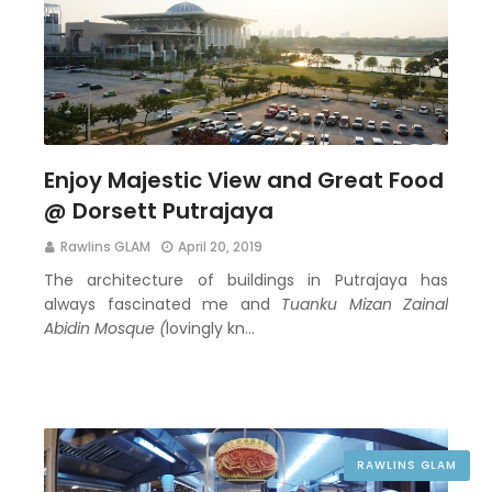
Enjoy Majestic View and Great Food
@ Dorsett Putrajaya
Rawlins GLAM
April 20, 2019
The architecture of buildings in Putrajaya has
always fascinated me and
Tuanku Mizan Zainal
Abidin Mosque (
lovingly kn…
RAWLINS GLAM