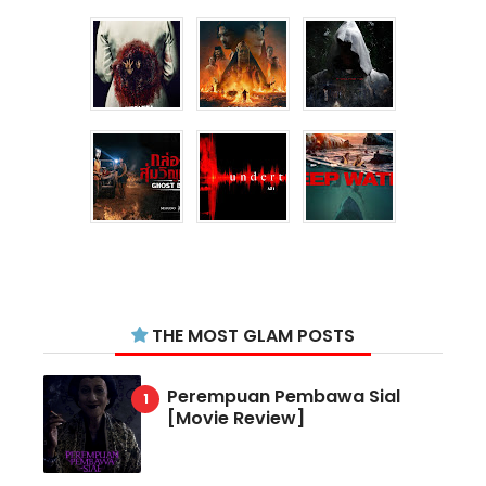
THE MOST GLAM POSTS
Perempuan Pembawa Sial
[Movie Review]