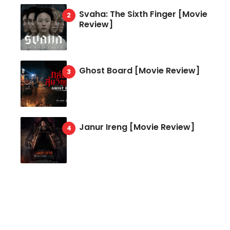
Svaha: The Sixth Finger [Movie
Review]
Ghost Board [Movie Review]
Janur Ireng [Movie Review]