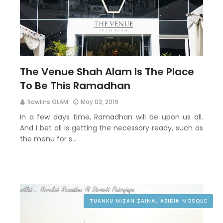
The Venue Shah Alam Is The Place
To Be This Ramadhan
Rawlins GLAM
May 03, 2019
In a few days time, Ramadhan will be upon us all.
And I bet all is getting the necessary ready, such as
the menu for s…
TUANKU MIZAN ZAINAL ABIDIN MOSQUE