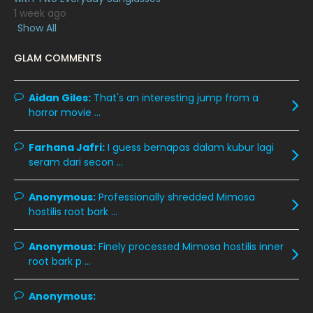
1 week ago
February 2020
13
Show All
January 2020
11
GLAM COMMENTS
December 2019
8
November 2019
13
Aidan Giles:
That's an interesting jump from a
horror movie ...
October 2019
14
September 2019
9
Farhana Jafri:
I guess bernapas dalam kubur lagi
seram dari secon ...
August 2019
10
July 2019
9
Anonymous:
Professionally shredded Mimosa
hostilis root bark ...
June 2019
6
May 2019
18
Anonymous:
Finely processed Mimosa hostilis inner
root bark p ...
April 2019
13
March 2019
9
Anonymous:
February 2019
9