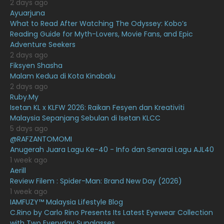
2 days ago
March 2021
16
Ayuarjuna
What to Read After Watching The Odyssey: Kobo’s
February 2021
15
Reading Guide for Myth-Lovers, Movie Fans, and Epic
January 2021
11
Adventure Seekers
2 days ago
December 2020
13
Fiksyen Shasha
Malam Kedua di Kota Kinabalu
November 2020
6
2 days ago
October 2020
10
Ruby.My
Isetan KL x KLFW 2026: Raikan Fesyen dan Kreativiti
September 2020
9
Malaysia Sepanjang Sebulan di Isetan KLCC
5 days ago
August 2020
9
@RAFZANTOMOMI
July 2020
20
Anugerah Juara Lagu Ke-40 - Info dan Senarai Lagu AJL40
1 week ago
June 2020
12
Aerill
Review Filem : Spider-Man: Brand New Day (2026)
May 2020
9
1 week ago
April 2020
6
IAMFUZY™ Malaysia Lifestyle Blog
C.Rino by Carlo Rino Presents Its Latest Eyewear Collection
March 2020
12
with Two Everyday Sunglasses