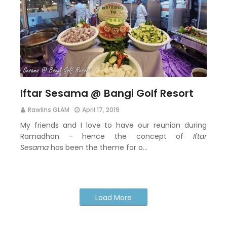
Iftar Sesama @ Bangi Golf Resort
Rawlins GLAM
April 17, 2019
My friends and I love to have our reunion during
Ramadhan - hence the concept of
Iftar
Sesama
has been the theme for o…
Load More