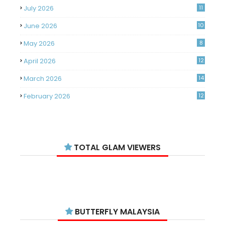
July 2026
11
June 2026
10
May 2026
8
April 2026
12
March 2026
14
February 2026
12
January 2026
11
December 2025
14
TOTAL GLAM VIEWERS
November 2025
14
October 2025
14
September 2025
11
August 2025
15
BUTTERFLY MALAYSIA
July 2025
15