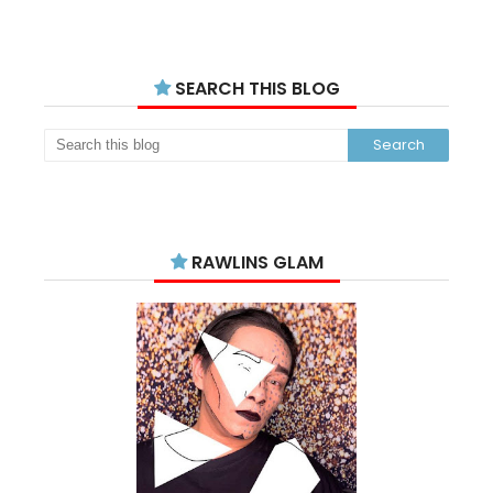
SEARCH THIS BLOG
RAWLINS GLAM