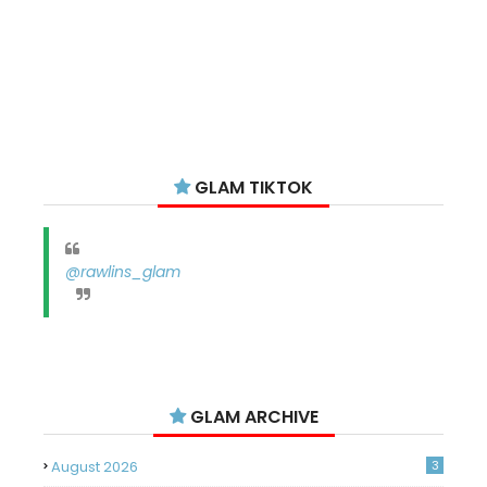
GLAM TIKTOK
@rawlins_glam
GLAM ARCHIVE
August 2026
3