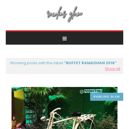
Showing posts with the label
BUFFET RAMADHAN 2019
Show all
RAWLINS GLAM