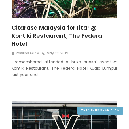
Citarasa Malaysia for Iftar @
Kontiki Restaurant, The Federal
Hotel
Rawlins GLAM
May 22, 2019
I remembered attended a 'buka puasa' event @
Kontiki Restaurant, The Federal Hotel Kuala Lumpur
last year and …
THE VENUE SHAH ALAM