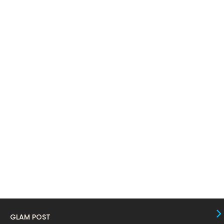
May 2024
11
April 2024
11
March 2024
17
February 2024
6
January 2024
4
December 2023
8
November 2023
6
October 2023
12
September 2023
13
August 2023
10
July 2023
4
June 2023
10
GLAM POST