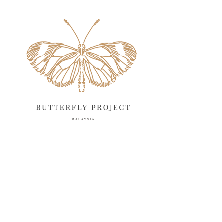
June 2025
13
May 2025
18
April 2025
18
March 2025
13
February 2025
13
January 2025
6
December 2024
20
November 2024
10
October 2024
14
September 2024
10
August 2024
13
July 2024
12
June 2024
15