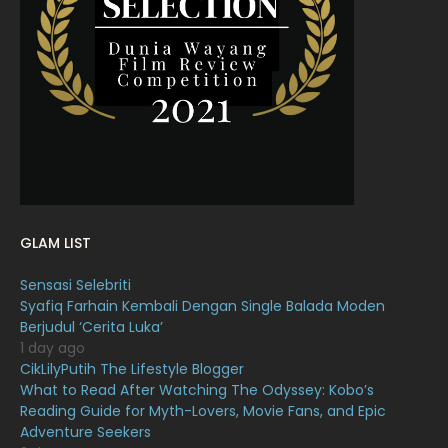
April 2022
23
March 2022
20
February 2022
11
January 2022
16
December 2021
12
November 2021
18
October 2021
14
GLAM LIST
September 2021
18
Sensasi Selebriti
August 2021
19
Syafiq Farhain Kembali Dengan Single Balada Moden
July 2021
23
Berjudul ‘Cerita Luka’
1 day ago
June 2021
17
CikLilyPutih The Lifestyle Blogger
What to Read After Watching The Odyssey: Kobo’s
May 2021
16
Reading Guide for Myth-Lovers, Movie Fans, and Epic
April 2021
27
Adventure Seekers