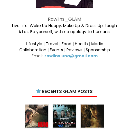
Rawlins_GLAM
Live Life. Wake Up Happy. Make Up & Dress Up. Laugh
A Lot. Be yourself, with no apology to humans.
Lifestyle | Travel | Food | Health | Media
Collaboration | Events | Reviews | Sponsorship
Email:
rawlins.una@gmail.com
RECENTS GLAM POSTS