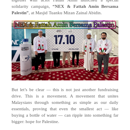
together with actor Fattah Amin launched a special
solidarity campaign,
“NEX & Fattah Amin Bersama
Palestin”
, at Masjid Tuanku Mizan Zainal Abidin.
But let’s be clear — this is not just another fundraising
drive. This is a movement. A movement that unites
Malaysians through something as simple as our daily
essentials, proving that even the smallest act — like
buying a bottle of water — can ripple into something far
bigger: hope for Palestine.