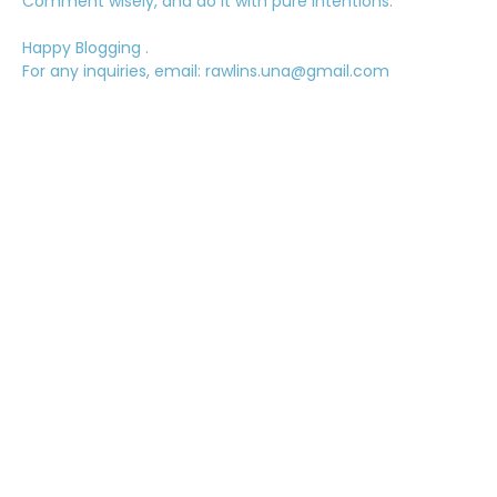
Comment wisely, and do it with pure intentions.
Happy Blogging .
For any inquiries, email: rawlins.una@gmail.com