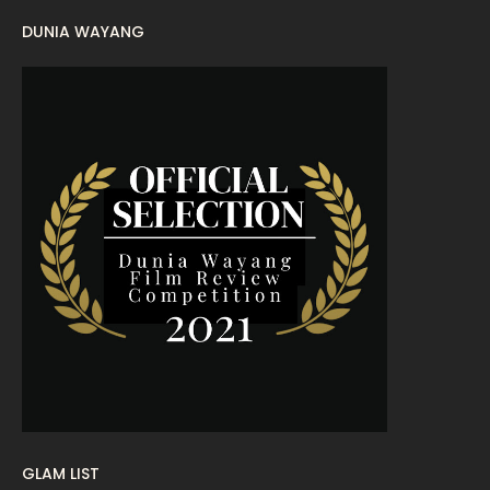
DUNIA WAYANG
August 2022
16
July 2022
9
June 2022
15
May 2022
11
April 2022
23
March 2022
20
February 2022
11
January 2022
16
December 2021
12
November 2021
18
October 2021
14
September 2021
18
GLAM LIST
19