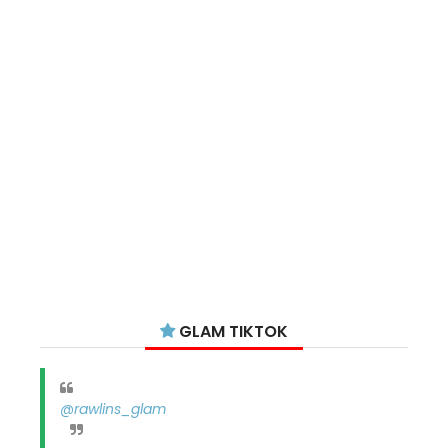
GLAM TIKTOK
@rawlins_glam