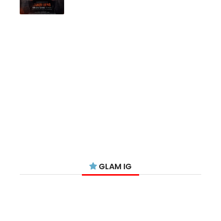
GLAM IG