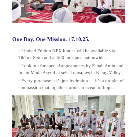
One Day. One Mission. 17.10.25.
Limited Edition NEX bottles will be available via
TikTok Shop and at 500 mosques nationwide.
Look out for special appearances by Fattah Amin and
Imam Muda Asyraf at select mosques in Klang Valley.
Every purchase isn’t just hydration — it’s a droplet of
compassion that together forms an ocean of hope.