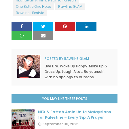
NEX Fattah Amin Bersama Palestin
One Bottle One Hope
Rawlins GLAM
Rawlins Lifestyle
POSTED BY
RAWLINS GLAM
Live Life. Wake Up Happy. Make Up &
Dress Up. Laugh A Lot. Be yourself,
with no apology to humans.
YOU MAY LIKE THESE POSTS
NEX & Fattah Amin Unite Malaysians
for Palestine – Every Sip, A Prayer
September 06, 2025