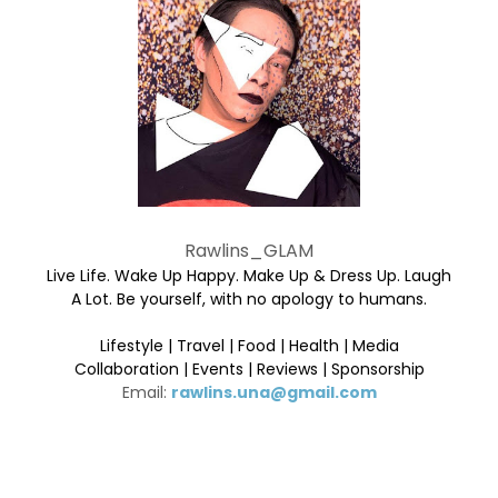
Rawlins_GLAM
Live Life. Wake Up Happy. Make Up & Dress Up. Laugh
A Lot. Be yourself, with no apology to humans.
Lifestyle | Travel | Food | Health | Media
Collaboration | Events | Reviews | Sponsorship
Email:
rawlins.una@gmail.com