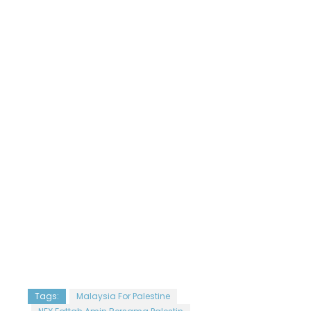
Tags:
Malaysia For Palestine