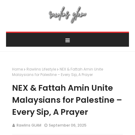
Home
Rawlins Lifestyle
NEX & Fattah Amin Unite
Malaysians for Palestine – Every Sip, A Prayer
NEX & Fattah Amin Unite
Malaysians for Palestine –
Every Sip, A Prayer
Rawlins GLAM
September 06, 2025