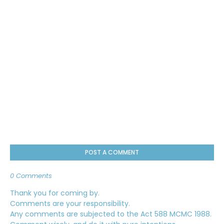
POST A COMMENT
0 Comments
Thank you for coming by.
Comments are your responsibility.
Any comments are subjected to the Act 588 MCMC 1988.