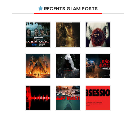
RECENTS GLAM POSTS