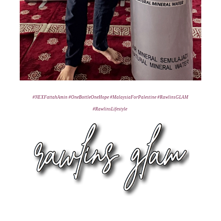
#NEXFattahAmin
#OneBottleOneHope
#MalaysiaForPalestine
#RawlinsGLAM
#RawlinsLifestyle