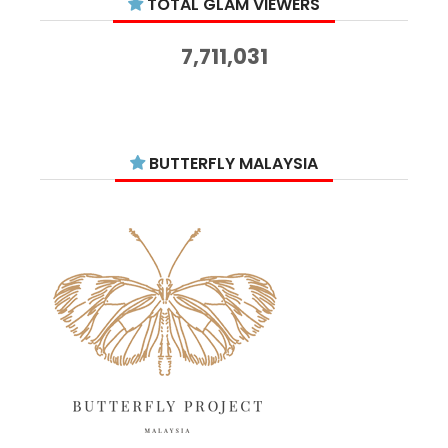
TOTAL GLAM VIEWERS
November 2025
14
October 2025
14
7,711,031
September 2025
11
August 2025
15
July 2025
15
BUTTERFLY MALAYSIA
June 2025
13
May 2025
18
April 2025
18
March 2025
13
February 2025
13
January 2025
6
December 2024
20
November 2024
10