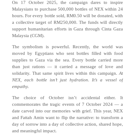
On 17 October 2025, the campaign dares to inspire
Malaysians to purchase 500,000 bottles of NEX within 24
hours. For every bottle sold, RM0.50 will be donated, with
a collective target of RM250,000. The funds will directly
support humanitarian efforts in Gaza through Cinta Gaza
Malaysia (CGM).
The symbolism is powerful. Recently, the world was
moved by Egyptians who sent bottles filled with food
supplies to Gaza via the sea. Every bottle carried more
than just rations — it carried a message of love and
solidarity. That same spirit lives within this campaign.
At
NEX, each bottle isn’t just hydration
.
It’s a vessel of
empathy.
The choice of October isn’t accidental either. It
commemorates the tragic events of 7 October 2024 — a
date carved into our memories with grief. This year, NEX
and Fattah Amin want to flip the narrative: to transform a
day of sorrow into a day of collective action, shared hope,
and meaningful impact.