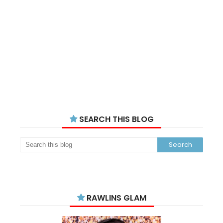
SEARCH THIS BLOG
RAWLINS GLAM