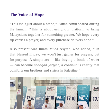
The Voice of Hope
“This isn’t just about a brand,” Fattah Amin shared during
the launch. “This is about using our platform to bring
Malaysians together for something greater. We hope every
sip carries a prayer, and every purchase delivers hope.”
Also present was Imam Muda Asyraf, who added, “On
that blessed Friday, we won’t just gather for prayers, but
for purpose. A simple act — like buying a bottle of water
— can become
sadaqah jariyah
, a continuous charity that
comforts our brothers and sisters in Palestine.”