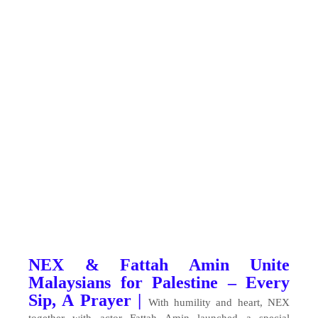
NEX & Fattah Amin Unite
Malaysians for Palestine – Every
Sip, A Prayer |
With humility and heart, NEX