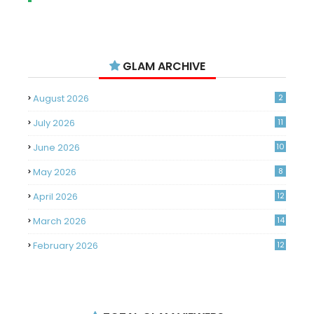
GLAM ARCHIVE
August 2026
2
July 2026
11
June 2026
10
May 2026
8
April 2026
12
March 2026
14
February 2026
12
January 2026
11
December 2025
14