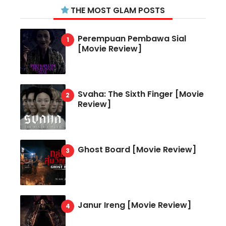
THE MOST GLAM POSTS
Perempuan Pembawa Sial
[Movie Review]
Svaha: The Sixth Finger [Movie
Review]
Ghost Board [Movie Review]
Janur Ireng [Movie Review]