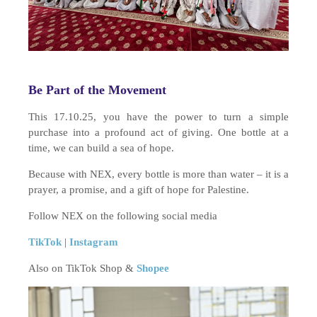
Be Part of the Movement
This 17.10.25, you have the power to turn a simple
purchase into a profound act of giving. One bottle at a
time, we can build a sea of hope.
Because with NEX, every bottle is more than water – it is a
prayer, a promise, and a gift of hope for Palestine.
Follow NEX on the following social media
TikTok
|
Instagram
Also on TikTok Shop &
Shopee