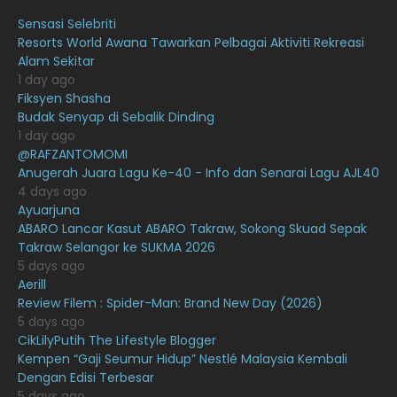
August 2021
Sensasi Selebriti
July 2021
23
Resorts World Awana Tawarkan Pelbagai Aktiviti Rekreasi
Alam Sekitar
June 2021
17
1 day ago
May 2021
16
Fiksyen Shasha
Budak Senyap di Sebalik Dinding
April 2021
27
1 day ago
@RAFZANTOMOMI
March 2021
16
Anugerah Juara Lagu Ke-40 - Info dan Senarai Lagu AJL40
February 2021
15
4 days ago
Ayuarjuna
January 2021
11
ABARO Lancar Kasut ABARO Takraw, Sokong Skuad Sepak
Takraw Selangor ke SUKMA 2026
December 2020
13
5 days ago
November 2020
6
Aerill
Review Filem : Spider-Man: Brand New Day (2026)
October 2020
10
5 days ago
CikLilyPutih The Lifestyle Blogger
September 2020
9
Kempen “Gaji Seumur Hidup” Nestlé Malaysia Kembali
August 2020
9
Dengan Edisi Terbesar
5 days ago