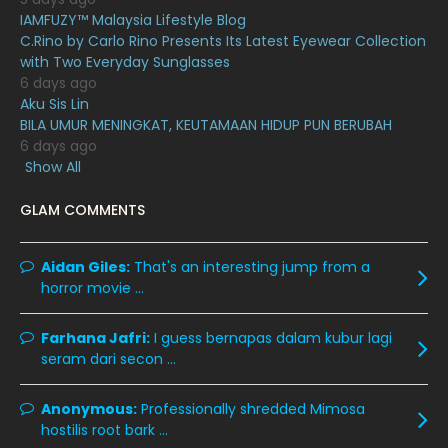
July 2020
20
IAMFUZY™ Malaysia Lifestyle Blog
C.Rino by Carlo Rino Presents Its Latest Eyewear Collection
June 2020
12
with Two Everyday Sunglasses
May 2020
9
6 days ago
Aku Sis Lin
April 2020
6
BILA UMUR MENINGKAT, KEUTAMAAN HIDUP PUN BERUBAH
6 days ago
March 2020
12
Show All
February 2020
13
GLAM COMMENTS
January 2020
11
December 2019
8
Aidan Giles:
That's an interesting jump from a
horror movie ...
November 2019
13
October 2019
14
Farhana Jafri:
I guess bernapas dalam kubur lagi
September 2019
9
seram dari secon ...
August 2019
10
Anonymous:
Professionally shredded Mimosa
July 2019
9
hostilis root bark ...