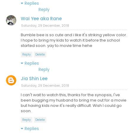
Replies
Reply
Wai Yee aka Rane
Saturday, 29 December, 2018
Bumble bee is so cute and i like it's striking yellow color.
I hope to bring my kids to watch it before the school
started soon. yay to movie time hehe
Reply
Delete
Replies
Reply
Jia Shin Lee
Saturday, 29 December, 2018
I can't wait to watch this, thanks for the synopsis, I've
been bugging my husband to bring me out for a movie
but having kids now it's really difficult. Wish I could go
soon.
Reply
Delete
Replies