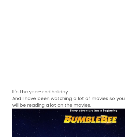
It's the year-end holiday.
And I have been watching a lot of movies so you
will be reading a lot on the movies.