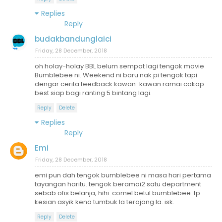
Replies
Reply
budakbandunglaici
Friday, 28 December, 2018
oh holay-holay BBL belum sempat lagi tengok movie
Bumblebee ni. Weekend ni baru nak pi tengok tapi
dengar cerita feedback kawan-kawan ramai cakap
best siap bagi ranting 5 bintang lagi.
Reply
Delete
Replies
Reply
Emi
Friday, 28 December, 2018
emi pun dah tengok bumblebee ni masa hari pertama
tayangan haritu. tengok beramai2 satu department
sebab ofis belanja, hihi. comel betul bumblebee. tp
kesian asyik kena tumbuk la terajang la. isk.
Reply
Delete