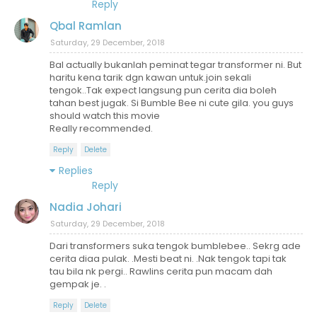
Reply
Qbal Ramlan
Saturday, 29 December, 2018
Bal actually bukanlah peminat tegar transformer ni. But
haritu kena tarik dgn kawan untuk.join sekali
tengok..Tak expect langsung pun cerita dia boleh
tahan best jugak. Si Bumble Bee ni cute gila. you guys
should watch this movie
Really recommended.
Reply
Delete
Replies
Reply
Nadia Johari
Saturday, 29 December, 2018
Dari transformers suka tengok bumblebee.. Sekrg ade
cerita diaa pulak. .Mesti beat ni. .Nak tengok tapi tak
tau bila nk pergi.. Rawlins cerita pun macam dah
gempak je. .
Reply
Delete