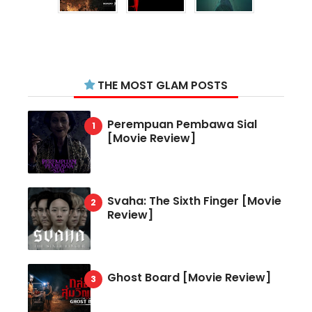
THE MOST GLAM POSTS
Perempuan Pembawa Sial
[Movie Review]
Svaha: The Sixth Finger [Movie
Review]
Ghost Board [Movie Review]