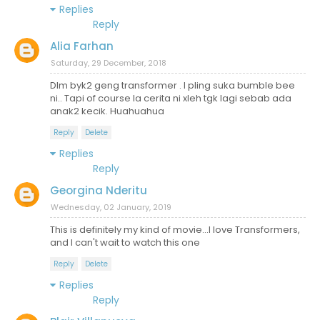
Replies
Reply
Alia Farhan
Saturday, 29 December, 2018
Dlm byk2 geng transformer . I pling suka bumble bee
ni.. Tapi of course la cerita ni xleh tgk lagi sebab ada
anak2 kecik. Huahuahua
Reply
Delete
Replies
Reply
Georgina Nderitu
Wednesday, 02 January, 2019
This is definitely my kind of movie...I love Transformers,
and I can't wait to watch this one
Reply
Delete
Replies
Reply