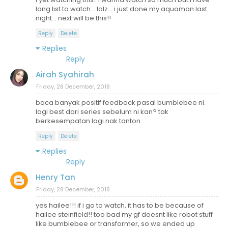
long list to watch... lolz... i just done my aquaman last
night... next will be this!!
Reply
Delete
Replies
Reply
Airah Syahirah
Friday, 28 December, 2018
baca banyak positif feedback pasal bumblebee ni.
lagi best dari series sebelum ni kan? tak
berkesempatan lagi nak tonton
Reply
Delete
Replies
Reply
Henry Tan
Friday, 28 December, 2018
yes hailee!!! if i go to watch, it has to be because of
hailee steinfield!! too bad my gf doesnt like robot stuff
like bumblebee or transformer, so we ended up