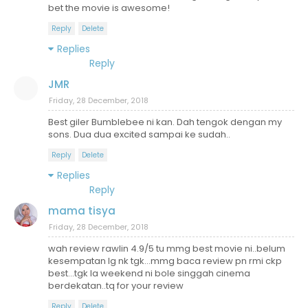
bet the movie is awesome!
Reply
Delete
Replies
Reply
JMR
Friday, 28 December, 2018
Best giler Bumblebee ni kan. Dah tengok dengan my
sons. Dua dua excited sampai ke sudah..
Reply
Delete
Replies
Reply
mama tisya
Friday, 28 December, 2018
wah review rawlin 4.9/5 tu mmg best movie ni..belum
kesempatan lg nk tgk...mmg baca review pn rmi ckp
best...tgk la weekend ni bole singgah cinema
berdekatan..tq for your review
Reply
Delete