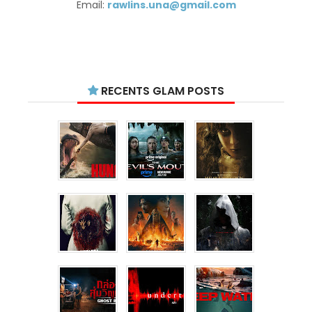
Email:
rawlins.una@gmail.com
RECENTS GLAM POSTS