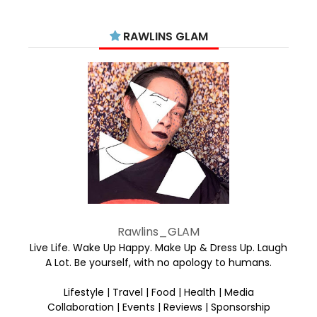
RAWLINS GLAM
Rawlins_GLAM
Live Life. Wake Up Happy. Make Up & Dress Up. Laugh
A Lot. Be yourself, with no apology to humans.
Lifestyle | Travel | Food | Health | Media
Collaboration | Events | Reviews | Sponsorship