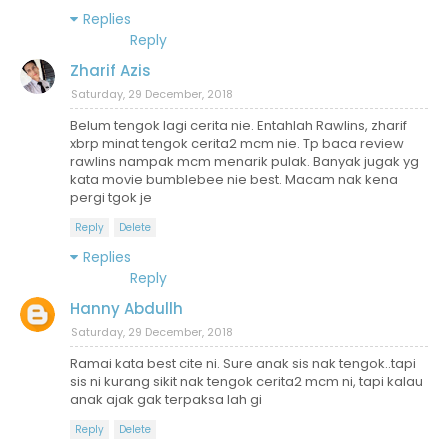
Replies
Reply
Zharif Azis
Saturday, 29 December, 2018
Belum tengok lagi cerita nie. Entahlah Rawlins, zharif
xbrp minat tengok cerita2 mcm nie. Tp baca review
rawlins nampak mcm menarik pulak. Banyak jugak yg
kata movie bumblebee nie best. Macam nak kena
pergi tgok je
Reply
Delete
Replies
Reply
Hanny Abdullh
Saturday, 29 December, 2018
Ramai kata best cite ni. Sure anak sis nak tengok..tapi
sis ni kurang sikit nak tengok cerita2 mcm ni, tapi kalau
anak ajak gak terpaksa lah gi
Reply
Delete