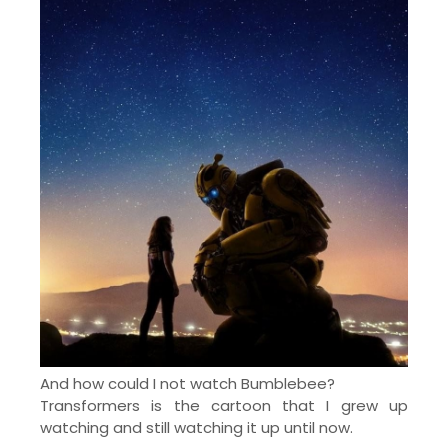
And how could I not watch Bumblebee?
Transformers is the cartoon that I grew up
watching and still watching it up until now.