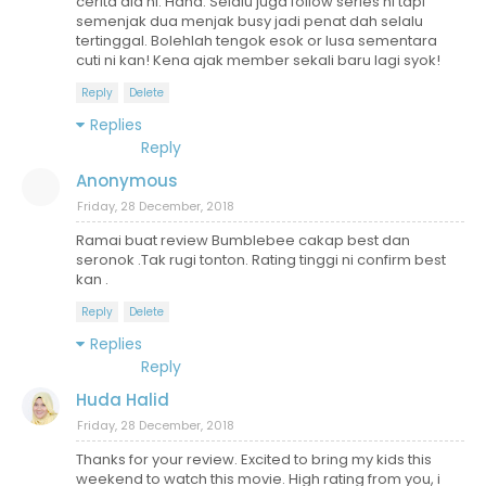
cerita dia ni. Haha. Selalu juga follow series ni tapi
semenjak dua menjak busy jadi penat dah selalu
tertinggal. Bolehlah tengok esok or lusa sementara
cuti ni kan! Kena ajak member sekali baru lagi syok!
Reply
Delete
Replies
Reply
Anonymous
Friday, 28 December, 2018
Ramai buat review Bumblebee cakap best dan
seronok .Tak rugi tonton. Rating tinggi ni confirm best
kan .
Reply
Delete
Replies
Reply
Huda Halid
Friday, 28 December, 2018
Thanks for your review. Excited to bring my kids this
weekend to watch this movie. High rating from you, i