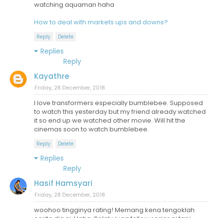
watching aquaman haha
How to deal with markets ups and downs?
Reply
Delete
Replies
Reply
Kayathre
Friday, 28 December, 2018
I love transformers especially bumblebee. Supposed
to watch this yesterday but my friend already watched
it so end up we watched other movie. Will hit the
cinemas soon to watch bumblebee.
Reply
Delete
Replies
Reply
Hasif Hamsyari
Friday, 28 December, 2018
woohoo tingginya rating! Memang kena tengoklah