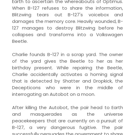
Earth to ascertain the whereabouts of Optimus.
When B-127 refuses to share the information,
Blitzwing tears out B-127's voicebox and
damages the memory core. Heavily wounded, B-
127 manages to destroy Blitzwing before he
collapses and transforms into a Volkswagen
Beetle.
Charlie founds B-127 in a scrap yard. The owner
of the yard gives the Beetle to her as her
birthday present. While repairing the Beetle,
Charlie accidentally activates a homing signal
that is detected by Shatter and Dropkick, the
Decepticons who were in the middle of
interrogating an Autobot on a moon.
After killing the Autobot, the pair head to Earth
and masquerades as the universe
peacekeepers that are currently on a pursuit of
B-127, a very dangerous fugitive. The pair
successfully persuades the government to share