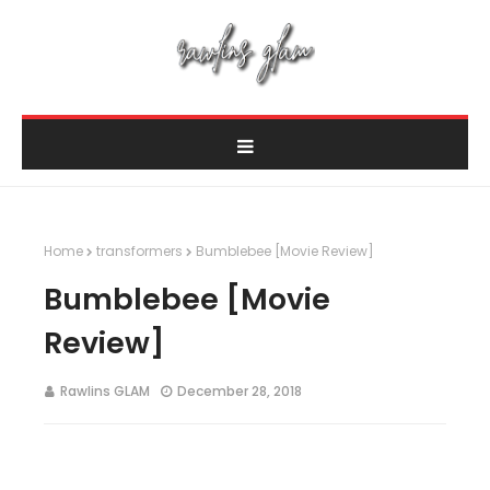
Home
transformers
Bumblebee [Movie Review]
Bumblebee [Movie
Review]
Rawlins GLAM
December 28, 2018