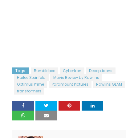
Tags:
Bumblebee
Cybertron
Decepticons
Hailee Steinfeld
Movie Review by Rawlins
Optimus Prime
Paramount Pictures
Rawlins GLAM
transformers