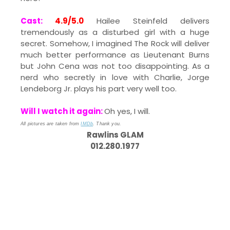
Cast:
4.9/5.0
Hailee Steinfeld delivers
tremendously as a disturbed girl with a huge
secret. Somehow, I imagined The Rock will deliver
much better performance as Lieutenant Burns
but John Cena was not too disappointing. As a
nerd who secretly in love with Charlie, Jorge
Lendeborg Jr. plays his part very well too.
Will I watch it again:
Oh yes, I will.
All pictures are taken from
IMDb
. Thank you.
Rawlins GLAM
012.280.1977