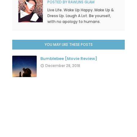
POSTED BY
RAWLINS GLAM
Live Life. Wake Up Happy. Make Up &
Dress Up. Laugh A Lot. Be yourself,
with no apology to humans.
YOU MAY LIKE THESE POSTS
Bumblebee [Movie Review]
December 28, 2018