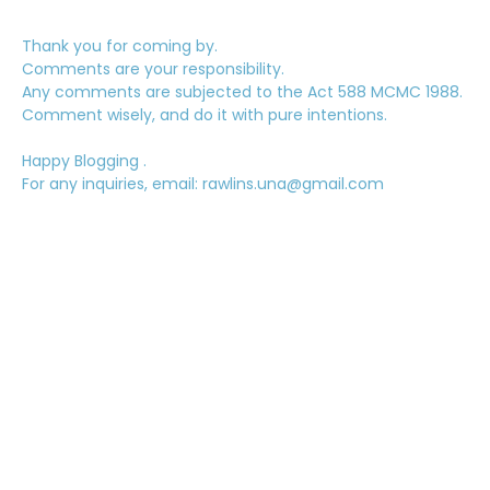
Thank you for coming by.
Comments are your responsibility.
Any comments are subjected to the Act 588 MCMC 1988.
Comment wisely, and do it with pure intentions.
Happy Blogging .
For any inquiries, email: rawlins.una@gmail.com