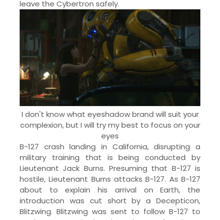
leave the Cybertron safely.
I don't know what eyeshadow brand will suit your
complexion, but I will try my best to focus on your
eyes
B-127 crash landing in California, disrupting a
military training that is being conducted by
Lieutenant Jack Burns. Presuming that B-127 is
hostile, Lieutenant Burns attacks B-127. As B-127
about to explain his arrival on Earth, the
introduction was cut short by a Decepticon,
Blitzwing. Blitzwing was sent to follow B-127 to