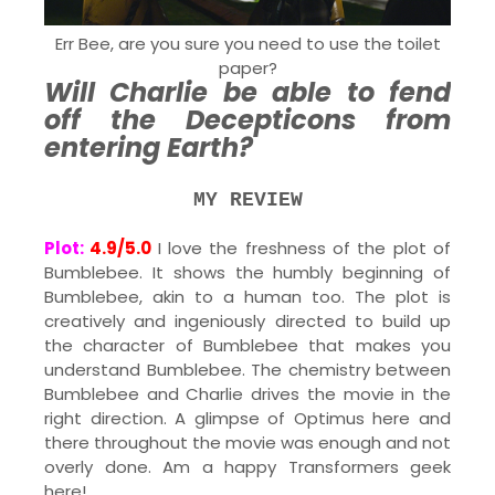
Err Bee, are you sure you need to use the toilet
paper?
Will Charlie be able to fend
off the Decepticons from
entering Earth?
MY REVIEW
Plot:
4.9/5.0
I love the freshness of the plot of
Bumblebee. It shows the humbly beginning of
Bumblebee, akin to a human too. The plot is
creatively and ingeniously directed to build up
the character of Bumblebee that makes you
understand Bumblebee. The chemistry between
Bumblebee and Charlie drives the movie in the
right direction. A glimpse of Optimus here and
there throughout the movie was enough and not
overly done. Am a happy Transformers geek
here!