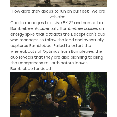
How dare they ask us to run on our feet- we are
vehicles!
Charlie manages to revive B-127 and names him
Bumblebee. Accidentally, Bumblebee causes an
energy spike that attracts the Decepticon's duo
who manages to follow the lead and eventually
captures Bumblebee. Failed to extort the
whereabouts of Optimus from Bumblebee, the
duo reveals that they are also planning to bring
the Decepticons to Earth before leaves
Bumblebee for dead.