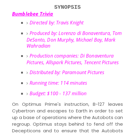
SYNOPSIS
Bumblebee
Trivia
Directed by: Travis Knight
Produced by: Lorenzo di Bonaventura, Tom
DeSanto, Don Murphy, Michael Bay, Mark
Wahradian
Production companies: Di Bonaventura
Pictures, Allspark Pictures, Tencent Pictures
Distributed by:
Paramount Pictures
Running time: 114 minutes
Budget: $100 - 137 million
On Optimus Prime's instruction, B-127 leaves
Cybertron and escapes to Earth in order to set
up a base of operations where the Autobots can
regroup. Optimus stays behind to fend off the
Decepticons and to ensure that the Autobots