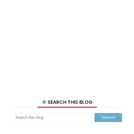
SEARCH THIS BLOG