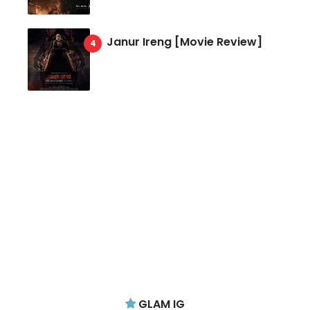
Janur Ireng [Movie Review]
GLAM IG