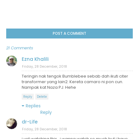
POST A COMMENT
21 Comments
Ezna Khalili
Friday, 28 December, 2018
Teringin nak tengok Bumblebee sebab dah ikuti citer
transformer yang lain2. Kereta camaro ni pon cun.
Nampak kat Naza PJ. Hehe
Reply
Delete
Replies
Reply
dr-Life
Friday, 28 December, 2018
i yet watching this.. i wanna watch so much but i have