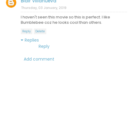
Blair Villanueva
Thursday, 03 January, 2019
I haven't seen this movie so this is perfect. I like
Bumblebee coz he looks cool than others.
Reply
Delete
Replies
Reply
Add comment