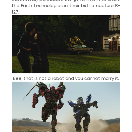
the Earth technologies in their bid to capture B-
127.
Bee, that is not a robot and you cannot marry it.