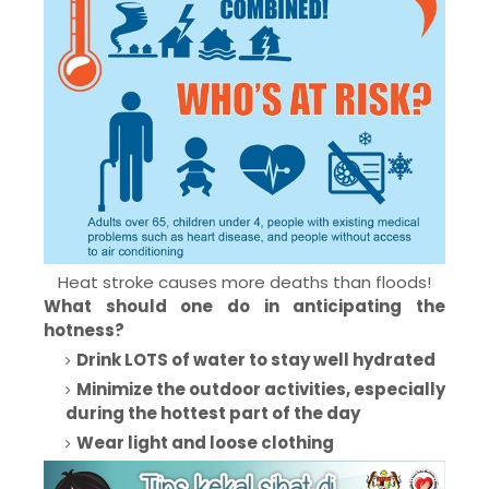
Heat stroke causes more deaths than floods!
What should one do in anticipating the
hotness?
Drink LOTS of water to stay well hydrated
Minimize the outdoor activities, especially
during the hottest part of the day
Wear light and loose clothing