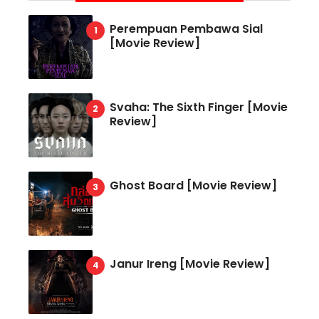
Perempuan Pembawa Sial
[Movie Review]
Svaha: The Sixth Finger [Movie
Review]
Ghost Board [Movie Review]
Janur Ireng [Movie Review]