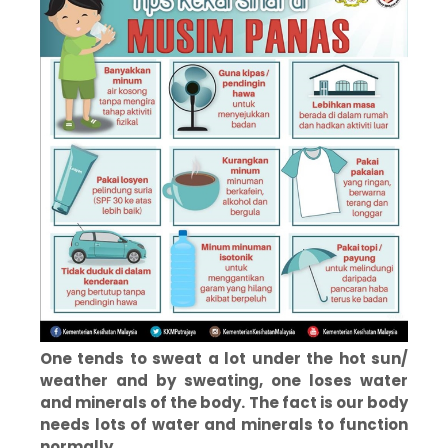
One tends to sweat a lot under the hot sun/
weather and by sweating, one loses water
and minerals of the body. The fact is our body
needs lots of water and minerals to function
normally.