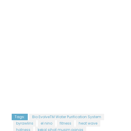
Tags:
Bio EvolveTM Water Purification System
byrawlins
el nino
fitness
heat wave
hotness
kekal sihat musim panas