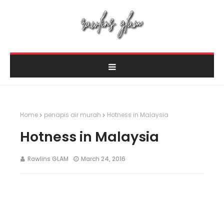
Home
penapis air murah
Hotness in Malaysia
Hotness in Malaysia
Rawlins GLAM
March 24, 2016