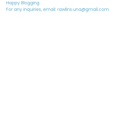
Happy Blogging .
For any inquiries, email: rawlins.una@gmail.com