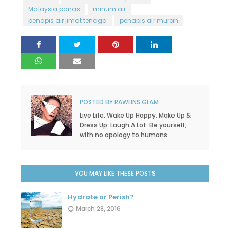
Malaysia panas
minum air
penapis air jimat tenaga
penapis air murah
POSTED BY
RAWLINS GLAM
Live Life. Wake Up Happy. Make Up &
Dress Up. Laugh A Lot. Be yourself,
with no apology to humans.
YOU MAY LIKE THESE POSTS
Hydrate or Perish?
March 28, 2016