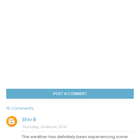
POST A COMMENT
16 Comments
Shiv B
Thursday, 24 March, 2016
The weather has definitely been experiencing some