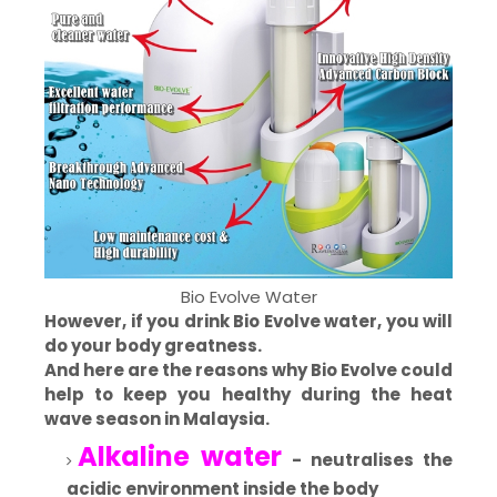
Bio Evolve Water
However, if you drink Bio Evolve water, you will
do your body greatness.
And here are the reasons why Bio Evolve could
help to keep you healthy during the heat
wave season in Malaysia.
Alkaline water
- neutralises the
acidic environment inside the body