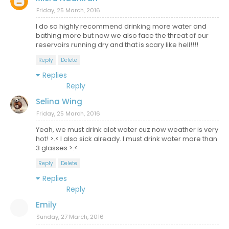
Friday, 25 March, 2016
I do so highly recommend drinking more water and
bathing more but now we also face the threat of our
reservoirs running dry and that is scary like hell!!!!
Reply
Delete
Replies
Reply
Selina Wing
Friday, 25 March, 2016
Yeah, we must drink alot water cuz now weather is very
hot! >.< I also sick already. I must drink water more than
3 glasses >.<
Reply
Delete
Replies
Reply
Emily
Sunday, 27 March, 2016