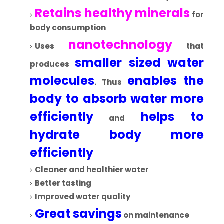
Retains healthy minerals
for
body consumption
nanotechnology
Uses
that
smaller sized water
produces
molecules
enables the
. Thus
body to absorb water more
efficiently
helps to
and
hydrate body more
efficiently
Cleaner and healthier water
Better tasting
Improved water quality
Great savings
on maintenance