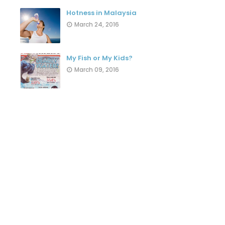
Hotness in Malaysia
March 24, 2016
My Fish or My Kids?
March 09, 2016