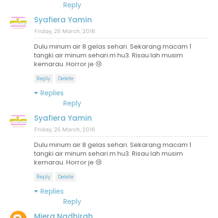
Reply
Syafiera Yamin
Friday, 25 March, 2016
Dulu minum air 8 gelas sehari. Sekarang macam 1
tangki air minum sehari.m hu3. Risau lah musim
kemarau. Horror je 😢
Reply
Delete
Replies
Reply
Syafiera Yamin
Friday, 25 March, 2016
Dulu minum air 8 gelas sehari. Sekarang macam 1
tangki air minum sehari.m hu3. Risau lah musim
kemarau. Horror je 😢
Reply
Delete
Replies
Reply
Miera Nadhirah