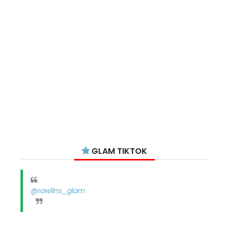
GLAM TIKTOK
@rawlins_glam