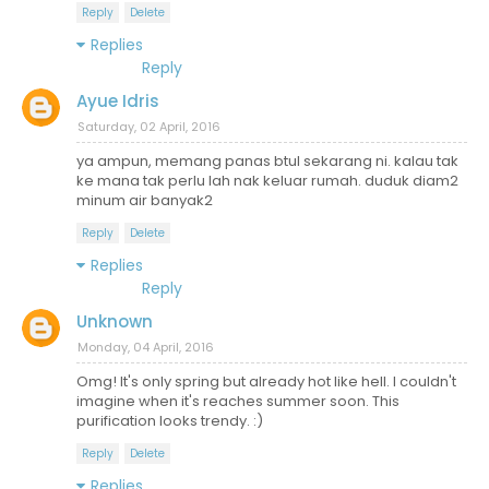
Reply
Delete
Replies
Reply
Ayue Idris
Saturday, 02 April, 2016
ya ampun, memang panas btul sekarang ni. kalau tak
ke mana tak perlu lah nak keluar rumah. duduk diam2
minum air banyak2
Reply
Delete
Replies
Reply
Unknown
Monday, 04 April, 2016
Omg! It's only spring but already hot like hell. I couldn't
imagine when it's reaches summer soon. This
purification looks trendy. :)
Reply
Delete
Replies