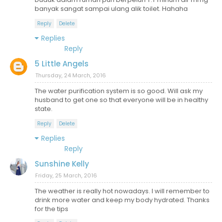
banyak sangat sampai ulang alik toilet. Hahaha
Reply
Delete
Replies
Reply
5 Little Angels
Thursday, 24 March, 2016
The water purification system is so good. Will ask my
husband to get one so that everyone will be in healthy
state.
Reply
Delete
Replies
Reply
Sunshine Kelly
Friday, 25 March, 2016
The weather is really hot nowadays. I will remember to
drink more water and keep my body hydrated. Thanks
for the tips