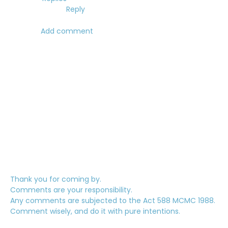
Reply
Add comment
Thank you for coming by.
Comments are your responsibility.
Any comments are subjected to the Act 588 MCMC 1988.
Comment wisely, and do it with pure intentions.