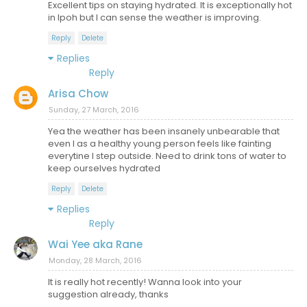
Excellent tips on staying hydrated. It is exceptionally hot
in Ipoh but I can sense the weather is improving.
Reply
Delete
Replies
Reply
Arisa Chow
Sunday, 27 March, 2016
Yea the weather has been insanely unbearable that
even I as a healthy young person feels like fainting
everytine I step outside. Need to drink tons of water to
keep ourselves hydrated
Reply
Delete
Replies
Reply
Wai Yee aka Rane
Monday, 28 March, 2016
It is really hot recently! Wanna look into your
suggestion already, thanks