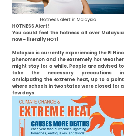
Hotness alert in Malaysia
HOTNESS Alert!
You could feel the hotness all over Malaysia
now - literally HOT!
Malaysia is currently experiencing the El Nino
phenomenon and the extremely hot weather
might stay for a while. People are advised to
take the necessary precautions in
anticipating the extreme heat, up to a point
where schools in two states were closed for a
few days.