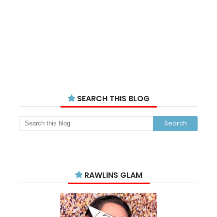
SEARCH THIS BLOG
RAWLINS GLAM