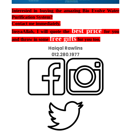
Interested in buying the amazing Bio Evolve Water
Purification System?
Contact me immediately.
best price
InsyaAllah, I will quote the
for you
free gifts
and throw in some
for you too.
Haiqal Rawlins
012.280.1977