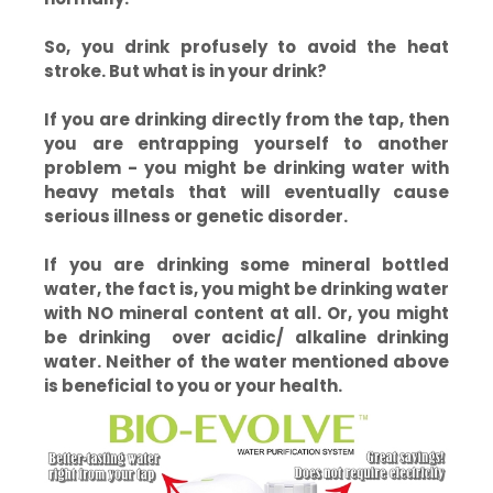
So, you drink profusely to avoid the heat
stroke. But what is in your drink?
If you are drinking directly from the tap, then
you are entrapping yourself to another
problem - you might be drinking water with
heavy metals that will eventually cause
serious illness or genetic disorder.
If you are drinking some mineral bottled
water, the fact is, you might be drinking water
with NO mineral content at all. Or, you might
be drinking over acidic/ alkaline drinking
water. Neither of the water mentioned above
is beneficial to you or your health.