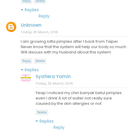
Reply
Delete
Replies
Reply
Unknown
Friday, 25 March, 2016
I am growing lotta pimples after I back from Taipei.
Never know that the system will help our body so much.
Will discuss with my husband about this system.
Reply
Delete
Replies
Syafiera Yamin
Friday, 25 March, 2016
Yeap I noticed my chin banyak betul pimples
even I drink A lot of water not really sure
caused by the skin allergies or not
Delete
Replies
Reply