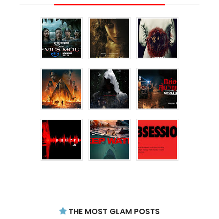
THE MOST GLAM POSTS