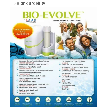
High durability