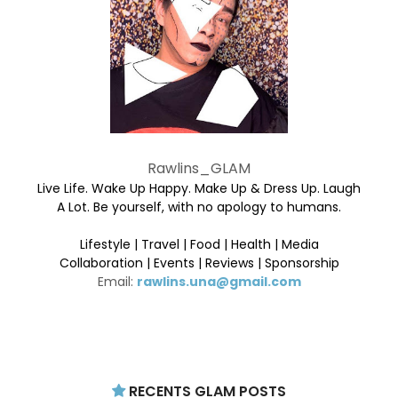
Rawlins_GLAM
Live Life. Wake Up Happy. Make Up & Dress Up. Laugh
A Lot. Be yourself, with no apology to humans.
Lifestyle | Travel | Food | Health | Media
Collaboration | Events | Reviews | Sponsorship
Email:
rawlins.una@gmail.com
RECENTS GLAM POSTS