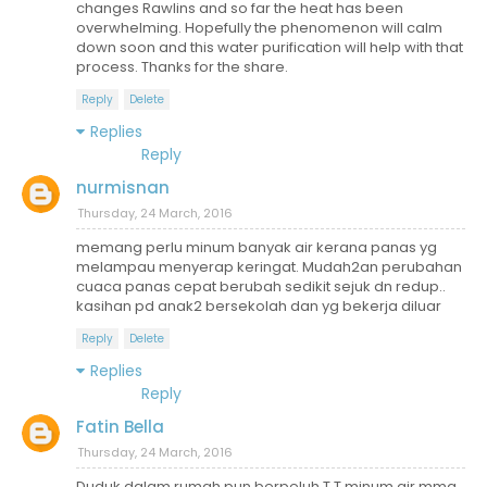
changes Rawlins and so far the heat has been
overwhelming. Hopefully the phenomenon will calm
down soon and this water purification will help with that
process. Thanks for the share.
Reply
Delete
Replies
Reply
nurmisnan
Thursday, 24 March, 2016
memang perlu minum banyak air kerana panas yg
melampau menyerap keringat. Mudah2an perubahan
cuaca panas cepat berubah sedikit sejuk dn redup..
kasihan pd anak2 bersekolah dan yg bekerja diluar
Reply
Delete
Replies
Reply
Fatin Bella
Thursday, 24 March, 2016
Duduk dalam rumah pun berpeluh T.T minum air mmg