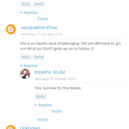
Reply
Delete
Replies
Reply
Jacqueline Khoo
Saturday, 17 October, 2015
Life is so hectic and challenging. Yet we still have to go
on! All of us! Don't give up on ur future :D
Reply
Delete
Replies
Rawlins GLAM
Monday, 19 October, 2015
Yes, survive for the future
Delete
Replies
Reply
Reply
Unknown