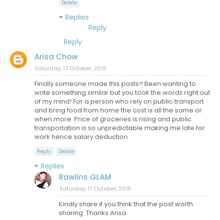
Delete
Replies
Reply
Reply
Arisa Chow
Saturday, 17 October, 2015
Finally someone made this posts!! Been wanting to
write something similar but you took the words right out
of my mind! For a person who rely on public transport
and bring food from home the cost is all the same or
when more. Price of groceries is rising and public
transportation is so unpredictable making me late for
work hence salary deduction
Reply
Delete
Replies
Rawlins GLAM
Saturday, 17 October, 2015
Kindly share if you think that the post worth
sharing. Thanks Arisa