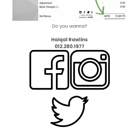
Do you wanna?
Haiqal Rawlins
012.280.1977