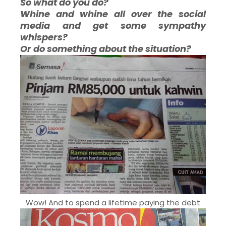
So what do you do?
Whine and whine all over the social
media and get some sympathy
whispers?
Or do something about the situation?
Wow! And to spend a lifetime paying the debt