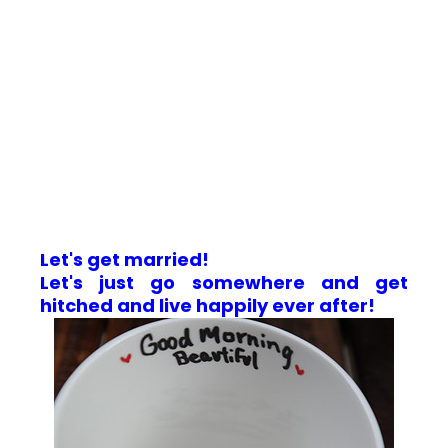
Let's get married!
Let's just go somewhere and get
hitched and live happily ever after!