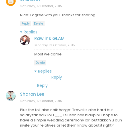
Saturday, 17 October, 2015
Nice! I agree with you. Thanks for sharing.
Reply
Delete
Replies
Rawlins GLAM
Monday, 19 October, 2015
Most welcome
Delete
Replies
Reply
Reply
Sharon Lee
Saturday, 17 October, 2015
Plus the toll also naik harga! Travel is also hard but
salary tak naik lol T___T Susah nak hidup ni. I hope to
have a simple wedding ceremony lor, but takkan u dun
invite your relatives or let them know about it right?