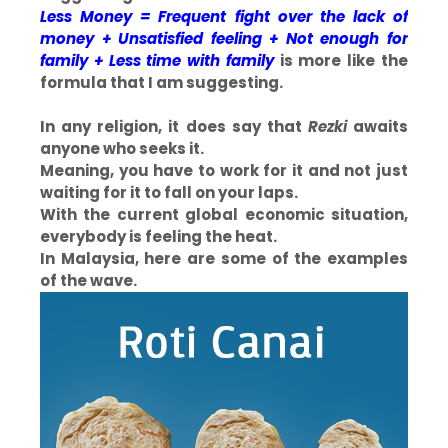
Less Money = Frequent fight over the lack of
money + Unsatisfied feeling + Not enough for
family + Less time with family
is more like the
formula that I am suggesting.
In any religion, it does say that
Rezki
awaits
anyone who seeks it.
Meaning, you have to work for it and not just
waiting for it to fall on your laps.
With the current global economic situation,
everybody is feeling the heat.
In Malaysia, here are some of the examples
of the wave.