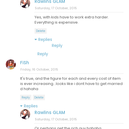
Rawlins GLAM
Saturday, 17 October, 2015
Yes, with kids have to work extra harder.
Everything is expensive.
Delete
Replies
Reply
Reply
FiSh
Friday, 16 October, 2015
It's true, and the figure for each and every cost of item
is ever increasing...looks like i dont have to get married
d hahaha
Reply
Delete
Replies
Rawlins GLAM
Saturday, 17 October, 2015
Or perhaps get the rich guy hahaha