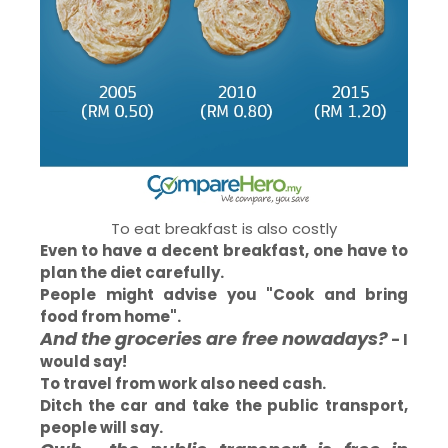
To eat breakfast is also costly
Even to have a decent breakfast, one have to
plan the diet carefully.
People might advise you "Cook and bring
food from home".
And the groceries are free nowadays?
- I
would say!
To travel from work also need cash.
Ditch the car and take the public transport,
people will say.