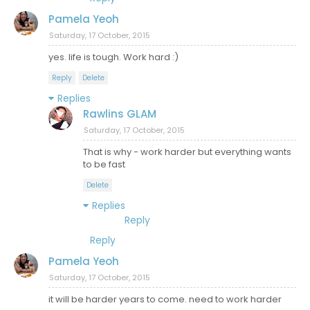
Pamela Yeoh
Saturday, 17 October, 2015
yes. life is tough. Work hard :)
Reply
Delete
Replies
Rawlins GLAM
Saturday, 17 October, 2015
That is why - work harder but everything wants
to be fast
Delete
Replies
Reply
Reply
Pamela Yeoh
Saturday, 17 October, 2015
it will be harder years to come. need to work harder