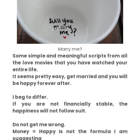
Marry me?
Some simple and meaningful scripts from all
the love movies that you have watched your
entire life.
It seems pretty easy, get married and you will
be happy forever after.
I beg to differ.
If you are not financially stable, the
happiness will not follow suit.
Do not get me wrong.
Money = Happy is not the formula I am
suggesting