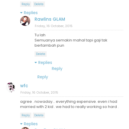
Reply
Delete
Replies
Rawlins GLAM
Friday, 16 October, 2015
Tu lah
Semuanya semakin mahal tapi gaji tak
bertambah pun
Delete
Replies
Reply
Reply
wfc
Friday, 16 October, 2015
agree . nowaday... everything expensive. even i had
married with 2 kid . we had to really working so hard .
Reply
Delete
Replies