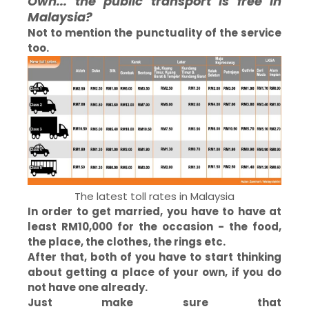
Owh... the public transport is free in
Malaysia?
Not to mention the punctuality of the service
too.
The latest toll rates in Malaysia
In order to get married, you have to have at
least RM10,000 for the occasion - the food,
the place, the clothes, the rings etc.
After that, both of you have to start thinking
about getting a place of your own, if you do
not have one already.
Just make sure that