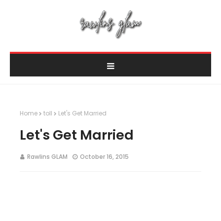
Home
toll
Let's Get Married
Let's Get Married
Rawlins GLAM
October 16, 2015