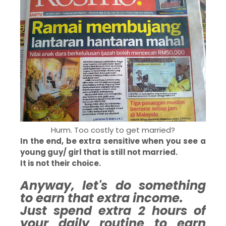
Hurm. Too costly to get married?
In the end, be extra sensitive when you see a
young guy/ girl that is still not married.
It is not their choice.
Anyway, let's do something
to earn that extra income.
Just spend extra 2 hours of
your daily routine to earn