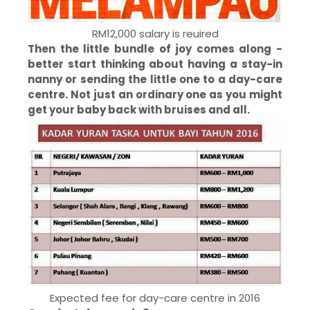
RM12,000 salary is reuired
Then the little bundle of joy comes along -
better start thinking about having a stay-in
nanny or sending the little one to a day-care
centre. Not just an ordinary one as you might
get your baby back with bruises and all.
Expected fee for day-care centre in 2016