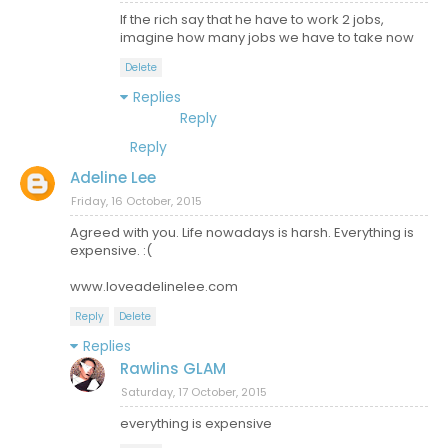
If the rich say that he have to work 2 jobs,
imagine how many jobs we have to take now
Delete
Replies
Reply
Reply
Adeline Lee
Friday, 16 October, 2015
Agreed with you. Life nowadays is harsh. Everything is
expensive. :(
www.loveadelinelee.com
Reply
Delete
Replies
Rawlins GLAM
Saturday, 17 October, 2015
everything is expensive