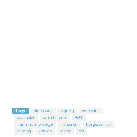
Tags:
big bonus
bujang
byrawlins
expensive
extra income
GST
hanis haizi protege
hantaran
harga tol naik
hutang
kahwin
marry
toll