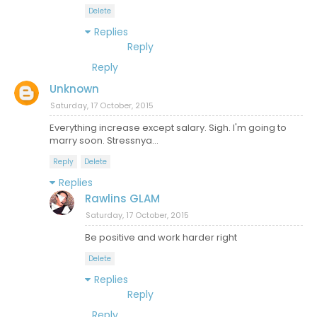
Delete
Replies
Reply
Reply
Unknown
Saturday, 17 October, 2015
Everything increase except salary. Sigh. I'm going to
marry soon. Stressnya...
Reply
Delete
Replies
Rawlins GLAM
Saturday, 17 October, 2015
Be positive and work harder right
Delete
Replies
Reply
Reply