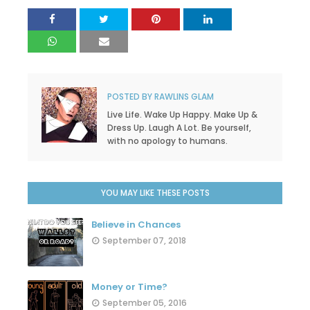
POSTED BY
RAWLINS GLAM
Live Life. Wake Up Happy. Make Up &
Dress Up. Laugh A Lot. Be yourself,
with no apology to humans.
YOU MAY LIKE THESE POSTS
Believe in Chances
September 07, 2018
Money or Time?
September 05, 2016