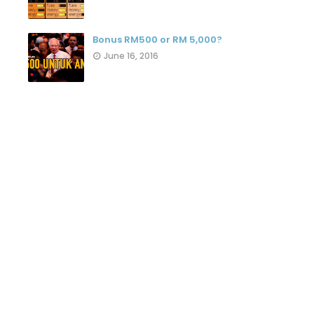
Bonus RM500 or RM 5,000?
June 16, 2016