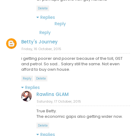
Delete
Replies
Reply
Reply
Betty's Journey
Friday, 16 October, 2015
i getting poorer and poorer because of the toll, GST
and petrol. So sad... Salary still the same. Not even
afford to buy own house.
Reply
Delete
Replies
Rawlins GLAM
Saturday, 17 October, 2015
True Betty.
The economic gaps also getting wider now.
Delete
Replies