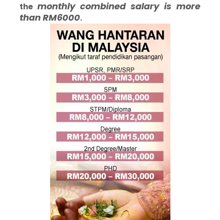
monthly
combined salary is more
the
than RM6000
.