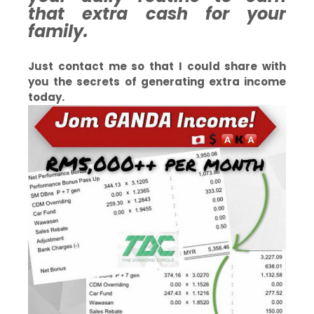
that extra cash for your
family.
Just contact me so that I could share with
you the secrets of generating extra income
today.