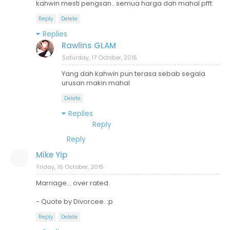
kahwin mesti pengsan.. semua harga dah mahal pfft
Reply
Delete
Replies
Rawlins GLAM
Saturday, 17 October, 2015
Yang dah kahwin pun terasa sebab segala
urusan makin mahal
Delete
Replies
Reply
Reply
Mike Yip
Friday, 16 October, 2015
Marriage... over rated.
- Quote by Divorcee. :p
Reply
Delete