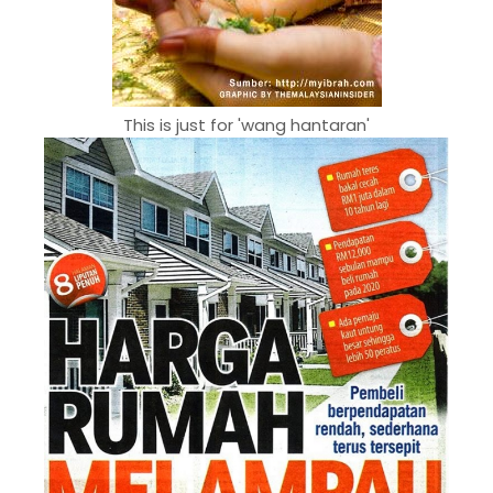
This is just for 'wang hantaran'