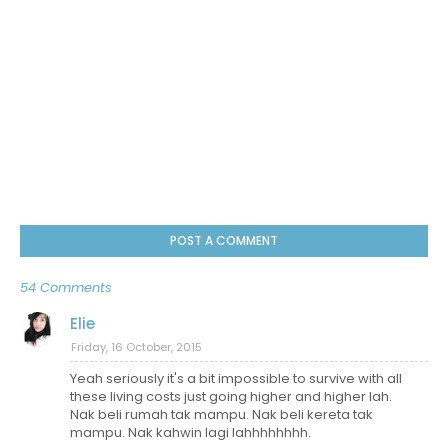
POST A COMMENT
54 Comments
Elie
Friday, 16 October, 2015
Yeah seriously it's a bit impossible to survive with all
these living costs just going higher and higher lah.
Nak beli rumah tak mampu. Nak beli kereta tak
mampu. Nak kahwin lagi lahhhhhhhh.