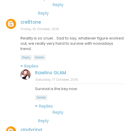
Reply
Reply
cre8tone
Friday, 16 October, 2015
Reality is so cruel... Sad to say, whatever figure worked
out, we really very hard to survive with nowadays
trend..
Reply
Delete
Replies
Rawlins GLAM
Saturday, 17 October, 2015
Survival is the key now
Delete
Replies
Reply
Reply
cindyrina