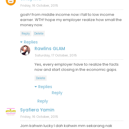
Friday, 16 October, 2015
gosh! from middle income now i fall to low income
earner. WTH! hope my employer realize how small the
money now.
Reply
Delete
Replies
Rawlins GLAM
Saturday, 17 October, 2015
Yes, every employer have to realize the facts
now and start closing in the economic gaps.
Delete
Replies
Reply
Reply
Syafiera Yamin
Friday, 16 October, 2015
Jom kahwin lucky I dah kahwin mm sekarang nak