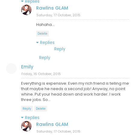
Replies
Rawlins GLAM
Saturday, 17 October, 2015
Hahaha...
Delete
Replies
Reply
Reply
Emily
Friday, 16 October, 2015
Everything is expensive. Even my rich friend is telling me
that maybe he needs a second job! Anyway, no point
whine. Put your head down and work harder. I work
three jobs. So...
Reply
Delete
Replies
Rawlins GLAM
Saturday, 17 October, 2015