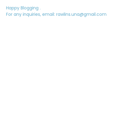
Happy Blogging .
For any inquiries, email: rawlins.una@gmail.com