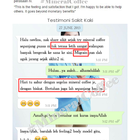
Testimoni Sakit Kaki