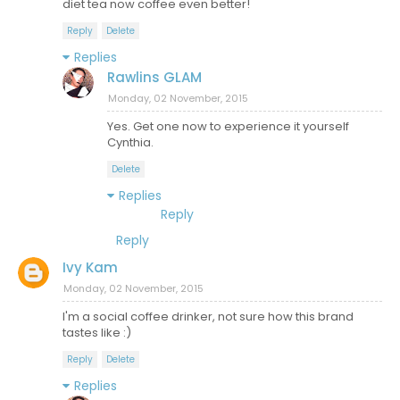
diet tea now coffee even better!
Reply
Delete
Replies
Rawlins GLAM
Monday, 02 November, 2015
Yes. Get one now to experience it yourself
Cynthia.
Delete
Replies
Reply
Reply
Ivy Kam
Monday, 02 November, 2015
I'm a social coffee drinker, not sure how this brand
tastes like :)
Reply
Delete
Replies