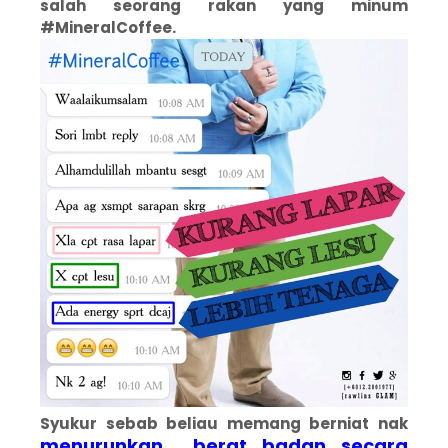
salah seorang rakan yang minum
#MineralCoffee.
Syukur sebab beliau memang berniat nak
menurunkan berat badan secara