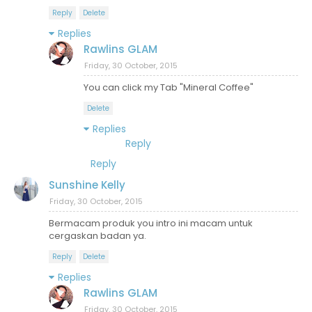
Reply
Delete
Replies
Rawlins GLAM
Friday, 30 October, 2015
You can click my Tab "Mineral Coffee"
Delete
Replies
Reply
Reply
Sunshine Kelly
Friday, 30 October, 2015
Bermacam produk you intro ini macam untuk
cergaskan badan ya.
Reply
Delete
Replies
Rawlins GLAM
Friday, 30 October, 2015