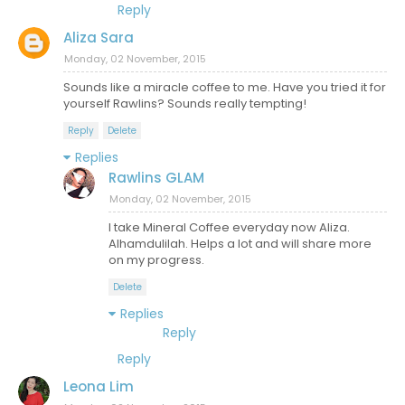
Reply
Aliza Sara
Monday, 02 November, 2015
Sounds like a miracle coffee to me. Have you tried it for
yourself Rawlins? Sounds really tempting!
Reply
Delete
Replies
Rawlins GLAM
Monday, 02 November, 2015
I take Mineral Coffee everyday now Aliza.
Alhamdulilah. Helps a lot and will share more
on my progress.
Delete
Replies
Reply
Reply
Leona Lim