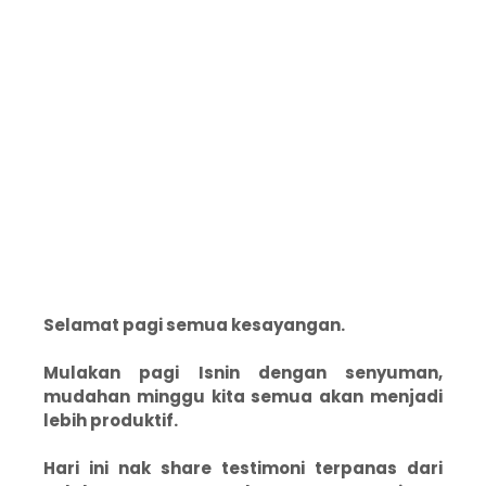
Selamat pagi semua kesayangan.
Mulakan pagi Isnin dengan senyuman,
mudahan minggu kita semua akan menjadi
lebih produktif.
Hari ini nak share testimoni terpanas dari