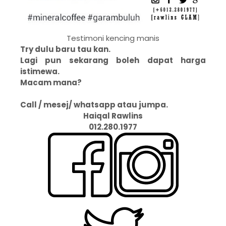
Testimoni kencing manis
Try dulu baru tau kan.
Lagi pun sekarang boleh dapat harga
istimewa.
Macam mana?
Call / mesej/ whatsapp atau jumpa.
Haiqal Rawlins
012.280.1977