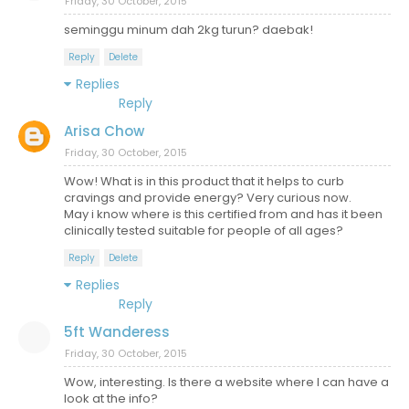
Friday, 30 October, 2015
seminggu minum dah 2kg turun? daebak!
Reply
Delete
Replies
Reply
Arisa Chow
Friday, 30 October, 2015
Wow! What is in this product that it helps to curb
cravings and provide energy? Very curious now.
May i know where is this certified from and has it been
clinically tested suitable for people of all ages?
Reply
Delete
Replies
Reply
5ft Wanderess
Friday, 30 October, 2015
Wow, interesting. Is there a website where I can have a
look at the info?