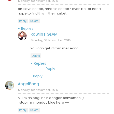
Monday, 02 November, 2015
oh i love coffee, miracle coffee? even better haha.
hope to find this in the market.
Reply
Delete
Replies
Rawlins GLAM
Monday, 02 November, 2015
You can get it from me Leona.
Delete
Replies
Reply
Reply
AngelBong
Monday, 02 November, 2015
Mulakan pagi Isnin dengan senyuman ;)
i stop my monday blue here ^^
Reply
Delete