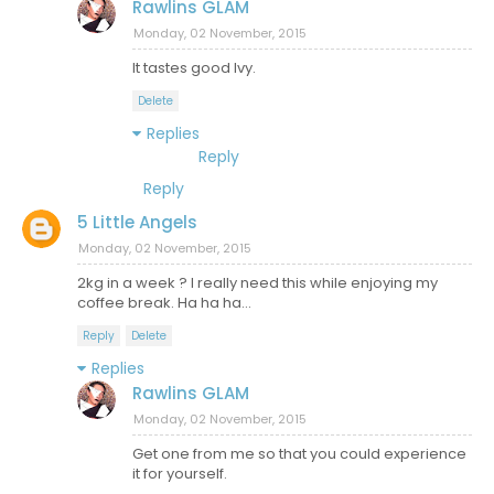
Rawlins GLAM
Monday, 02 November, 2015
It tastes good Ivy.
Delete
Replies
Reply
Reply
5 Little Angels
Monday, 02 November, 2015
2kg in a week ? I really need this while enjoying my
coffee break. Ha ha ha...
Reply
Delete
Replies
Rawlins GLAM
Monday, 02 November, 2015
Get one from me so that you could experience
it for yourself.