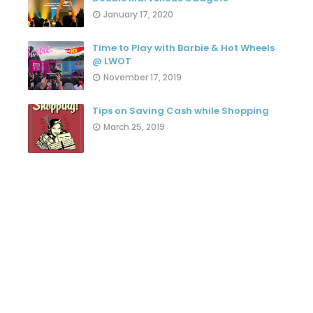
January 17, 2020
Time to Play with Barbie & Hot Wheels
@ LWOT
November 17, 2019
Tips on Saving Cash while Shopping
March 25, 2019