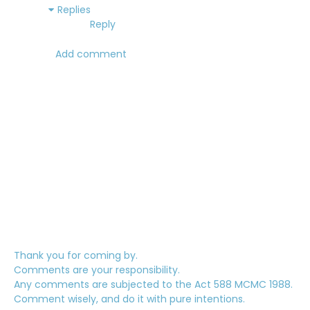
Replies
Reply
Add comment
Thank you for coming by.
Comments are your responsibility.
Any comments are subjected to the Act 588 MCMC 1988.
Comment wisely, and do it with pure intentions.