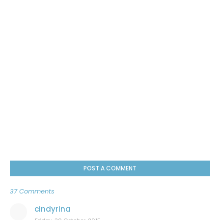
POST A COMMENT
37 Comments
cindyrina