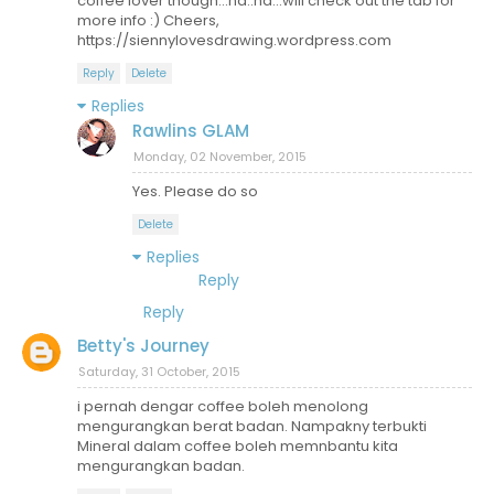
coffee lover though...ha..ha...will check out the tab for
more info :) Cheers,
https://siennylovesdrawing.wordpress.com
Reply
Delete
Replies
Rawlins GLAM
Monday, 02 November, 2015
Yes. Please do so
Delete
Replies
Reply
Reply
Betty's Journey
Saturday, 31 October, 2015
i pernah dengar coffee boleh menolong
mengurangkan berat badan. Nampakny terbukti
Mineral dalam coffee boleh memnbantu kita
mengurangkan badan.