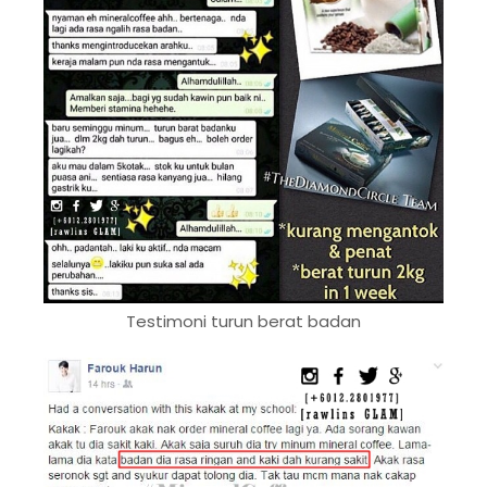
Testimoni turun berat badan