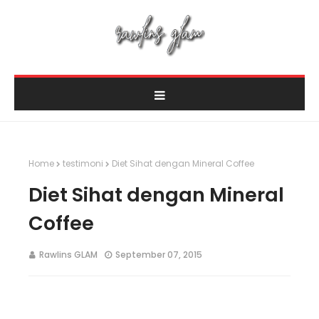
Home
testimoni
Diet Sihat dengan Mineral Coffee
Diet Sihat dengan Mineral
Coffee
Rawlins GLAM
September 07, 2015