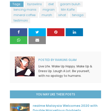
Tags:
byrawlins
diet
garam buluh
kencing manis
migrain
Min Kaffe
mineral coffee
murah
sihat
tenaga
testimoni
POSTED BY
RAWLINS GLAM
Live Life. Wake Up Happy. Make Up &
Dress Up. Laugh A Lot. Be yourself,
with no apology to humans.
YOU MAY LIKE THESE POSTS
realme Malaysia Welcomes 2020 with
Double Marvellous Gadgets