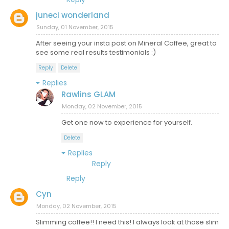
juneci wonderland
Sunday, 01 November, 2015
After seeing your insta post on Mineral Coffee, great to
see some real results testimonials :)
Reply
Delete
Replies
Rawlins GLAM
Monday, 02 November, 2015
Get one now to experience for yourself.
Delete
Replies
Reply
Reply
Cyn
Monday, 02 November, 2015
Slimming coffee!! I need this! I always look at those slim