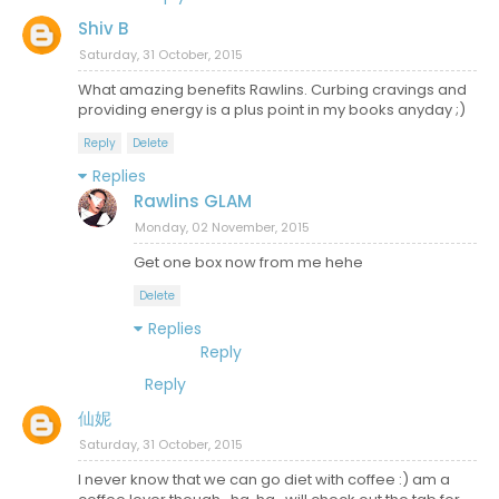
Shiv B
Saturday, 31 October, 2015
What amazing benefits Rawlins. Curbing cravings and
providing energy is a plus point in my books anyday ;)
Reply
Delete
Replies
Rawlins GLAM
Monday, 02 November, 2015
Get one box now from me hehe
Delete
Replies
Reply
Reply
仙妮
Saturday, 31 October, 2015
I never know that we can go diet with coffee :) am a