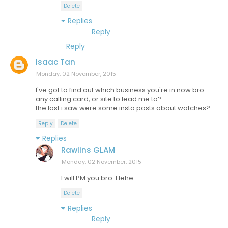
Delete
Replies
Reply
Reply
Isaac Tan
Monday, 02 November, 2015
I've got to find out which business you're in now bro..
any calling card, or site to lead me to?
the last i saw were some insta posts about watches?
Reply
Delete
Replies
Rawlins GLAM
Monday, 02 November, 2015
I will PM you bro. Hehe
Delete
Replies
Reply