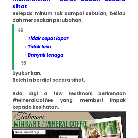
sihat
.
Selepas minum tak sampai sebulan, beliau
dah merasakan perubahan.
Tidak cepat lapar
Tidak lesu
Banyak tenaga
Syukur kan.
Boleh la berdiet secara sihat.
Ada lagi a few testimoni berkenaan
#MineralCoffee yang memberi impak
kepada kesihatan.