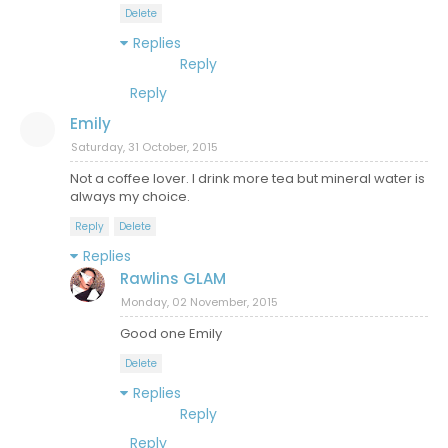
Delete
Replies
Reply
Reply
Emily
Saturday, 31 October, 2015
Not a coffee lover. I drink more tea but mineral water is
always my choice.
Reply
Delete
Replies
Rawlins GLAM
Monday, 02 November, 2015
Good one Emily
Delete
Replies
Reply
Reply