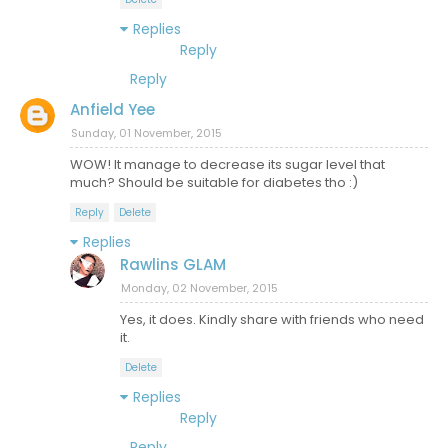
Replies
Reply
Reply
Anfield Yee
Sunday, 01 November, 2015
WOW! It manage to decrease its sugar level that
much? Should be suitable for diabetes tho :)
Reply
Delete
Replies
Rawlins GLAM
Monday, 02 November, 2015
Yes, it does. Kindly share with friends who need
it.
Delete
Replies
Reply
Reply