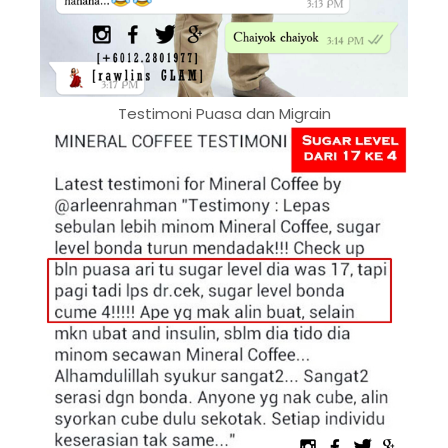
Testimoni Puasa dan Migrain