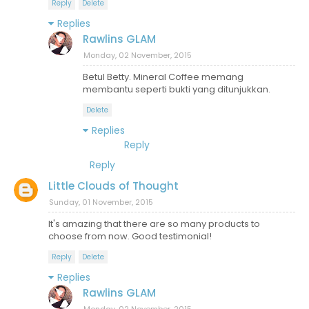
Reply
Delete
Replies
Rawlins GLAM
Monday, 02 November, 2015
Betul Betty. Mineral Coffee memang
membantu seperti bukti yang ditunjukkan.
Delete
Replies
Reply
Reply
Little Clouds of Thought
Sunday, 01 November, 2015
It's amazing that there are so many products to
choose from now. Good testimonial!
Reply
Delete
Replies
Rawlins GLAM