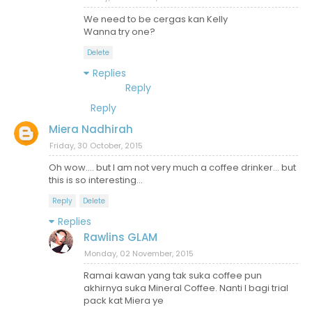
We need to be cergas kan Kelly
Wanna try one?
Delete
Replies
Reply
Reply
Miera Nadhirah
Friday, 30 October, 2015
Oh wow.... but I am not very much a coffee drinker... but
this is so interesting...
Reply
Delete
Replies
Rawlins GLAM
Monday, 02 November, 2015
Ramai kawan yang tak suka coffee pun
akhirnya suka Mineral Coffee. Nanti I bagi trial
pack kat Miera ye