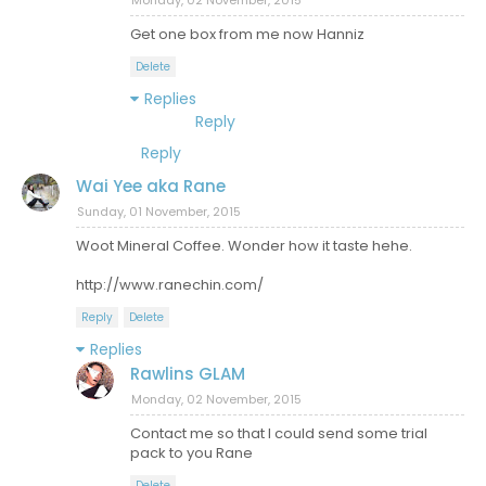
Monday, 02 November, 2015
Get one box from me now Hanniz
Delete
Replies
Reply
Reply
Wai Yee aka Rane
Sunday, 01 November, 2015
Woot Mineral Coffee. Wonder how it taste hehe.
http://www.ranechin.com/
Reply
Delete
Replies
Rawlins GLAM
Monday, 02 November, 2015
Contact me so that I could send some trial
pack to you Rane
Delete