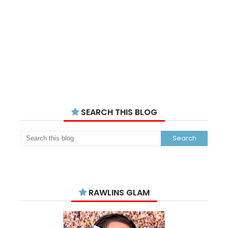
SEARCH THIS BLOG
RAWLINS GLAM