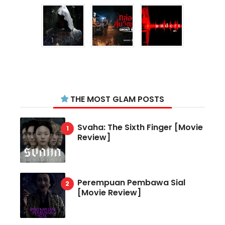
THE MOST GLAM POSTS
Svaha: The Sixth Finger [Movie
Review]
Perempuan Pembawa Sial
[Movie Review]