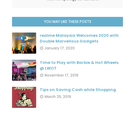
YOU MAY LIKE THESE POSTS
realme Malaysia Welcomes 2020 with
Double Marvellous Gadgets
January 17, 2020
Time to Play with Barbie & Hot Wheels
@ LWOT
November 17, 2019
Tips on Saving Cash while Shopping
March 25, 2019