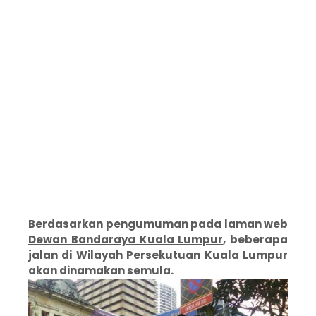
Berdasarkan pengumuman pada laman web
Dewan Bandaraya Kuala Lumpur
, beberapa
jalan di Wilayah Persekutuan Kuala Lumpur
akan dinamakan semula.