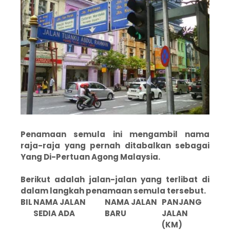
Penamaan semula ini mengambil nama
raja-raja yang pernah ditabalkan sebagai
Yang Di-Pertuan Agong Malaysia.
Berikut adalah jalan-jalan yang terlibat di
dalam langkah penamaan semula tersebut.
BIL
NAMA JALAN
NAMA JALAN
PANJANG
SEDIA ADA
BARU
JALAN
(KM)