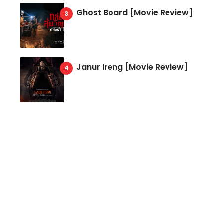
Ghost Board [Movie Review]
Janur Ireng [Movie Review]