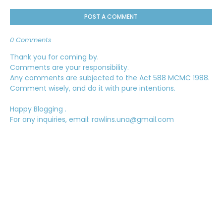
POST A COMMENT
0 Comments
Thank you for coming by.
Comments are your responsibility.
Any comments are subjected to the Act 588 MCMC 1988.
Comment wisely, and do it with pure intentions.
Happy Blogging .
For any inquiries, email: rawlins.una@gmail.com