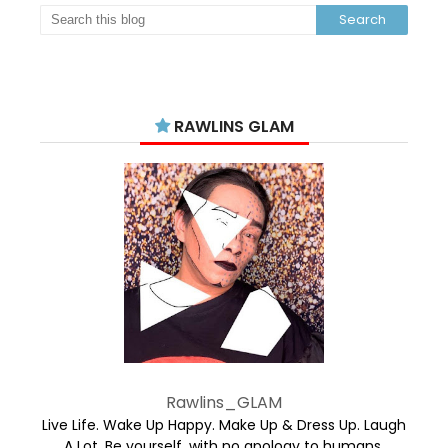
RAWLINS GLAM
Rawlins_GLAM
Live Life. Wake Up Happy. Make Up & Dress Up. Laugh
A Lot. Be yourself, with no apology to humans.