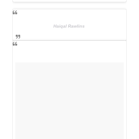
Haiqal Rawlins