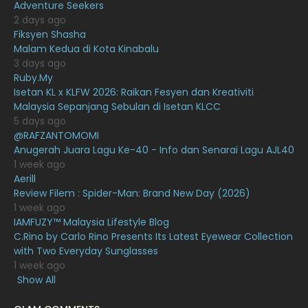
Adventure Seekers
December 2020
13
2 days ago
November 2020
6
Fiksyen Shasha
Malam Kedua di Kota Kinabalu
October 2020
10
3 days ago
Ruby.My
September 2020
9
Isetan KL x KLFW 2026: Raikan Fesyen dan Kreativiti
August 2020
9
Malaysia Sepanjang Sebulan di Isetan KLCC
5 days ago
July 2020
20
@RAFZANTOMOMI
Anugerah Juara Lagu Ke-40 - Info dan Senarai Lagu AJL40
June 2020
12
1 week ago
May 2020
9
Aerill
Review Filem : Spider-Man: Brand New Day (2026)
April 2020
6
1 week ago
IAMFUZY™ Malaysia Lifestyle Blog
March 2020
12
C.Rino by Carlo Rino Presents Its Latest Eyewear Collection
February 2020
13
with Two Everyday Sunglasses
1 week ago
January 2020
11
Show All
December 2019
8