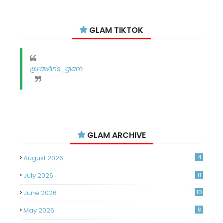
GLAM TIKTOK
@rawlins_glam
GLAM ARCHIVE
August 2026
4
July 2026
11
June 2026
10
May 2026
8