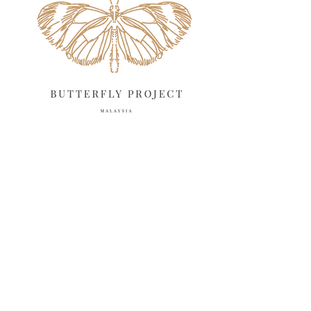
March 2025
13
February 2025
13
January 2025
6
December 2024
20
November 2024
10
October 2024
14
September 2024
10
August 2024
13
July 2024
12
June 2024
15
May 2024
11
April 2024
11
March 2024
17