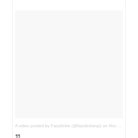
A video posted by Faizdickie (@faizdickievp)
on
Nov 25, 2014 at 9:37am PST