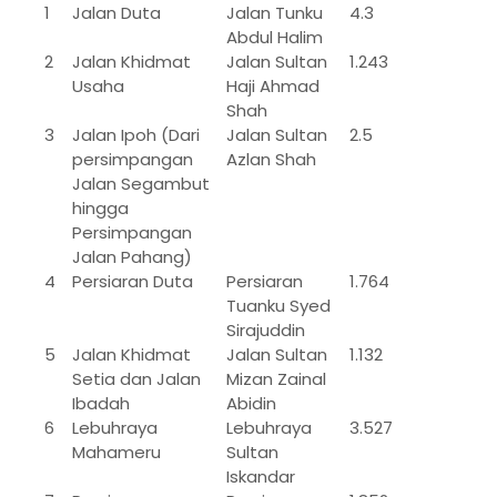
1
Jalan Duta
Jalan Tunku
4.3
Abdul Halim
2
Jalan Khidmat
Jalan Sultan
1.243
Usaha
Haji Ahmad
Shah
3
Jalan Ipoh (Dari
Jalan Sultan
2.5
persimpangan
Azlan Shah
Jalan Segambut
hingga
Persimpangan
Jalan Pahang)
4
Persiaran Duta
Persiaran
1.764
Tuanku Syed
Sirajuddin
5
Jalan Khidmat
Jalan Sultan
1.132
Setia dan Jalan
Mizan Zainal
Ibadah
Abidin
6
Lebuhraya
Lebuhraya
3.527
Mahameru
Sultan
Iskandar