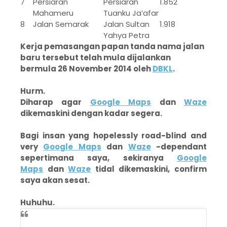
7
Persiaran
Persiaran
1.852
Mahameru
Tuanku Ja’afar
8
Jalan Semarak
Jalan Sultan
1.918
Yahya Petra
Kerja pemasangan papan tanda nama jalan
baru tersebut telah mula dijalankan
bermula 26 November 2014 oleh
DBKL
.
Hurm.
Diharap agar
Google Maps
dan
Waze
dikemaskini dengan kadar segera.
Bagi insan yang hopelessly road-blind and
very
Google Maps
dan
Waze
-dependant
sepertimana saya, sekiranya
Google
Maps
dan
Waze
tidal dikemaskini, confirm
saya akan sesat.
Huhuhu.