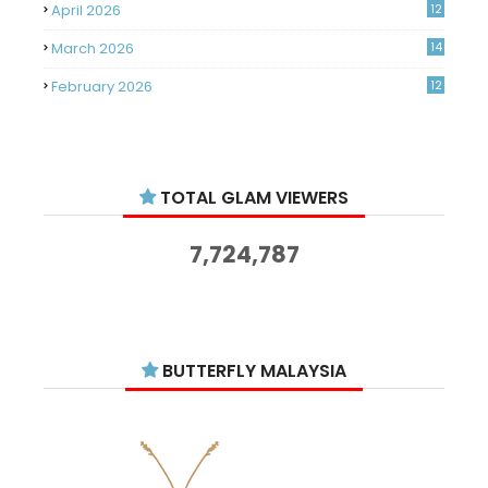
April 2026
12
March 2026
14
February 2026
12
January 2026
11
December 2025
14
TOTAL GLAM VIEWERS
November 2025
14
October 2025
14
7,724,787
September 2025
11
August 2025
15
July 2025
15
BUTTERFLY MALAYSIA
June 2025
13
May 2025
18
April 2025
18