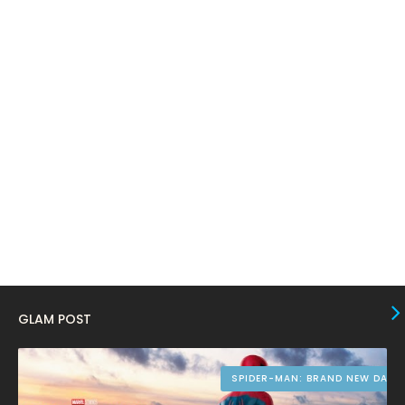
February 2024
6
January 2024
4
December 2023
8
November 2023
6
October 2023
12
September 2023
13
August 2023
10
July 2023
4
June 2023
10
May 2023
8
GLAM POST
April 2023
10
March 2023
16
SPIDER-MAN: BRAND NEW DAY
February 2023
9