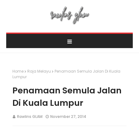
Home
Raja Melayu
Penamaan Semula Jalan Di Kuala
Lumpur
Penamaan Semula Jalan
Di Kuala Lumpur
Rawlins GLAM
November 27, 2014