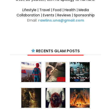
Lifestyle | Travel | Food | Health | Media
Collaboration | Events | Reviews | Sponsorship
Email:
rawlins.una@gmail.com
RECENTS GLAM POSTS