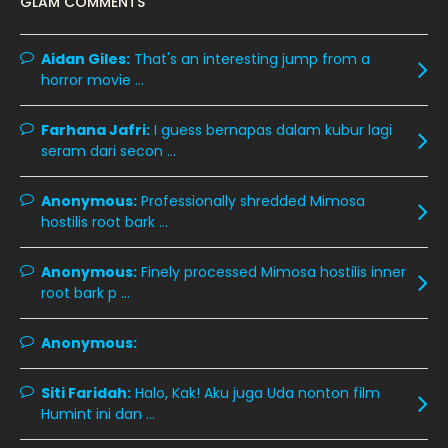
GLAM COMMENTS
November 2019
13
October 2019
14
Aidan Giles:
That's an interesting jump from a
horror movie ...
September 2019
9
August 2019
10
Farhana Jafri:
I guess bernapas dalam kubur lagi
seram dari secon ...
July 2019
9
June 2019
6
Anonymous:
Professionally shredded Mimosa
hostilis root bark ...
May 2019
18
April 2019
13
Anonymous:
Finely processed Mimosa hostilis inner
root bark p ...
March 2019
9
February 2019
9
Anonymous:
January 2019
10
Siti Faridah:
Halo, Kak! Aku juga Uda nonton film
December 2018
15
Humint ini dan ...
November 2018
11