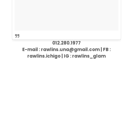
012.280.1977
E-mail : rawlins.una@gmail.com | FB :
rawlins.ichigo | IG : rawlins_glam