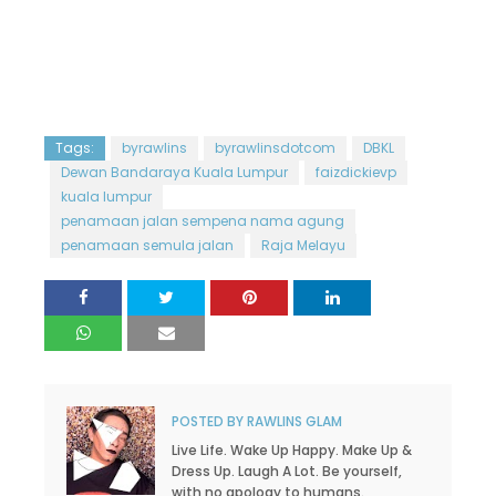
Tags:
byrawlins
byrawlinsdotcom
DBKL
Dewan Bandaraya Kuala Lumpur
faizdickievp
kuala lumpur
penamaan jalan sempena nama agung
penamaan semula jalan
Raja Melayu
POSTED BY
RAWLINS GLAM
Live Life. Wake Up Happy. Make Up &
Dress Up. Laugh A Lot. Be yourself,
with no apology to humans.