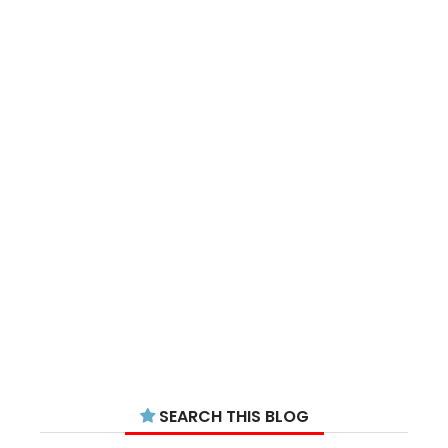
SEARCH THIS BLOG