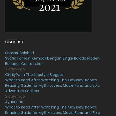
January 2022
16
December 2021
12
November 2021
18
October 2021
14
September 2021
18
GLAM LIST
August 2021
19
Sensasi Selebriti
July 2021
23
Syafiq Farhain Kembali Dengan Single Balada Moden
Berjudul ‘Cerita Luka’
June 2021
17
2 days ago
May 2021
16
CikLilyPutih The Lifestyle Blogger
What to Read After Watching The Odyssey: Kobo’s
April 2021
27
Reading Guide for Myth-Lovers, Movie Fans, and Epic
Adventure Seekers
March 2021
16
2 days ago
February 2021
15
Ayuarjuna
What to Read After Watching The Odyssey: Kobo’s
January 2021
11
Reading Guide for Myth-Lovers, Movie Fans, and Epic