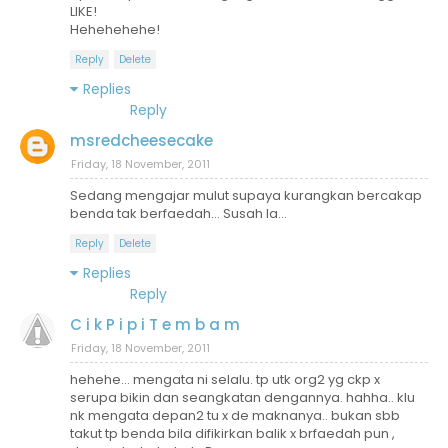
LIKE!
Hehehehehe!
Reply
Delete
Replies
Reply
msredcheesecake
Friday, 18 November, 2011
Sedang mengajar mulut supaya kurangkan bercakap
benda tak berfaedah... Susah la...
Reply
Delete
Replies
Reply
C i k P i p i T e m b a m
Friday, 18 November, 2011
hehehe... mengata ni selalu. tp utk org2 yg ckp x
serupa bikin dan seangkatan dengannya. hahha.. klu
nk mengata depan2 tu x de maknanya.. bukan sbb
takut tp benda bila difikirkan balik x brfaedah pun ,