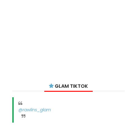
GLAM TIKTOK
@rawlins_glam