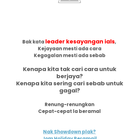
leader kesayangan ials
Bak kata
,
Kejayaan mesti ada cara
Kegagalan mesti ada sebab
Kenapa kita tak cari cara untuk
berjaya?
Kenapa kita sering cari sebab untuk
gagal?
Renung-renungkan
Cepat-cepat la beramal
Nak Showdown plak?
Jom Holiday Reramai!