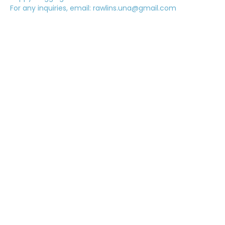
For any inquiries, email: rawlins.una@gmail.com