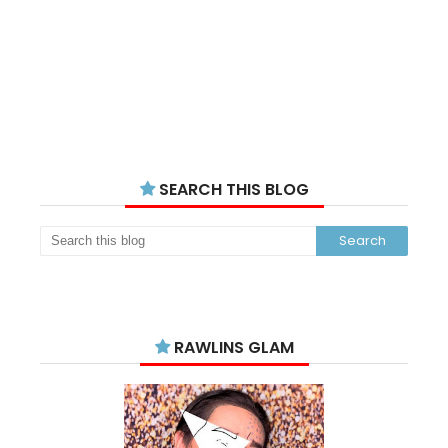
SEARCH THIS BLOG
RAWLINS GLAM