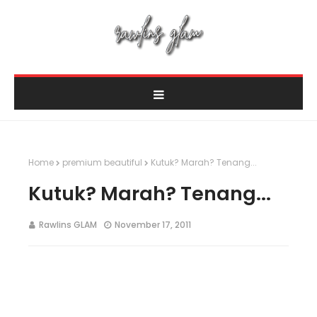
Home
premium beautiful
Kutuk? Marah? Tenang...
Kutuk? Marah? Tenang...
Rawlins GLAM
November 17, 2011