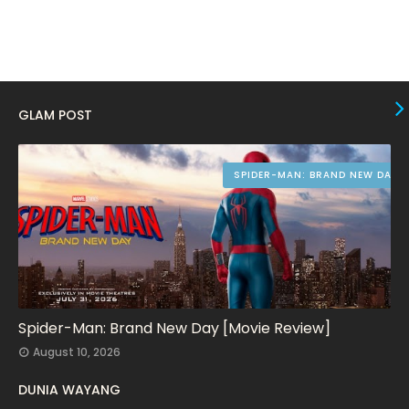
August 2023
10
July 2023
4
June 2023
10
May 2023
8
GLAM POST
April 2023
10
March 2023
16
SPIDER-MAN: BRAND NEW DAY
February 2023
9
January 2023
12
December 2022
9
November 2022
14
October 2022
15
Spider-Man: Brand New Day [Movie Review]
August 10, 2026
September 2022
15
DUNIA WAYANG
August 2022
16