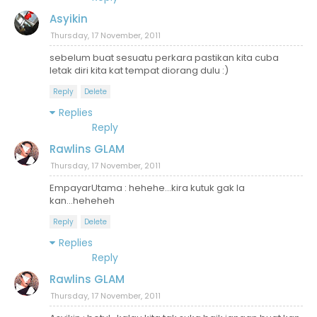
Asyikin
Thursday, 17 November, 2011
sebelum buat sesuatu perkara pastikan kita cuba
letak diri kita kat tempat diorang dulu :)
Reply
Delete
Replies
Reply
Rawlins GLAM
Thursday, 17 November, 2011
EmpayarUtama : hehehe...kira kutuk gak la
kan...heheheh
Reply
Delete
Replies
Reply
Rawlins GLAM
Thursday, 17 November, 2011