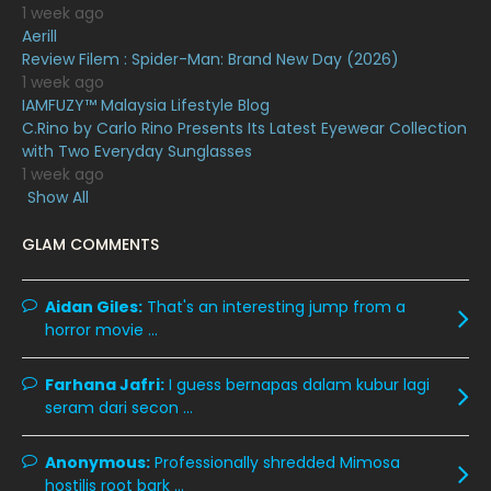
1 week ago
May 2020
9
Aerill
Review Filem : Spider-Man: Brand New Day (2026)
April 2020
6
1 week ago
IAMFUZY™ Malaysia Lifestyle Blog
March 2020
12
C.Rino by Carlo Rino Presents Its Latest Eyewear Collection
February 2020
13
with Two Everyday Sunglasses
1 week ago
January 2020
11
Show All
December 2019
8
GLAM COMMENTS
November 2019
13
October 2019
14
Aidan Giles:
That's an interesting jump from a
horror movie ...
September 2019
9
August 2019
10
Farhana Jafri:
I guess bernapas dalam kubur lagi
seram dari secon ...
July 2019
9
June 2019
6
Anonymous:
Professionally shredded Mimosa
hostilis root bark ...
May 2019
18