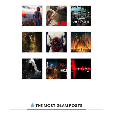
THE MOST GLAM POSTS