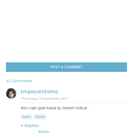
POST A COMMENT
10 Comments
EmpayarUtama
Thursday, 17 November, 2011
Aku rajin gak kutuk tp dalam hati je...
Reply
Delete
Replies
Reply