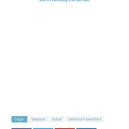
Tags:
berjaya
kutuk
premium beautiful