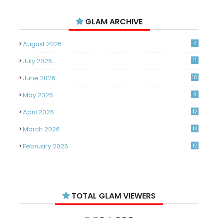
GLAM ARCHIVE
August 2026
4
July 2026
11
June 2026
10
May 2026
8
April 2026
12
March 2026
14
February 2026
12
January 2026
11
December 2025
14
TOTAL GLAM VIEWERS
November 2025
14
October 2025
14