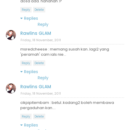
dosa ada. hahahah :P
Reply
Delete
Replies
Reply
Rawlins GLAM
Friday, 18 November, 2011
msredcheese : memang susah kan..lagi2 yang
'peramah' cam ials nie...
Reply
Delete
Replies
Reply
Rawlins GLAM
Friday, 18 November, 2011
cikpipitembam : betul..kadang2 boleh membawa
pergaduhan kan....
Reply
Delete
Replies