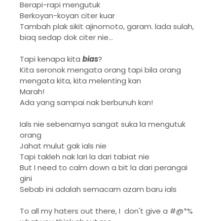
Berapi-rapi mengutuk
Berkoyan-koyan citer kuar
Tambah plak sikit ajinomoto, garam. lada sulah,
biaq sedap dok citer nie...
Tapi kenapa kita
bias
?
Kita seronok mengata orang tapi bila orang
mengata kita, kita melenting kan
Marah!
Ada yang sampai nak berbunuh kan!
Ials nie sebenarnya sangat suka la mengutuk
orang
Jahat mulut gak ials nie
Tapi takleh nak lari la dari tabiat nie
But I need to calm down a bit la dari perangai
gini
Sebab ini adalah semacam azam baru ials
To all my haters out there, I don't give a #@*%