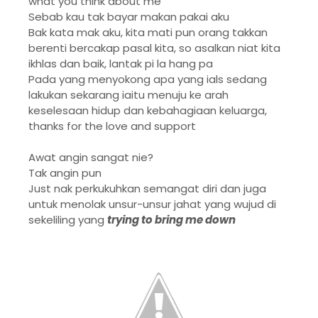
what you think about me
Sebab kau tak bayar makan pakai aku
Bak kata mak aku, kita mati pun orang takkan
berenti bercakap pasal kita, so asalkan niat kita
ikhlas dan baik, lantak pi la hang pa
Pada yang menyokong apa yang ials sedang
lakukan sekarang iaitu menuju ke arah
keselesaan hidup dan kebahagiaan keluarga,
thanks for the love and support
Awat angin sangat nie?
Tak angin pun
Just nak perkukuhkan semangat diri dan juga
untuk menolak unsur-unsur jahat yang wujud di
sekeliling yang
trying to bring me down