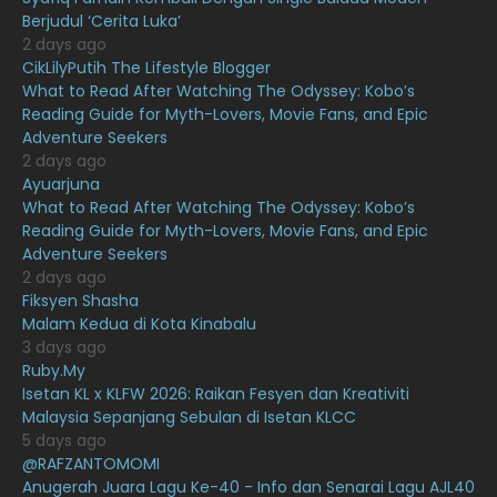
Berjudul ‘Cerita Luka’
June 2021
17
2 days ago
May 2021
16
CikLilyPutih The Lifestyle Blogger
What to Read After Watching The Odyssey: Kobo’s
April 2021
27
Reading Guide for Myth-Lovers, Movie Fans, and Epic
Adventure Seekers
March 2021
16
2 days ago
February 2021
15
Ayuarjuna
What to Read After Watching The Odyssey: Kobo’s
January 2021
11
Reading Guide for Myth-Lovers, Movie Fans, and Epic
Adventure Seekers
December 2020
13
2 days ago
November 2020
6
Fiksyen Shasha
Malam Kedua di Kota Kinabalu
October 2020
10
3 days ago
Ruby.My
September 2020
9
Isetan KL x KLFW 2026: Raikan Fesyen dan Kreativiti
August 2020
9
Malaysia Sepanjang Sebulan di Isetan KLCC
5 days ago
July 2020
20
@RAFZANTOMOMI
Anugerah Juara Lagu Ke-40 - Info dan Senarai Lagu AJL40
June 2020
12