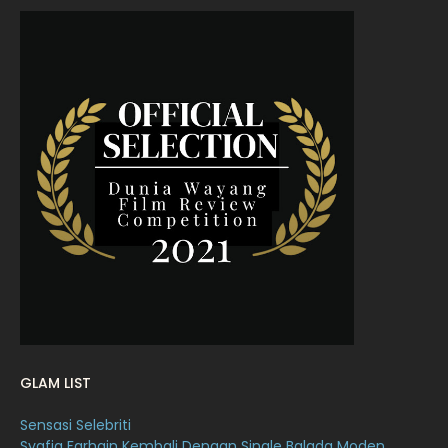
July 2022
9
June 2022
15
May 2022
11
April 2022
23
March 2022
20
February 2022
11
January 2022
16
December 2021
12
November 2021
18
October 2021
14
September 2021
18
GLAM LIST
August 2021
19
Sensasi Selebriti
July 2021
23
Syafiq Farhain Kembali Dengan Single Balada Moden