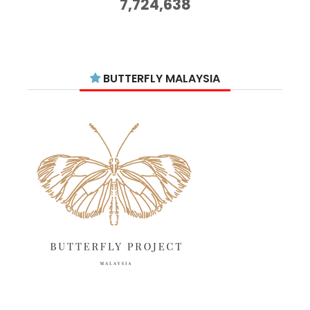
7,724,638
September 2025
11
August 2025
15
July 2025
15
BUTTERFLY MALAYSIA
June 2025
13
May 2025
18
April 2025
18
March 2025
13
February 2025
13
January 2025
6
December 2024
20
November 2024
10
October 2024
14
September 2024
10