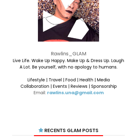
Rawlins_GLAM
Live Life. Wake Up Happy. Make Up & Dress Up. Laugh
A Lot. Be yourself, with no apology to humans.
Lifestyle | Travel | Food | Health | Media
Collaboration | Events | Reviews | Sponsorship
Email:
rawlins.una@gmail.com
RECENTS GLAM POSTS