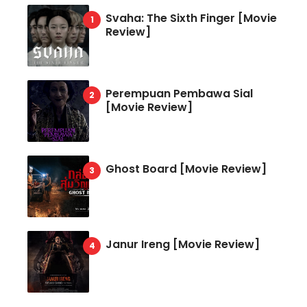
Svaha: The Sixth Finger [Movie
Review]
Perempuan Pembawa Sial
[Movie Review]
Ghost Board [Movie Review]
Janur Ireng [Movie Review]