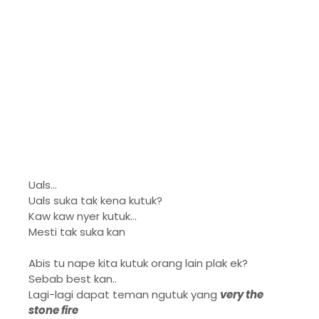
Uals...
Uals suka tak kena kutuk?
Kaw kaw nyer kutuk...
Mesti tak suka kan
Abis tu nape kita kutuk orang lain plak ek?
Sebab best kan..
Lagi-lagi dapat teman ngutuk yang
very the
stone fire