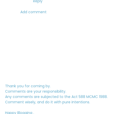
Reply
Add comment
Thank you for coming by.
Comments are your responsibility.
Any comments are subjected to the Act 588 MCMC 1988.
Comment wisely, and do it with pure intentions.
Happy Blogging .