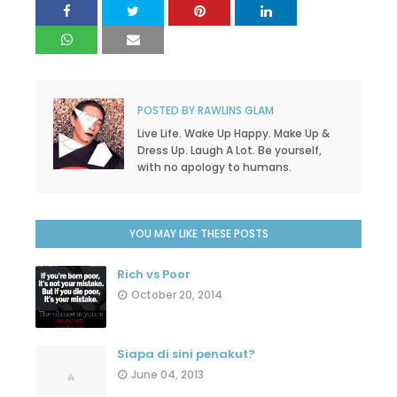
POSTED BY
RAWLINS GLAM
Live Life. Wake Up Happy. Make Up &
Dress Up. Laugh A Lot. Be yourself,
with no apology to humans.
YOU MAY LIKE THESE POSTS
Rich vs Poor
October 20, 2014
Siapa di sini penakut?
June 04, 2013