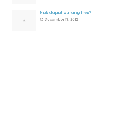
Nak dapat barang free?
December 13, 2012