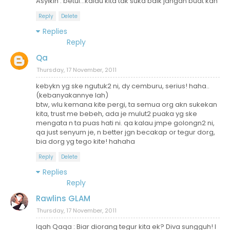
Asyikin : betul...kalau kita tak suka baik jangan buat kan
Reply
Delete
Replies
Reply
Qa
Thursday, 17 November, 2011
kebykn yg ske ngutuk2 ni, dy cemburu, serius! haha..
(kebanyakannye lah)
btw, wlu kemana kite pergi, ta semua org akn sukekan
kita, trust me bebeh, ada je mulut2 puaka yg ske
mengata n ta puas hati ni. qa kalau jmpe golongn2 ni,
qa just senyum je, n better jgn becakap or tegur dorg,
bia dorg yg tego kite! hahaha
Reply
Delete
Replies
Reply
Rawlins GLAM
Thursday, 17 November, 2011
Iqah Qaqa : Biar diorang tegur kita ek? Diva sungguh! I