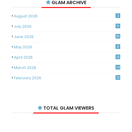
GLAM ARCHIVE
August 2026
2
July 2026
11
June 2026
10
May 2026
8
April 2026
12
March 2026
14
February 2026
12
January 2026
11
December 2025
14
TOTAL GLAM VIEWERS
November 2025
14
October 2025
14
September 2025
11