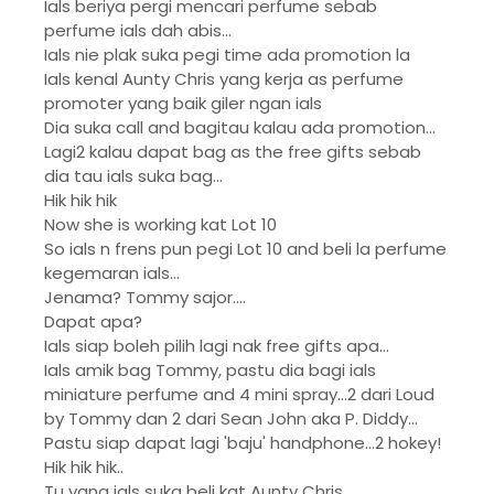
Ials beriya pergi mencari perfume sebab
perfume ials dah abis...
Ials nie plak suka pegi time ada promotion la
Ials kenal Aunty Chris yang kerja as perfume
promoter yang baik giler ngan ials
Dia suka call and bagitau kalau ada promotion...
Lagi2 kalau dapat bag as the free gifts sebab
dia tau ials suka bag...
Hik hik hik
Now she is working kat Lot 10
So ials n frens pun pegi Lot 10 and beli la perfume
kegemaran ials...
Jenama? Tommy sajor....
Dapat apa?
Ials siap boleh pilih lagi nak free gifts apa...
Ials amik bag Tommy, pastu dia bagi ials
miniature perfume and 4 mini spray...2 dari Loud
by Tommy dan 2 dari Sean John aka P. Diddy...
Pastu siap dapat lagi 'baju' handphone...2 hokey!
Hik hik hik..
Tu yang ials suka beli kat Aunty Chris