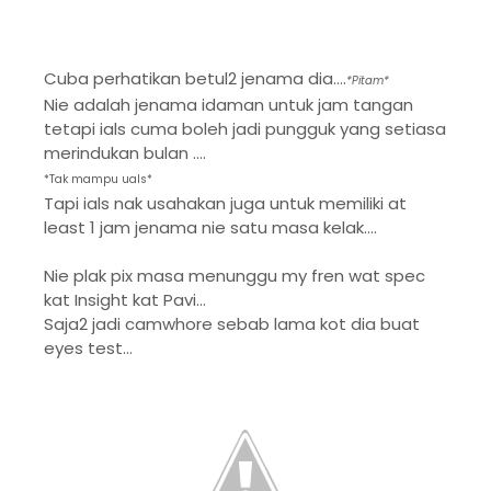
Cuba perhatikan betul2 jenama dia....
*Pitam*
Nie adalah jenama idaman untuk jam tangan
tetapi ials cuma boleh jadi pungguk yang setiasa
merindukan bulan ....
*Tak mampu uals*
Tapi ials nak usahakan juga untuk memiliki at
least 1 jam jenama nie satu masa kelak....
Nie plak pix masa menunggu my fren wat spec
kat Insight kat Pavi...
Saja2 jadi camwhore sebab lama kot dia buat
eyes test...