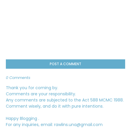
POST A COMMENT
0 Comments
Thank you for coming by.
Comments are your responsibility.
Any comments are subjected to the Act 588 MCMC 1988.
Comment wisely, and do it with pure intentions.
Happy Blogging .
For any inquiries, email: rawlins.una@gmail.com