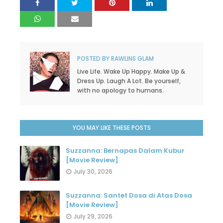
POSTED BY
RAWLINS GLAM
Live Life. Wake Up Happy. Make Up &
Dress Up. Laugh A Lot. Be yourself,
with no apology to humans.
YOU MAY LIKE THESE POSTS
Suzzanna: Bernapas Dalam Kubur
[Movie Review]
July 30, 2026
Suzzanna: Santet Dosa di Atas Dosa
[Movie Review]
July 29, 2026