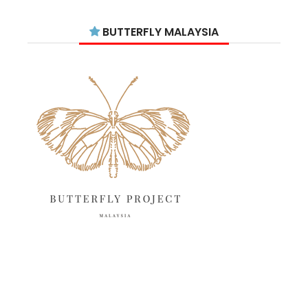
August 2025
15
BUTTERFLY MALAYSIA
July 2025
15
June 2025
13
May 2025
18
April 2025
18
March 2025
13
February 2025
13
January 2025
6
December 2024
20
November 2024
10
October 2024
14
September 2024
10
August 2024
13