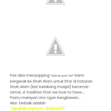
Pas abis menyopping
kami
*ada ke ayat nie?*
bergerak ke Shah Alam untuk iftar di Dataran
Shah Alam (kat belakang masjid) beramai-
ramai...A tradition that we love to have....
Pastu melayan Uno ngan kengkawan...
Aksi terbaik adalah
"Apakah warna?...Rahsia!!!"