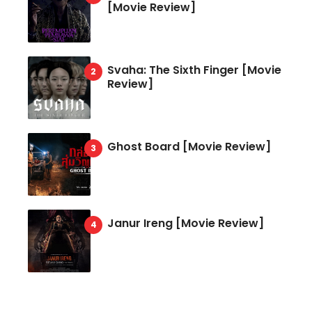
[Movie Review]
Svaha: The Sixth Finger [Movie
Review]
Ghost Board [Movie Review]
Janur Ireng [Movie Review]