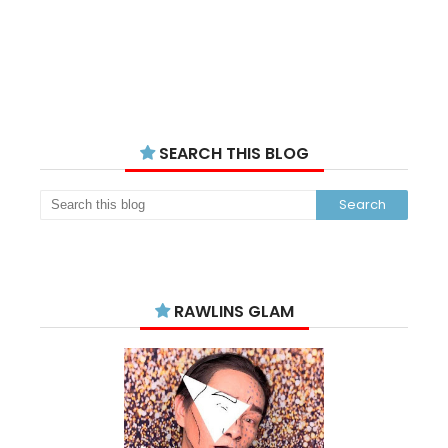
SEARCH THIS BLOG
RAWLINS GLAM