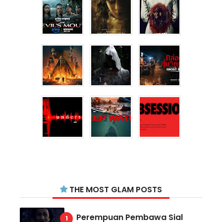
THE MOST GLAM POSTS
Perempuan Pembawa Sial