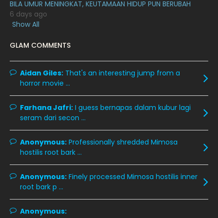
BILA UMUR MENINGKAT, KEUTAMAAN HIDUP PUN BERUBAH
April 2020
6
6 days ago
Show All
March 2020
12
GLAM COMMENTS
February 2020
13
January 2020
11
Aidan Giles:
That's an interesting jump from a
December 2019
8
horror movie ...
November 2019
13
Farhana Jafri:
I guess bernapas dalam kubur lagi
October 2019
14
seram dari secon ...
September 2019
9
Anonymous:
Professionally shredded Mimosa
August 2019
10
hostilis root bark ...
July 2019
9
Anonymous:
Finely processed Mimosa hostilis inner
June 2019
6
root bark p ...
May 2019
18
Anonymous:
April 2019
13