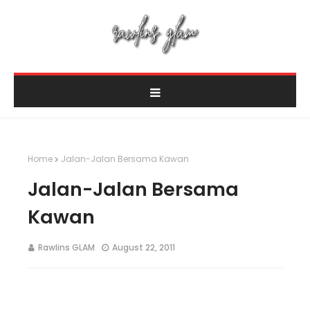
Home
Jalan-Jalan Bersama Kawan
Jalan-Jalan Bersama
Kawan
Rawlins GLAM
August 22, 2011