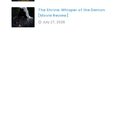
The Shrine: Whisper of the Demon
[Movie Review]
July 27, 2026