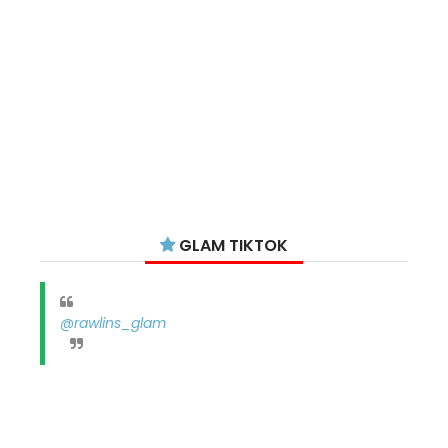
GLAM TIKTOK
@rawlins_glam