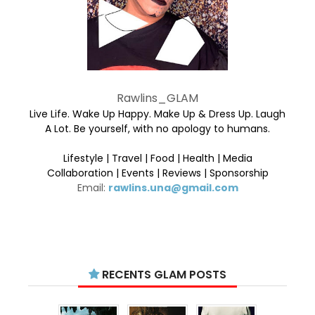
Rawlins_GLAM
Live Life. Wake Up Happy. Make Up & Dress Up. Laugh
A Lot. Be yourself, with no apology to humans.
Lifestyle | Travel | Food | Health | Media
Collaboration | Events | Reviews | Sponsorship
Email:
rawlins.una@gmail.com
RECENTS GLAM POSTS