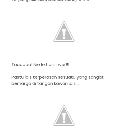
Taadaaa! Nie le hasil nyer!!!
Pastu ials terperasan sesuatu yang sangat
berharga di tangan kawan ials....