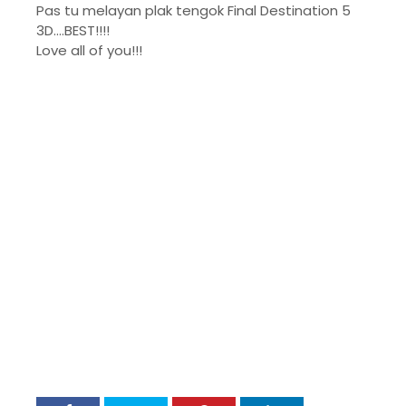
Pas tu melayan plak tengok Final Destination 5
3D....BEST!!!!
Love all of you!!!