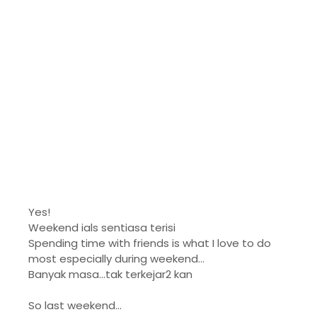
Yes!
Weekend ials sentiasa terisi
Spending time with friends is what I love to do
most especially during weekend...
Banyak masa...tak terkejar2 kan
So last weekend...