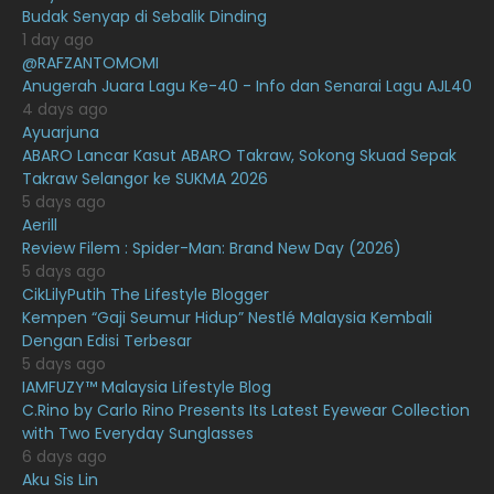
Budak Senyap di Sebalik Dinding
May 2021
16
1 day ago
April 2021
27
@RAFZANTOMOMI
Anugerah Juara Lagu Ke-40 - Info dan Senarai Lagu AJL40
March 2021
16
4 days ago
Ayuarjuna
February 2021
15
ABARO Lancar Kasut ABARO Takraw, Sokong Skuad Sepak
January 2021
11
Takraw Selangor ke SUKMA 2026
5 days ago
December 2020
13
Aerill
Review Filem : Spider-Man: Brand New Day (2026)
November 2020
6
5 days ago
October 2020
10
CikLilyPutih The Lifestyle Blogger
Kempen “Gaji Seumur Hidup” Nestlé Malaysia Kembali
September 2020
9
Dengan Edisi Terbesar
5 days ago
August 2020
9
IAMFUZY™ Malaysia Lifestyle Blog
July 2020
20
C.Rino by Carlo Rino Presents Its Latest Eyewear Collection
with Two Everyday Sunglasses
June 2020
12
6 days ago
Aku Sis Lin
May 2020
9