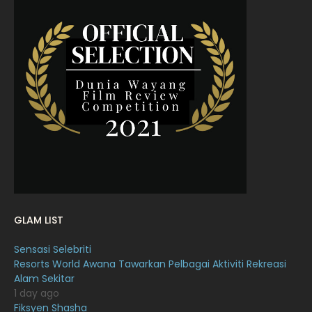
June 2022
15
May 2022
11
April 2022
23
March 2022
20
February 2022
11
January 2022
16
December 2021
12
November 2021
18
October 2021
14
GLAM LIST
September 2021
18
Sensasi Selebriti
August 2021
19
Resorts World Awana Tawarkan Pelbagai Aktiviti Rekreasi
July 2021
23
Alam Sekitar
1 day ago
June 2021
17
Fiksyen Shasha