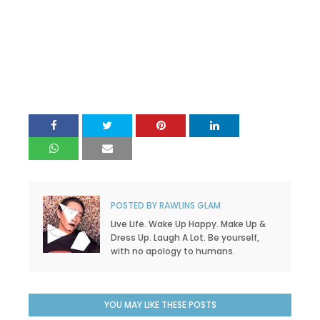
POSTED BY
RAWLINS GLAM
Live Life. Wake Up Happy. Make Up &
Dress Up. Laugh A Lot. Be yourself,
with no apology to humans.
YOU MAY LIKE THESE POSTS