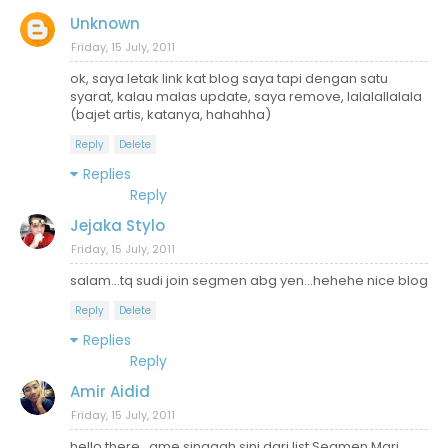
Unknown
Friday, 15 July, 2011
ok, saya letak link kat blog saya tapi dengan satu
syarat, kalau malas update, saya remove, lalalallalala
(bajet artis, katanya, hahahha)
Reply
Delete
Replies
Reply
Jejaka Stylo
Friday, 15 July, 2011
salam...tq sudi join segmen abg yen...hehehe nice blog
Reply
Delete
Replies
Reply
Amir Aidid
Friday, 15 July, 2011
hello there . ame singgah sini dari list Segmen Mari