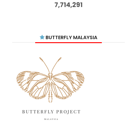
October 2025
14
7,714,291
September 2025
11
August 2025
15
July 2025
15
BUTTERFLY MALAYSIA
June 2025
13
May 2025
18
April 2025
18
March 2025
13
February 2025
13
January 2025
6
December 2024
20
November 2024
10
October 2024
14