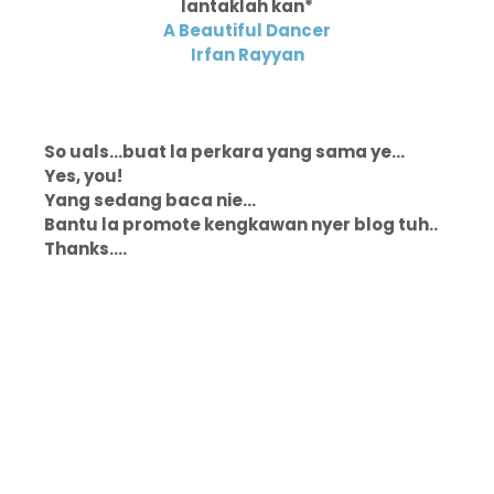
lantaklah kan*
A Beautiful Dancer
Irfan Rayyan
So uals...buat la perkara yang sama ye...
Yes, you!
Yang sedang baca nie...
Bantu la promote kengkawan nyer blog tuh..
Thanks....