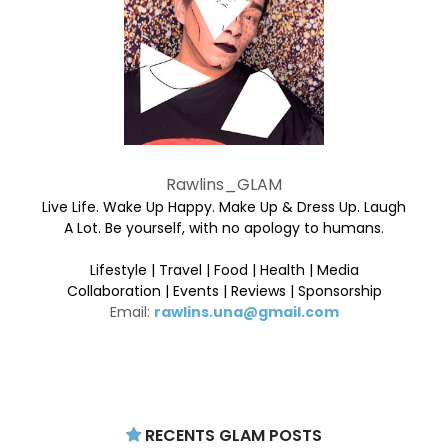
Rawlins_GLAM
Live Life. Wake Up Happy. Make Up & Dress Up. Laugh
A Lot. Be yourself, with no apology to humans.
Lifestyle | Travel | Food | Health | Media
Collaboration | Events | Reviews | Sponsorship
Email:
rawlins.una@gmail.com
RECENTS GLAM POSTS