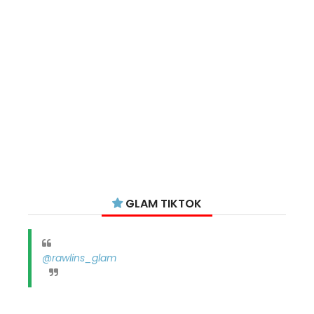
GLAM TIKTOK
@rawlins_glam