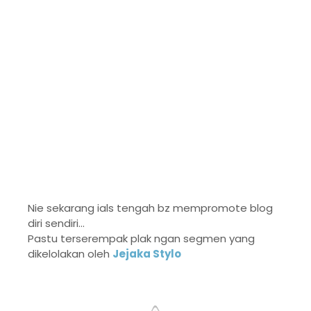
Nie sekarang ials tengah bz mempromote blog
diri sendiri...
Pastu terserempak plak ngan segmen yang
dikelolakan oleh
Jejaka Stylo