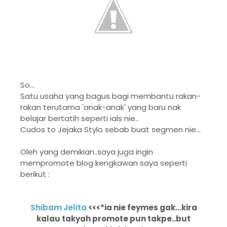
So...
Satu usaha yang bagus bagi membantu rakan-
rakan terutama 'anak-anak' yang baru nak
belajar bertatih seperti ials nie..
Cudos to Jejaka Stylo sebab buat segmen nie...
Oleh yang demikian..saya juga ingin
mempromote blog kengkawan saya seperti
berikut :
Shibam Jelita
<<<*ia nie feymes gak...kira
kalau takyah promote pun takpe..but