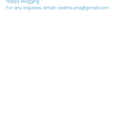
Happy Blogging .
For any inquiries, email: rawlins.una@gmail.com