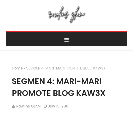
Home
SEGMEN 4: MARI-MARI PROMOTE BLOG KAW3X
SEGMEN 4: MARI-MARI
PROMOTE BLOG KAW3X
Rawlins GLAM
July 15, 2011