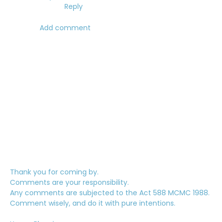
Reply
Add comment
Thank you for coming by.
Comments are your responsibility.
Any comments are subjected to the Act 588 MCMC 1988.
Comment wisely, and do it with pure intentions.