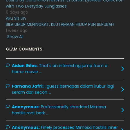
C.Rino by Carlo Rino Presents Its Latest Eyewear Collection
June 2020
12
with Two Everyday Sunglasses
May 2020
9
6 days ago
Aku Sis Lin
April 2020
6
BILA UMUR MENINGKAT, KEUTAMAAN HIDUP PUN BERUBAH
1 week ago
March 2020
12
Show All
February 2020
13
GLAM COMMENTS
January 2020
11
December 2019
8
Aidan Giles:
That's an interesting jump from a
horror movie ...
November 2019
13
October 2019
14
Farhana Jafri:
I guess bernapas dalam kubur lagi
September 2019
9
seram dari secon ...
August 2019
10
Anonymous:
Professionally shredded Mimosa
July 2019
9
hostilis root bark ...
June 2019
6
Anonymous:
Finely processed Mimosa hostilis inner