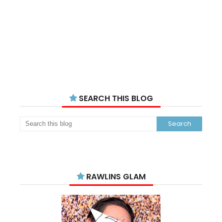
SEARCH THIS BLOG
RAWLINS GLAM