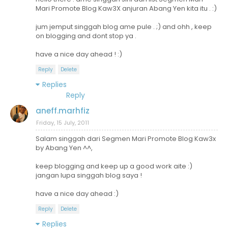
Mari Promote Blog Kaw3X anjuran Abang Yen kita itu . :)
jum jemput singgah blog ame pule . ;) and ohh , keep
on blogging and dont stop ya .
have a nice day ahead ! :)
Reply
Delete
Replies
Reply
aneff.marhfiz
Friday, 15 July, 2011
Salam singgah dari Segmen Mari Promote Blog Kaw3x
by Abang Yen ^^,
keep blogging and keep up a good work aite :)
jangan lupa singgah blog saya !
have a nice day ahead :)
Reply
Delete
Replies