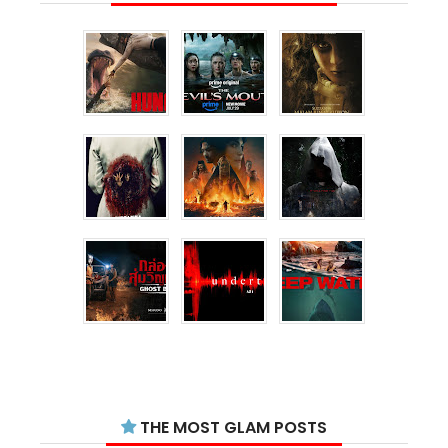
THE MOST GLAM POSTS