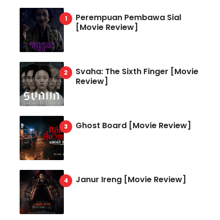
Perempuan Pembawa Sial
[Movie Review]
Svaha: The Sixth Finger [Movie
Review]
Ghost Board [Movie Review]
Janur Ireng [Movie Review]