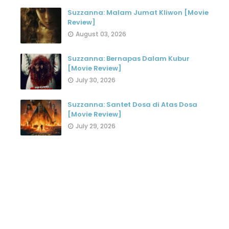
Suzzanna: Malam Jumat Kliwon [Movie
Review]
August 03, 2026
Suzzanna: Bernapas Dalam Kubur
[Movie Review]
July 30, 2026
Suzzanna: Santet Dosa di Atas Dosa
[Movie Review]
July 29, 2026