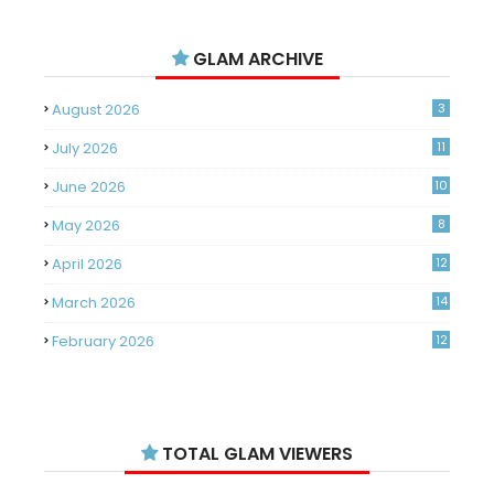
GLAM ARCHIVE
August 2026
3
July 2026
11
June 2026
10
May 2026
8
April 2026
12
March 2026
14
February 2026
12
January 2026
11
December 2025
14
TOTAL GLAM VIEWERS
November 2025
14