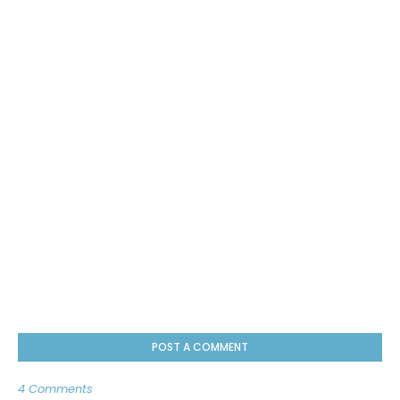
POST A COMMENT
4 Comments