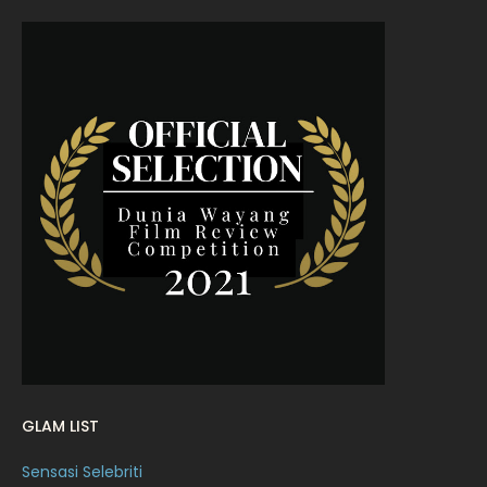
July 2022
9
June 2022
15
May 2022
11
April 2022
23
March 2022
20
February 2022
11
January 2022
16
December 2021
12
November 2021
18
October 2021
14
September 2021
18
GLAM LIST
August 2021
19
Sensasi Selebriti
July 2021
23