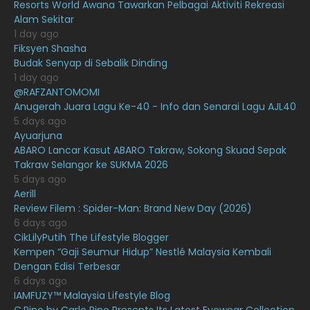
Resorts World Awana Tawarkan Pelbagai Aktiviti Rekreasi
Alam Sekitar
June 2021
17
1 day ago
May 2021
16
Fiksyen Shasha
Budak Senyap di Sebalik Dinding
April 2021
27
1 day ago
@RAFZANTOMOMI
March 2021
16
Anugerah Juara Lagu Ke-40 - Info dan Senarai Lagu AJL40
February 2021
15
5 days ago
Ayuarjuna
January 2021
11
ABARO Lancar Kasut ABARO Takraw, Sokong Skuad Sepak
Takraw Selangor ke SUKMA 2026
December 2020
13
5 days ago
November 2020
6
Aerill
Review Filem : Spider-Man: Brand New Day (2026)
October 2020
10
6 days ago
CikLilyPutih The Lifestyle Blogger
September 2020
9
Kempen “Gaji Seumur Hidup” Nestlé Malaysia Kembali
August 2020
9
Dengan Edisi Terbesar
6 days ago
July 2020
20
IAMFUZY™ Malaysia Lifestyle Blog