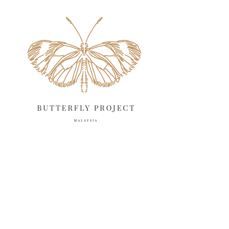
May 2025
18
April 2025
18
March 2025
13
February 2025
13
January 2025
6
December 2024
20
November 2024
10
October 2024
14
September 2024
10
August 2024
13
July 2024
12
June 2024
15
May 2024
11