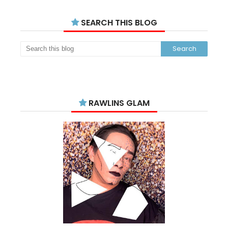
SEARCH THIS BLOG
RAWLINS GLAM