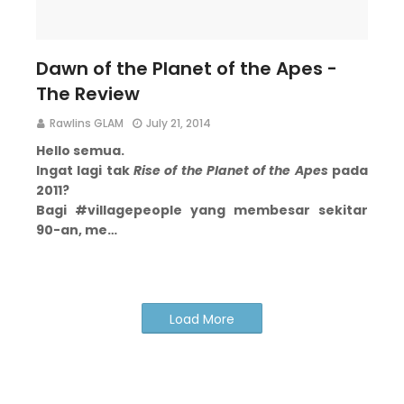
Dawn of the Planet of the Apes -
The Review
Rawlins GLAM
July 21, 2014
Hello semua.
Ingat lagi tak
Rise of the Planet of the Apes
pada
2011?
Bagi #villagepeople yang membesar sekitar
90-an, me…
Load More