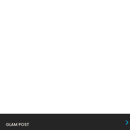
April 2024
11
March 2024
17
February 2024
6
January 2024
4
December 2023
8
November 2023
6
October 2023
12
September 2023
13
August 2023
10
July 2023
4
June 2023
10
May 2023
8
GLAM POST