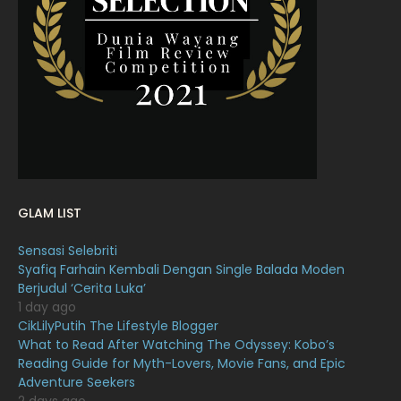
March 2022
20
February 2022
11
January 2022
16
December 2021
12
November 2021
18
October 2021
14
September 2021
18
GLAM LIST
August 2021
19
Sensasi Selebriti
July 2021
23
Syafiq Farhain Kembali Dengan Single Balada Moden
Berjudul ‘Cerita Luka’
June 2021
17
1 day ago
May 2021
16
CikLilyPutih The Lifestyle Blogger
What to Read After Watching The Odyssey: Kobo’s
April 2021
27
Reading Guide for Myth-Lovers, Movie Fans, and Epic
Adventure Seekers
March 2021
16