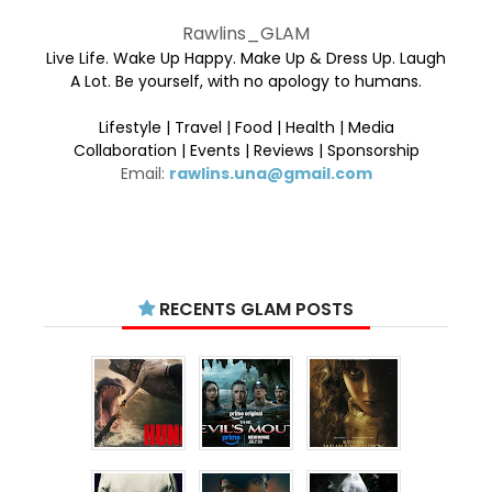
Rawlins_GLAM
Live Life. Wake Up Happy. Make Up & Dress Up. Laugh
A Lot. Be yourself, with no apology to humans.
Lifestyle | Travel | Food | Health | Media
Collaboration | Events | Reviews | Sponsorship
Email:
rawlins.una@gmail.com
RECENTS GLAM POSTS