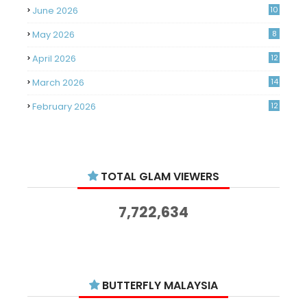
June 2026
10
May 2026
8
April 2026
12
March 2026
14
February 2026
12
January 2026
11
December 2025
14
TOTAL GLAM VIEWERS
November 2025
14
October 2025
14
7,722,634
September 2025
11
August 2025
15
July 2025
15
BUTTERFLY MALAYSIA
June 2025
13