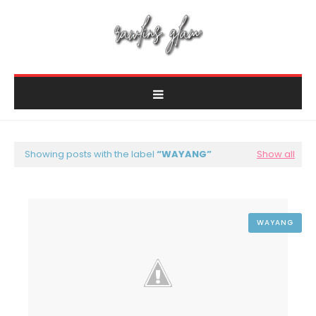
Showing posts with the label
WAYANG
Show all
WAYANG