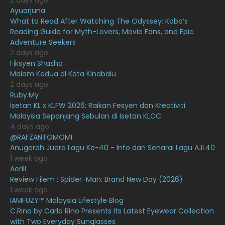
2 days ago
February 2021
15
Ayuarjuna
What to Read After Watching The Odyssey: Kobo’s
January 2021
11
Reading Guide for Myth-Lovers, Movie Fans, and Epic
Adventure Seekers
December 2020
13
2 days ago
November 2020
6
Fiksyen Shasha
Malam Kedua di Kota Kinabalu
October 2020
10
2 days ago
Ruby.My
September 2020
9
Isetan KL x KLFW 2026: Raikan Fesyen dan Kreativiti
August 2020
9
Malaysia Sepanjang Sebulan di Isetan KLCC
4 days ago
July 2020
20
@RAFZANTOMOMI
Anugerah Juara Lagu Ke-40 - Info dan Senarai Lagu AJL40
June 2020
12
1 week ago
May 2020
9
Aerill
Review Filem : Spider-Man: Brand New Day (2026)
April 2020
6
1 week ago
IAMFUZY™ Malaysia Lifestyle Blog
March 2020
12
C.Rino by Carlo Rino Presents Its Latest Eyewear Collection
February 2020
13
with Two Everyday Sunglasses