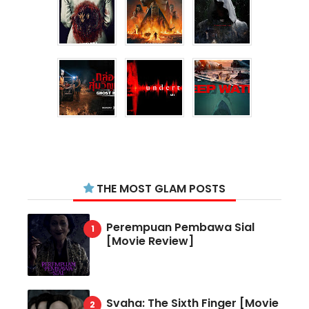
THE MOST GLAM POSTS
Perempuan Pembawa Sial
[Movie Review]
Svaha: The Sixth Finger [Movie