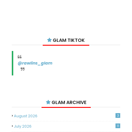
GLAM TIKTOK
@rawlins_glam
GLAM ARCHIVE
August 2026
3
July 2026
11