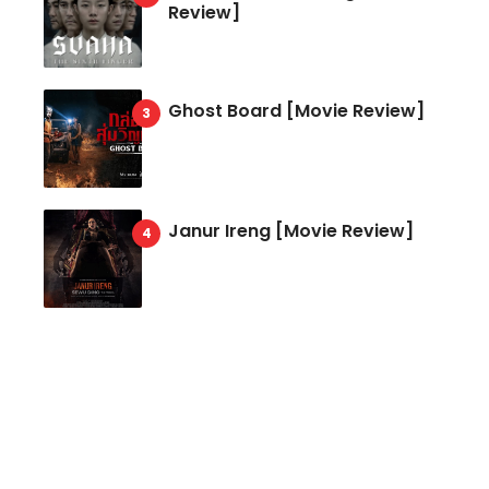
Review]
Ghost Board [Movie Review]
Janur Ireng [Movie Review]