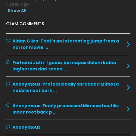
1 week ago
January 2020
11
Show All
December 2019
8
GLAM COMMENTS
November 2019
13
October 2019
14
Aidan Giles:
That's an interesting jump from a
horror movie ...
September 2019
9
August 2019
10
Farhana Jafri:
I guess bernapas dalam kubur
lagi seram dari secon ...
July 2019
9
June 2019
6
Anonymous:
Professionally shredded Mimosa
hostilis root bark ...
May 2019
18
April 2019
13
Anonymous:
Finely processed Mimosa hostilis
inner root bark p ...
March 2019
9
February 2019
9
Anonymous:
January 2019
10