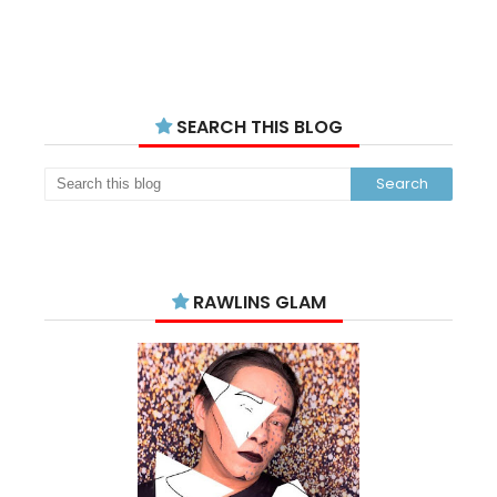
SEARCH THIS BLOG
RAWLINS GLAM