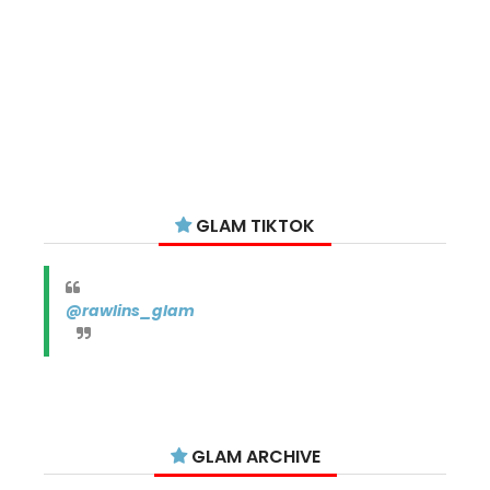
GLAM TIKTOK
@rawlins_glam
GLAM ARCHIVE