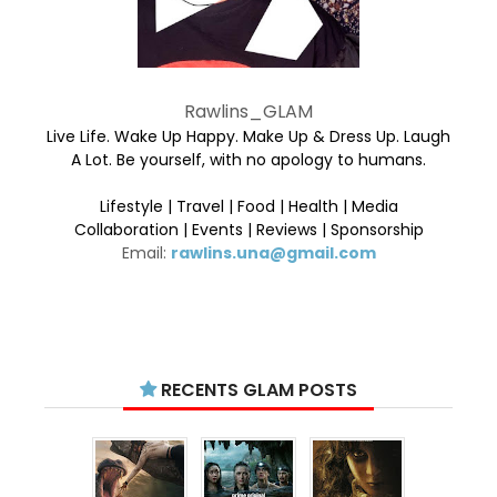
Rawlins_GLAM
Live Life. Wake Up Happy. Make Up & Dress Up. Laugh
A Lot. Be yourself, with no apology to humans.
Lifestyle | Travel | Food | Health | Media
Collaboration | Events | Reviews | Sponsorship
Email:
rawlins.una@gmail.com
RECENTS GLAM POSTS