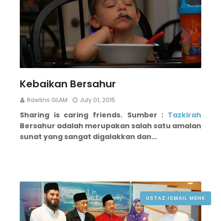
Kebaikan Bersahur
Rawlins GLAM
July 01, 2015
Sharing is caring friends.
Sumber :
Tazkirah
Bersahur adalah merupakan salah satu amalan
sunat yang sangat digalakkan dan…
USTAZ ISMAIL MENK