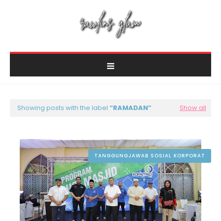
Showing posts with the label
RAMADAN
Show all
TANGGUNGJAWAB SOSIAL KORPORAT