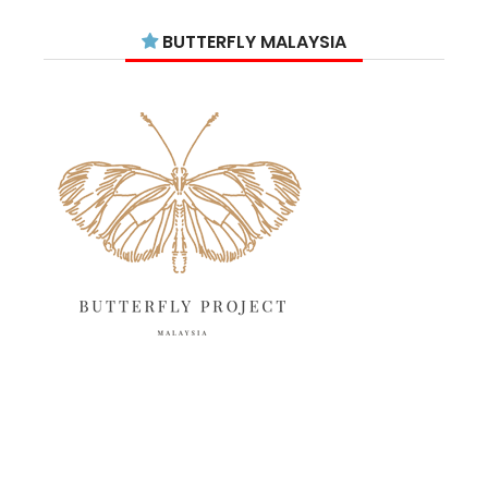
July 2025
15
BUTTERFLY MALAYSIA
June 2025
13
May 2025
18
April 2025
18
March 2025
13
February 2025
13
January 2025
6
December 2024
20
November 2024
10
October 2024
14
September 2024
10
August 2024
13
July 2024
12