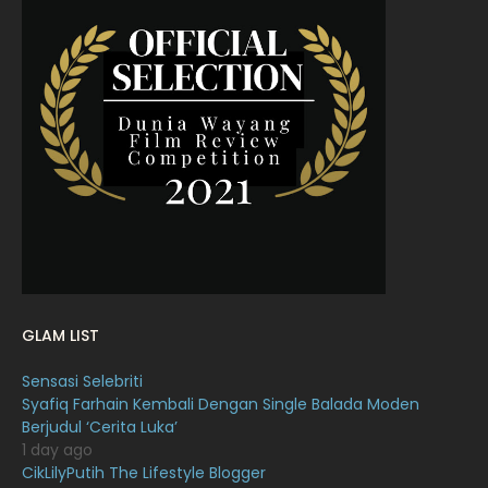
May 2022
11
April 2022
23
March 2022
20
February 2022
11
January 2022
16
December 2021
12
November 2021
18
October 2021
14
September 2021
18
GLAM LIST
August 2021
19
Sensasi Selebriti
July 2021
23
Syafiq Farhain Kembali Dengan Single Balada Moden
Berjudul ‘Cerita Luka’
June 2021
17
1 day ago
May 2021
16
CikLilyPutih The Lifestyle Blogger