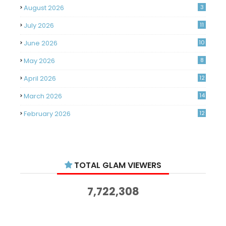
August 2026
3
July 2026
11
June 2026
10
May 2026
8
April 2026
12
March 2026
14
February 2026
12
January 2026
11
December 2025
14
TOTAL GLAM VIEWERS
November 2025
14
October 2025
14
7,722,308
September 2025
11
August 2025
15