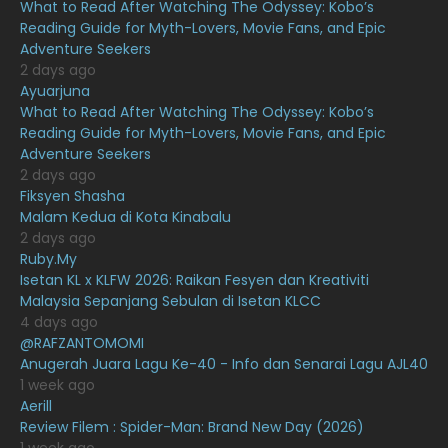
What to Read After Watching The Odyssey: Kobo’s
April 2021
27
Reading Guide for Myth-Lovers, Movie Fans, and Epic
Adventure Seekers
March 2021
16
2 days ago
February 2021
15
Ayuarjuna
What to Read After Watching The Odyssey: Kobo’s
January 2021
11
Reading Guide for Myth-Lovers, Movie Fans, and Epic
Adventure Seekers
December 2020
13
2 days ago
November 2020
6
Fiksyen Shasha
Malam Kedua di Kota Kinabalu
October 2020
10
2 days ago
Ruby.My
September 2020
9
Isetan KL x KLFW 2026: Raikan Fesyen dan Kreativiti
August 2020
9
Malaysia Sepanjang Sebulan di Isetan KLCC
4 days ago
July 2020
20
@RAFZANTOMOMI
Anugerah Juara Lagu Ke-40 - Info dan Senarai Lagu AJL40
June 2020
12
1 week ago
May 2020
9
Aerill
Review Filem : Spider-Man: Brand New Day (2026)
April 2020
6