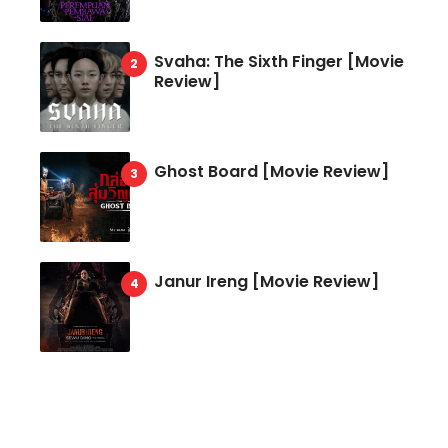
Svaha: The Sixth Finger [Movie
Review]
Ghost Board [Movie Review]
Janur Ireng [Movie Review]