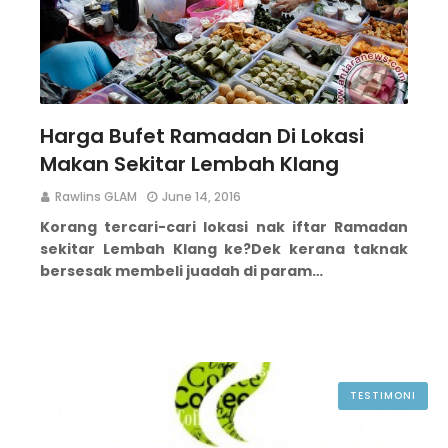
Harga Bufet Ramadan Di Lokasi
Makan Sekitar Lembah Klang
Rawlins GLAM
June 14, 2016
Korang tercari-cari lokasi nak iftar Ramadan
sekitar Lembah Klang ke?
Dek kerana taknak
bersesak membeli juadah di param…
TESTIMONI