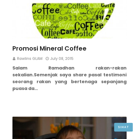
Promosi Mineral Coffee
Rawlins GLAM
July 08, 2015
Salam Ramadhan rakan-rakan
sekalian.
Semenjak saya share pasal testimoni
seorang rakan yang bertenaga sepanjang
puasa da…
SIHAT