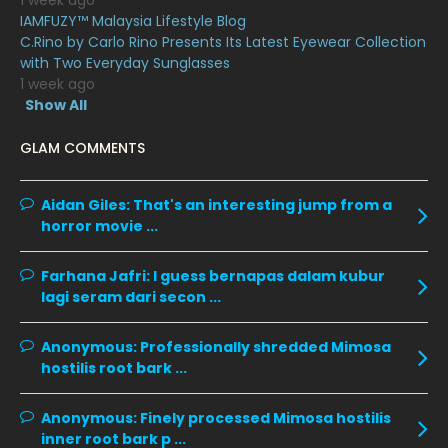
1 week ago
IAMFUZY™ Malaysia Lifestyle Blog
March 2020
12
C.Rino by Carlo Rino Presents Its Latest Eyewear Collection
February 2020
13
with Two Everyday Sunglasses
1 week ago
January 2020
11
Show All
December 2019
8
GLAM COMMENTS
November 2019
13
October 2019
14
Aidan Giles:
That's an interesting jump from a
horror movie ...
September 2019
9
August 2019
10
Farhana Jafri:
I guess bernapas dalam kubur
lagi seram dari secon ...
July 2019
9
June 2019
6
Anonymous:
Professionally shredded Mimosa
hostilis root bark ...
May 2019
18
April 2019
13
Anonymous:
Finely processed Mimosa hostilis
inner root bark p ...
March 2019
9