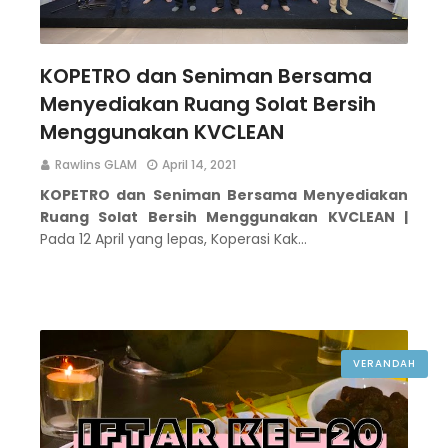
KOPETRO dan Seniman Bersama
Menyediakan Ruang Solat Bersih
Menggunakan KVCLEAN
Rawlins GLAM
April 14, 2021
KOPETRO dan Seniman Bersama Menyediakan
Ruang Solat Bersih Menggunakan KVCLEAN |
Pada 12 April yang lepas, Koperasi Kak…
VERANDAH