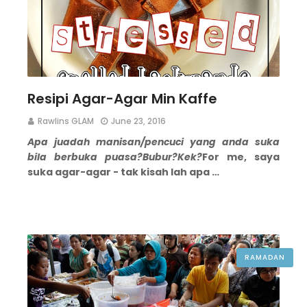
Resipi Agar-Agar Min Kaffe
Rawlins GLAM
June 23, 2016
Apa juadah manisan/pencuci yang anda suka
bila berbuka puasa?
Bubur?
Kek?
For me, saya
suka agar-agar - tak kisah lah apa …
RAMADAN