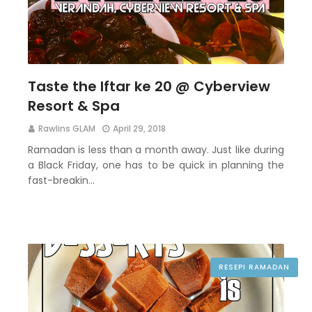
Taste the Iftar ke 20 @ Cyberview
Resort & Spa
Rawlins GLAM
April 29, 2018
Ramadan is less than a month away. Just like during
a Black Friday, one has to be quick in planning the
fast-breakin…
RESEPI RAMADAN