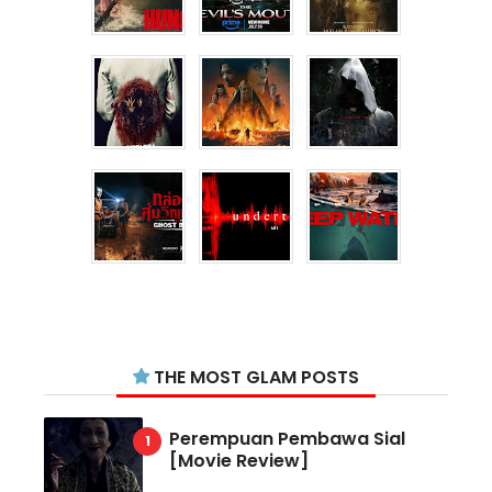
THE MOST GLAM POSTS
Perempuan Pembawa Sial
[Movie Review]