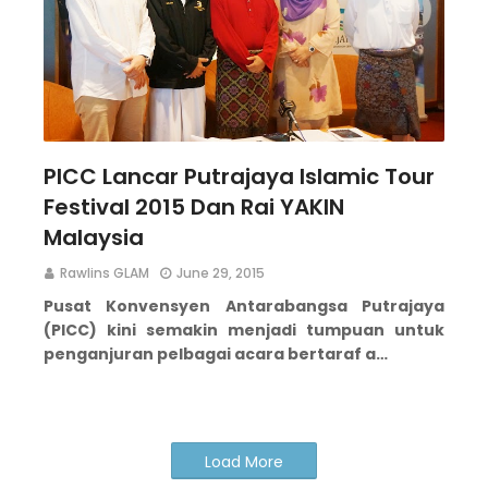
PICC Lancar Putrajaya Islamic Tour
Festival 2015 Dan Rai YAKIN
Malaysia
Rawlins GLAM
June 29, 2015
Pusat Konvensyen Antarabangsa Putrajaya
(PICC) kini semakin menjadi tumpuan untuk
penganjuran pelbagai acara bertaraf a…
Load More