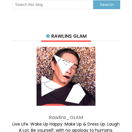
RAWLINS GLAM
Rawlins_GLAM
Live Life. Wake Up Happy. Make Up & Dress Up. Laugh
A Lot. Be yourself, with no apology to humans.