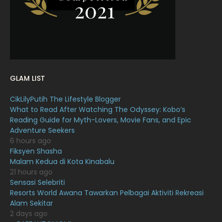
December 2021
12
November 2021
18
October 2021
14
September 2021
18
GLAM LIST
August 2021
19
CikLilyPutih The Lifestyle Blogger
July 2021
23
What to Read After Watching The Odyssey: Kobo’s
Reading Guide for Myth-Lovers, Movie Fans, and Epic
June 2021
17
Adventure Seekers
May 2021
16
6 hours ago
Fiksyen Shasha
April 2021
27
Malam Kedua di Kota Kinabalu
21 hours ago
March 2021
16
Sensasi Selebriti
February 2021
15
Resorts World Awana Tawarkan Pelbagai Aktiviti Rekreasi
Alam Sekitar
January 2021
11
2 days ago