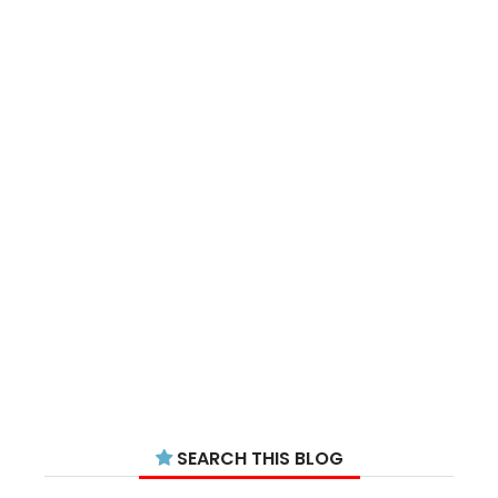
SEARCH THIS BLOG