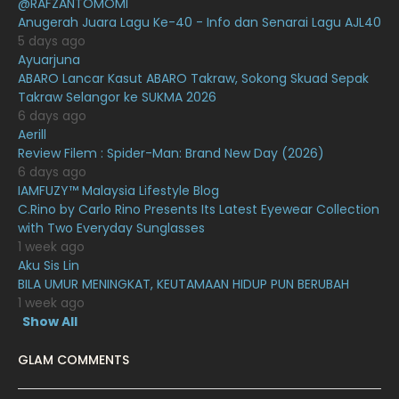
@RAFZANTOMOMI
December 2020
13
Anugerah Juara Lagu Ke-40 - Info dan Senarai Lagu AJL40
November 2020
6
5 days ago
Ayuarjuna
October 2020
10
ABARO Lancar Kasut ABARO Takraw, Sokong Skuad Sepak
Takraw Selangor ke SUKMA 2026
September 2020
9
6 days ago
August 2020
9
Aerill
Review Filem : Spider-Man: Brand New Day (2026)
July 2020
20
6 days ago
IAMFUZY™ Malaysia Lifestyle Blog
June 2020
12
C.Rino by Carlo Rino Presents Its Latest Eyewear Collection
May 2020
9
with Two Everyday Sunglasses
1 week ago
April 2020
6
Aku Sis Lin
BILA UMUR MENINGKAT, KEUTAMAAN HIDUP PUN BERUBAH
March 2020
12
1 week ago
February 2020
13
Show All
January 2020
11
GLAM COMMENTS
December 2019
8