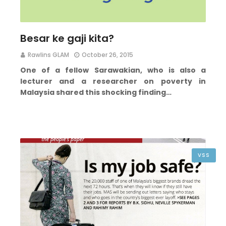
Besar ke gaji kita?
Rawlins GLAM
October 26, 2015
One of a fellow Sarawakian, who is also a
lecturer and a researcher on poverty in
Malaysia shared this shocking finding…
VSS