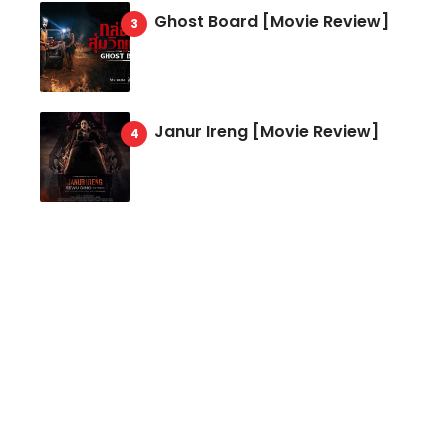
Ghost Board [Movie Review]
Janur Ireng [Movie Review]