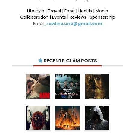
Lifestyle | Travel | Food | Health | Media
Collaboration | Events | Reviews | Sponsorship
Email:
rawlins.una@gmail.com
RECENTS GLAM POSTS