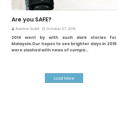
Are you SAFE?
Rawlins GLAM
October 07, 2015
2014 went by with such dark stories for
Malaysia.
Our hopes to see brighter days in 2015
were slashed with news of compa…
Load More