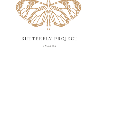
March 2025
13
February 2025
13
January 2025
6
December 2024
20
November 2024
10
October 2024
14
September 2024
10
August 2024
13
July 2024
12
June 2024
15
May 2024
11
April 2024
11
March 2024
17