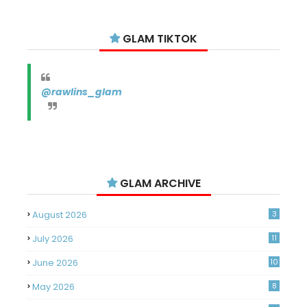
GLAM TIKTOK
@rawlins_glam
GLAM ARCHIVE
August 2026
3
July 2026
11
June 2026
10
May 2026
8