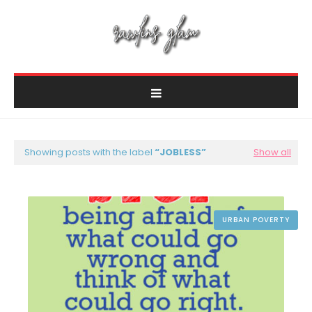
Showing posts with the label
JOBLESS
Show all
URBAN POVERTY