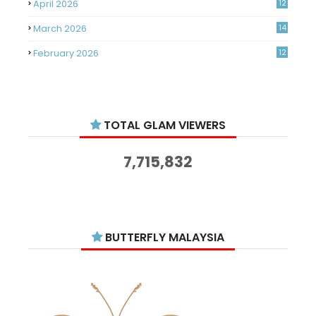
April 2026
12
March 2026
14
February 2026
12
January 2026
11
December 2025
14
TOTAL GLAM VIEWERS
November 2025
14
October 2025
14
7,715,832
September 2025
11
August 2025
15
July 2025
15
BUTTERFLY MALAYSIA
June 2025
13
May 2025
18
April 2025
18