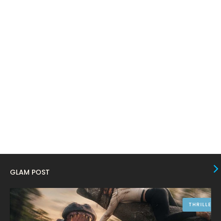
February 2024
6
January 2024
4
December 2023
8
November 2023
6
October 2023
12
September 2023
13
August 2023
10
July 2023
4
June 2023
10
May 2023
8
GLAM POST
April 2023
10
March 2023
16
THRILLER
February 2023
9