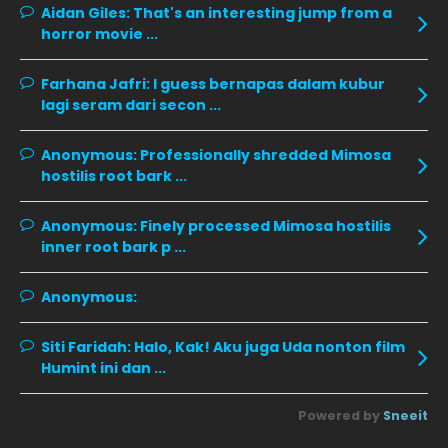
Aidan Giles:
November 2019
That's an interesting jump from a
13
horror movie ...
October 2019
14
September 2019
9
Farhana Jafri:
I guess bernapas dalam kubur
lagi seram dari secon ...
August 2019
10
July 2019
9
Anonymous:
Professionally shredded Mimosa
hostilis root bark ...
June 2019
6
May 2019
18
Anonymous:
Finely processed Mimosa hostilis
inner root bark p ...
April 2019
13
March 2019
9
Anonymous:
February 2019
9
Siti Faridah:
Halo, Kak! Aku juga Uda nonton film
January 2019
10
Humint ini dan ...
December 2018
15
Powered by
Sneeit
November 2018
11