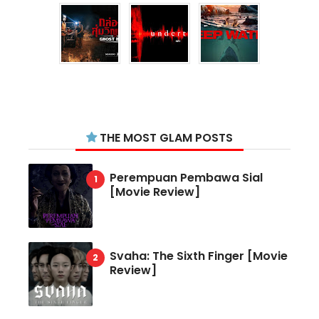
THE MOST GLAM POSTS
Perempuan Pembawa Sial
[Movie Review]
Svaha: The Sixth Finger [Movie
Review]