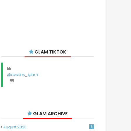
GLAM TIKTOK
@rawlins_glam
GLAM ARCHIVE
August 2026
3