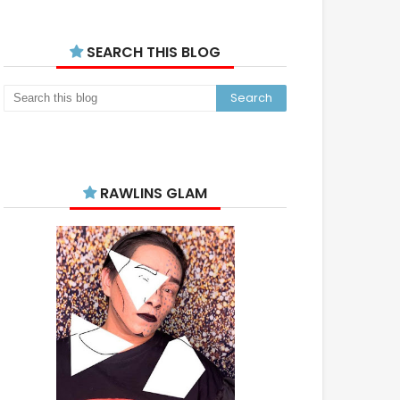
SEARCH THIS BLOG
RAWLINS GLAM