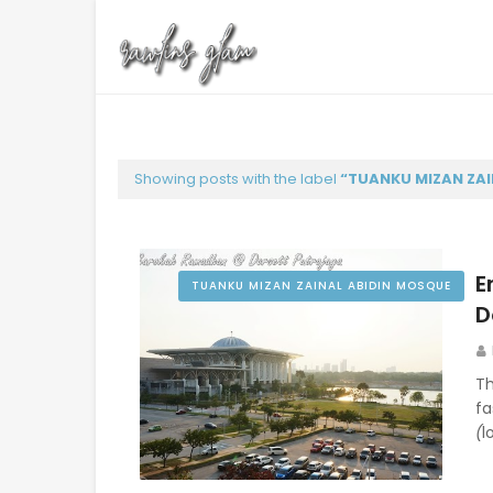
Showing posts with the label
TUANKU MIZAN ZAI
E
TUANKU MIZAN ZAINAL ABIDIN MOSQUE
D
Th
f
(
l