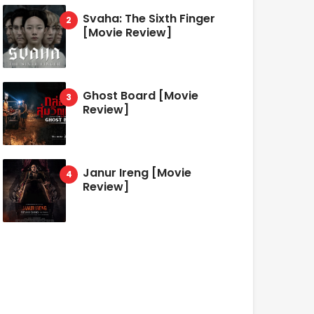
Svaha: The Sixth Finger
[Movie Review]
Ghost Board [Movie
Review]
Janur Ireng [Movie
Review]