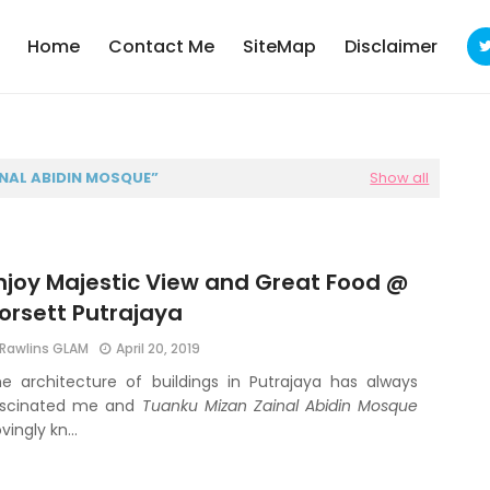
Home
Contact Me
SiteMap
Disclaimer
NAL ABIDIN MOSQUE
Show all
njoy Majestic View and Great Food @
orsett Putrajaya
Rawlins GLAM
April 20, 2019
e architecture of buildings in Putrajaya has always
ascinated me and
Tuanku Mizan Zainal Abidin Mosque
ovingly kn…