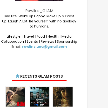
Rawlins_GLAM
Live Life. Wake Up Happy. Make Up & Dress
Up. Laugh A Lot. Be yourself, with no apology
to humans.
Lifestyle | Travel | Food | Health | Media
Collaboration | Events | Reviews | Sponsorship
Email:
rawlins.una@gmail.com
RECENTS GLAM POSTS