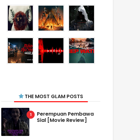
THE MOST GLAM POSTS
Perempuan Pembawa
Sial [Movie Review]