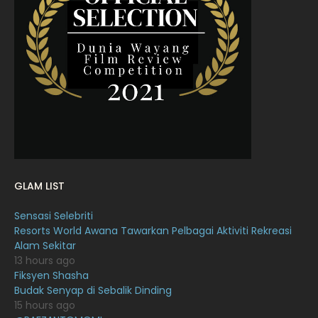
March 2022
20
February 2022
11
January 2022
16
December 2021
12
November 2021
18
October 2021
14
September 2021
18
GLAM LIST
August 2021
19
Sensasi Selebriti
July 2021
23
Resorts World Awana Tawarkan Pelbagai Aktiviti Rekreasi
Alam Sekitar
June 2021
17
13 hours ago
May 2021
16
Fiksyen Shasha
Budak Senyap di Sebalik Dinding
April 2021
27
15 hours ago