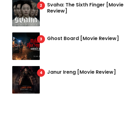
Svaha: The Sixth Finger [Movie
Review]
Ghost Board [Movie Review]
Janur Ireng [Movie Review]