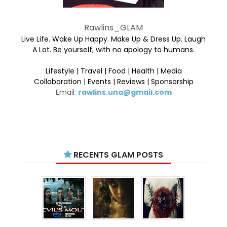
Rawlins_GLAM
Live Life. Wake Up Happy. Make Up & Dress Up. Laugh
A Lot. Be yourself, with no apology to humans.
Lifestyle | Travel | Food | Health | Media
Collaboration | Events | Reviews | Sponsorship
Email:
rawlins.una@gmail.com
RECENTS GLAM POSTS