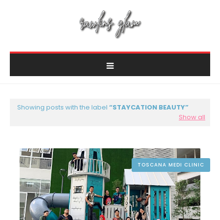
Showing posts with the label
STAYCATION BEAUTY
Show all
TOSCANA MEDI CLINIC