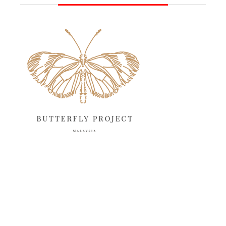
June 2025
13
May 2025
18
April 2025
18
March 2025
13
February 2025
13
January 2025
6
December 2024
20
November 2024
10
October 2024
14
September 2024
10
August 2024
13
July 2024
12
June 2024
15