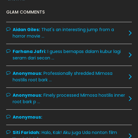
February 2020
13
GLAM COMMENTS
January 2020
11
December 2019
8
Aidan Giles:
That's an interesting jump from a
horror movie ...
November 2019
13
October 2019
14
Farhana Jafri:
I guess bernapas dalam kubur lagi
September 2019
9
seram dari secon ...
August 2019
10
Anonymous:
Professionally shredded Mimosa
July 2019
9
hostilis root bark ...
June 2019
6
Anonymous:
Finely processed Mimosa hostilis inner
May 2019
18
root bark p ...
April 2019
13
Anonymous:
March 2019
9
Siti Faridah:
Halo, Kak! Aku juga Uda nonton film
February 2019
9