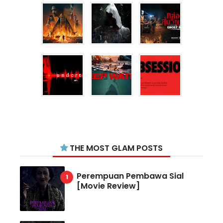
THE MOST GLAM POSTS
Perempuan Pembawa Sial
[Movie Review]