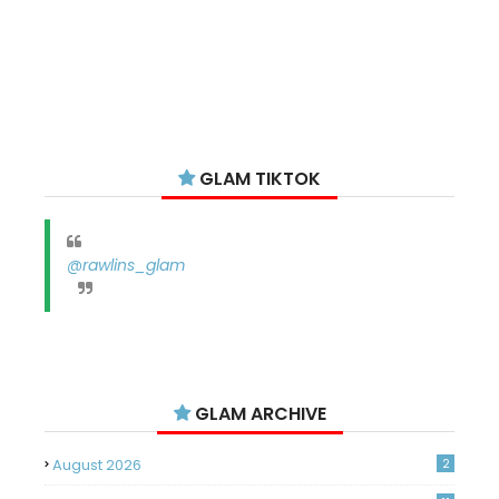
GLAM TIKTOK
@rawlins_glam
GLAM ARCHIVE
August 2026
2