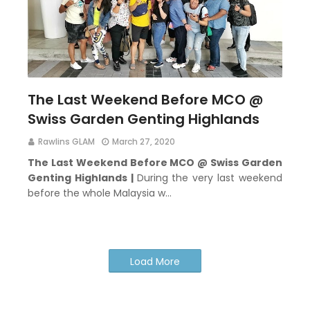
The Last Weekend Before MCO @
Swiss Garden Genting Highlands
Rawlins GLAM
March 27, 2020
The Last Weekend Before MCO @ Swiss Garden
Genting Highlands |
During the very last weekend
before the whole Malaysia w…
Load More