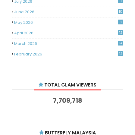
July 2026
11
June 2026
10
May 2026
8
April 2026
12
March 2026
14
February 2026
12
January 2026
11
December 2025
14
TOTAL GLAM VIEWERS
November 2025
14
October 2025
14
7,709,718
September 2025
11
August 2025
15
July 2025
15
BUTTERFLY MALAYSIA