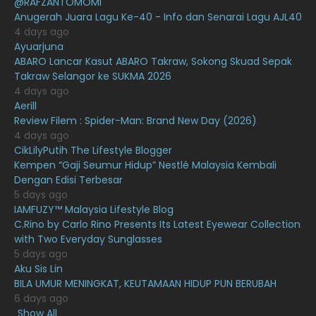
@RAFZANTOMOMI
March 2021
16
Anugerah Juara Lagu Ke-40 - Info dan Senarai Lagu AJL40
February 2021
15
4 days ago
Ayuarjuna
January 2021
11
ABARO Lancar Kasut ABARO Takraw, Sokong Skuad Sepak
Takraw Selangor ke SUKMA 2026
December 2020
13
4 days ago
November 2020
6
Aerill
Review Filem : Spider-Man: Brand New Day (2026)
October 2020
10
4 days ago
CikLilyPutih The Lifestyle Blogger
September 2020
9
Kempen “Gaji Seumur Hidup” Nestlé Malaysia Kembali
August 2020
9
Dengan Edisi Terbesar
5 days ago
July 2020
20
IAMFUZY™ Malaysia Lifestyle Blog
C.Rino by Carlo Rino Presents Its Latest Eyewear Collection
June 2020
12
with Two Everyday Sunglasses
May 2020
9
5 days ago
Aku Sis Lin
April 2020
6
BILA UMUR MENINGKAT, KEUTAMAAN HIDUP PUN BERUBAH
6 days ago
March 2020
12
Show All