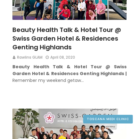
Beauty Health Talk & Hotel Tour @
Swiss Garden Hotel & Residences
Genting Highlands
Rawlins GLAM
April 08, 2020
Beauty Health Talk & Hotel Tour @ Swiss
Garden Hotel & Residences Genting Highlands |
Remember my weekend getaw…
TOSCANA MEDI CLINIC