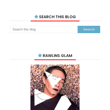
SEARCH THIS BLOG
RAWLINS GLAM