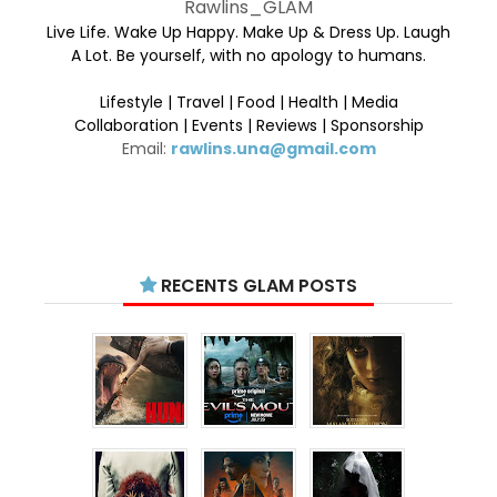
Rawlins_GLAM
Live Life. Wake Up Happy. Make Up & Dress Up. Laugh
A Lot. Be yourself, with no apology to humans.
Lifestyle | Travel | Food | Health | Media
Collaboration | Events | Reviews | Sponsorship
Email:
rawlins.una@gmail.com
RECENTS GLAM POSTS