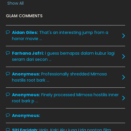
Show All
December 2019
8
GLAM COMMENTS
November 2019
13
October 2019
14
Aidan Giles:
That's an interesting jump from a
horror movie ...
September 2019
9
August 2019
10
Farhana Jafri:
I guess bernapas dalam kubur lagi
seram dari secon ...
July 2019
9
June 2019
6
Anonymous:
Professionally shredded Mimosa
hostilis root bark ...
May 2019
18
April 2019
13
Anonymous:
Finely processed Mimosa hostilis inner
root bark p ...
March 2019
9
February 2019
9
Anonymous:
January 2019
10
Siti Faridah:
Halo, Kak! Aku juga Uda nonton film