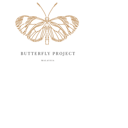
April 2025
18
March 2025
13
February 2025
13
January 2025
6
December 2024
20
November 2024
10
October 2024
14
September 2024
10
August 2024
13
July 2024
12
June 2024
15
May 2024
11