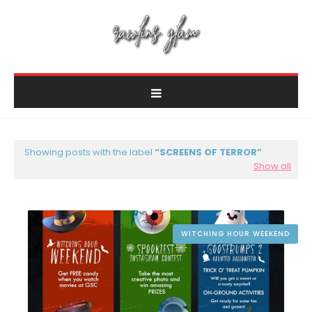
Showing posts with the label
SCREENS OF TERROR
Show all
WITCHING HOUR WEEKEND