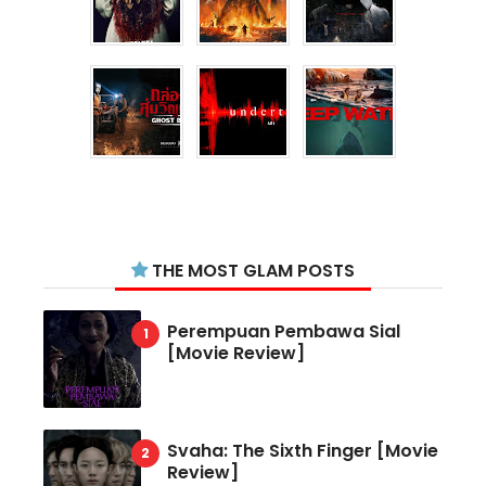
THE MOST GLAM POSTS
Perempuan Pembawa Sial
[Movie Review]
Svaha: The Sixth Finger [Movie
Review]