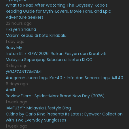
What to Read After Watching The Odyssey: Kobo’s
January 2021
11
Reading Guide for Myth-Lovers, Movie Fans, and Epic
Adventure Seekers
December 2020
13
23 hours ago
November 2020
6
Fiksyen Shasha
Malam Kedua di Kota Kinabalu
October 2020
10
1 day ago
Ruby.My
September 2020
9
Isetan KL x KLFW 2026: Raikan Fesyen dan Kreativiti
August 2020
9
Malaysia Sepanjang Sebulan di Isetan KLCC
3 days ago
July 2020
20
@RAFZANTOMOMI
Anugerah Juara Lagu Ke-40 - Info dan Senarai Lagu AJL40
June 2020
12
6 days ago
May 2020
9
Aerill
Review Filem : Spider-Man: Brand New Day (2026)
April 2020
6
1 week ago
IAMFUZY™ Malaysia Lifestyle Blog
March 2020
12
C.Rino by Carlo Rino Presents Its Latest Eyewear Collection
February 2020
13
with Two Everyday Sunglasses
1 week ago
January 2020
11