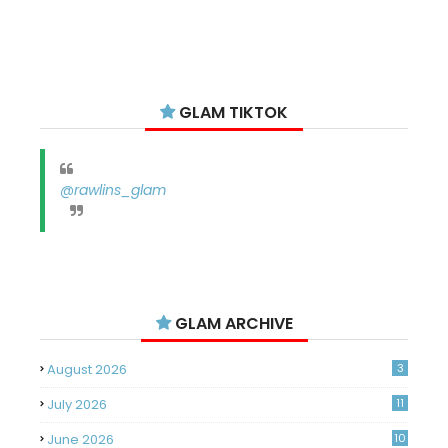
GLAM TIKTOK
@rawlins_glam
GLAM ARCHIVE
August 2026
3
July 2026
11
June 2026
10