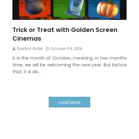
Trick or Treat with Golden Screen
Cinemas
Rawlins GLAM
October 04, 2018
It is the month of October, meaning, in two months
time, we will be welcoming the new year. But before
that, it is als…
Load More