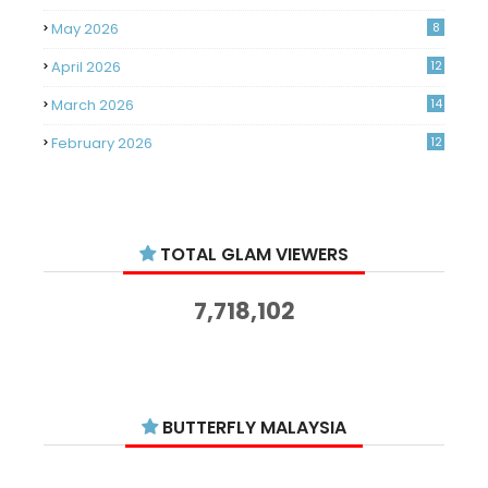
May 2026
8
April 2026
12
March 2026
14
February 2026
12
January 2026
11
December 2025
14
TOTAL GLAM VIEWERS
November 2025
14
October 2025
14
7,718,102
September 2025
11
August 2025
15
July 2025
15
BUTTERFLY MALAYSIA
June 2025
13
May 2025
18