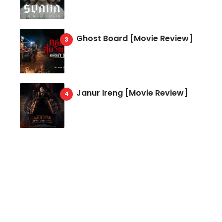
Ghost Board [Movie Review]
Janur Ireng [Movie Review]