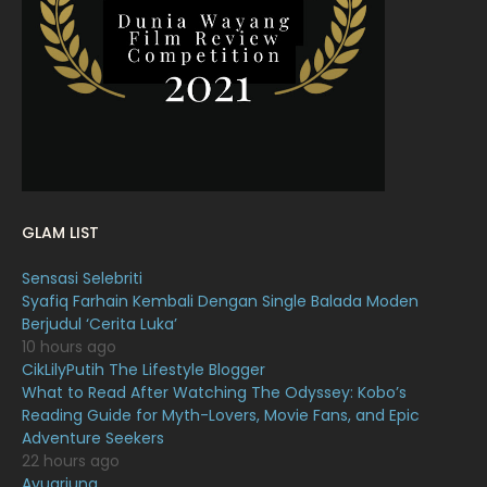
February 2022
11
January 2022
16
December 2021
12
November 2021
18
October 2021
14
September 2021
18
GLAM LIST
August 2021
19
Sensasi Selebriti
July 2021
23
Syafiq Farhain Kembali Dengan Single Balada Moden
Berjudul ‘Cerita Luka’
June 2021
17
10 hours ago
May 2021
16
CikLilyPutih The Lifestyle Blogger
What to Read After Watching The Odyssey: Kobo’s
April 2021
27
Reading Guide for Myth-Lovers, Movie Fans, and Epic
Adventure Seekers
March 2021
16
22 hours ago
February 2021
15
Ayuarjuna