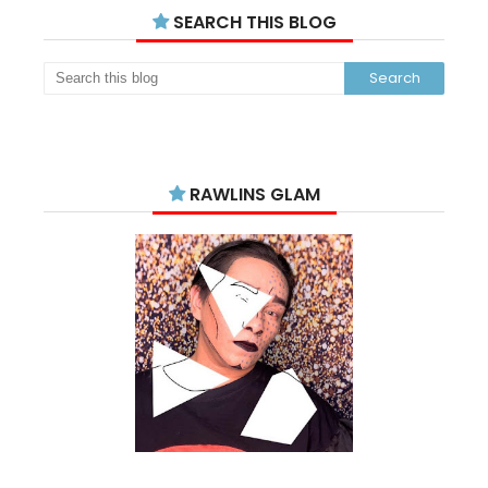
SEARCH THIS BLOG
RAWLINS GLAM