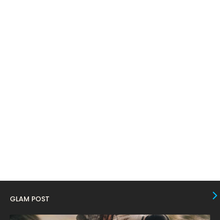
April 2024
11
March 2024
17
February 2024
6
January 2024
4
December 2023
8
November 2023
6
October 2023
12
September 2023
13
August 2023
10
July 2023
4
June 2023
10
May 2023
8
GLAM POST
April 2023
10