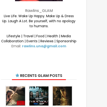
Rawlins_GLAM
Live Life. Wake Up Happy. Make Up & Dress
Up. Laugh A Lot. Be yourself, with no apology
to humans.
Lifestyle | Travel | Food | Health | Media
Collaboration | Events | Reviews | Sponsorship
Email:
rawlins.una@gmail.com
RECENTS GLAM POSTS