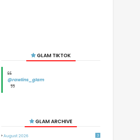
GLAM TIKTOK
@rawlins_glam
GLAM ARCHIVE
August 2026
3