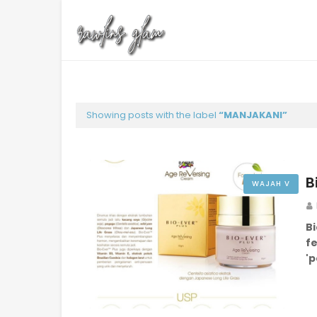
Showing posts with the label
MANJAKANI
B
WAJAH V
B
f
'