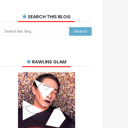
SEARCH THIS BLOG
RAWLINS GLAM