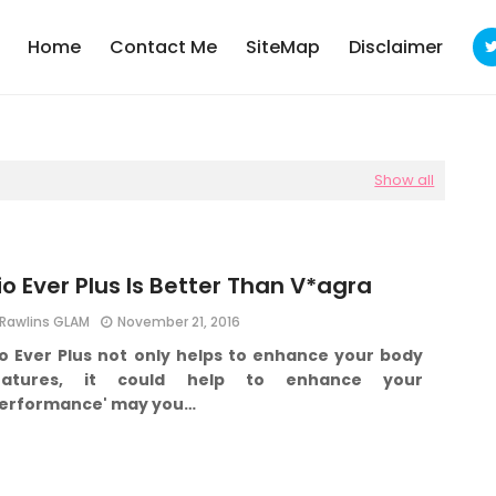
Home
Contact Me
SiteMap
Disclaimer
Show all
io Ever Plus Is Better Than V*agra
Rawlins GLAM
November 21, 2016
io Ever Plus not only helps to enhance your body
eatures, it could help to enhance your
performance' may you…