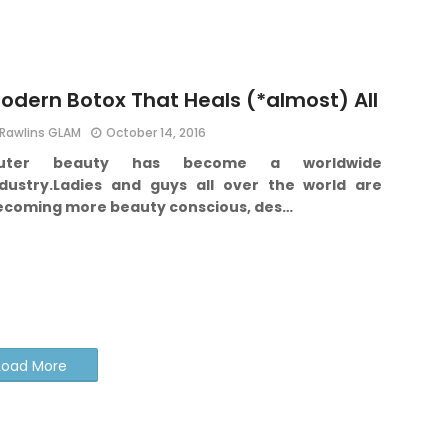
odern Botox That Heals (*almost) All
Rawlins GLAM
October 14, 2016
uter beauty has become a worldwide
dustry.
Ladies and guys all over the world are
ecoming more beauty conscious, des…
Load More