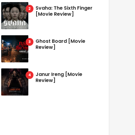
Svaha: The Sixth Finger
[Movie Review]
Ghost Board [Movie
Review]
Janur Ireng [Movie
Review]