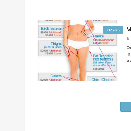
M
VIAGRA
O
in
b