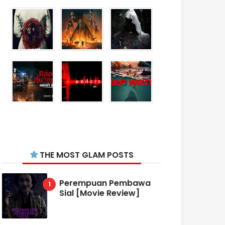
THE MOST GLAM POSTS
Perempuan Pembawa
Sial [Movie Review]