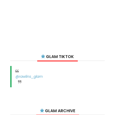
GLAM TIKTOK
@rawlins_glam
GLAM ARCHIVE