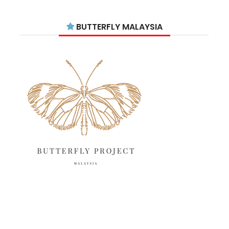
August 2025
15
July 2025
15
BUTTERFLY MALAYSIA
June 2025
13
May 2025
18
April 2025
18
March 2025
13
February 2025
13
January 2025
6
December 2024
20
November 2024
10
October 2024
14
September 2024
10
August 2024
13