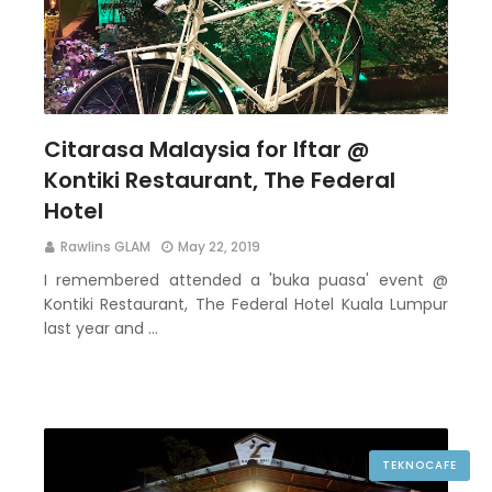
Citarasa Malaysia for Iftar @
Kontiki Restaurant, The Federal
Hotel
Rawlins GLAM
May 22, 2019
I remembered attended a 'buka puasa' event @
Kontiki Restaurant, The Federal Hotel Kuala Lumpur
last year and …
TEKNOCAFE