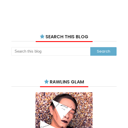
SEARCH THIS BLOG
RAWLINS GLAM