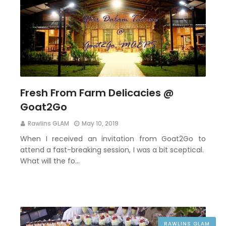
Fresh From Farm Delicacies @
Goat2Go
Rawlins GLAM
May 10, 2019
When I received an invitation from Goat2Go to
attend a fast-breaking session, I was a bit sceptical.
What will the fo…
RAWLINS GLAM