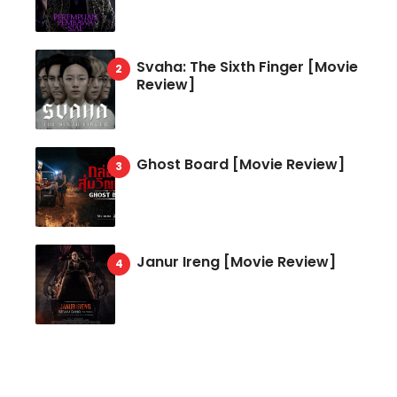
Svaha: The Sixth Finger [Movie
Review]
Ghost Board [Movie Review]
Janur Ireng [Movie Review]