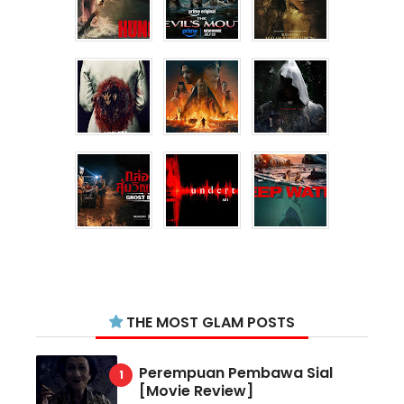
THE MOST GLAM POSTS
Perempuan Pembawa Sial
[Movie Review]