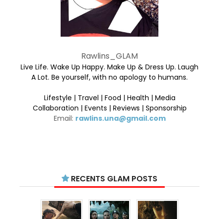
Rawlins_GLAM
Live Life. Wake Up Happy. Make Up & Dress Up. Laugh
A Lot. Be yourself, with no apology to humans.
Lifestyle | Travel | Food | Health | Media
Collaboration | Events | Reviews | Sponsorship
Email:
rawlins.una@gmail.com
RECENTS GLAM POSTS