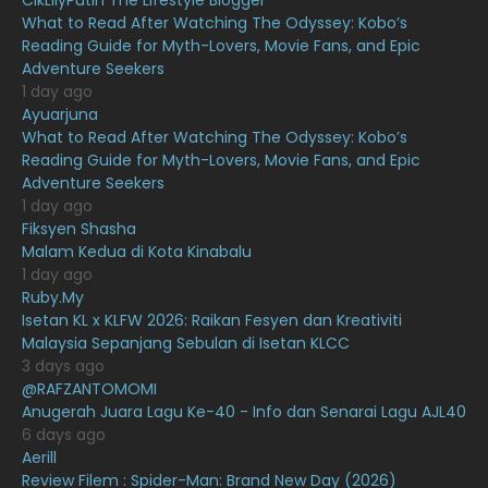
CikLilyPutih The Lifestyle Blogger
What to Read After Watching The Odyssey: Kobo’s
April 2021
27
Reading Guide for Myth-Lovers, Movie Fans, and Epic
Adventure Seekers
March 2021
16
1 day ago
February 2021
15
Ayuarjuna
What to Read After Watching The Odyssey: Kobo’s
January 2021
11
Reading Guide for Myth-Lovers, Movie Fans, and Epic
Adventure Seekers
December 2020
13
1 day ago
November 2020
6
Fiksyen Shasha
Malam Kedua di Kota Kinabalu
October 2020
10
1 day ago
Ruby.My
September 2020
9
Isetan KL x KLFW 2026: Raikan Fesyen dan Kreativiti
August 2020
9
Malaysia Sepanjang Sebulan di Isetan KLCC
3 days ago
July 2020
20
@RAFZANTOMOMI
Anugerah Juara Lagu Ke-40 - Info dan Senarai Lagu AJL40
June 2020
12
6 days ago
May 2020
9
Aerill
Review Filem : Spider-Man: Brand New Day (2026)