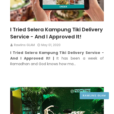
I Tried Selera Kampung Tiki Delivery
Service - And I Approved It!
Rawlins GLAM
May 01, 2020
I Tried Selera Kampung Tiki Delivery Service -
And I Approved It! |
It has been a week of
Ramadhan and God knows how ma…
RAWLINS GLAM