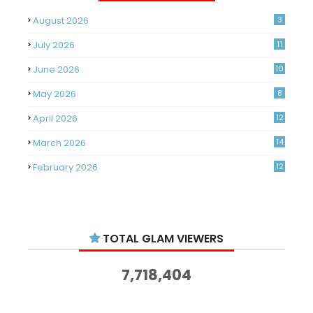
August 2026
3
July 2026
11
June 2026
10
May 2026
8
April 2026
12
March 2026
14
February 2026
12
January 2026
11
December 2025
14
TOTAL GLAM VIEWERS
November 2025
14
October 2025
14
7,718,404
September 2025
11