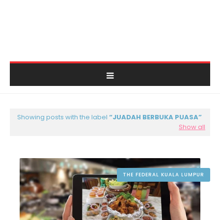
Showing posts with the label
JUADAH BERBUKA PUASA
Show all
THE FEDERAL KUALA LUMPUR