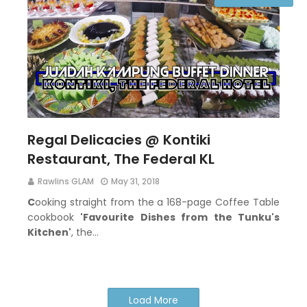
Regal Delicacies @ Kontiki
Restaurant, The Federal KL
Rawlins GLAM
May 31, 2018
C
ooking straight from the a 168-page Coffee Table
cookbook
'Favourite Dishes from the Tunku's
Kitchen'
, the…
Load More