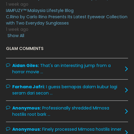
April 2020
6
1 week ago
IAMFUZY™ Malaysia Lifestyle Blog
March 2020
12
C.Rino by Carlo Rino Presents Its Latest Eyewear Collection
February 2020
13
with Two Everyday Sunglasses
1 week ago
January 2020
11
Show All
December 2019
8
GLAM COMMENTS
November 2019
13
October 2019
14
Aidan Giles:
That's an interesting jump from a
horror movie ...
September 2019
9
August 2019
10
Farhana Jafri:
I guess bernapas dalam kubur lagi
seram dari secon ...
July 2019
9
June 2019
6
Anonymous:
Professionally shredded Mimosa
hostilis root bark ...
May 2019
18
April 2019
13
Anonymous:
Finely processed Mimosa hostilis inner