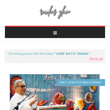
Showing posts with the label
CHEF DATO' ISMAIL
Show all
ZEST LIFESTYLE RESTAURANT