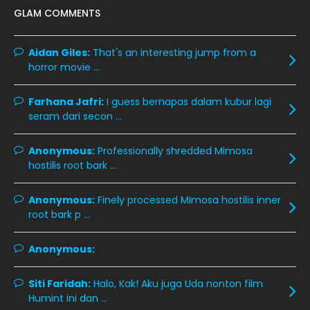
GLAM COMMENTS
January 2020
11
December 2019
8
Aidan Giles:
That's an interesting jump from a
horror movie ...
November 2019
13
October 2019
14
Farhana Jafri:
I guess bernapas dalam kubur lagi
September 2019
9
seram dari secon ...
August 2019
10
Anonymous:
Professionally shredded Mimosa
July 2019
9
hostilis root bark ...
June 2019
6
Anonymous:
Finely processed Mimosa hostilis inner
May 2019
18
root bark p ...
April 2019
13
Anonymous:
March 2019
9
Siti Faridah:
Halo, Kak! Aku juga Uda nonton film
February 2019
9
Humint ini dan ...
January 2019
10