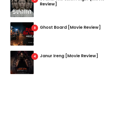
Review]
Ghost Board [Movie Review]
Janur Ireng [Movie Review]