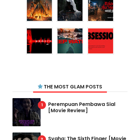
THE MOST GLAM POSTS
Perempuan Pembawa Sial
[Movie Review]
Svaha: The Sixth Finger [Movie