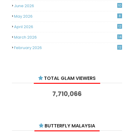
June 2026
10
May 2026
8
April 2026
12
March 2026
14
February 2026
12
January 2026
11
December 2025
14
TOTAL GLAM VIEWERS
November 2025
14
October 2025
14
7,710,066
September 2025
11
August 2025
15
July 2025
15
BUTTERFLY MALAYSIA
June 2025
13