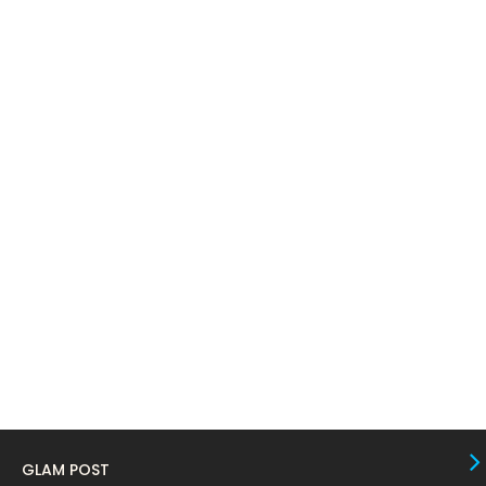
April 2024
11
March 2024
17
February 2024
6
January 2024
4
December 2023
8
November 2023
6
October 2023
12
September 2023
13
August 2023
10
July 2023
4
June 2023
10
May 2023
8
GLAM POST