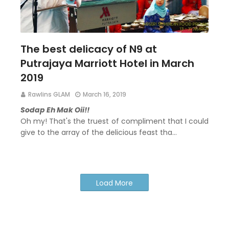
The best delicacy of N9 at
Putrajaya Marriott Hotel in March
2019
Rawlins GLAM
March 16, 2019
Sodap Eh Mak Oii!!
Oh my! That's the truest of compliment that I could
give to the array of the delicious feast tha…
Load More