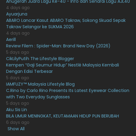
Anugerah Juara Lagu Ke-40 - Info dan Senarai Lagu AJL40
February 2021
15
4 days ago
Ayuarjuna
January 2021
11
ABARO Lancar Kasut ABARO Takraw, Sokong Skuad Sepak
Takraw Selangor ke SUKMA 2026
December 2020
13
4 days ago
November 2020
6
Aerill
Review Filem : Spider-Man: Brand New Day (2026)
October 2020
10
5 days ago
CikLilyPutih The Lifestyle Blogger
September 2020
9
Kempen “Gaji Seumur Hidup” Nestlé Malaysia Kembali
August 2020
9
Dengan Edisi Terbesar
5 days ago
July 2020
20
IAMFUZY™ Malaysia Lifestyle Blog
C.Rino by Carlo Rino Presents Its Latest Eyewear Collection
June 2020
12
with Two Everyday Sunglasses
May 2020
9
5 days ago
Aku Sis Lin
April 2020
6
BILA UMUR MENINGKAT, KEUTAMAAN HIDUP PUN BERUBAH
6 days ago
March 2020
12
Show All
February 2020
13