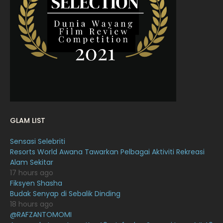
March 2022
20
February 2022
11
January 2022
16
December 2021
12
November 2021
18
October 2021
14
September 2021
18
GLAM LIST
August 2021
19
Sensasi Selebriti
July 2021
23
Resorts World Awana Tawarkan Pelbagai Aktiviti Rekreasi
Alam Sekitar
June 2021
17
17 hours ago
May 2021
16
Fiksyen Shasha
Budak Senyap di Sebalik Dinding
April 2021
27
18 hours ago
@RAFZANTOMOMI
March 2021
16