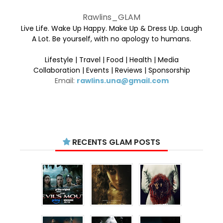
Rawlins_GLAM
Live Life. Wake Up Happy. Make Up & Dress Up. Laugh
A Lot. Be yourself, with no apology to humans.
Lifestyle | Travel | Food | Health | Media
Collaboration | Events | Reviews | Sponsorship
Email:
rawlins.una@gmail.com
RECENTS GLAM POSTS