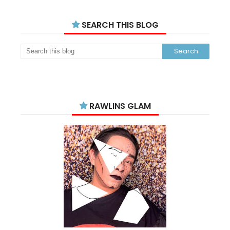
SEARCH THIS BLOG
RAWLINS GLAM