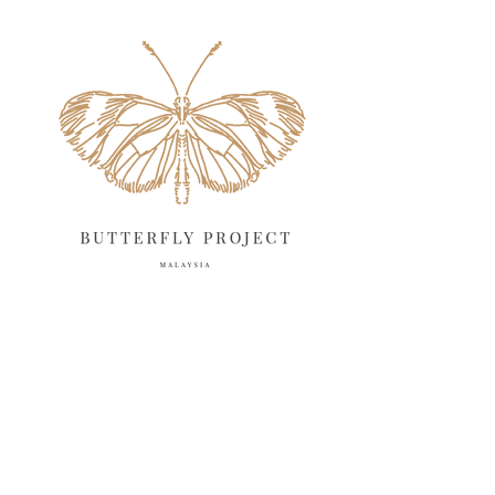
May 2025
18
April 2025
18
March 2025
13
February 2025
13
January 2025
6
December 2024
20
November 2024
10
October 2024
14
September 2024
10
August 2024
13
July 2024
12
June 2024
15
May 2024
11