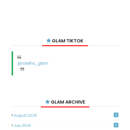
GLAM TIKTOK
@rawlins_glam
GLAM ARCHIVE
August 2026
2
July 2026
11