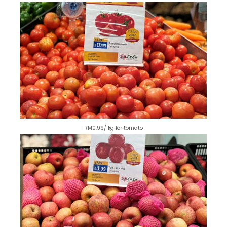
RM0.99/ kg for tomato