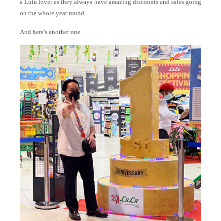
a Lulu lover as they always have amazing discounts and sales going
on the whole year round.
And here's another one.