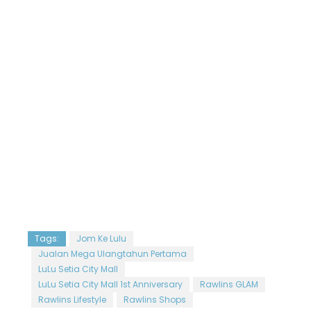
Tags:
Jom Ke Lulu
Jualan Mega Ulangtahun Pertama
LuLu Setia City Mall
LuLu Setia City Mall 1st Anniversary
Rawlins GLAM
Rawlins Lifestyle
Rawlins Shops