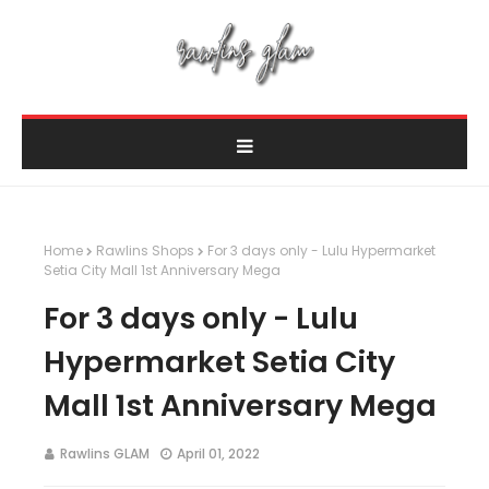
Home
Rawlins Shops
For 3 days only - Lulu Hypermarket
Setia City Mall 1st Anniversary Mega
For 3 days only - Lulu
Hypermarket Setia City
Mall 1st Anniversary Mega
Rawlins GLAM
April 01, 2022