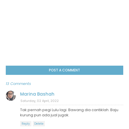
POST A COMMENT
13 Comments
Marina Bashah
Saturday, 02 April, 2022
Tak pernah pegi Lulu lagi. Bawang dia cantiklah. Baju
kurung pun ada jual jugak.
Reply
Delete