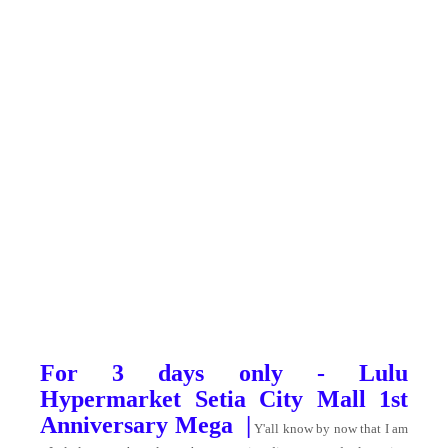
For 3 days only - Lulu
Hypermarket Setia City Mall 1st
Anniversary Mega |
Y'all know by now that I am