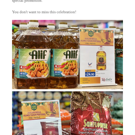
special promotion.
You don't want to miss this celebration!