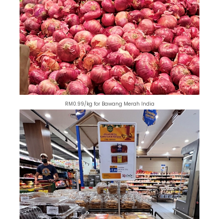
RM0.99/kg for Bawang Merah India