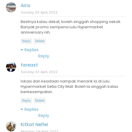
Airis
Sunday, 03 April, 2022
Bestnya kalau dekat, boleh singgah shopping sekali.
Banyak promo sempena Lulu Hypermarket
anniversary nih.
Reply
Delete
Replies
Reply
fareast
Sunday, 03 April, 2022
lokasi dan keadaan nampak menarik la di Lulu
Hypermarket Setia City Mall. Boleh la singgah kalau
berkesempatan.
Reply
Delete
Replies
Reply
Kitkat Nelfei
Monday, 04 April, 2022