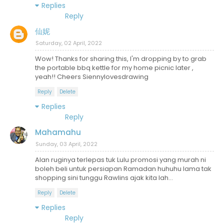
Replies
Reply
仙妮
Saturday, 02 April, 2022
Wow! Thanks for sharing this, I'm dropping by to grab
the portable bbq kettle for my home picnic later ,
yeah!! Cheers Siennylovesdrawing
Reply
Delete
Replies
Reply
Mahamahu
Sunday, 03 April, 2022
Alan ruginya terlepas tuk Lulu promosi yang murah ni
boleh beli untuk persiapan Ramadan huhuhu lama tak
shopping sini tunggu Rawlins ajak kita lah...
Reply
Delete
Replies
Reply