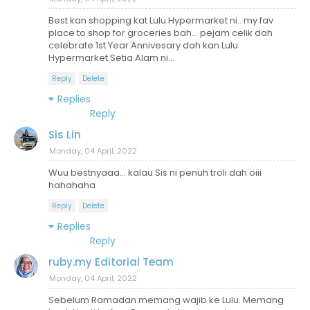
Best kan shopping kat Lulu Hypermarket ni.. my fav
place to shop for groceries bah... pejam celik dah
celebrate 1st Year Annivesary dah kan Lulu
Hypermarket Setia Alam ni...
Reply
Delete
Replies
Reply
Sis Lin
Monday, 04 April, 2022
Wuu bestnyaaa... kalau Sis ni penuh troli dah oiii
hahahaha
Reply
Delete
Replies
Reply
ruby.my Editorial Team
Monday, 04 April, 2022
Sebelum Ramadan memang wajib ke Lulu. Memang