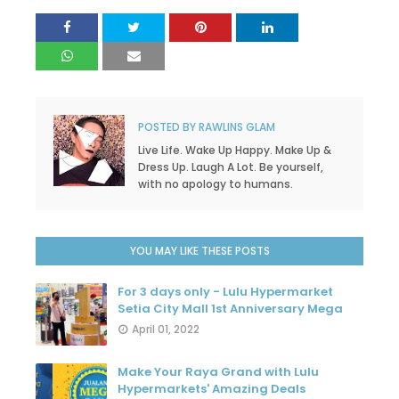
POSTED BY
RAWLINS GLAM
Live Life. Wake Up Happy. Make Up &
Dress Up. Laugh A Lot. Be yourself,
with no apology to humans.
YOU MAY LIKE THESE POSTS
For 3 days only - Lulu Hypermarket
Setia City Mall 1st Anniversary Mega
April 01, 2022
Make Your Raya Grand with Lulu
Hypermarkets' Amazing Deals