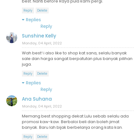
best. Nanti before Raya pula kami pergi.
Reply
Delete
Replies
Reply
Sunshine Kelly
Monday, 04 April, 2022
Wah best! i also like to shop kat sana, selalu banyak
sale dan harga sangat berpatutan plus banyak pilihan
juga.
Reply
Delete
Replies
Reply
Ana Suhana
Monday, 04 April, 2022
Memang best shopping dekat Lulu sebab selalu ada
promosi kaw-kaw. Berbaloi beli dan boleh jimat
banyak. Baru lah bijak berbelanja orang kata kan.
Reply
Delete