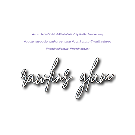
#LuLuSetiaCityMall #LuLuSetiaCityMall1stAnniversary
#JualanMegaUlangtahunPertama #JomkeLuLu #RawlinsShops
#RawlinsLifestyle #RawlinsGLAM