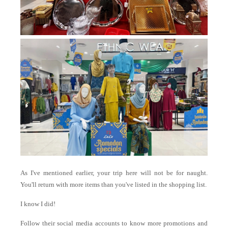
As I've mentioned earlier, your trip here will not be for naught.
You'll return with more items than you've listed in the shopping list.
I know I did!
Follow their social media accounts to know more promotions and