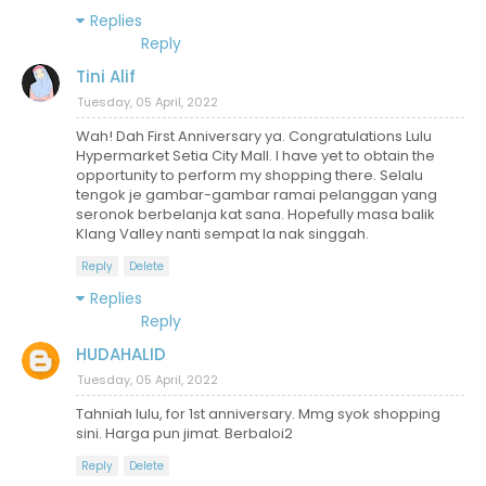
Replies
Reply
Tini Alif
Tuesday, 05 April, 2022
Wah! Dah First Anniversary ya. Congratulations Lulu
Hypermarket Setia City Mall. I have yet to obtain the
opportunity to perform my shopping there. Selalu
tengok je gambar-gambar ramai pelanggan yang
seronok berbelanja kat sana. Hopefully masa balik
Klang Valley nanti sempat la nak singgah.
Reply
Delete
Replies
Reply
HUDAHALID
Tuesday, 05 April, 2022
Tahniah lulu, for 1st anniversary. Mmg syok shopping
sini. Harga pun jimat. Berbaloi2
Reply
Delete