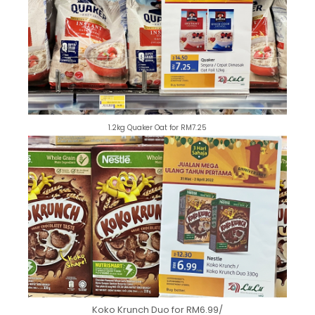
1.2kg Quaker Oat for RM7.25
Koko Krunch Duo for RM6.99/