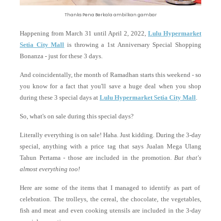
Thanks Pena Berkala ambilkan gambar
Happening from March 31 until April 2, 2022,
Lulu Hypermarket
Setia City Mall
is throwing a
1st Anniversary Special Shopping
Bonanza - just for these 3 days.
And coincidentally, the month of Ramadhan starts this weekend - so
you know for a fact that you'll save a huge deal when you shop
during these 3 special days at
Lulu Hypermarket Setia City Mall
.
So, what's on sale during this special days?
Literally everything is on sale! Haha. Just kidding. During the 3-day
special, anything with a price tag that says Jualan Mega Ulang
Tahun Pertama - those are included in the promotion.
But that's
almost everything too!
Here are some of the items that I managed to identify as part of
celebration. The trolleys, the cereal, the chocolate, the vegetables,
fish and meat and even cooking utensils are included in the 3-day