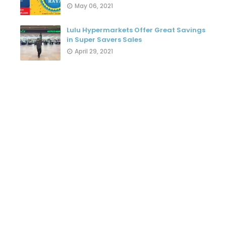
May 06, 2021
Lulu Hypermarkets Offer Great Savings
in Super Savers Sales
April 29, 2021