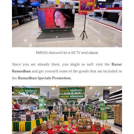
RM1000 discount for a 65" TV and above
Since you are already there, you might as well visit the
Bazar
Ramadhan
and get yourself some of the goods that are included in
the
Ramadhan Specials Promotion.