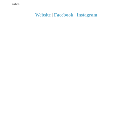
sales.
Website
|
Facebook
|
Instagram