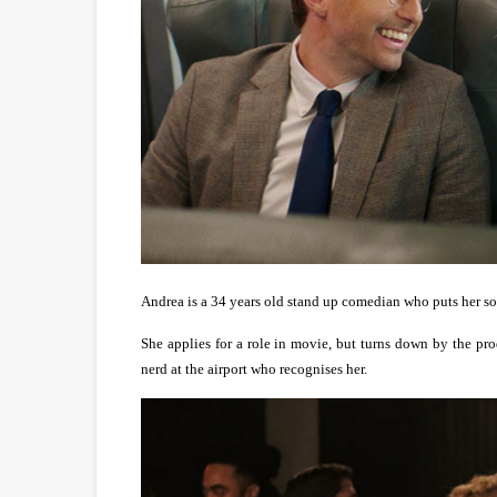
Andrea is a 34 years old stand up comedian who puts her so-c
She applies for a role in movie, but turns down by the pro
nerd at the airport who recognises her.