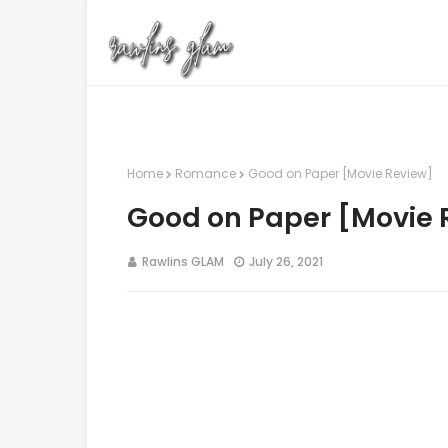
Home
Romance
Good on Paper [Movie Review]
Good on Paper [Movie 
Rawlins GLAM
July 26, 2021