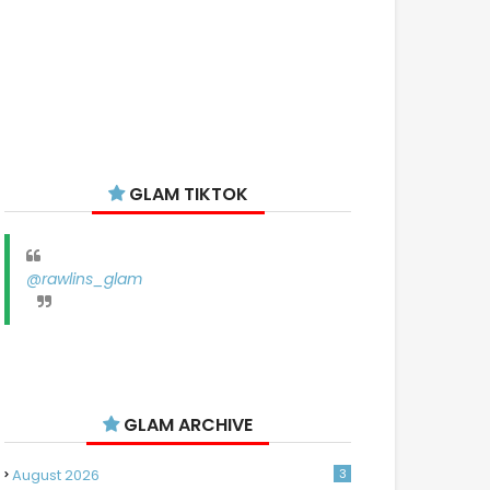
GLAM TIKTOK
@rawlins_glam
GLAM ARCHIVE
August 2026
3