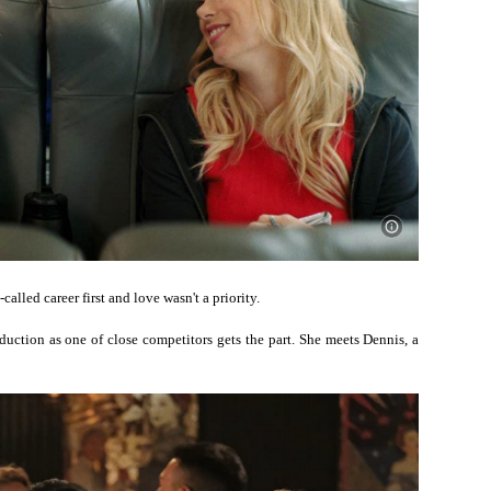
alled career first and love wasn't a priority.
duction as one of close competitors gets the part. She meets Dennis, a