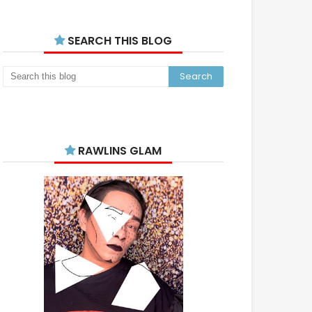
SEARCH THIS BLOG
RAWLINS GLAM