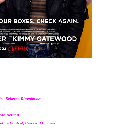
Cho, Rebecca Rittenhouse
avid Bernon
dian Content, Universal Pictures