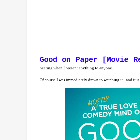
Good on Paper [Movie R
hearing when I present anything to anyone.
Of course I was immediately drawn to watching it - and it is 