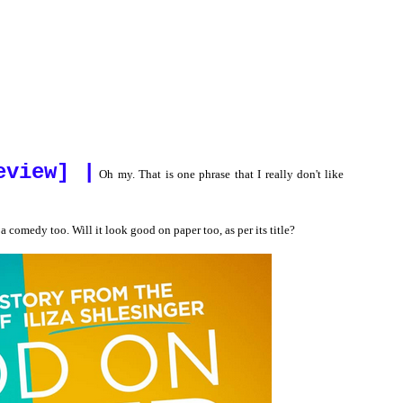
eview] |
Oh my. That is one phrase that I really don't like
a comedy too. Will it look good on paper too, as per its title?