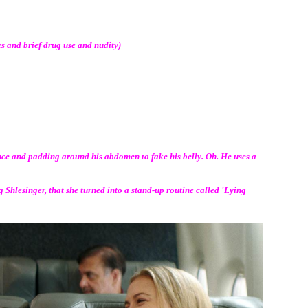
s and brief drug use and nudity)
ce and padding around his abdomen to fake his belly. Oh. He uses a
g Shlesinger, that she turned into a stand-up routine called 'Lying