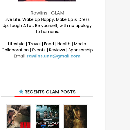
Rawlins_GLAM
Live Life. Wake Up Happy. Make Up & Dress
Up. Laugh A Lot. Be yourself, with no apology
to humans.
Lifestyle | Travel | Food | Health | Media
Collaboration | Events | Reviews | Sponsorship
Email:
rawlins.una@gmail.com
RECENTS GLAM POSTS