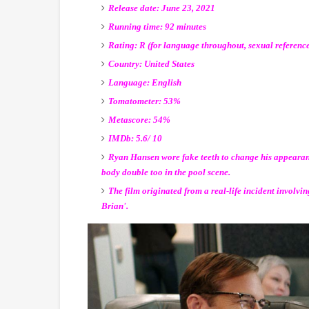
Release date: June 23, 2021
Running time: 92 minutes
Rating: R (for language throughout, sexual reference
Country: United States
Language: English
Tomatometer: 53%
Metascore: 54%
IMDb: 5.6/ 10
Ryan Hansen wore fake teeth to change his appearan
body double too in the pool scene.
The film originated from a real-life incident involvin
Brian'.