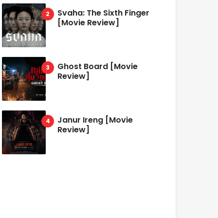
Svaha: The Sixth Finger
[Movie Review]
Ghost Board [Movie
Review]
Janur Ireng [Movie
Review]