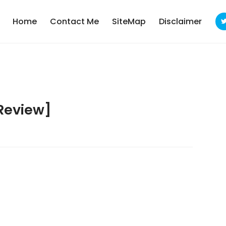
Home
Contact Me
SiteMap
Disclaimer
Review]