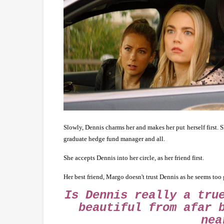
Slowly, Dennis charms her and makes her put herself first. S
graduate hedge fund manager and all.
She accepts Dennis into her circle, as her friend first.
Her best friend, Margo doesn't trust Dennis as he seems too 
Is Dennis really a tru
beautiful from afar 
nea