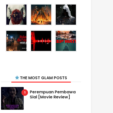
THE MOST GLAM POSTS
Perempuan Pembawa
Sial [Movie Review]