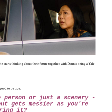
he starts thinking about their future together, with Dennis being a Yale-
good to be true.
e person or just a scenery -
but gets messier as you're
ring it?