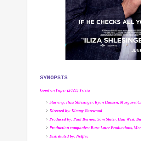
SYNOPSIS
Good on Paper (2021) Trivia
Starring: Iliza Shlesinger, Ryan Hansen, Margaret 
Directed by: Kimmy Gatewood
Produced by: Paul Bernon, Sam Slater, Han West, D
Production companies: Burn Later Productions, Meri
Distributed by: Netflix