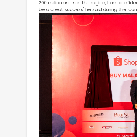
200 million users in the region, I am confid
be a great success' he said during the lau