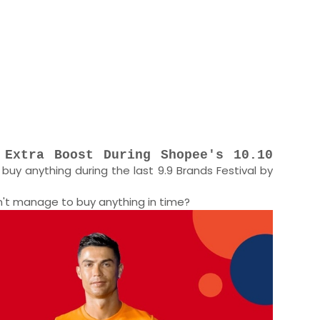
 Extra Boost During Shopee's 10.10
buy anything during the last 9.9 Brands Festival by
dn't manage to buy anything in time?