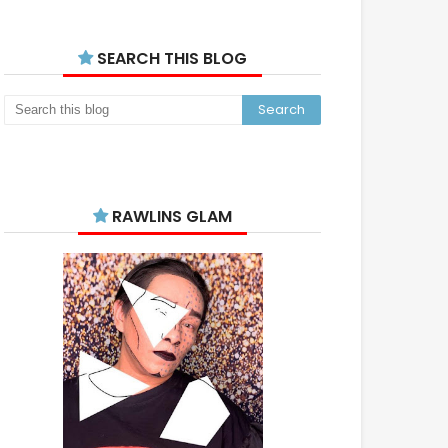
SEARCH THIS BLOG
RAWLINS GLAM