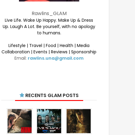
Rawlins_GLAM
Live Life. Wake Up Happy. Make Up & Dress
Up. Laugh A Lot. Be yourself, with no apology
to humans.
Lifestyle | Travel | Food | Health | Media
Collaboration | Events | Reviews | Sponsorship
Email:
rawlins.una@gmail.com
RECENTS GLAM POSTS