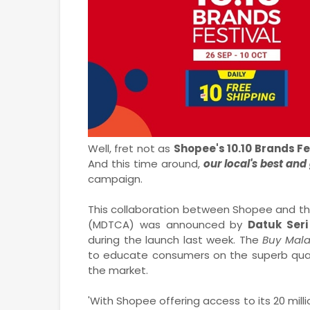
Well, fret not as
Shopee's 10.10 Brands Fe
And this time around,
our local's best and
campaign.
This collaboration between Shopee and th
(MDTCA) was announced by
Datuk Seri
during the launch last week. The
Buy Mal
to educate consumers on the superb qual
the market.
'With Shopee offering access to its 20 mill