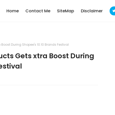
Home
Contact Me
SiteMap
Disclaimer
Boost During Shopee's 10.10 Brands Festival
ts Gets xtra Boost During
estival