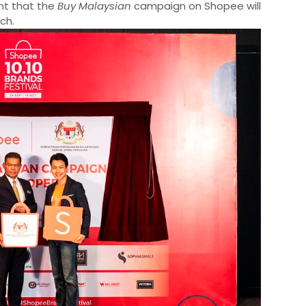
ent that the
Buy Malaysian
campaign on Shopee will
nch.