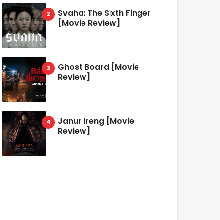
Svaha: The Sixth Finger
[Movie Review]
Ghost Board [Movie
Review]
Janur Ireng [Movie
Review]