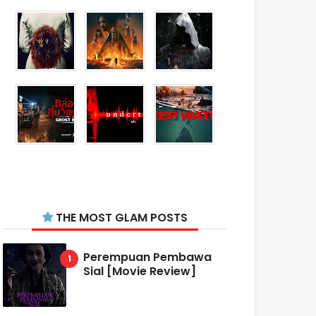
THE MOST GLAM POSTS
Perempuan Pembawa
Sial [Movie Review]