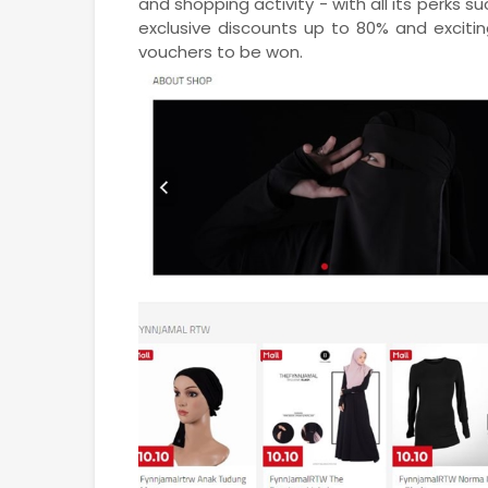
and shopping activity - with all its perks s
exclusive discounts up to 80% and exciti
vouchers to be won.