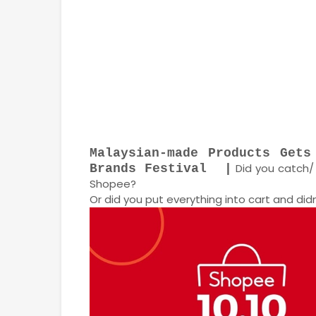
Malaysian-made Products Gets
Did you catch/ 
Brands Festival |
Shopee?
Or did you put everything into cart and di