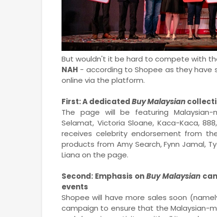
But wouldn't it be hard to compete with th
NAH
- according to Shopee as they have sev
online via the platform.
First: A dedicated
Buy Malaysian
collect
The page will be featuring Malaysian-
Selamat, Victoria Sloane, Kaca-Kaca, 88
receives celebrity endorsement from th
products from Amy Search, Fynn Jamal, Tya
Liana on the page.
Second: Emphasis on
Buy Malaysian
cam
events
Shopee will have more sales soon (namely 
campaign to ensure that the Malaysian-ma