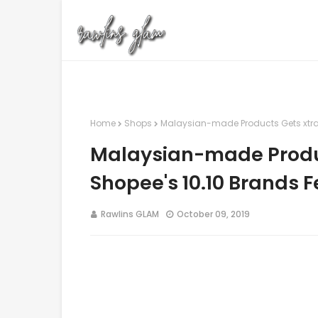
Home
Shops
Malaysian-made Products Gets xtra 
Malaysian-made Produc
Shopee's 10.10 Brands F
Rawlins GLAM
October 09, 2019