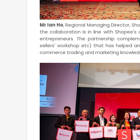
Mr Ian Ho
, Regional Managing Director, S
the collaboration is in line with Shope
entrepreneurs. The partnership compleme
sellers' workshop etc) that has helped a
commerce trading and marketing knowled