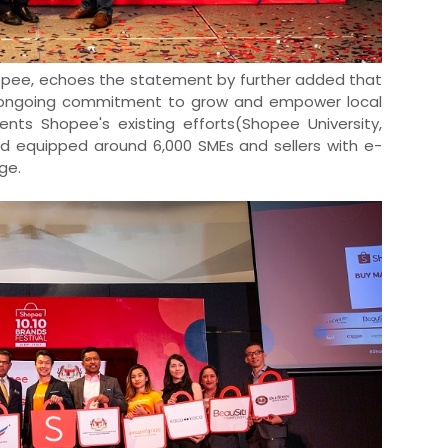
hopee, echoes the statement by further added that
e's ongoing commitment to grow and empower local
nts Shopee's existing efforts(Shopee University,
nd equipped around 6,000 SMEs and sellers with e-
ge.