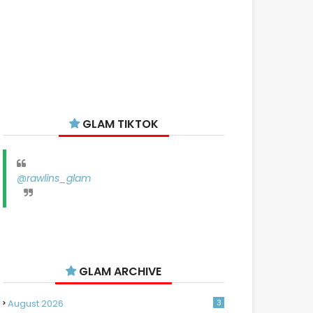
GLAM TIKTOK
@rawlins_glam
GLAM ARCHIVE
August 2026
3