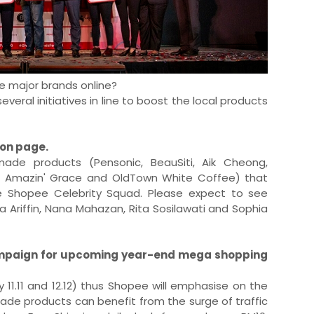
e major brands online?
eral initiatives in line to boost the local products
ion page.
made products (Pensonic, BeauSiti, Aik Cheong,
8, Amazin' Grace and OldTown White Coffee) that
e Shopee Celebrity Squad. Please expect to see
 Ariffin, Nana Mahazan, Rita Sosilawati and Sophia
paign for upcoming year-end mega shopping
11.11 and 12.12) thus Shopee will emphasise on the
de products can benefit from the surge of traffic