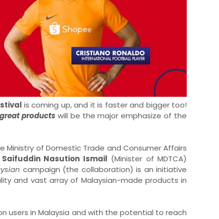
stival
is coming up, and it is faster and bigger too!
 great products
will be the major emphasize of the
e Ministry of Domestic Trade and Consumer Affairs
 Saifuddin Nasution Ismail
(Minister of MDTCA)
aysian
campaign (the collaboration) is an initiative
ity and vast array of Malaysian-made products in
ion users in Malaysia and with the potential to reach