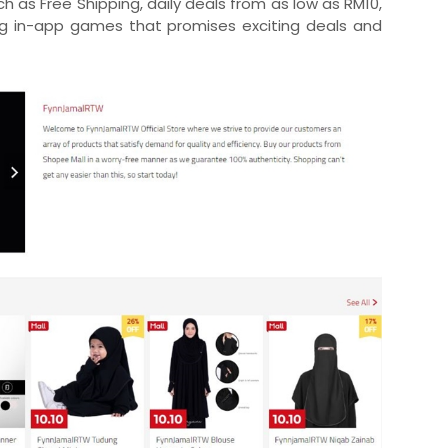
uch as Free Shipping, daily deals from as low as RM10,
ng in-app games that promises exciting deals and